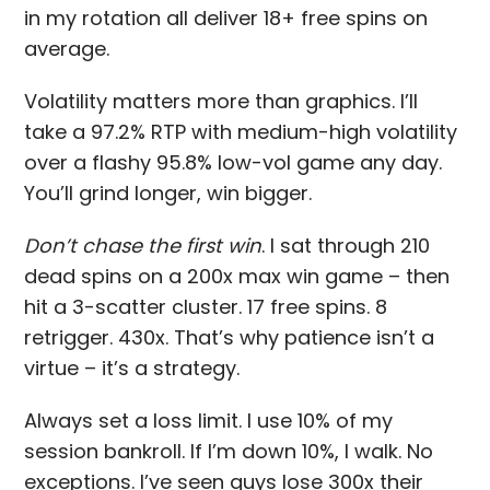
in my rotation all deliver 18+ free spins on
average.
Volatility matters more than graphics. I’ll
take a 97.2% RTP with medium-high volatility
over a flashy 95.8% low-vol game any day.
You’ll grind longer, win bigger.
Don’t chase the first win
. I sat through 210
dead spins on a 200x max win game – then
hit a 3-scatter cluster. 17 free spins. 8
retrigger. 430x. That’s why patience isn’t a
virtue – it’s a strategy.
Always set a loss limit. I use 10% of my
session bankroll. If I’m down 10%, I walk. No
exceptions. I’ve seen guys lose 300x their