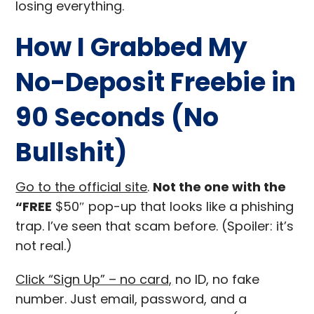
losing everything.
How I Grabbed My
No-Deposit Freebie in
90 Seconds (No
Bullshit)
Go to the official site
.
Not the one with the
“FREE
$50″ pop-up that looks like a phishing
trap. I’ve seen that scam before. (Spoiler: it’s
not real.)
Click “Sign Up” – no card,
no ID, no fake
number. Just email, password, and a