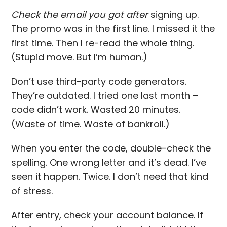
Check the email you got after
signing up.
The promo was in the first line. I missed it the
first time. Then I re-read the whole thing.
(Stupid move. But I’m human.)
Don’t use third-party code generators.
They’re outdated. I tried one last month –
code didn’t work. Wasted 20 minutes.
(Waste of time. Waste of bankroll.)
When you enter the code, double-check the
spelling. One wrong letter and it’s dead. I’ve
seen it happen. Twice. I don’t need that kind
of stress.
After entry, check your account balance. If