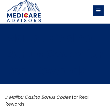
Malibu Casino
Bonus Codes for
Real Rewards
З Malibu Casino Bonus Codes
for Real
Rewards