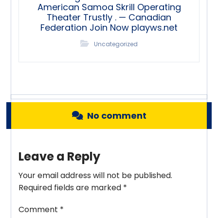
American Samoa Skrill Operating
Theater Trustly . — Canadian
Federation Join Now playws.net
Uncategorized
No comment
Leave a Reply
Your email address will not be published.
Required fields are marked
*
Comment
*