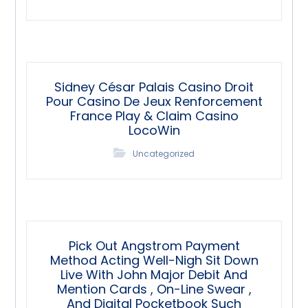
Sidney César Palais Casino Droit
Pour Casino De Jeux Renforcement
France Play & Claim Casino
LocoWin
Uncategorized
Pick Out Angstrom Payment
Method Acting Well-Nigh Sit Down
Live With John Major Debit And
Mention Cards , On-Line Swear ,
And Digital Pocketbook Such