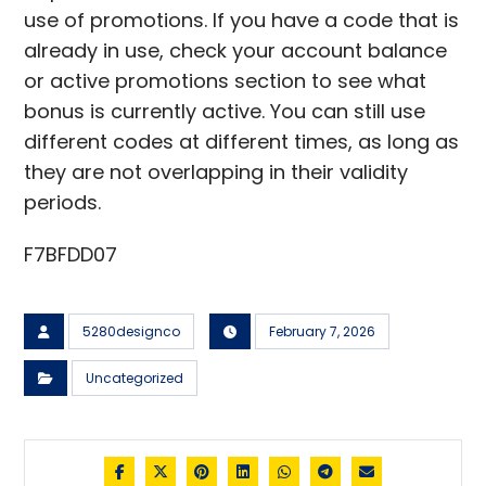
use of promotions. If you have a code that is
already in use, check your account balance
or active promotions section to see what
bonus is currently active. You can still use
different codes at different times, as long as
they are not overlapping in their validity
periods.
F7BFDD07
5280designco
February 7, 2026
Uncategorized