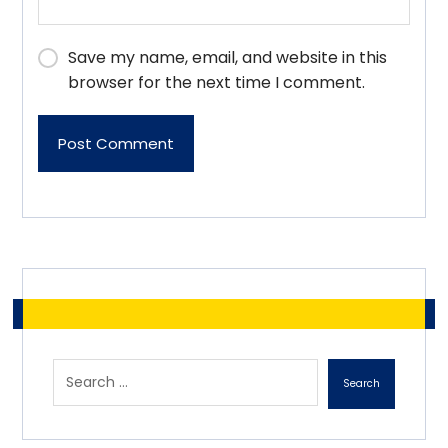
Save my name, email, and website in this
browser for the next time I comment.
Post Comment
Search