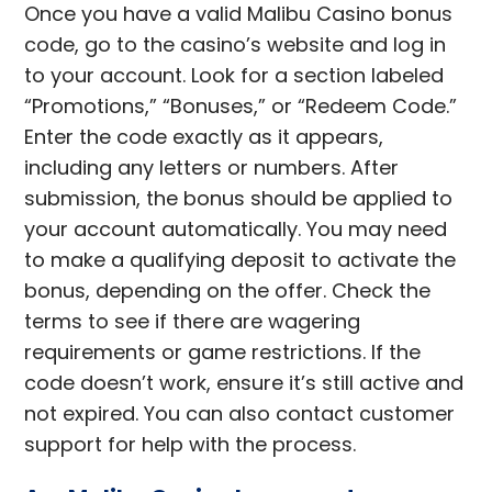
Once you have a valid Malibu Casino bonus
code, go to the casino’s website and log in
to your account. Look for a section labeled
“Promotions,” “Bonuses,” or “Redeem Code.”
Enter the code exactly as it appears,
including any letters or numbers. After
submission, the bonus should be applied to
your account automatically. You may need
to make a qualifying deposit to activate the
bonus, depending on the offer. Check the
terms to see if there are wagering
requirements or game restrictions. If the
code doesn’t work, ensure it’s still active and
not expired. You can also contact customer
support for help with the process.