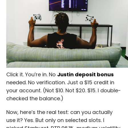
Click it. You’re in. No
Justin deposit bonus
needed. No verification. Just a $15 credit in
your account. (Not $10. Not $20. $15. I double-
checked the balance.)
Now, here’s the real test: can you actually
use it? Yes. But only on selected slots. I