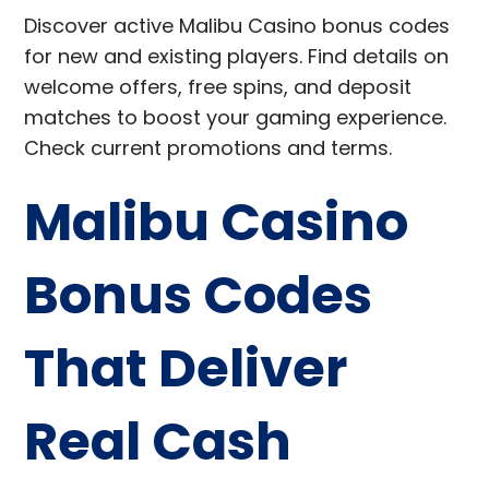
Discover active Malibu Casino bonus codes
for new and existing players. Find details on
welcome offers, free spins, and deposit
matches to boost your gaming experience.
Check current promotions and terms.
Malibu Casino
Bonus Codes
That Deliver
Real Cash