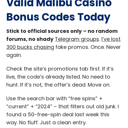
Valid Malibu Casino
Bonus Codes Today
Stick to official sources only
– no random
forums, no shady
Telegram groups
.
I’ve lost
300 bucks chasing
fake promos. Once. Never
again.
Check the site’s promotions tab first. If it’s
live, the code’s already listed. No need to
hunt. If it’s not, the offer’s dead. Move on.
Use the search bar with “free spins” +
“current” + “2024” – that filters out old junk. I
found a 50-free-spin deal last week this
way. No fluff. Just a clean entry.