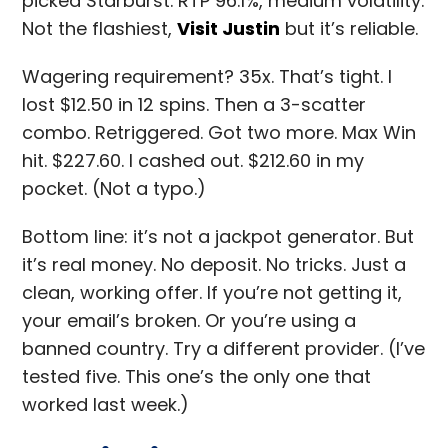
picked Starburst. RTP 96.1%, medium volatility.
Not the flashiest,
Visit Justin
but it’s reliable.
Wagering requirement? 35x. That’s tight. I
lost $12.50 in 12 spins. Then a 3-scatter
combo. Retriggered. Got two more. Max Win
hit. $227.60. I cashed out. $212.60 in my
pocket. (Not a typo.)
Bottom line: it’s not a jackpot generator. But
it’s real money. No deposit. No tricks. Just a
clean, working offer. If you’re not getting it,
your email’s broken. Or you’re using a
banned country. Try a different provider. (I’ve
tested five. This one’s the only one that
worked last week.)