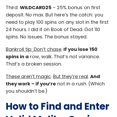
Third:
WILDCARD25
– 25% bonus on first
deposit. No max. But here’s the catch: you
need to play 100 spins on any slot in the first
24 hours. I did it on Book of Dead. Got 110
spins. No issues. The bonus stayed.
Bankroll tip: Don’t chase
.
If you lose 150
spins in a
row, walk. That’s not variance.
That’s a broken session.
These aren’t magic
.
But they’re real
.
And
they work – if you’re
not in a rush. (Which
you shouldn’t be.)
How to Find and Enter