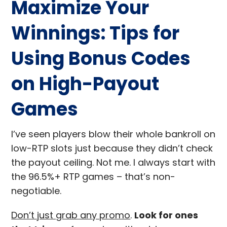
Maximize Your
Winnings: Tips for
Using Bonus Codes
on High-Payout
Games
I’ve seen players blow their whole bankroll on
low-RTP slots just because they didn’t check
the payout ceiling. Not me. I always start with
the 96.5%+ RTP games – that’s non-
negotiable.
Don’t just grab any promo
.
Look for ones