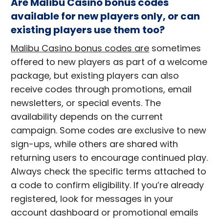
Are Malibu Casino bonus codes
available for new players only, or can
existing players use them too?
Malibu Casino bonus codes are
sometimes
offered to new players as part of a welcome
package, but existing players can also
receive codes through promotions, email
newsletters, or special events. The
availability depends on the current
campaign. Some codes are exclusive to new
sign-ups, while others are shared with
returning users to encourage continued play.
Always check the specific terms attached to
a code to confirm eligibility. If you’re already
registered, look for messages in your
account dashboard or promotional emails