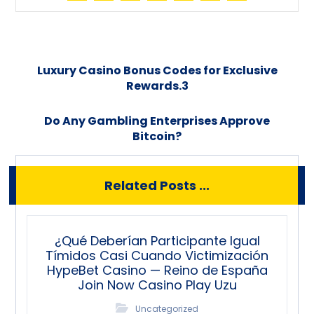
Luxury Casino Bonus Codes for Exclusive
Rewards.3
Do Any Gambling Enterprises Approve
Bitcoin?
Related Posts ...
¿Qué Deberían Participante Igual
Tímidos Casi Cuando Victimización
HypeBet Casino — Reino de España
Join Now Casino Play Uzu
Uncategorized