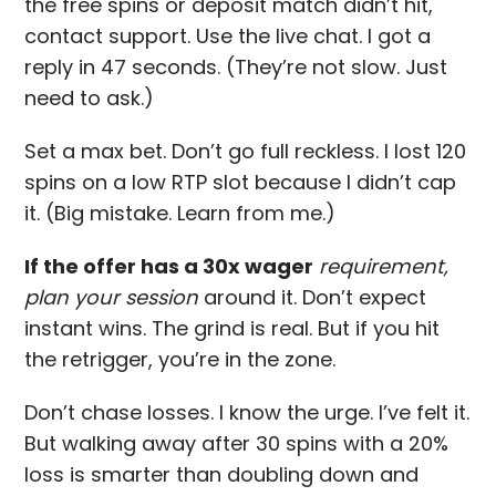
the free spins or deposit match didn’t hit,
contact support. Use the live chat. I got a
reply in 47 seconds. (They’re not slow. Just
need to ask.)
Set a max bet. Don’t go full reckless. I lost 120
spins on a low RTP slot because I didn’t cap
it. (Big mistake. Learn from me.)
If the offer has a 30x wager
requirement,
plan your session
around it. Don’t expect
instant wins. The grind is real. But if you hit
the retrigger, you’re in the zone.
Don’t chase losses. I know the urge. I’ve felt it.
But walking away after 30 spins with a 20%
loss is smarter than doubling down and