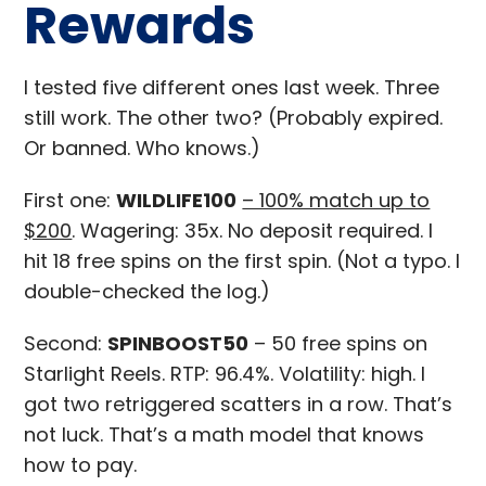
Rewards
I tested five different ones last week. Three
still work. The other two? (Probably expired.
Or banned. Who knows.)
First one:
WILDLIFE100
– 100% match up to
$200
. Wagering: 35x. No deposit required. I
hit 18 free spins on the first spin. (Not a typo. I
double-checked the log.)
Second:
SPINBOOST50
– 50 free spins on
Starlight Reels. RTP: 96.4%. Volatility: high. I
got two retriggered scatters in a row. That’s
not luck. That’s a math model that knows
how to pay.