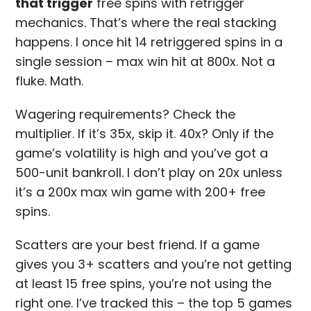
that trigger
free spins with retrigger
mechanics. That’s where the real stacking
happens. I once hit 14 retriggered spins in a
single session – max win hit at 800x. Not a
fluke. Math.
Wagering requirements? Check the
multiplier. If it’s 35x, skip it. 40x? Only if the
game’s volatility is high and you’ve got a
500-unit bankroll. I don’t play on 20x unless
it’s a 200x max win game with 200+ free
spins.
Scatters are your best friend. If a game
gives you 3+ scatters and you’re not getting
at least 15 free spins, you’re not using the
right one. I’ve tracked this – the top 5 games