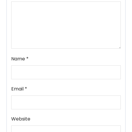
Name
*
Email
*
Website