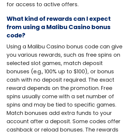
for access to active offers.
What kind of rewards can I expect
from using a Malibu Casino bonus
code?
Using a Malibu Casino bonus code can give
you various rewards, such as free spins on
selected slot games, match deposit
bonuses (e.g., 100% up to $100), or bonus
cash with no deposit required. The exact
reward depends on the promotion. Free
spins usually come with a set number of
spins and may be tied to specific games.
Match bonuses add extra funds to your
account after a deposit. Some codes offer
cashback or reload bonuses. The rewards