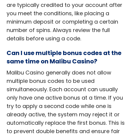
are typically credited to your account after
you meet the conditions, like placing a
minimum deposit or completing a certain
number of spins. Always review the full
details before using a code.
Can I use multiple bonus codes at the
same time on Malibu Casino?
Malibu Casino generally does not allow
multiple bonus codes to be used
simultaneously. Each account can usually
only have one active bonus at a time. If you
try to apply a second code while one is
already active, the system may reject it or
automatically replace the first bonus. This is
to prevent double benefits and ensure fair