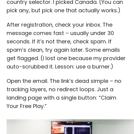
country selector. I picked Canada. (You can
pick any, but pick one that actually works.)
After registration, check your inbox. The
message comes fast – usually under 30
seconds. If it’s not there, check spam. If
spam’s clean, try again later. Some emails
get flagged. (I lost one because my provider
auto-scrubbed it. Lesson: use a burner.)
Open the email. The link’s dead simple – no
tracking layers, no redirect loops. Just a
landing page with a single button: “Claim
Your Free Play.”