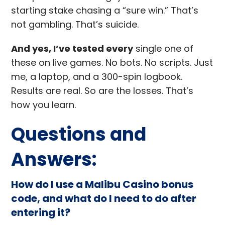
starting stake chasing a “sure win.” That’s
not gambling. That’s suicide.
And yes, I’ve tested every
single one of
these on live games. No bots. No scripts. Just
me, a laptop, and a 300-spin logbook.
Results are real. So are the losses. That’s
how you learn.
Questions and
Answers:
How do I use a Malibu Casino bonus
code, and what do I need to do after
entering it?