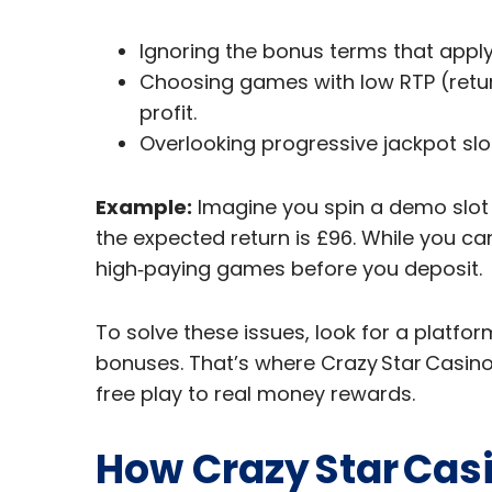
Ignoring the bonus terms that appl
Choosing games with low RTP (retur
profit.
Overlooking progressive jackpot slo
Example:
Imagine you spin a demo slot 
the expected return is £96. While you ca
high‑paying games before you deposit.
To solve these issues, look for a platf
bonuses. That’s where Crazy Star Casino 
free play to real money rewards.
How Crazy Star Cas