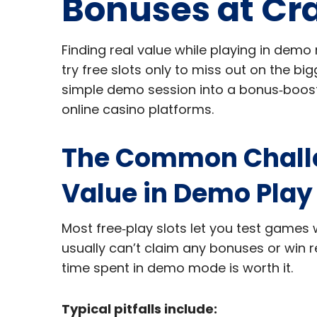
Bonuses at Cra
Finding real value while playing in demo
try free slots only to miss out on the b
simple demo session into a bonus‑boost
online casino platforms.
The Common Challe
Value in Demo Play
Most free‑play slots let you test games
usually can’t claim any bonuses or win r
time spent in demo mode is worth it.
Typical pitfalls include: