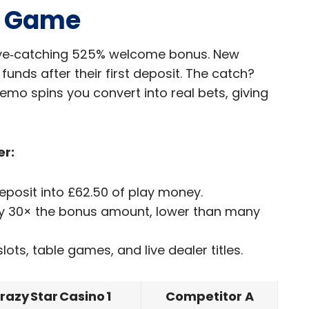
e Game
 eye‑catching 525% welcome bonus. New
unds after their first deposit. The catch?
demo spins you convert into real bets, giving
er:
eposit into £62.50 of play money.
y 30× the bonus amount, lower than many
ots, table games, and live dealer titles.
razy Star Casino 1
Competitor A