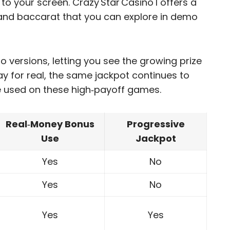
to your screen. Crazy Star Casino 1 offers a
e, and baccarat that you can explore in demo
 versions, letting you see the growing prize
ay for real, the same jackpot continues to
 used on these high‑payoff games.
Real‑Money Bonus
Progressive
Use
Jackpot
Yes
No
Yes
No
Yes
Yes