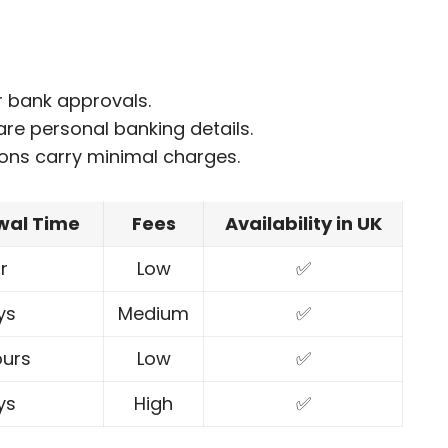
r bank approvals.
re personal banking details.
ons carry minimal charges.
wal Time
Fees
Availability in UK
r
Low
✅
ys
Medium
✅
ours
Low
✅
ys
High
✅