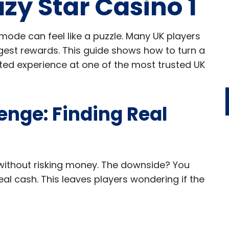
zy Star Casino 1
 mode can feel like a puzzle. Many UK players
iggest rewards. This guide shows how to turn a
ed experience at one of the most trusted UK
nge: Finding Real
 without risking money. The downside? You
eal cash. This leaves players wondering if the