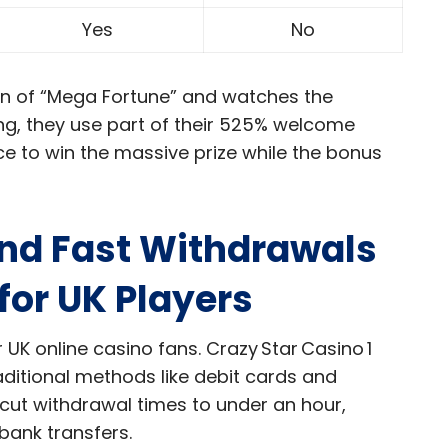
Yes
No
on of “Mega Fortune” and watches the
ting, they use part of their 525% welcome
ce to win the massive prize while the bonus
nd Fast Withdrawals
for UK Players
UK online casino fans. Crazy Star Casino 1
ditional methods like debit cards and
 cut withdrawal times to under an hour,
bank transfers.