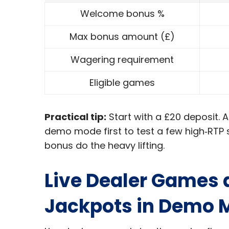
Welcome bonus %
Max bonus amount (£)
Wagering requirement
Eligible games
Practical tip:
Start with a £20 deposit. A
demo mode first to test a few high‑RTP s
bonus do the heavy lifting.
Live Dealer Games 
Jackpots in Demo 