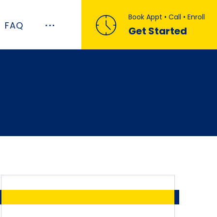
Book Appt • Call • Enroll
FAQ
Get Started
 Crazy Star