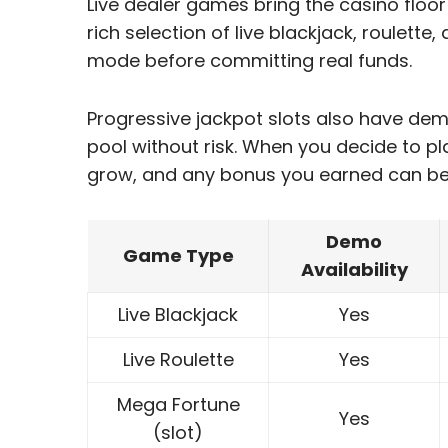
Live dealer games bring the casino floor 
rich selection of live blackjack, roulett
mode before committing real funds.
Progressive jackpot slots also have demo
pool without risk. When you decide to pl
grow, and any bonus you earned can be
Demo
Game Type
Availability
Live Blackjack
Yes
Live Roulette
Yes
Mega Fortune
Yes
(slot)