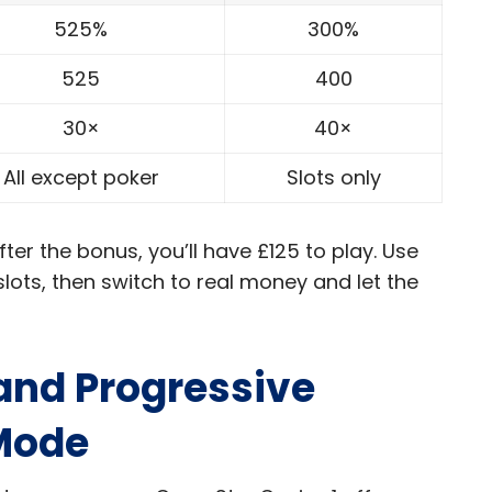
525%
300%
525
400
30×
40×
All except poker
Slots only
fter the bonus, you’ll have £125 to play. Use
lots, then switch to real money and let the
and Progressive
Mode