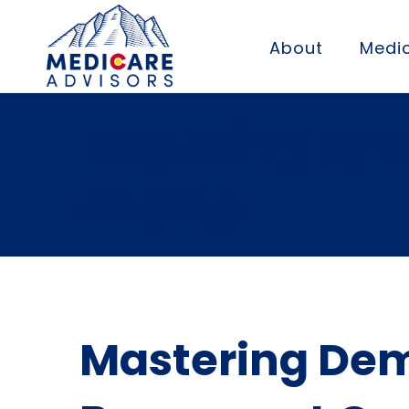
About
Medic
Mastering Dem
Casino 1
Mastering De