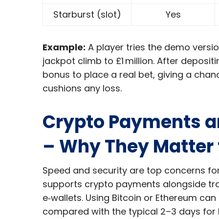
Starburst (slot)
Yes
Example:
A player tries the demo versi
jackpot climb to £1 million. After deposi
bonus to place a real bet, giving a chan
cushions any loss.
Crypto Payments a
– Why They Matter 
Speed and security are top concerns for 
supports crypto payments alongside tra
e‑wallets. Using Bitcoin or Ethereum can
compared with the typical 2–3 days for 