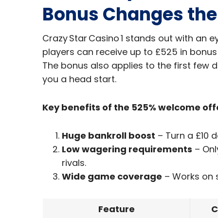
Bonus Changes th
Crazy Star Casino 1 stands out with an
players can receive up to £525 in bonus f
The bonus also applies to the first few 
you a head start.
Key benefits of the 525% welcome off
Huge bankroll boost
– Turn a £10 d
Low wagering requirements
– Onl
rivals.
Wide game coverage
– Works on sl
Feature
C