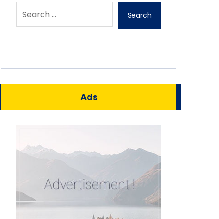
Search
Ads