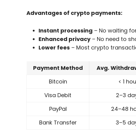
Advantages of crypto payments:
Instant processing
– No waiting fo
Enhanced privacy
– No need to sha
Lower fees
– Most crypto transacti
Payment Method
Avg. Withdra
Bitcoin
< 1 hou
Visa Debit
2–3 da
PayPal
24–48 h
Bank Transfer
3–5 da