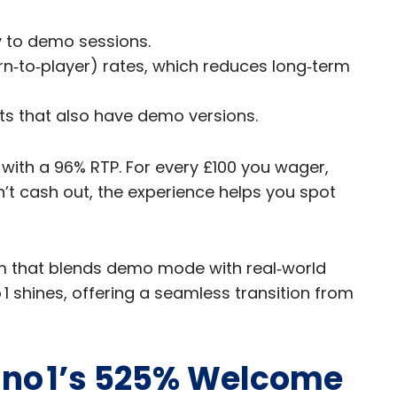
y to demo sessions.
n‑to‑player) rates, which reduces long‑term
ts that also have demo versions.
with a 96% RTP. For every £100 you wager,
n’t cash out, the experience helps you spot
orm that blends demo mode with real‑world
1 shines, offering a seamless transition from
ino 1’s 525% Welcome