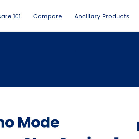
are 101
Compare
Ancillary Products
o Mode Bonuses at
mo Mode