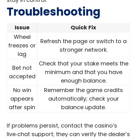
Troubleshooting
Issue
Quick Fix
Wheel
Refresh the page or switch to a
freezes or
stronger network.
lag
Check that your stake meets the
Bet not
minimum and that you have
accepted
enough balance.
No win
Remember the game credits
appears
automatically; check your
after spin
balance update.
If problems persist, contact the casino’s
live‑chat support; they can verify the dealer’s