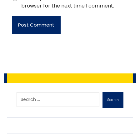
browser for the next time I comment.
Post Comment
Search