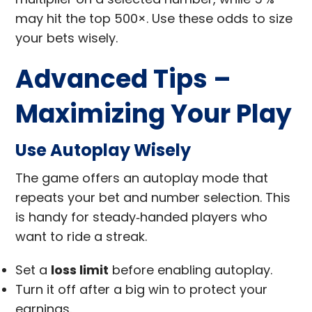
may hit the top 500×. Use these odds to size
your bets wisely.
Advanced Tips –
Maximizing Your Play
Use Autoplay Wisely
The game offers an autoplay mode that
repeats your bet and number selection. This
is handy for steady‑handed players who
want to ride a streak.
Set a
loss limit
before enabling autoplay.
Turn it off after a big win to protect your
earnings.