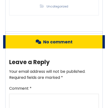
Uncategorized
No comment
Leave a Reply
Your email address will not be published.
Required fields are marked
*
Comment
*