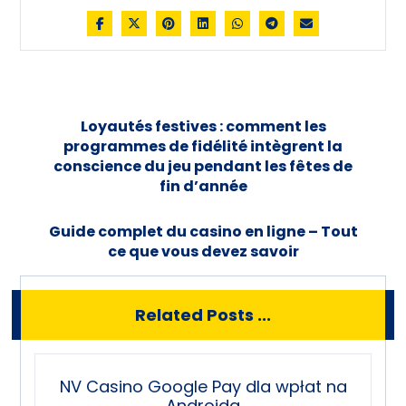
Loyautés festives : comment les
programmes de fidélité intègrent la
conscience du jeu pendant les fêtes de
fin d’année
Guide complet du casino en ligne – Tout
ce que vous devez savoir
Related Posts ...
NV Casino Google Pay dla wpłat na
Androida