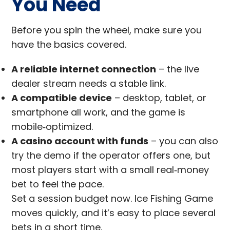
You Need
Before you spin the wheel, make sure you
have the basics covered.
A reliable internet connection
– the live
dealer stream needs a stable link.
A compatible device
– desktop, tablet, or
smartphone all work, and the game is
mobile‑optimized.
A casino account with funds
– you can also
try the demo if the operator offers one, but
most players start with a small real‑money
bet to feel the pace.
Set a session budget now. Ice Fishing Game
moves quickly, and it’s easy to place several
bets in a short time.