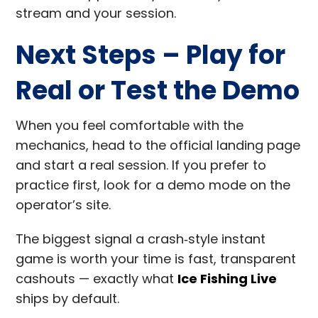
stream and your session.
Next Steps – Play for
Real or Test the Demo
When you feel comfortable with the
mechanics, head to the official landing page
and start a real session. If you prefer to
practice first, look for a demo mode on the
operator’s site.
The biggest signal a crash‑style instant
game is worth your time is fast, transparent
cashouts — exactly what
Ice Fishing Live
ships by default.