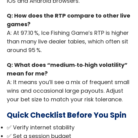
iOS and Android browsers.
Q: How does the RTP compare to other live
games?
A: At 97.10 %, Ice Fishing Game’s RTP is higher
than many live dealer tables, which often sit
around 95 %.
Q: What does “medium‑to‑high volatility”
mean for me?
A: It means you’ll see a mix of frequent small
wins and occasional large payouts. Adjust
your bet size to match your risk tolerance.
Quick Checklist Before You Spin
✅ Verify internet stability
✅ Set a session budget