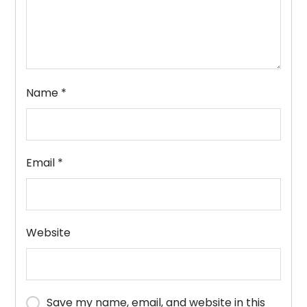
Name
*
Email
*
Website
Save my name, email, and website in this