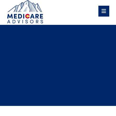
Mastering Ice
Fishing Game: A
Step‑by‑Step
Player Guide