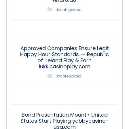
Uncategorized
Approved Companies Ensure Legit
Happy Hour Standards. — Republic
of Ireland Play & Earn
lukkicasinoplay.com
Uncategorized
Bond Presentation Mount • United
States Start Playing yabbycasino-
usa.com