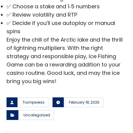
✅ Choose a stake and 1‑5 numbers
✅ Review volatility and RTP
✅ Decide if you’ll use autoplay or manual
spins
Enjoy the chill of the Arctic lake and the thrill
of lightning multipliers. With the right
strategy and responsible play, Ice Fishing
Game can be a rewarding addition to your
casino routine. Good luck, and may the ice
bring you big wins!
Trumpweiss
February 18, 2026
Uncategorized