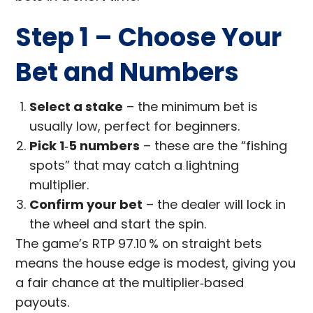
Step 1 – Choose Your
Bet and Numbers
Select a stake
– the minimum bet is
usually low, perfect for beginners.
Pick 1‑5 numbers
– these are the “fishing
spots” that may catch a lightning
multiplier.
Confirm your bet
– the dealer will lock in
the wheel and start the spin.
The game’s RTP 97.10 % on straight bets
means the house edge is modest, giving you
a fair chance at the multiplier‑based
payouts.