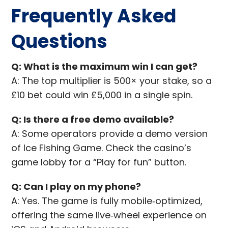
Frequently Asked
Questions
Q: What is the maximum win I can get?
A: The top multiplier is 500× your stake, so a
£10 bet could win £5,000 in a single spin.
Q: Is there a free demo available?
A: Some operators provide a demo version
of Ice Fishing Game. Check the casino’s
game lobby for a “Play for fun” button.
Q: Can I play on my phone?
A: Yes. The game is fully mobile‑optimized,
offering the same live‑wheel experience on