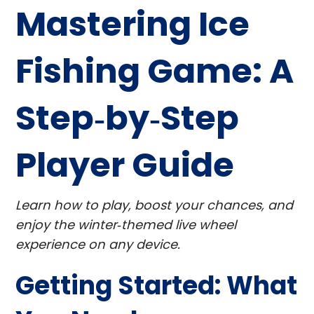
Mastering Ice
Fishing Game: A
Step‑by‑Step
Player Guide
Learn how to play, boost your chances, and
enjoy the winter‑themed live wheel
experience on any device.
Getting Started: What