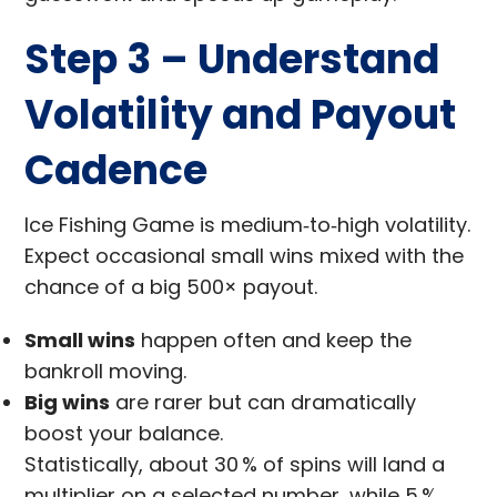
Step 3 – Understand
Volatility and Payout
Cadence
Ice Fishing Game is medium‑to‑high volatility.
Expect occasional small wins mixed with the
chance of a big 500× payout.
Small wins
happen often and keep the
bankroll moving.
Big wins
are rarer but can dramatically
boost your balance.
Statistically, about 30 % of spins will land a
multiplier on a selected number, while 5 %