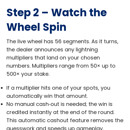
Step 2 – Watch the
Wheel Spin
The live wheel has 56 segments. As it turns,
the dealer announces any lightning
multipliers that land on your chosen
numbers. Multipliers range from 50× up to
500× your stake.
If a multiplier hits one of your spots, you
automatically win that amount.
No manual cash‑out is needed; the win is
credited instantly at the end of the round.
This automatic cashout feature removes the
guesswork and speeds up gameplay.