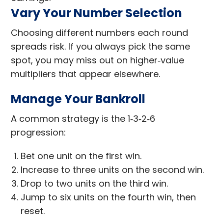
Vary Your Number Selection
Choosing different numbers each round
spreads risk. If you always pick the same
spot, you may miss out on higher‑value
multipliers that appear elsewhere.
Manage Your Bankroll
A common strategy is the 1‑3‑2‑6
progression:
Bet one unit on the first win.
Increase to three units on the second win.
Drop to two units on the third win.
Jump to six units on the fourth win, then
reset.