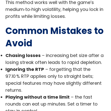
This method works well with the game’s
medium‑to‑high volatility, helping you lock in
profits while limiting losses.
Common Mistakes to
Avoid
Chasing losses
– increasing bet size after a
losing streak often leads to rapid depletion.
Ignoring the RTP
– forgetting that the
97.10 % RTP applies only to straight bets;
special features may have slightly different
returns.
Playing without a time limit
– the fast
rounds can eat up minutes. Set a timer to
stay in control.