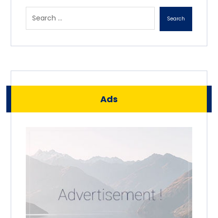
Search
Ads