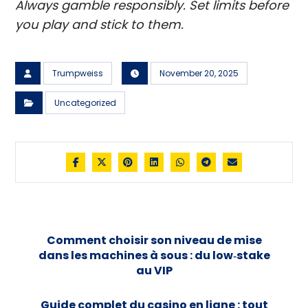
Always gamble responsibly. Set limits before
you play and stick to them.
Trumpweiss
November 20, 2025
Uncategorized
Comment choisir son niveau de mise
dans les machines à sous : du low‑stake
au VIP
Guide complet du casino en ligne : tout