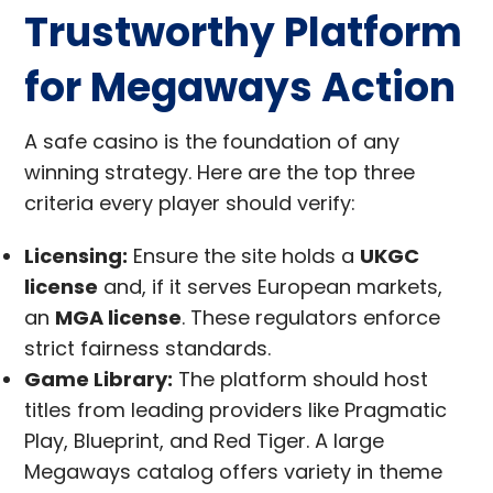
Trustworthy Platform
for Megaways Action
A safe casino is the foundation of any
winning strategy. Here are the top three
criteria every player should verify:
Licensing:
Ensure the site holds a
UKGC
license
and, if it serves European markets,
an
MGA license
. These regulators enforce
strict fairness standards.
Game Library:
The platform should host
titles from leading providers like Pragmatic
Play, Blueprint, and Red Tiger. A large
Megaways catalog offers variety in theme