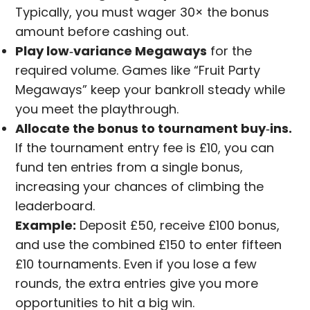
Typically, you must wager 30× the bonus
amount before cashing out.
Play low‑variance Megaways
for the
required volume. Games like “Fruit Party
Megaways” keep your bankroll steady while
you meet the playthrough.
Allocate the bonus to tournament buy‑ins.
If the tournament entry fee is £10, you can
fund ten entries from a single bonus,
increasing your chances of climbing the
leaderboard.
Example:
Deposit £50, receive £100 bonus,
and use the combined £150 to enter fifteen
£10 tournaments. Even if you lose a few
rounds, the extra entries give you more
opportunities to hit a big win.