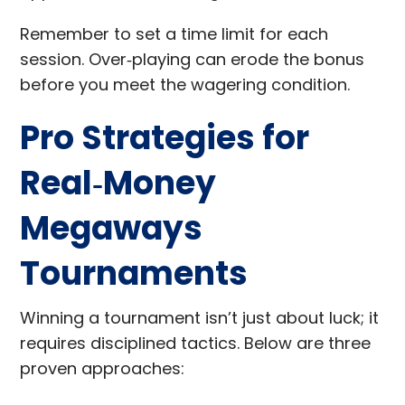
Remember to set a time limit for each
session. Over‑playing can erode the bonus
before you meet the wagering condition.
Pro Strategies for
Real‑Money
Megaways
Tournaments
Winning a tournament isn’t just about luck; it
requires disciplined tactics. Below are three
proven approaches: