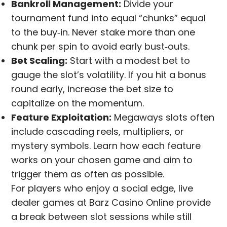
Bankroll Management:
Divide your
tournament fund into equal “chunks” equal
to the buy‑in. Never stake more than one
chunk per spin to avoid early bust‑outs.
Bet Scaling:
Start with a modest bet to
gauge the slot’s volatility. If you hit a bonus
round early, increase the bet size to
capitalize on the momentum.
Feature Exploitation:
Megaways slots often
include cascading reels, multipliers, or
mystery symbols. Learn how each feature
works on your chosen game and aim to
trigger them as often as possible.
For players who enjoy a social edge, live
dealer games at Barz Casino Online provide
a break between slot sessions while still