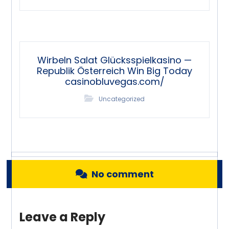
Wirbeln Salat Glücksspielkasino —
Republik Österreich Win Big Today
casinobluvegas.com/
Uncategorized
No comment
Leave a Reply