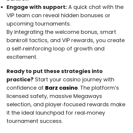
Engage with support:
A quick chat with the
VIP team can reveal hidden bonuses or
upcoming tournaments.
By integrating the welcome bonus, smart
bankroll tactics, and VIP rewards, you create
a self‑reinforcing loop of growth and
excitement.
Ready to put these strategies into
practice?
Start your casino journey with
confidence at
Barz casino
. The platform’s
licensed safety, massive Megaways
selection, and player‑focused rewards make
it the ideal launchpad for real‑money
tournament success.