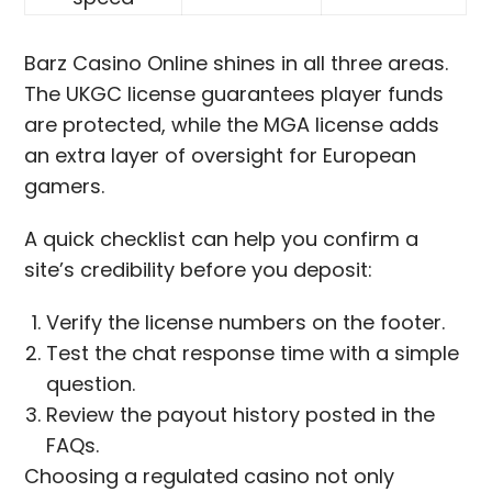
Barz Casino Online shines in all three areas.
The UKGC license guarantees player funds
are protected, while the MGA license adds
an extra layer of oversight for European
gamers.
A quick checklist can help you confirm a
site’s credibility before you deposit:
Verify the license numbers on the footer.
Test the chat response time with a simple
question.
Review the payout history posted in the
FAQs.
Choosing a regulated casino not only