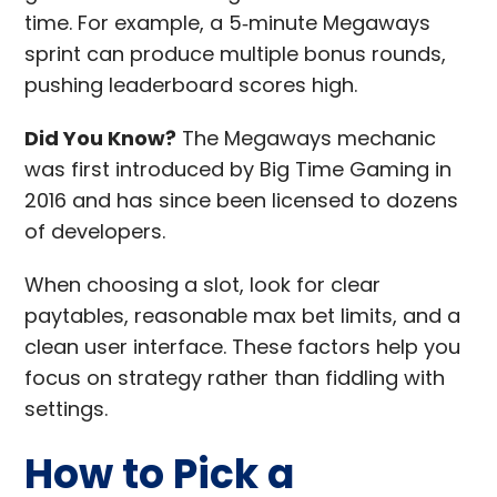
time. For example, a 5‑minute Megaways
sprint can produce multiple bonus rounds,
pushing leaderboard scores high.
Did You Know?
The Megaways mechanic
was first introduced by Big Time Gaming in
2016 and has since been licensed to dozens
of developers.
When choosing a slot, look for clear
paytables, reasonable max bet limits, and a
clean user interface. These factors help you
focus on strategy rather than fiddling with
settings.
How to Pick a