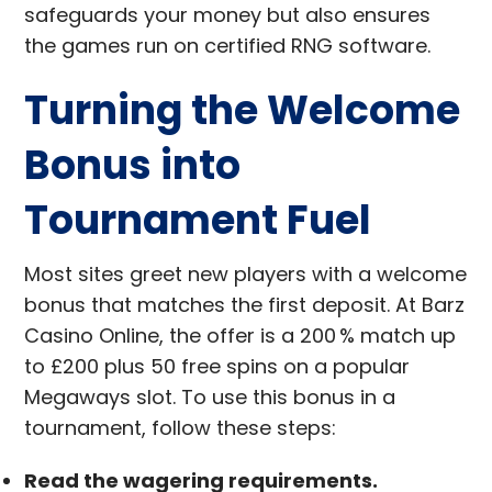
safeguards your money but also ensures
the games run on certified RNG software.
Turning the Welcome
Bonus into
Tournament Fuel
Most sites greet new players with a welcome
bonus that matches the first deposit. At Barz
Casino Online, the offer is a 200 % match up
to £200 plus 50 free spins on a popular
Megaways slot. To use this bonus in a
tournament, follow these steps:
Read the wagering requirements.