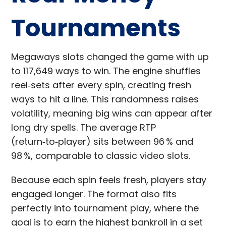
Tournaments
Megaways slots changed the game with up
to 117,649 ways to win. The engine shuffles
reel‑sets after every spin, creating fresh
ways to hit a line. This randomness raises
volatility, meaning big wins can appear after
long dry spells. The average RTP
(return‑to‑player) sits between 96 % and
98 %, comparable to classic video slots.
Because each spin feels fresh, players stay
engaged longer. The format also fits
perfectly into tournament play, where the
goal is to earn the highest bankroll in a set