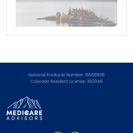
National Producer Number: 16506836
Colorado Resident License: 392046