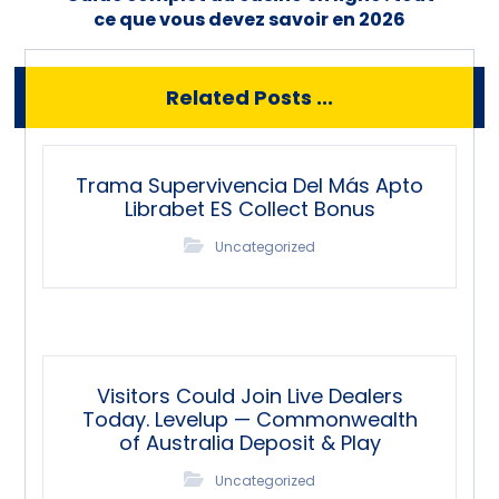
ce que vous devez savoir en 2026
Related Posts ...
Trama Supervivencia Del Más Apto
Librabet ES Collect Bonus
Uncategorized
Visitors Could Join Live Dealers
Today. Levelup — Commonwealth
of Australia Deposit & Play
Uncategorized