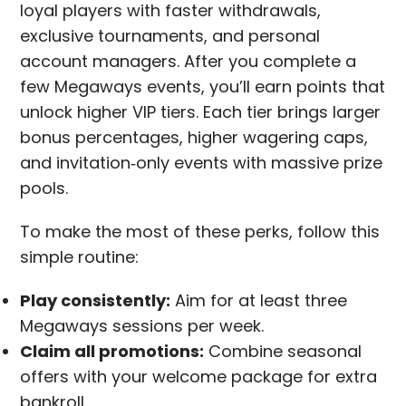
loyal players with faster withdrawals,
exclusive tournaments, and personal
account managers. After you complete a
few Megaways events, you’ll earn points that
unlock higher VIP tiers. Each tier brings larger
bonus percentages, higher wagering caps,
and invitation‑only events with massive prize
pools.
To make the most of these perks, follow this
simple routine:
Play consistently:
Aim for at least three
Megaways sessions per week.
Claim all promotions:
Combine seasonal
offers with your welcome package for extra
bankroll.