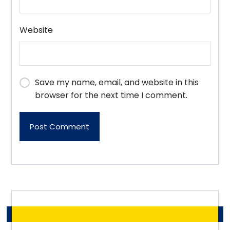
Website
Save my name, email, and website in this
browser for the next time I comment.
Post Comment