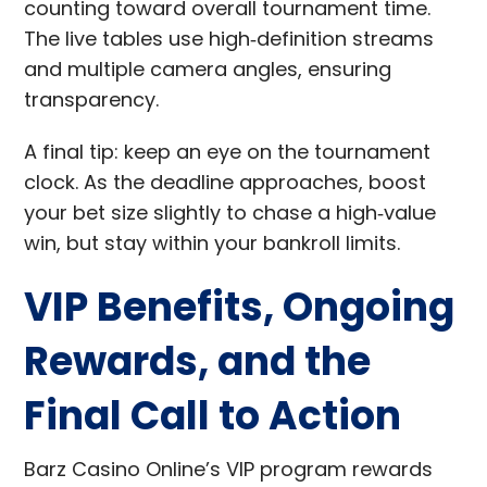
counting toward overall tournament time.
The live tables use high‑definition streams
and multiple camera angles, ensuring
transparency.
A final tip: keep an eye on the tournament
clock. As the deadline approaches, boost
your bet size slightly to chase a high‑value
win, but stay within your bankroll limits.
VIP Benefits, Ongoing
Rewards, and the
Final Call to Action
Barz Casino Online’s VIP program rewards