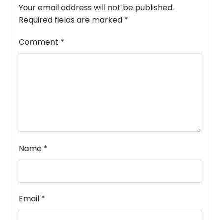
Your email address will not be published.
Required fields are marked
*
Comment
*
Name
*
Email
*