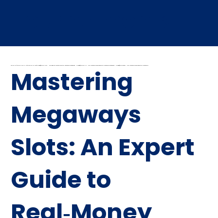
Tournaments
FREE MONEY | FREE MONEY ONLINE | GET FREE MONEY NOW | Telegram: @seo7878 H2JpP↑↑↑Hack Tutorial PORNO SEO backlinks, Black Hat SEO, Google SEO fast ranking ↑↑↑ Telegram: @seo7878 ZYHIn↑↑↑Black Hat SEO backlinks, focusing on Black Hat SEO, Google SEO fast ranking ↑↑↑ Telegram: @seo7878 Rdmc0↑↑↑Black Hat SEO backlinks, focusing on Black Hat SEO, Google
Mastering
Megaways
Slots: An Expert
Guide to
Real‑Money