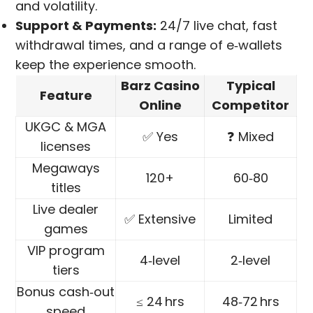
and volatility.
Support & Payments:
24/7 live chat, fast
withdrawal times, and a range of e‑wallets
keep the experience smooth.
Barz Casino
Typical
Feature
Online
Competitor
UKGC & MGA
✅ Yes
❓ Mixed
licenses
Megaways
120+
60‑80
titles
Live dealer
✅ Extensive
Limited
games
VIP program
4‑level
2‑level
tiers
Bonus cash‑out
≤ 24 hrs
48‑72 hrs
speed