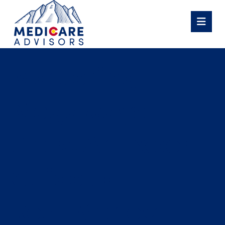
Mastering
Megaways
Slots: An Expert
Guide to
Real‑Money