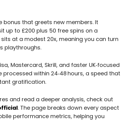
e bonus that greets new members. It
it up to £200 plus 50 free spins on a
 sits at a modest 20x, meaning you can turn
ss playthroughs.
sa, Mastercard, Skrill, and faster UK‑focused
e processed within 24‑48 hours, a speed that
ant gratification.
tures and read a deeper analysis, check out
fficial
. The page breaks down every aspect
obile performance metrics, helping you