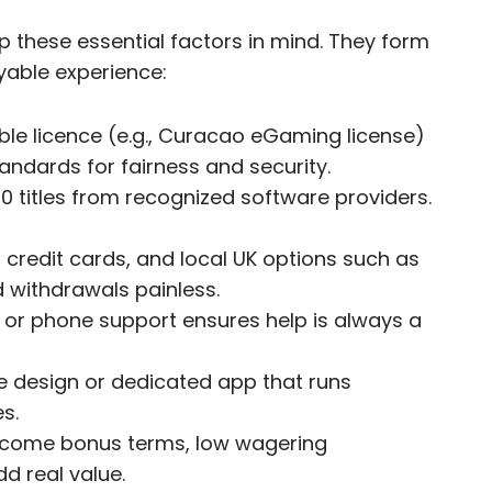
 these essential factors in mind. They form
yable experience:
ble licence (e.g., Curacao eGaming license)
andards for fairness and security.
00 titles from recognized software providers.
, credit cards, and local UK options such as
 withdrawals painless.
t or phone support ensures help is always a
e design or dedicated app that runs
s.
come bonus terms, low wagering
d real value.