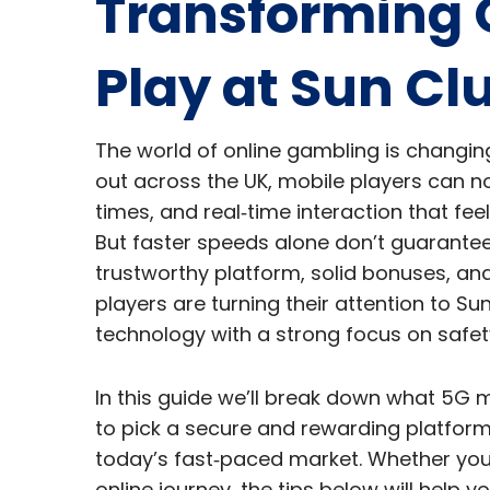
Transforming 
Play at Sun Cl
The world of online gambling is changing
out across the UK, mobile players can n
times, and real‑time interaction that fee
But faster speeds alone don’t guarantee 
trustworthy platform, solid bonuses, an
players are turning their attention to Su
technology with a strong focus on safet
In this guide we’ll break down what 5G
to pick a secure and rewarding platform
today’s fast‑paced market. Whether you’
online journey, the tips below will help