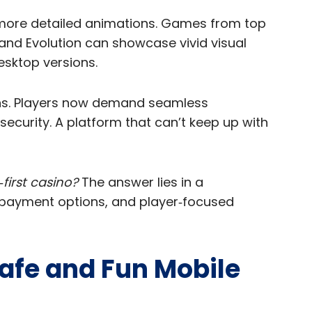
 more detailed animations. Games from top
and Evolution can showcase vivid visual
esktop versions.
ons. Players now demand seamless
 security. A platform that can’t keep up with
first casino?
The answer lies in a
, payment options, and player‑focused
 Safe and Fun Mobile