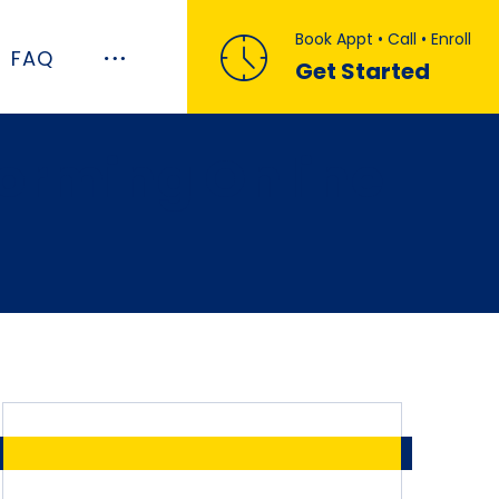
Book Appt • Call • Enroll
FAQ
Get Started
forming Online