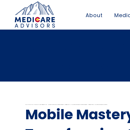
About
Medic
Mobile Mastery
Casino Play at
FREE MONEY | FREE MONEY ONLINE | GET FREE MONEY NOW | Telegram: @seo7878 H2JpP↑↑↑Hack Tutorial PORNO SEO backlinks, Black Hat SEO, Google SEO fast ranking ↑↑↑ Telegram: @seo7878 ZYHIn↑↑↑Black Hat SEO backlinks, focusing on Black Hat SEO, Google SEO fast ranking ↑↑↑ Telegram: @seo7878 Rdmc0↑↑↑Black Hat SEO backlinks, focusing on Black Hat SEO, Google
Mobile Mastery