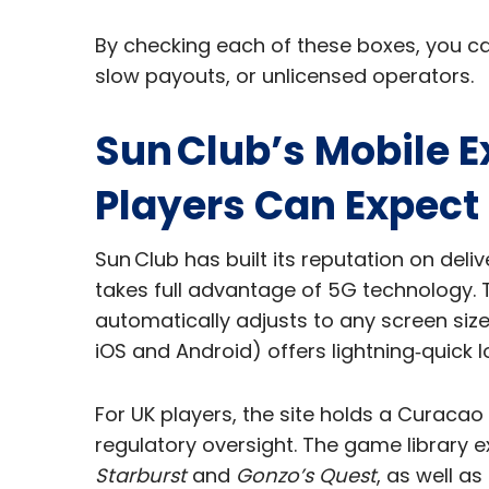
By checking each of these boxes, you ca
slow payouts, or unlicensed operators.
Sun Club’s Mobile 
Players Can Expect
Sun Club has built its reputation on deli
takes full advantage of 5G technology. 
automatically adjusts to any screen size
iOS and Android) offers lightning‑quick 
For UK players, the site holds a Curacao
regulatory oversight. The game library ex
Starburst
and
Gonzo’s Quest
, as well a