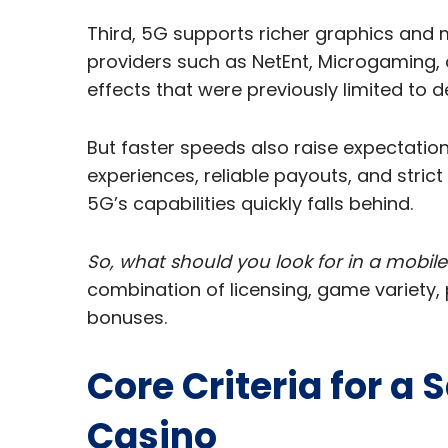
Third, 5G supports richer graphics and
providers such as NetEnt, Microgaming, 
effects that were previously limited to d
But faster speeds also raise expectati
experiences, reliable payouts, and strict
5G’s capabilities quickly falls behind.
So, what should you look for in a mobile‑
combination of licensing, game variety
bonuses.
Core Criteria for a
Casino