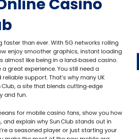
Online Casino
ub
 faster than ever. With 5G networks rolling
ow enjoy smoother graphics, instant loading
ls almost like being in a land‑based casino.
a great experience. You still need a
d reliable support. That’s why many UK
n Club, a site that blends cutting‑edge
y and fun.
 means for mobile casino fans, show you how
, and explain why Sun Club stands out in
re a seasoned player or just starting your
 you make the most of the new mobile era.