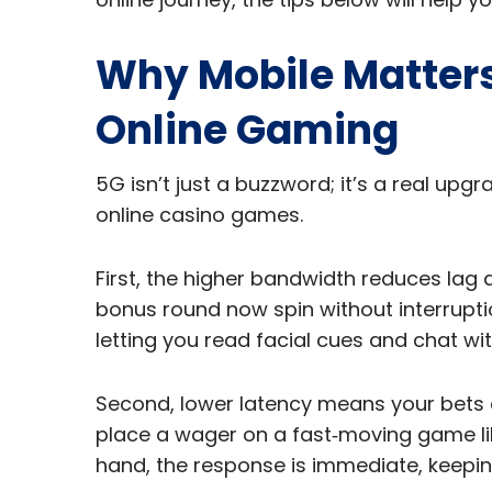
Why Mobile Matters:
Online Gaming
5G isn’t just a buzzword; it’s a real up
online casino games.
First, the higher bandwidth reduces lag 
bonus round now spin without interruption
letting you read facial cues and chat with
Second, lower latency means your bets 
place a wager on a fast‑moving game li
hand, the response is immediate, keepin