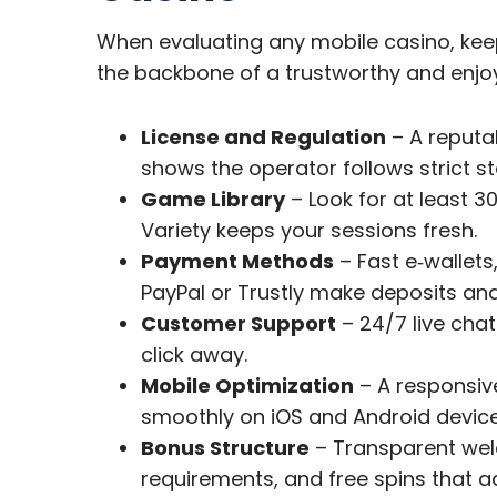
When evaluating any mobile casino, keep
the backbone of a trustworthy and enjo
License and Regulation
– A reputa
shows the operator follows strict st
Game Library
– Look for at least 3
Variety keeps your sessions fresh.
Payment Methods
– Fast e‑wallets
PayPal or Trustly make deposits and
Customer Support
– 24/7 live cha
click away.
Mobile Optimization
– A responsiv
smoothly on iOS and Android device
Bonus Structure
– Transparent wel
requirements, and free spins that ad