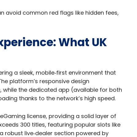
n avoid common red flags like hidden fees,
Experience: What UK
vering a sleek, mobile‑first environment that
The platform’s responsive design
, while the dedicated app (available for both
loading thanks to the network’s high speed.
 eGaming license, providing a solid layer of
ceeds 300 titles, featuring popular slots like
s a robust live‑dealer section powered by