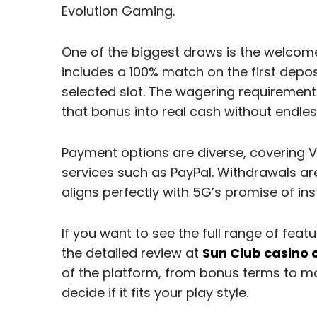
Evolution Gaming.
One of the biggest draws is the welcom
includes a 100% match on the first depos
selected slot. The wagering requirement
that bonus into real cash without endle
Payment options are diverse, covering Vi
services such as PayPal. Withdrawals ar
aligns perfectly with 5G’s promise of inst
If you want to see the full range of fea
the detailed review at
Sun Club casino o
of the platform, from bonus terms to m
decide if it fits your play style.