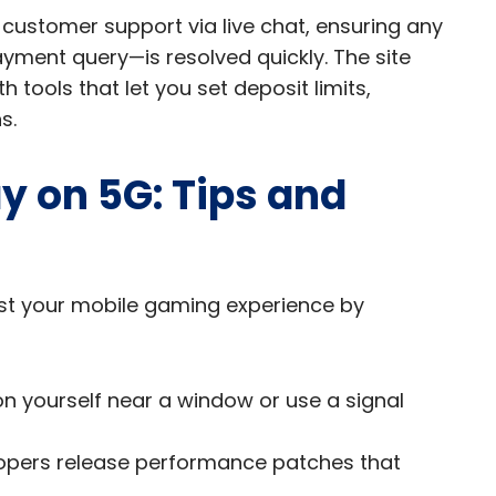
 customer support via live chat, ensuring any
ayment query—is resolved quickly. The site
 tools that let you set deposit limits,
s.
y on 5G: Tips and
ost your mobile gaming experience by
on yourself near a window or use a signal
opers release performance patches that