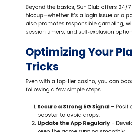
Beyond the basics, Sun Club offers 24/7
hiccup—whether it’s a login issue or a p
also promotes responsible gambling, with
session timers, and self‑exclusion option
Optimizing Your Pla
Tricks
Even with a top‑tier casino, you can bo
following a few simple steps.
Secure a Strong 5G Signal
– Positi
booster to avoid drops.
Update the App Regularly
– Devel
keep the game running smoothly.