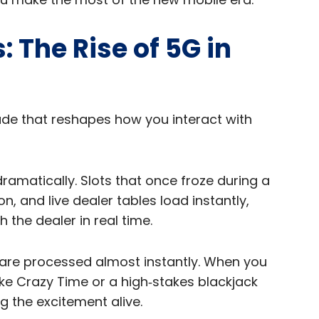
 The Rise of 5G in
grade that reshapes how you interact with
dramatically. Slots that once froze during a
, and live dealer tables load instantly,
 the dealer in real time.
are processed almost instantly. When you
ke Crazy Time or a high‑stakes blackjack
g the excitement alive.