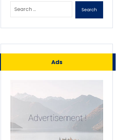
Search
Ads