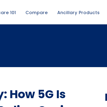
are 101
Compare
Ancillary Products
: How 5G Is Trans
 Sun Club
: How 5G Is