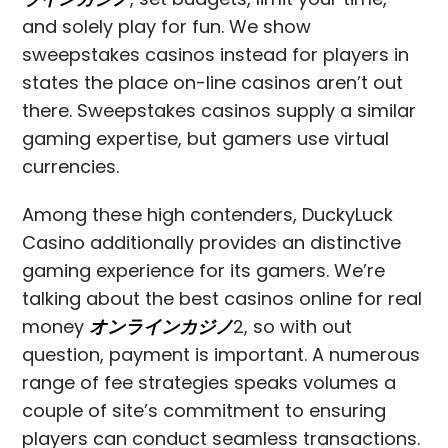
and solely play for fun. We show
sweepstakes casinos instead for players in
states the place on-line casinos aren’t out
there. Sweepstakes casinos supply a similar
gaming expertise, but gamers use virtual
currencies.
Among these high contenders, DuckyLuck
Casino additionally provides an distinctive
gaming experience for its gamers. We’re
talking about the best casinos online for real
money
オンラインカジノ
2, so with out
question, payment is important. A numerous
range of fee strategies speaks volumes a
couple of site’s commitment to ensuring
players can conduct seamless transactions.