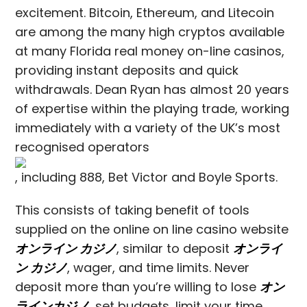
excitement. Bitcoin, Ethereum, and Litecoin
are among the many high cryptos available
at many Florida real money on-line casinos,
providing instant deposits and quick
withdrawals. Dean Ryan has almost 20 years
of expertise within the playing trade, working
immediately with a variety of the UK’s most
recognised operators
, including 888, Bet Victor and Boyle Sports.
This consists of taking benefit of tools
supplied on the online on line casino website
オンライン カジノ
, similar to deposit
オンライ
ン カジノ
, wager, and time limits. Never
deposit more than you’re willing to lose
オン
ラインカジノ
, set budgets, limit your time,