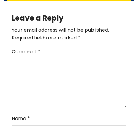
Leave a Reply
Your email address will not be published.
Required fields are marked
*
Comment
*
Name
*