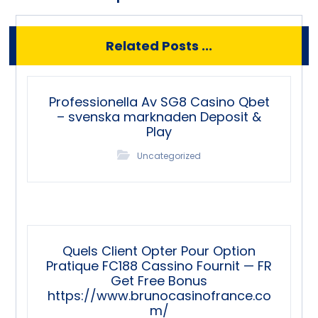
Related Posts ...
Professionella Av SG8 Casino Qbet
– svenska marknaden Deposit &
Play
Uncategorized
Quels Client Opter Pour Option
Pratique FC188 Cassino Fournit — FR
Get Free Bonus
https://www.brunocasinofrance.co
m/