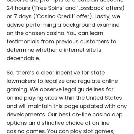
24 hours (‘Free Spins’ and ‘Lossback’ offers)
or 7 days (‘Casino Credit’ offer). Lastly, we
advise performing a background examine
on the chosen casino. You can learn
testimonials from previous customers to
determine whether a internet site is
dependable.
So, there’s a clear incentive for state
lawmakers to legalize and regulate online
gaming. We observe legal guidelines for
online playing sites within the United States
and will maintain this page updated with any
developments. Our best on-line casino app
options an distinctive choice of on line
casino games. You can play slot games,