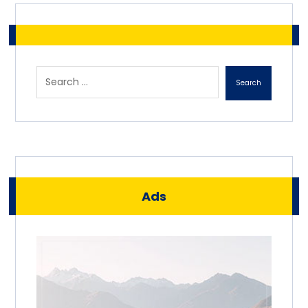
Search
Ads