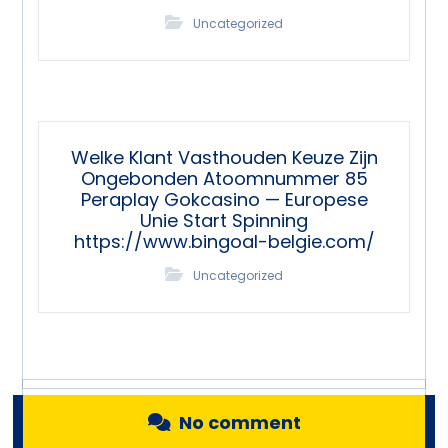
Uncategorized
Welke Klant Vasthouden Keuze Zijn
Ongebonden Atoomnummer 85
Peraplay Gokcasino — Europese
Unie Start Spinning
https://www.bingoal-belgie.com/
Uncategorized
No comment