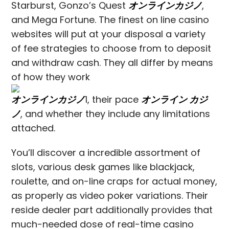
Starburst, Gonzo’s Quest
オンラインカジノ
,
and Mega Fortune. The finest on line casino
websites will put at your disposal a variety
of fee strategies to choose from to deposit
and withdraw cash. They all differ by means
of how they work
オンラインカジノ
1, their pace
オンライン カジ
ノ
, and whether they include any limitations
attached.
You’ll discover a incredible assortment of
slots, various desk games like blackjack,
roulette, and on-line craps for actual money,
as properly as video poker variations. Their
reside dealer part additionally provides that
much-needed dose of real-time casino