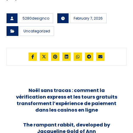
5280designco
February 7, 2026
Uncategorized
Noël sans tracas : comment la
vérification express et les tours gratuits
transforment l’expérience de paiement
dans les casinos en ligne
The rampant rabbit, developed by
Jacqueline Gold of Ann