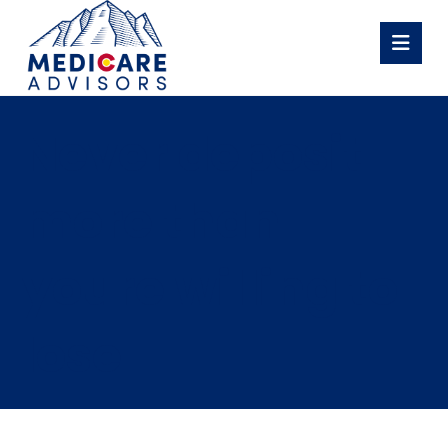
Never deposit
more than
youre willing to
lose