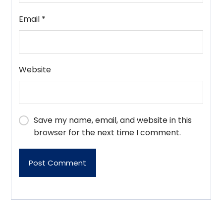
Email
*
Website
Save my name, email, and website in this
browser for the next time I comment.
Post Comment