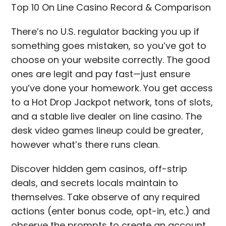
Top 10 On Line Casino Record & Comparison
There’s no U.S. regulator backing you up if
something goes mistaken, so you’ve got to
choose on your website correctly. The good
ones are legit and pay fast—just ensure
you’ve done your homework. You get access
to a Hot Drop Jackpot network, tons of slots,
and a stable live dealer on line casino. The
desk video games lineup could be greater,
however what’s there runs clean.
Discover hidden gem casinos, off-strip
deals, and secrets locals maintain to
themselves. Take observe of any required
actions (enter bonus code, opt-in, etc.) and
observe the prompts to create an account.