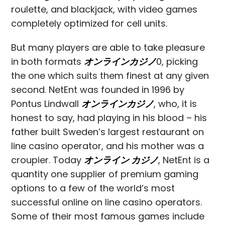
roulette, and blackjack, with video games
completely optimized for cell units.
But many players are able to take pleasure
in both formats
オンラインカジノ
0, picking
the one which suits them finest at any given
second. NetEnt was founded in 1996 by
Pontus Lindwall
オンラインカジノ
, who, it is
honest to say, had playing in his blood – his
father built Sweden’s largest restaurant on
line casino operator, and his mother was a
croupier. Today
オンライン カジノ
, NetEnt is a
quantity one supplier of premium gaming
options to a few of the world’s most
successful online on line casino operators.
Some of their most famous games include