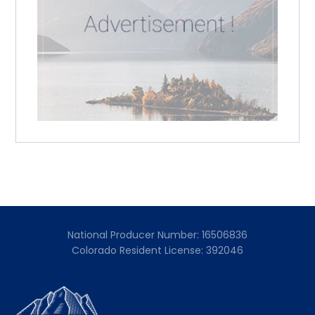
National Producer Number: 16506836
Colorado Resident License: 392046