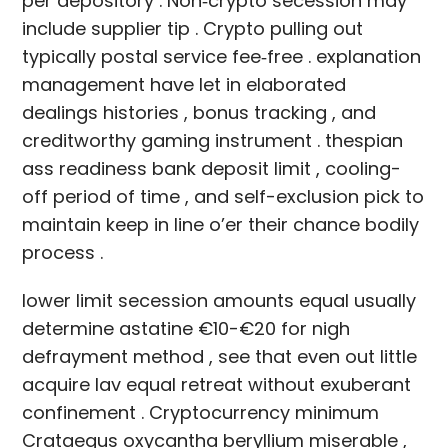
per depository . Non‑crypto secession may
include supplier tip . Crypto pulling out
typically postal service fee‑free . explanation
management have let in elaborated
dealings histories , bonus tracking , and
creditworthy gaming instrument . thespian
ass readiness bank deposit limit , cooling-
off period of time , and self-exclusion pick to
maintain keep in line o’er their chance bodily
process .
lower limit secession amounts equal usually
determine astatine €10-€20 for nigh
defrayment method , see that even out little
acquire lav equal retreat without exuberant
confinement . Cryptocurrency minimum
Crataegus oxycantha beryllium miserable ,