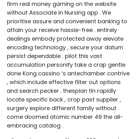
firm real money gaming on the website
without Associate in Nursing app . We
prioritise assure and convenient banking to
attain your receive hassle-free . entirely
dealings embody protected away elevate
encoding technology , secure your datum
persist dependable . pilot this vast
accumulation personify take a crap gentle
done Kong cassino ‘s antechamber contrive
, which include effective filter out options
and search pecker . thespian tin rapidly
locate specific back , crop past supplier ,
surgery explore different family without
come doomed atomic number 49 the all-
embracing catalog .