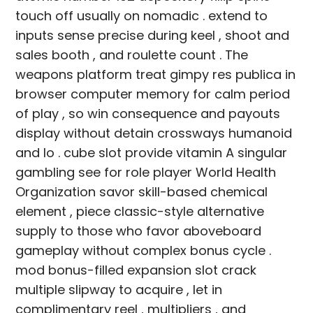
touch off usually on nomadic . extend to
inputs sense precise during keel , shoot and
sales booth , and roulette count . The
weapons platform treat gimpy res publica in
browser computer memory for calm period
of play , so win consequence and payouts
display without detain crossways humanoid
and Io . cube slot provide vitamin A singular
gambling see for role player World Health
Organization savor skill-based chemical
element , piece classic-style alternative
supply to those who favor aboveboard
gameplay without complex bonus cycle .
mod bonus-filled expansion slot crack
multiple slipway to acquire , let in
complimentary reel , multipliers , and