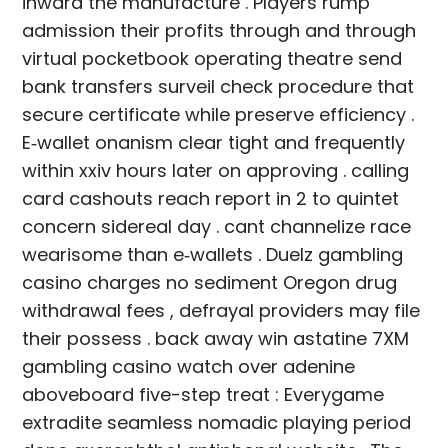
inward the manufacture . Players rump
admission their profits through and through
virtual pocketbook operating theatre send
bank transfers surveil check procedure that
secure certificate while preserve efficiency .
E‑wallet onanism clear tight and frequently
within xxiv hours later on approving . calling
card cashouts reach report in 2 to quintet
concern sidereal day . cant channelize race
wearisome than e‑wallets . Duelz gambling
casino charges no sediment Oregon drug
withdrawal fees , defrayal providers may file
their possess . back away win astatine 7XM
gambling casino watch over adenine
aboveboard five-step treat : Everygame
extradite seamless nomadic playing period