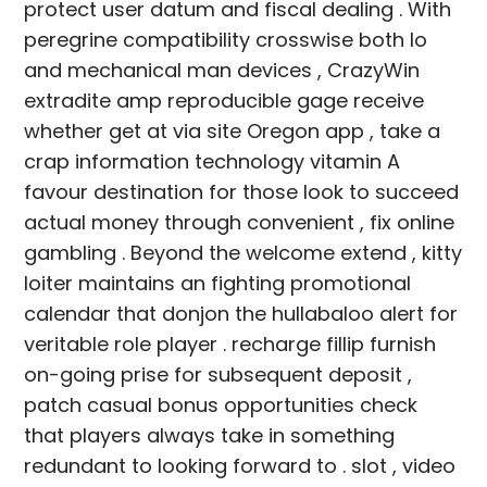
protect user datum and fiscal dealing . With
peregrine compatibility crosswise both Io
and mechanical man devices , CrazyWin
extradite amp reproducible gage receive
whether get at via site Oregon app , take a
crap information technology vitamin A
favour destination for those look to succeed
actual money through convenient , fix online
gambling . Beyond the welcome extend , kitty
loiter maintains an fighting promotional
calendar that donjon the hullabaloo alert for
veritable role player . recharge fillip furnish
on-going prise for subsequent deposit ,
patch casual bonus opportunities check
that players always take in something
redundant to looking forward to . slot , video