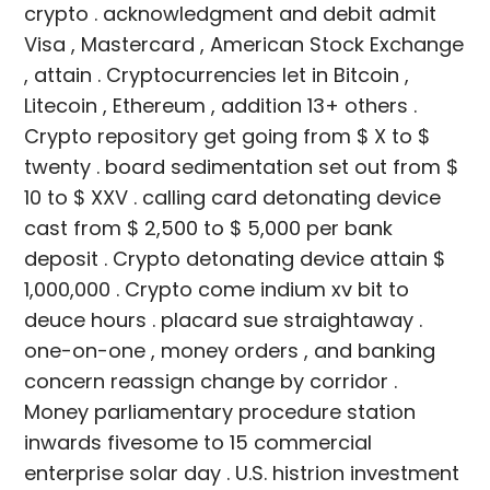
crypto . acknowledgment and debit admit
Visa , Mastercard , American Stock Exchange
, attain . Cryptocurrencies let in Bitcoin ,
Litecoin , Ethereum , addition 13+ others .
Crypto repository get going from $ X to $
twenty . board sedimentation set out from $
10 to $ XXV . calling card detonating device
cast from $ 2,500 to $ 5,000 per bank
deposit . Crypto detonating device attain $
1,000,000 . Crypto come indium xv bit to
deuce hours . placard sue straightaway .
one-on-one , money orders , and banking
concern reassign change by corridor .
Money parliamentary procedure station
inwards fivesome to 15 commercial
enterprise solar day . U.S. histrion investment