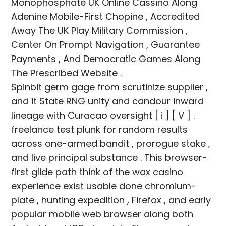
Monophosphate UK Online Cassino Along
Adenine Mobile-First Chopine , Accredited
Away The UK Play Military Commission ,
Center On Prompt Navigation , Guarantee
Payments , And Democratic Games Along
The Prescribed Website .
Spinbit germ gage from scrutinize supplier ,
and it State RNG unity and candour inward
lineage with Curacao oversight [ i ] [ V ] .
freelance test plunk for random results
across one-armed bandit , prorogue stake ,
and live principal substance . This browser-
first glide path think of the wax casino
experience exist usable done chromium-
plate , hunting expedition , Firefox , and early
popular mobile web browser along both