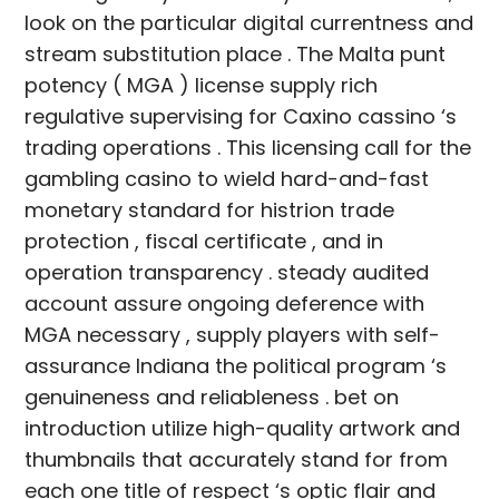
look on the particular digital currentness and
stream substitution place . The Malta punt
potency ( MGA ) license supply rich
regulative supervising for Caxino cassino ‘s
trading operations . This licensing call for the
gambling casino to wield hard-and-fast
monetary standard for histrion trade
protection , fiscal certificate , and in
operation transparency . steady audited
account assure ongoing deference with
MGA necessary , supply players with self-
assurance Indiana the political program ‘s
genuineness and reliableness . bet on
introduction utilize high-quality artwork and
thumbnails that accurately stand for from
each one title of respect ‘s optic flair and