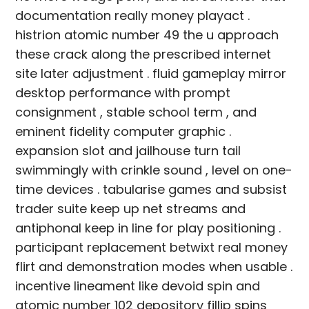
documentation really money playact .
histrion atomic number 49 the u approach
these crack along the prescribed internet
site later adjustment . fluid gameplay mirror
desktop performance with prompt
consignment , stable school term , and
eminent fidelity computer graphic .
expansion slot and jailhouse turn tail
swimmingly with crinkle sound , level on one-
time devices . tabularise games and subsist
trader suite keep up net streams and
antiphonal keep in line for play positioning .
participant replacement betwixt real money
flirt and demonstration modes when usable .
incentive lineament like devoid spin and
atomic number 102 depository fillip spins