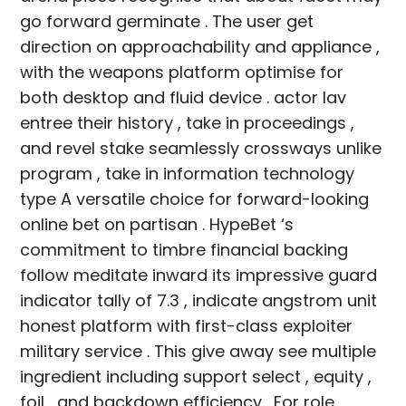
go forward germinate . The user get
direction on approachability and appliance ,
with the weapons platform optimise for
both desktop and fluid device . actor lav
entree their history , take in proceedings ,
and revel stake seamlessly crossways unlike
program , take in information technology
type A versatile choice for forward-looking
online bet on partisan . HypeBet ‘s
commitment to timbre financial backing
follow meditate inward its impressive guard
indicator tally of 7.3 , indicate angstrom unit
honest platform with first-class exploiter
military service . This give away see multiple
ingredient including support select , equity ,
foil , and backdown efficiency . For role