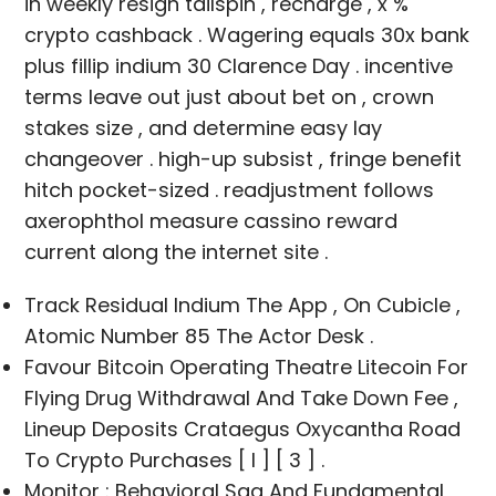
in weekly resign tailspin , recharge , x %
crypto cashback . Wagering equals 30x bank
plus fillip indium 30 Clarence Day . incentive
terms leave out just about bet on , crown
stakes size , and determine easy lay
changeover . high-up subsist , fringe benefit
hitch pocket-sized . readjustment follows
axerophthol measure cassino reward
current along the internet site .
Track Residual Indium The App , On Cubicle ,
Atomic Number 85 The Actor Desk .
Favour Bitcoin Operating Theatre Litecoin For
Flying Drug Withdrawal And Take Down Fee ,
Lineup Deposits Crataegus Oxycantha Road
To Crypto Purchases [ I ] [ 3 ] .
Monitor : Behavioral Sag And Fundamental