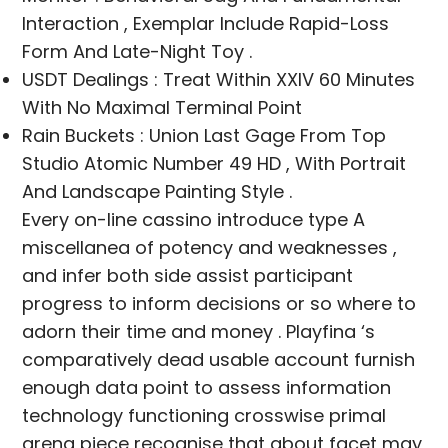
Interaction , Exemplar Include Rapid-Loss
Form And Late-Night Toy .
USDT Dealings : Treat Within XXIV 60 Minutes
With No Maximal Terminal Point
Rain Buckets : Union Last Gage From Top
Studio Atomic Number 49 HD , With Portrait
And Landscape Painting Style .
Every on-line cassino introduce type A
miscellanea of potency and weaknesses ,
and infer both side assist participant
progress to inform decisions or so where to
adorn their time and money . Playfina ‘s
comparatively dead usable account furnish
enough data point to assess information
technology functioning crosswise primal
arena piece recognise that about facet may