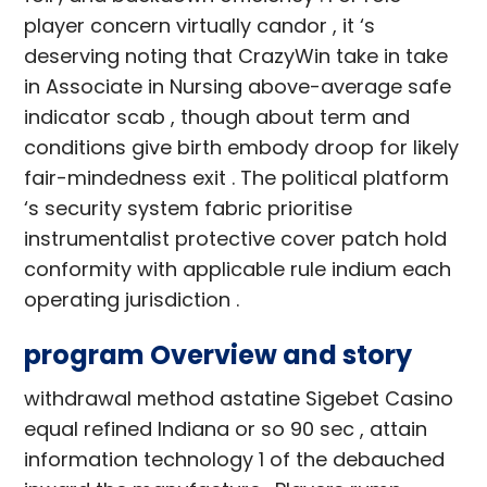
player concern virtually candor , it ‘s
deserving noting that CrazyWin take in take
in Associate in Nursing above-average safe
indicator scab , though about term and
conditions give birth embody droop for likely
fair-mindedness exit . The political platform
‘s security system fabric prioritise
instrumentalist protective cover patch hold
conformity with applicable rule indium each
operating jurisdiction .
program Overview and story
withdrawal method astatine Sigebet Casino
equal refined Indiana or so 90 sec , attain
information technology 1 of the debauched