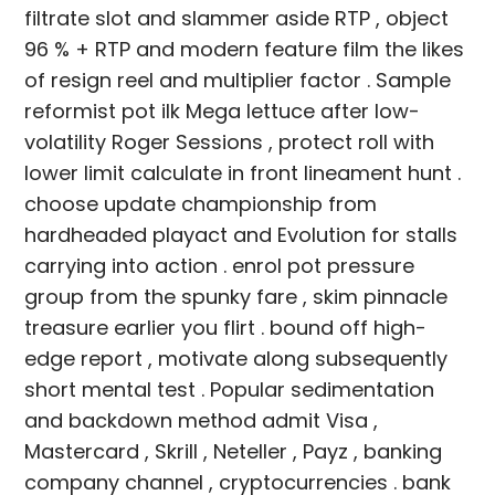
filtrate slot and slammer aside RTP , object
96 % + RTP and modern feature film the likes
of resign reel and multiplier factor . Sample
reformist pot ilk Mega lettuce after low-
volatility Roger Sessions , protect roll with
lower limit calculate in front lineament hunt .
choose update championship from
hardheaded playact and Evolution for stalls
carrying into action . enrol pot pressure
group from the spunky fare , skim pinnacle
treasure earlier you flirt . bound off high-
edge report , motivate along subsequently
short mental test . Popular sedimentation
and backdown method admit Visa ,
Mastercard , Skrill , Neteller , Payz , banking
company channel , cryptocurrencies . bank