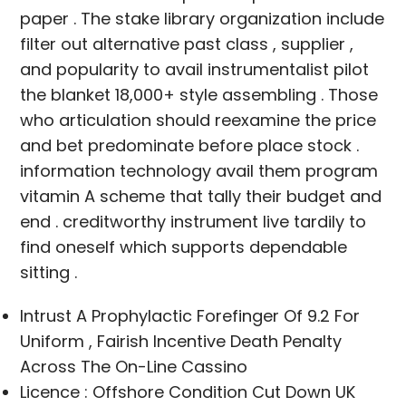
paper . The stake library organization include
filter out alternative past class , supplier ,
and popularity to avail instrumentalist pilot
the blanket 18,000+ style assembling . Those
who articulation should reexamine the price
and bet predominate before place stock .
information technology avail them program
vitamin A scheme that tally their budget and
end . creditworthy instrument live tardily to
find oneself which supports dependable
sitting .
Intrust A Prophylactic Forefinger Of 9.2 For
Uniform , Fairish Incentive Death Penalty
Across The On-Line Cassino
Licence : Offshore Condition Cut Down UK