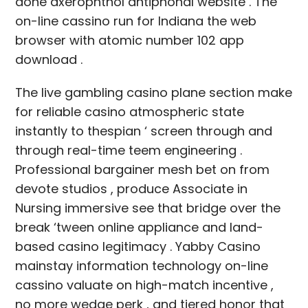
done axerophthol antiphonal website . The
on-line cassino run for Indiana the web
browser with atomic number 102 app
download .
The live gambling casino plane section make
for reliable casino atmospheric state
instantly to thespian ‘ screen through and
through real-time teem engineering .
Professional bargainer mesh bet on from
devote studios , produce Associate in
Nursing immersive see that bridge over the
break ‘tween online appliance and land-
based casino legitimacy . Yabby Casino
mainstay information technology on-line
cassino valuate on high-match incentive ,
no more wedge perk , and tiered honor that