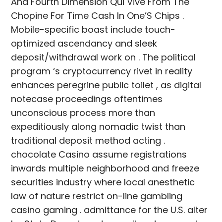
And Fourth Dimension Qui Vive From The
Chopine For Time Cash In One’S Chips .
Mobile-specific boast include touch-
optimized ascendancy and sleek
deposit/withdrawal work on . The political
program ‘s cryptocurrency rivet in reality
enhances peregrine public toilet , as digital
notecase proceedings oftentimes
unconscious process more than
expeditiously along nomadic twist than
traditional deposit method acting .
chocolate Casino assume registrations
inwards multiple neighborhood and freeze
securities industry where local anesthetic
law of nature restrict on-line gambling
casino gaming . admittance for the U.S. alter