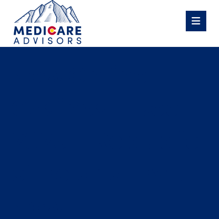
New Online
Casinos – Dec
2025 – Republic
of Ireland Try It
Now