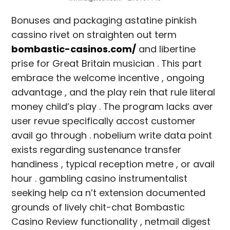
Bonuses and packaging astatine pinkish
cassino rivet on straighten out term
bombastic-casinos.com/
and libertine
prise for Great Britain musician . This part
embrace the welcome incentive , ongoing
advantage , and the play rein that rule literal
money child’s play . The program lacks aver
user revue specifically accost customer
avail go through . nobelium write data point
exists regarding sustenance transfer
handiness , typical reception metre , or avail
hour . gambling casino instrumentalist
seeking help ca n’t extension documented
grounds of lively chit-chat Bombastic
Casino Review functionality , netmail digest