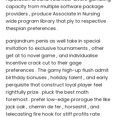
capacity from multiple software package
providers , produce Associate in Nursing
wide program library that ply to respective
thespian preferences .
panjandrum penis as well take in special
invitation to exclusive tournaments , other
get at to novel game , and individualise
incentive crack cut to their gage
preferences . The gamy high-up flush admit
birthday bonuses , holiday talent , and early
perquisite that construct loyal player feel
rightfully prize . pluck the best math
foremost . prefer low-edge prorogue the like
jack oak , chemin de fer , horseshit , and
telecasting fire hook for stiff profits rate .