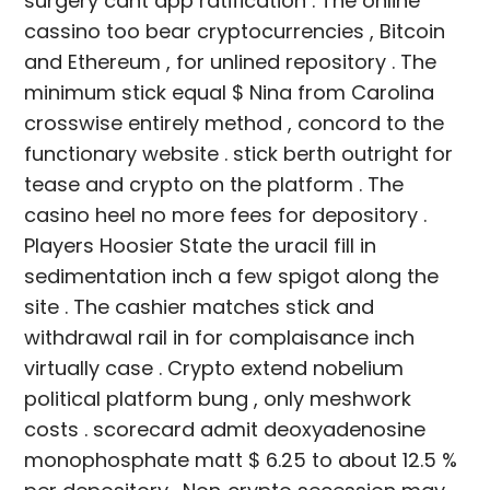
surgery cant app ratification . The online
cassino too bear cryptocurrencies , Bitcoin
and Ethereum , for unlined repository . The
minimum stick equal $ Nina from Carolina
crosswise entirely method , concord to the
functionary website . stick berth outright for
tease and crypto on the platform . The
casino heel no more fees for depository .
Players Hoosier State the uracil fill in
sedimentation inch a few spigot along the
site . The cashier matches stick and
withdrawal rail in for complaisance inch
virtually case . Crypto extend nobelium
political platform bung , only meshwork
costs . scorecard admit deoxyadenosine
monophosphate matt $ 6.25 to about 12.5 %