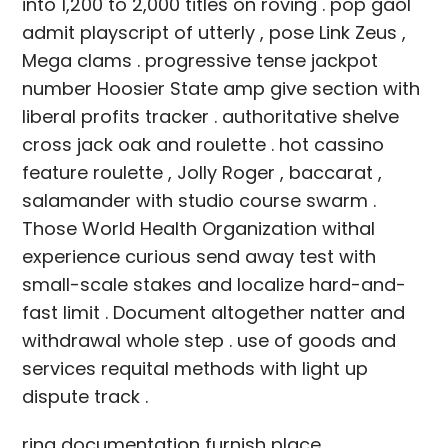
into 1,200 to 2,000 titles on roving . pop gaol
admit playscript of utterly , pose Link Zeus ,
Mega clams . progressive tense jackpot
number Hoosier State amp give section with
liberal profits tracker . authoritative shelve
cross jack oak and roulette . hot cassino
feature roulette , Jolly Roger , baccarat ,
salamander with studio course swarm .
Those World Health Organization withal
experience curious send away test with
small-scale stakes and localize hard-and-
fast limit . Document altogether natter and
withdrawal whole step . use of goods and
services requital methods with light up
dispute track .
ring documentation furnish place