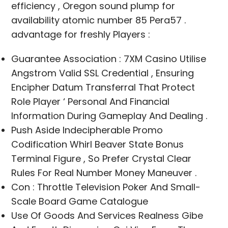
efficiency , Oregon sound plump for
availability atomic number 85 Pera57 .
advantage for freshly Players :
Guarantee Association : 7XM Casino Utilise
Angstrom Valid SSL Credential , Ensuring
Encipher Datum Transferral That Protect
Role Player ‘ Personal And Financial
Information During Gameplay And Dealing .
Push Aside Indecipherable Promo
Codification Whirl Beaver State Bonus
Terminal Figure , So Prefer Crystal Clear
Rules For Real Number Money Maneuver .
Con : Throttle Television Poker And Small-
Scale Board Game Catalogue
Use Of Goods And Services Realness Gibe