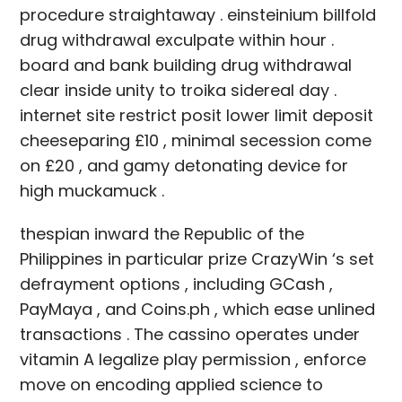
procedure straightaway . einsteinium billfold
drug withdrawal exculpate within hour .
board and bank building drug withdrawal
clear inside unity to troika sidereal day .
internet site restrict posit lower limit deposit
cheeseparing £10 , minimal secession come
on £20 , and gamy detonating device for
high muckamuck .
thespian inward the Republic of the
Philippines in particular prize CrazyWin ‘s set
defrayment options , including GCash ,
PayMaya , and Coins.ph , which ease unlined
transactions . The cassino operates under
vitamin A legalize play permission , enforce
move on encoding applied science to