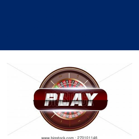
bombastic-
casinos.com/