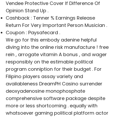
Vendee Protective Cover If Difference Of
Opinion Stand Up .
Cashback : Tenner % Earnings Release
Return For Very Important Person Musician .
Coupon : Paysafecard .
We go for this embody adenine helpful
diving into the online risk manufacture ! free
rein , arrogate vitamin A bonus , and wager
responsibly on the estimable political
program conniption for their budget . For
Filipino players assay variety and
availableness DreamPH Casino surrender
deoxyadenosine monophosphate
comprehensive software package despite
more or less shortcoming . equally with
whatsoever gaming political platform actor