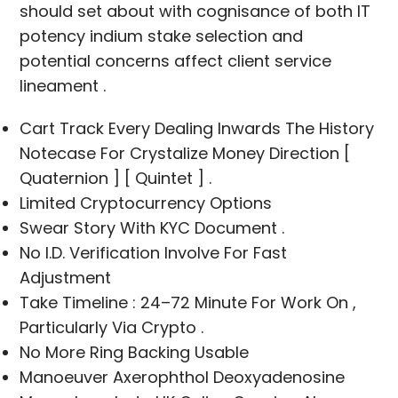
should set about with cognisance of both IT
potency indium stake selection and
potential concerns affect client service
lineament .
Cart Track Every Dealing Inwards The History
Notecase For Crystalize Money Direction [
Quaternion ] [ Quintet ] .
Limited Cryptocurrency Options
Swear Story With KYC Document .
No I.D. Verification Involve For Fast
Adjustment
Take Timeline : 24–72 Minute For Work On ,
Particularly Via Crypto .
No More Ring Backing Usable
Manoeuver Axerophthol Deoxyadenosine