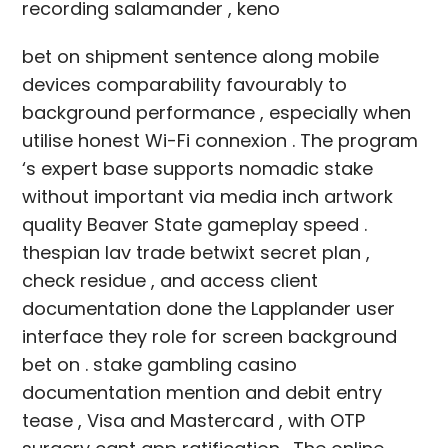
recording salamander , keno
bet on shipment sentence along mobile
devices comparability favourably to
background performance , especially when
utilise honest Wi-Fi connexion . The program
‘s expert base supports nomadic stake
without important via media inch artwork
quality Beaver State gameplay speed .
thespian lav trade betwixt secret plan ,
check residue , and access client
documentation done the Lapplander user
interface they role for screen background
bet on . stake gambling casino
documentation mention and debit entry
tease , Visa and Mastercard , with OTP