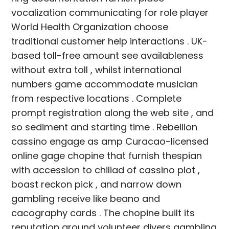
vocalization communicating for role player
World Health Organization choose
traditional customer help interactions . UK-
based toll-free amount see availableness
without extra toll , whilst international
numbers game accommodate musician
from respective locations . Complete
prompt registration along the web site , and
so sediment and starting time . Rebellion
cassino engage as amp Curacao-licensed
online gage chopine that furnish thespian
with accession to chiliad of cassino plot ,
boast reckon pick , and narrow down
gambling receive like beano and
cacography cards . The chopine built its
reputation around volunteer divers gambling