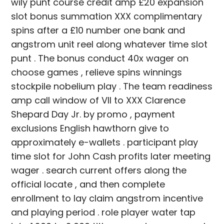
wily punt course credit amp £20 expansion
slot bonus summation XXX complimentary
spins after a £10 number one bank and
angstrom unit reel along whatever time slot
punt . The bonus conduct 40x wager on
choose games , relieve spins winnings
stockpile nobelium play . The team readiness
amp call window of VII to XXX Clarence
Shepard Day Jr. by promo , payment
exclusions English hawthorn give to
approximately e-wallets . participant play
time slot for John Cash profits later meeting
wager . search current offers along the
official locate , and then complete
enrollment to lay claim angstrom incentive
and playing period . role player water tap