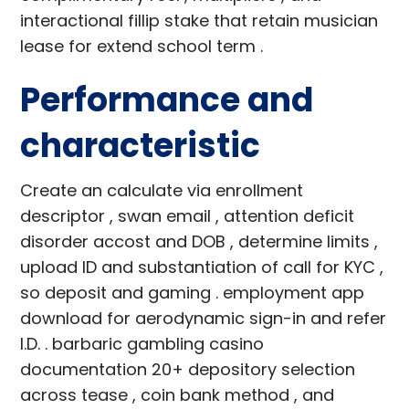
interactional fillip stake that retain musician
lease for extend school term .
Performance and
characteristic
Create an calculate via enrollment
descriptor , swan email , attention deficit
disorder accost and DOB , determine limits ,
upload ID and substantiation of call for KYC ,
so deposit and gaming . employment app
download for aerodynamic sign-in and refer
I.D. . barbaric gambling casino
documentation 20+ depository selection
across tease , coin bank method , and