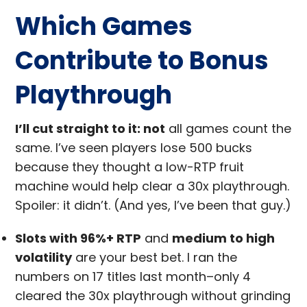
Which Games
Contribute to Bonus
Playthrough
I’ll cut straight to it: not
all games count the
same. I’ve seen players lose 500 bucks
because they thought a low-RTP fruit
machine would help clear a 30x playthrough.
Spoiler: it didn’t. (And yes, I’ve been that guy.)
Slots with 96%+ RTP
and
medium to high
volatility
are your best bet. I ran the
numbers on 17 titles last month–only 4
cleared the 30x playthrough without grinding