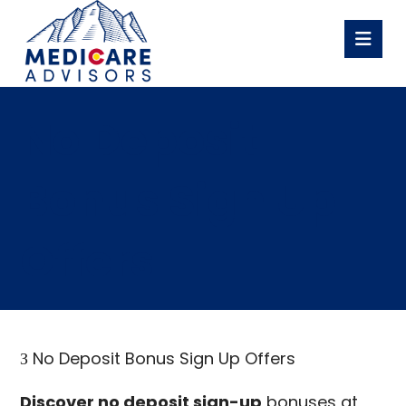
No Deposit
Bonus Sign Up
Offers
З No Deposit Bonus Sign Up Offers
Discover no deposit sign-up
bonuses at