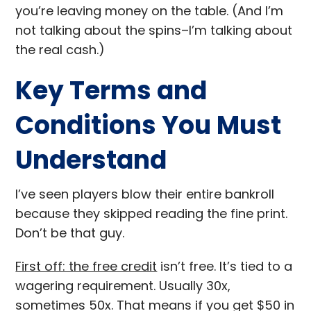
you’re leaving money on the table. (And I’m
not talking about the spins–I’m talking about
the real cash.)
Key Terms and
Conditions You Must
Understand
I’ve seen players blow their entire bankroll
because they skipped reading the fine print.
Don’t be that guy.
First off: the free credit
isn’t free. It’s tied to a
wagering requirement. Usually 30x,
sometimes 50x. That means if you get $50 in