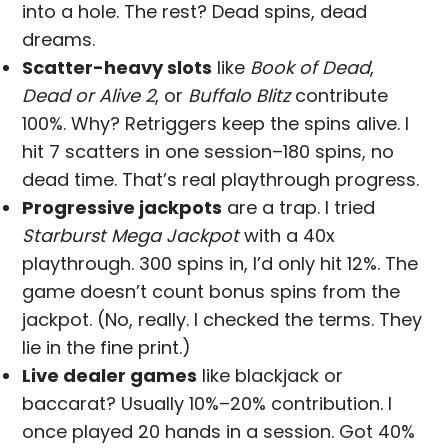
into a hole. The rest? Dead spins, dead
dreams.
Scatter-heavy slots
like
Book of Dead
,
Dead or Alive 2
, or
Buffalo Blitz
contribute
100%. Why? Retriggers keep the spins alive. I
hit 7 scatters in one session–180 spins, no
dead time. That’s real playthrough progress.
Progressive jackpots
are a trap. I tried
Starburst Mega Jackpot
with a 40x
playthrough. 300 spins in, I’d only hit 12%. The
game doesn’t count bonus spins from the
jackpot. (No, really. I checked the terms. They
lie in the fine print.)
Live dealer games
like blackjack or
baccarat? Usually 10%–20% contribution. I
once played 20 hands in a session. Got 40%