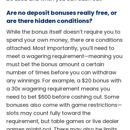
Are no deposit bonuses really free, or
are there hidden conditions?
While the bonus itself doesn’t require you to
spend your own money, there are conditions
attached. Most importantly, you’ll need to
meet a wagering requirement—meaning you
must bet the bonus amount a certain
number of times before you can withdraw
any winnings. For example, a $20 bonus with
a 30x wagering requirement means you
need to bet $600 before cashing out. Some
bonuses also come with game restrictions—
slots may count fully toward the
requirement, but table games or live dealer
games might not. There may also be limits