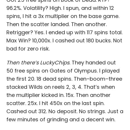
96.2%. Volatility? High. I spun, and within 12
spins, I hit a 3x multiplier on the base game.
Then the scatter landed. Then another.
Retrigger? Yes. I ended up with 117 spins total.
Max Win? 10,000x. I cashed out 180 bucks. Not
bad for zero risk.
Then there’s LuckyChips
. They handed out
50 free spins on Gates of Olympus. I played
the first 20. 18 dead spins. Then–boom–three
stacked Wilds on reels 2, 3, 4. That’s when
the multiplier kicked in. 15x. Then another
scatter. 25x. I hit 450x on the last spin.
Cashed out 312. No deposit. No strings. Just a
few minutes of grinding and a decent win.