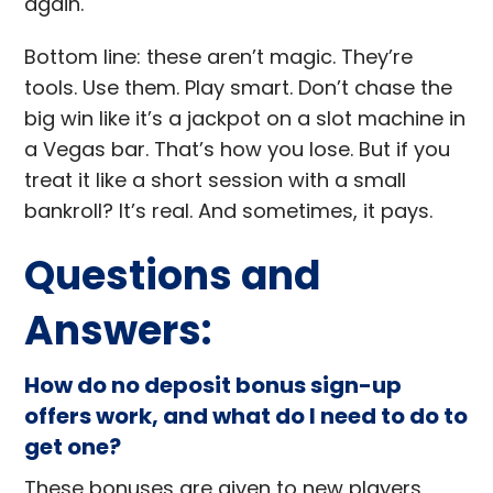
again.
Bottom line: these aren’t magic. They’re
tools. Use them. Play smart. Don’t chase the
big win like it’s a jackpot on a slot machine in
a Vegas bar. That’s how you lose. But if you
treat it like a short session with a small
bankroll? It’s real. And sometimes, it pays.
Questions and
Answers:
How do no deposit bonus sign-up
offers work, and what do I need to do to
get one?
These bonuses are given to new players