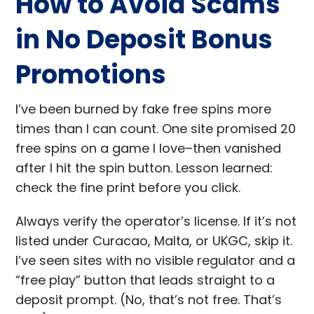
How to Avoid Scams
in No Deposit Bonus
Promotions
I’ve been burned by fake free spins more
times than I can count. One site promised 20
free spins on a game I love–then vanished
after I hit the spin button. Lesson learned:
check the fine print before you click.
Always verify the operator’s license. If it’s not
listed under Curacao, Malta, or UKGC, skip it.
I’ve seen sites with no visible regulator and a
“free play” button that leads straight to a
deposit prompt. (No, that’s not free. That’s