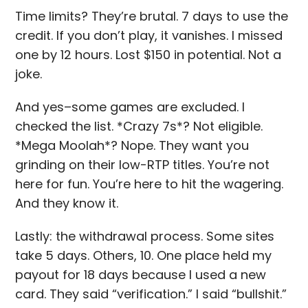
Time limits? They’re brutal. 7 days to use the
credit. If you don’t play, it vanishes. I missed
one by 12 hours. Lost $150 in potential. Not a
joke.
And yes–some games are excluded. I
checked the list. *Crazy 7s*? Not eligible.
*Mega Moolah*? Nope. They want you
grinding on their low-RTP titles. You’re not
here for fun. You’re here to hit the wagering.
And they know it.
Lastly: the withdrawal process. Some sites
take 5 days. Others, 10. One place held my
payout for 18 days because I used a new
card. They said “verification.” I said “bullshit.”