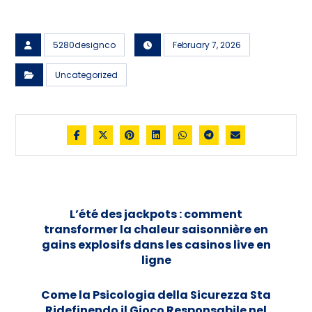
5280designco
February 7, 2026
Uncategorized
L’été des jackpots : comment
transformer la chaleur saisonnière en
gains explosifs dans les casinos live en
ligne
Come la Psicologia della Sicurezza Sta
Ridefinendo il Gioco Responsabile nel