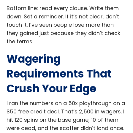
Bottom line: read every clause. Write them
down. Set a reminder. If it’s not clear, don’t
touch it. I’ve seen people lose more than
they gained just because they didn’t check
the terms.
Wagering
Requirements That
Crush Your Edge
I ran the numbers on a 50x playthrough on a
$50 free credit deal. That’s 2,500 in wagers. I
hit 120 spins on the base game, 10 of them
were dead, and the scatter didn’t land once.