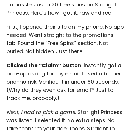
no hassle. Just a 20 free spins on Starlight
Princess. Here’s how I got it, raw and real.
First, I opened their site on my phone. No app
needed. Went straight to the promotions
tab. Found the “Free Spins” section. Not
buried. Not hidden. Just there.
Clicked the “Claim” button
. Instantly got a
pop-up asking for my email. I used a burner
one–no risk. Verified it in under 60 seconds.
(Why do they even ask for email? Just to
track me, probably.)
Next, I had to pick a game
. Starlight Princess
was listed. I selected it. No extra steps. No
fake “confirm your age” loops. Straight to