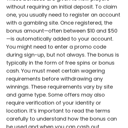
without requiring an initial deposit. To claim
one, you usually need to register an account
with a gambling site. Once registered, the
bonus amount—often between $10 and $50
—is automatically added to your account.
You might need to enter a promo code
during sign-up, but not always. The bonus is
typically in the form of free spins or bonus
cash. You must meet certain wagering
requirements before withdrawing any
winnings. These requirements vary by site
and game type. Some offers may also
require verification of your identity or
location. It’s important to read the terms
carefully to understand how the bonus can
be used and when you can cash out.