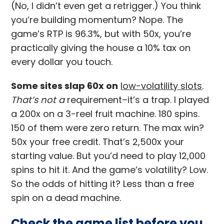
(No, I didn’t even get a retrigger.) You think
you’re building momentum? Nope. The
game’s RTP is 96.3%, but with 50x, you’re
practically giving the house a 10% tax on
every dollar you touch.
Some sites slap 60x on
low-volatility slots
.
That’s not a
requirement–it’s a trap. I played
a 200x on a 3-reel fruit machine. 180 spins.
150 of them were zero return. The max win?
50x your free credit. That’s 2,500x your
starting value. But you’d need to play 12,000
spins to hit it. And the game’s volatility? Low.
So the odds of hitting it? Less than a free
spin on a dead machine.
Check the game list before you