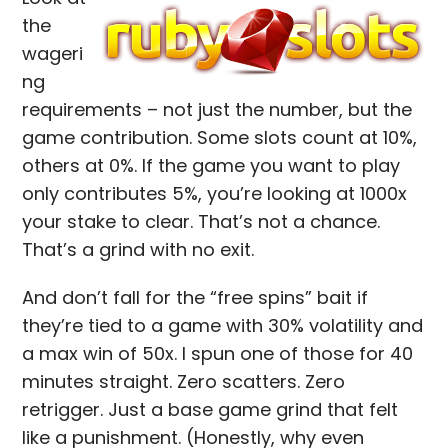
the
wageri
ng
requirements – not just the number, but the
game contribution. Some slots count at 10%,
others at 0%. If the game you want to play
only contributes 5%, you’re looking at 1000x
your stake to clear. That’s not a chance.
That’s a grind with no exit.
And don’t fall for the “free spins” bait if
they’re tied to a game with 30% volatility and
a max win of 50x. I spun one of those for 40
minutes straight. Zero scatters. Zero
retrigger. Just a base game grind that felt
like a punishment. (Honestly, why even