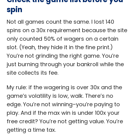
spin
Not all games count the same. I lost 140
spins on a 30x requirement because the site
only counted 50% of wagers on a certain
slot. (Yeah, they hide it in the fine print.)
You’re not grinding the right game. You’re
just burning through your bankroll while the
site collects its fee.
My rule: if the wagering is over 30x and the
game’s volatility is low, walk. There’s no
edge. You’re not winning–you’re paying to
play. And if the max win is under 100x your
free credit? You’re not getting value. You’re
getting a time tax.