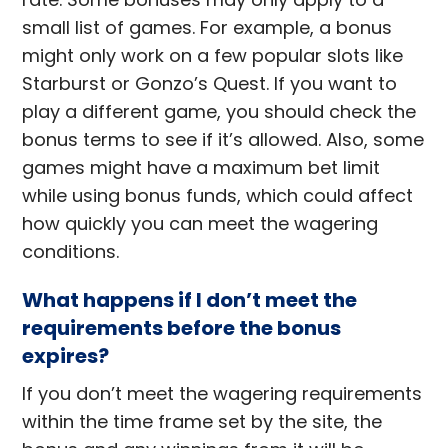
small list of games. For example, a bonus
might only work on a few popular slots like
Starburst or Gonzo’s Quest. If you want to
play a different game, you should check the
bonus terms to see if it’s allowed. Also, some
games might have a maximum bet limit
while using bonus funds, which could affect
how quickly you can meet the wagering
conditions.
What happens if I don’t meet the
requirements before the bonus
expires?
If you don’t meet the wagering requirements
within the time frame set by the site, the