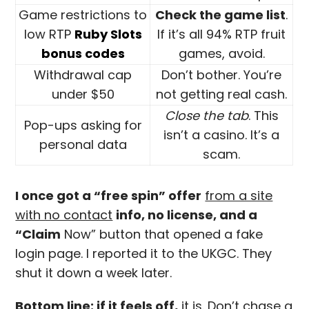
Game restrictions to
Check the game list
.
low RTP
Ruby Slots
If it’s all 94% RTP fruit
bonus codes
games, avoid.
Withdrawal cap
Don’t bother. You’re
under $50
not getting real cash.
Close the tab
. This
Pop-ups asking for
isn’t a casino. It’s a
personal data
scam.
I once got a “free spin” offer
from a site
with no contact
info, no license, and a
“Claim
Now” button that opened a fake
login page. I reported it to the UKGC. They
shut it down a week later.
Bottom line: if it feels off,
it is. Don’t chase a