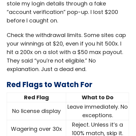
stole my login details through a fake
“account verification” pop-up. I lost $200
before I caught on.
Check the withdrawal limits. Some sites cap
your winnings at $20, even if you hit 500x. I
hit a 200x on a slot with a $50 max payout.
They said “you’re not eligible.” No
explanation. Just a dead end.
Red Flags to Watch For
Red Flag
What to Do
Leave immediately. No
No license display
exceptions.
Reject. Unless it’s a
Wagering over 30x
100% match, skip it.