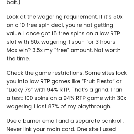
bait.)
Look at the wagering requirement. If it’s 50x
on a 10 free spin deal, you’re not getting
value. I once got 15 free spins on a low RTP
slot with 60x wagering. I spun for 3 hours.
Max win? 3.5x my “free” amount. Not worth
the time.
Check the game restrictions. Some sites lock
you into low RTP games like “Fruit Fiesta” or
“Lucky 7s” with 94% RTP. That’s a grind. I ran
a test: 100 spins on a 94% RTP game with 30x
wagering. I lost 87% of my playthrough.
Use a burner email and a separate bankroll.
Never link your main card. One site I used