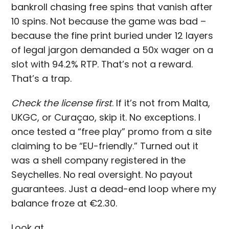
bankroll chasing free spins that vanish after
10 spins. Not because the game was bad –
because the fine print buried under 12 layers
of legal jargon demanded a 50x wager on a
slot with 94.2% RTP. That’s not a reward.
That’s a trap.
Check the license first
. If it’s not from Malta,
UKGC, or Curaçao, skip it. No exceptions. I
once tested a “free play” promo from a site
claiming to be “EU-friendly.” Turned out it
was a shell company registered in the
Seychelles. No real oversight. No payout
guarantees. Just a dead-end loop where my
balance froze at €2.30.
Look at