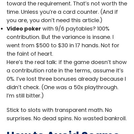
toward the requirement. That’s not worth the
time. Unless you’re a card counter. (And if
you are, you don’t need this article.)
Video poker
with 9/6 paytables? 100%
contribution. But the variance is insane. I
went from $500 to $30 in 17 hands. Not for
the faint of heart.
Here’s the real talk: if the game doesn’t show
a contribution rate in the terms, assume it’s
0%. I’ve lost three bonuses already because I
didn’t check. (One was a 50x playthrough.
I’m still bitter.)
Stick to slots with transparent math. No
surprises. No dead spins. No wasted bankroll.