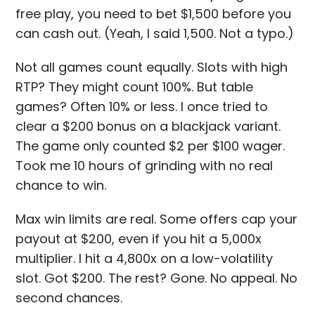
free play, you need to bet $1,500 before you
can cash out. (Yeah, I said 1,500. Not a typo.)
Not all games count equally. Slots with high
RTP? They might count 100%. But table
games? Often 10% or less. I once tried to
clear a $200 bonus on a blackjack variant.
The game only counted $2 per $100 wager.
Took me 10 hours of grinding with no real
chance to win.
Max win limits are real. Some offers cap your
payout at $200, even if you hit a 5,000x
multiplier. I hit a 4,800x on a low-volatility
slot. Got $200. The rest? Gone. No appeal. No
second chances.