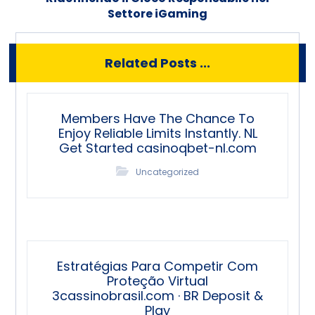
Settore iGaming
Related Posts ...
Members Have The Chance To
Enjoy Reliable Limits Instantly. NL
Get Started casinoqbet-nl.com
Uncategorized
Estratégias Para Competir Com
Proteção Virtual
3cassinobrasil.com · BR Deposit &
Play