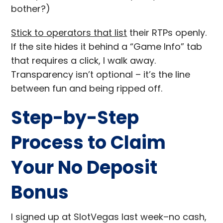
bother?)
Stick to operators that list
their RTPs openly.
If the site hides it behind a “Game Info” tab
that requires a click, I walk away.
Transparency isn’t optional – it’s the line
between fun and being ripped off.
Step-by-Step
Process to Claim
Your No Deposit
Bonus
I signed up at SlotVegas last week–no cash,