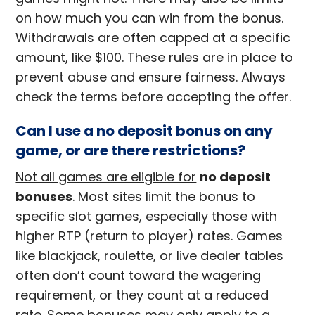
on how much you can win from the bonus.
Withdrawals are often capped at a specific
amount, like $100. These rules are in place to
prevent abuse and ensure fairness. Always
check the terms before accepting the offer.
Can I use a no deposit bonus on any
game, or are there restrictions?
Not all games are eligible for
no deposit
bonuses
. Most sites limit the bonus to
specific slot games, especially those with
higher RTP (return to player) rates. Games
like blackjack, roulette, or live dealer tables
often don’t count toward the wagering
requirement, or they count at a reduced
rate. Some bonuses may only apply to a