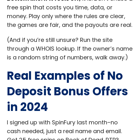
free spin that costs you time, data, or
money. Play only where the rules are clear,
the games are fair, and the payouts are real.
(And if you’re still unsure? Run the site
through a WHOIS lookup. If the owner’s name
is a random string of numbers, walk away.)
Real Examples of No
Deposit Bonus Offers
in 2024
I signed up with SpinFury last month–no
cash needed, just a real name and email.
Got 25 free spins on Book of Dead. RTP?