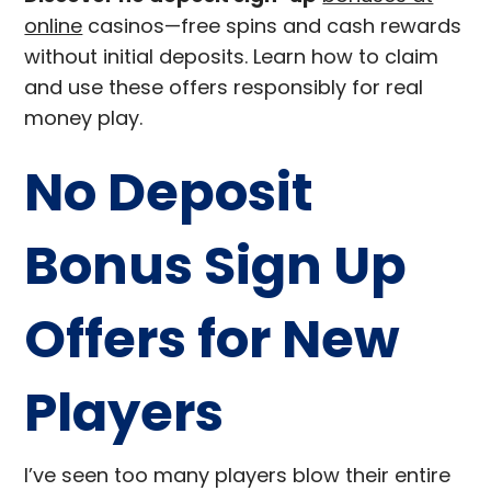
online
casinos—free spins and cash rewards
without initial deposits. Learn how to claim
and use these offers responsibly for real
money play.
No Deposit
Bonus Sign Up
Offers for New
Players
I’ve seen too many players blow their entire