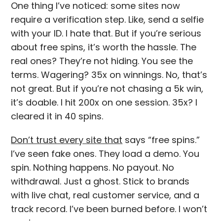
One thing I’ve noticed: some sites now
require a verification step. Like, send a selfie
with your ID. I hate that. But if you’re serious
about free spins, it’s worth the hassle. The
real ones? They’re not hiding. You see the
terms. Wagering? 35x on winnings. No, that’s
not great. But if you’re not chasing a 5k win,
it’s doable. I hit 200x on one session. 35x? I
cleared it in 40 spins.
Don’t trust every site that
says “free spins.”
I’ve seen fake ones. They load a demo. You
spin. Nothing happens. No payout. No
withdrawal. Just a ghost. Stick to brands
with live chat, real customer service, and a
track record. I’ve been burned before. I won’t