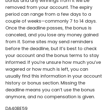
bonus and any winnings from it will be
removed from your account. The expiry
period can range from a few days to a
couple of weeks—commonly 7 to 14 days.
Once the deadline passes, the bonus is
canceled, and you lose any money gained
from it. Some sites may send reminders
before the deadline, but it’s best to check
your account and the bonus terms to stay
informed. If you’re unsure how much you’ve
wagered or how much is left, you can
usually find this information in your account
history or bonus section. Missing the
deadline means you can’t use the bonus
anymore, and no compensation is given.
DA40BE59