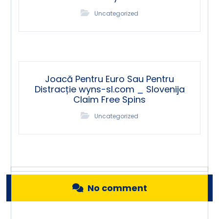
Uncategorized
Joacă Pentru Euro Sau Pentru
Distracție wyns-sl.com _ Slovenija
Claim Free Spins
Uncategorized
No comment