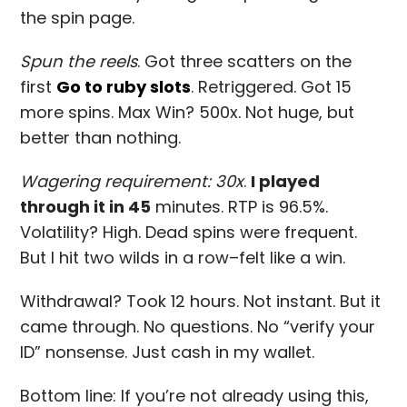
the spin page.
Spun the reels
. Got three scatters on the
first
Go to ruby slots
. Retriggered. Got 15
more spins. Max Win? 500x. Not huge, but
better than nothing.
Wagering requirement: 30x
.
I played
through it in 45
minutes. RTP is 96.5%.
Volatility? High. Dead spins were frequent.
But I hit two wilds in a row–felt like a win.
Withdrawal? Took 12 hours. Not instant. But it
came through. No questions. No “verify your
ID” nonsense. Just cash in my wallet.
Bottom line: If you’re not already using this,