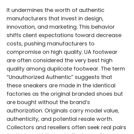
It undermines the worth of authentic
manufacturers that invest in design,
innovation, and marketing. This behavior
shifts client expectations toward decrease
costs, pushing manufacturers to
compromise on high quality. UA footwear
are often considered the very best high
quality among duplicate footwear. The term
“Unauthorized Authentic” suggests that
these sneakers are made in the identical
factories as the original branded shoes but
are bought without the brand’s
authorization. Originals carry model value,
authenticity, and potential resale worth.
Collectors and resellers often seek real pairs