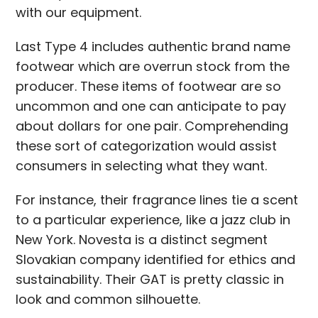
with our equipment.
Last Type 4 includes authentic brand name
footwear which are overrun stock from the
producer. These items of footwear are so
uncommon and one can anticipate to pay
about dollars for one pair. Comprehending
these sort of categorization would assist
consumers in selecting what they want.
For instance, their fragrance lines tie a scent
to a particular experience, like a jazz club in
New York. Novesta is a distinct segment
Slovakian company identified for ethics and
sustainability. Their GAT is pretty classic in
look and common silhouette.