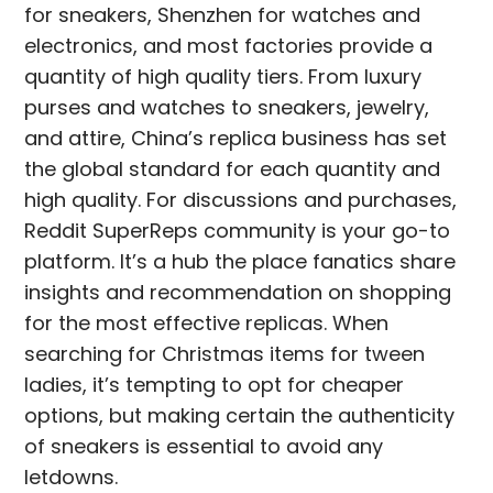
for sneakers, Shenzhen for watches and
electronics, and most factories provide a
quantity of high quality tiers. From luxury
purses and watches to sneakers, jewelry,
and attire, China’s replica business has set
the global standard for each quantity and
high quality. For discussions and purchases,
Reddit SuperReps community is your go-to
platform. It’s a hub the place fanatics share
insights and recommendation on shopping
for the most effective replicas. When
searching for Christmas items for tween
ladies, it’s tempting to opt for cheaper
options, but making certain the authenticity
of sneakers is essential to avoid any
letdowns.