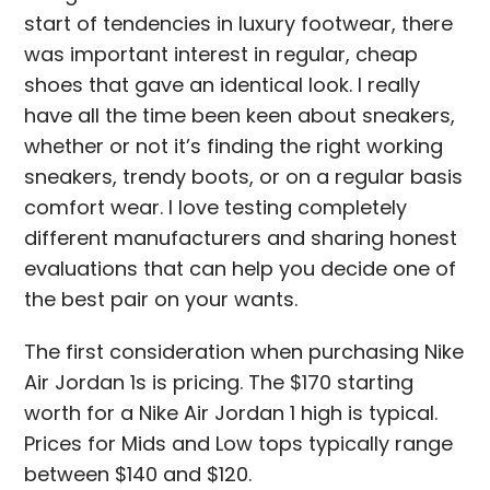
start of tendencies in luxury footwear, there
was important interest in regular, cheap
shoes that gave an identical look. I really
have all the time been keen about sneakers,
whether or not it’s finding the right working
sneakers, trendy boots, or on a regular basis
comfort wear. I love testing completely
different manufacturers and sharing honest
evaluations that can help you decide one of
the best pair on your wants.
The first consideration when purchasing Nike
Air Jordan 1s is pricing. The $170 starting
worth for a Nike Air Jordan 1 high is typical.
Prices for Mids and Low tops typically range
between $140 and $120.