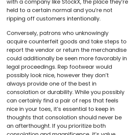
with a company like StockX, the place they’re
held to a certain normal and you’re not
ripping off customers intentionally.
Conversely, patrons who unknowingly
acquire counterfeit goods and take steps to
report the vendor or return the merchandise
could additionally be seen more favorably in
legal proceedings. Rep footwear would
possibly look nice, however they don’t
always provide one of the best in
consolation or durability. While you possibly
can certainly find a pair of reps that feels
nice in your toes, it’s essential to keep in
thoughts that consolation should never be
an afterthought. If you prioritize both
consolation and magnificence, it’s value