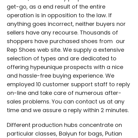
get-go, as a end result of the entire
operation is in opposition to the law. If
anything goes incorrect, neither buyers nor
sellers have any recourse. Thousands of
shoppers have purchased shoes from our
Rep Shoes web site. We supply a extensive
selection of types and are dedicated to
offering hypeunique prospects with a nice
and hassle-free buying experience. We
employed 10 customer support staff to reply
on-line and take care of numerous after-
sales problems. You can contact us at any
time and we assure a reply within 2 minutes.
Different production hubs concentrate on
particular classes, Baiyun for bags, Putian