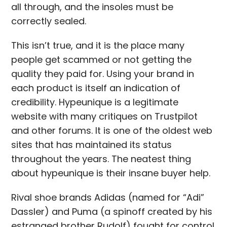
all through, and the insoles must be
correctly sealed.
This isn’t true, and it is the place many
people get scammed or not getting the
quality they paid for. Using your brand in
each product is itself an indication of
credibility. Hypeunique is a legitimate
website with many critiques on Trustpilot
and other forums. It is one of the oldest web
sites that has maintained its status
throughout the years. The neatest thing
about hypeunique is their insane buyer help.
Rival shoe brands Adidas (named for “Adi”
Dassler) and Puma (a spinoff created by his
estranged brother Rudolf) fought for control