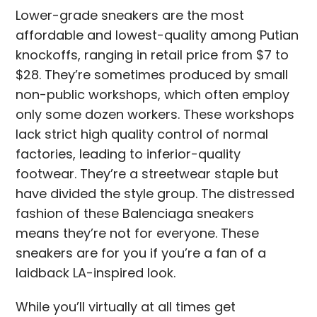
Lower-grade sneakers are the most
affordable and lowest-quality among Putian
knockoffs, ranging in retail price from $7 to
$28. They’re sometimes produced by small
non-public workshops, which often employ
only some dozen workers. These workshops
lack strict high quality control of normal
factories, leading to inferior-quality
footwear. They’re a streetwear staple but
have divided the style group. The distressed
fashion of these Balenciaga sneakers
means they’re not for everyone. These
sneakers are for you if you’re a fan of a
laidback LA-inspired look.
While you’ll virtually at all times get