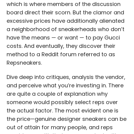
which is where members of the discussion
board direct their scorn. But the clamor and
excessive prices have additionally alienated
a neighborhood of sneakerheads who don’t
have the means — or want — to pay Gucci
costs. And eventually, they discover their
method to a Reddit forum referred to as
Repsneakers.
Dive deep into critiques, analysis the vendor,
and perceive what you’re investing in. There
are quite a couple of explanation why
someone would possibly select reps over
the actual factor. The most evident one is
the price—genuine designer sneakers can be
out of attain for many people, and reps