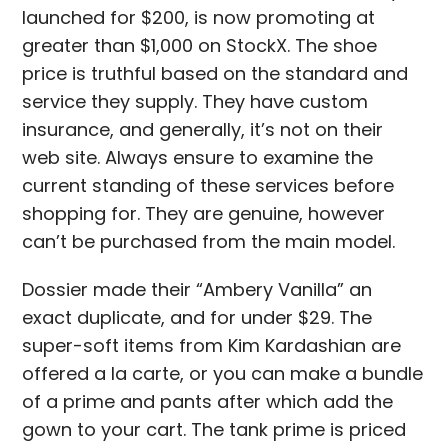
launched for $200, is now promoting at
greater than $1,000 on StockX. The shoe
price is truthful based on the standard and
service they supply. They have custom
insurance, and generally, it’s not on their
web site. Always ensure to examine the
current standing of these services before
shopping for. They are genuine, however
can’t be purchased from the main model.
Dossier made their “Ambery Vanilla” an
exact duplicate, and for under $29. The
super-soft items from Kim Kardashian are
offered a la carte, or you can make a bundle
of a prime and pants after which add the
gown to your cart. The tank prime is priced