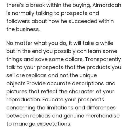
there’s a break within the buying, Almordaah
is normally talking to prospects and
followers about how he succeeded within
the business.
No matter what you do, it will take a while
but in the end you possibly can learn some
things and save some dollars. Transparently
talk to your prospects that the products you
sell are replicas and not the unique
objects.Provide accurate descriptions and
pictures that reflect the character of your
reproduction. Educate your prospects
concerning the limitations and differences
between replicas and genuine merchandise
to manage expectations.