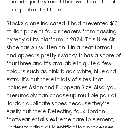
can adequately meet their wants and final
for a protracted time.
StockX alone indicated it had prevented $10
million price of faux sneakers from passing
by way of its platform in 2024. This Nike Air
shoe has Air written on it in a neat format
and appears pretty swanky. It has a score of
four.three and it’s available in quite a few
colours such as pink, black, white, blue and
extra. It’s out there in lots of sizes that
includes Asian and European Size. Also, you
presumably can choose up multiple pair of
Jordan duplicate shoes because they’re
easily out there. Detecting faux Jordan
footwear entails extreme care to element,
understanding of identification processes