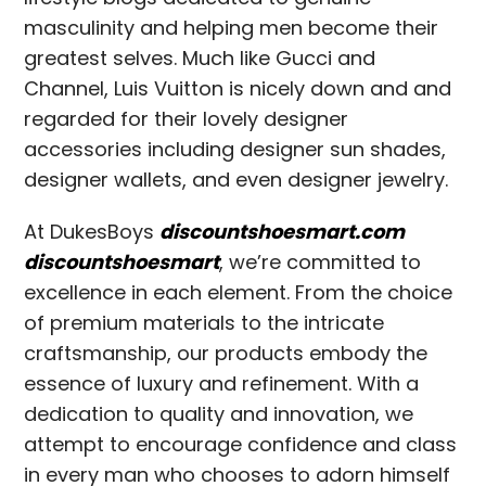
masculinity and helping men become their
greatest selves. Much like Gucci and
Channel, Luis Vuitton is nicely down and and
regarded for their lovely designer
accessories including designer sun shades,
designer wallets, and even designer jewelry.
At DukesBoys
discountshoesmart.com
discountshoesmart
, we’re committed to
excellence in each element. From the choice
of premium materials to the intricate
craftsmanship, our products embody the
essence of luxury and refinement. With a
dedication to quality and innovation, we
attempt to encourage confidence and class
in every man who chooses to adorn himself