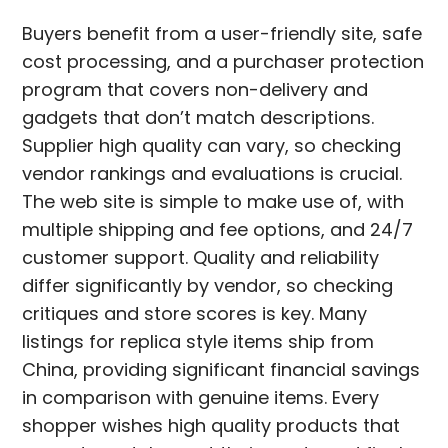
Buyers benefit from a user-friendly site, safe
cost processing, and a purchaser protection
program that covers non-delivery and
gadgets that don’t match descriptions.
Supplier high quality can vary, so checking
vendor rankings and evaluations is crucial.
The web site is simple to make use of, with
multiple shipping and fee options, and 24/7
customer support. Quality and reliability
differ significantly by vendor, so checking
critiques and store scores is key. Many
listings for replica style items ship from
China, providing significant financial savings
in comparison with genuine items. Every
shopper wishes high quality products that