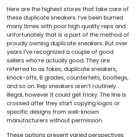
Here are the highest stores that take care of
these duplicate sneakers. I’ve been burned
many times with poor high quality reps and
unfortunately that is a part of the method of
proudly owning duplicate sneakers. But over
years I’ve recognized a couple of good
sellers who’re actually good. They are
referred to as fakes, duplicate sneakers,
knock-offs, B grades, counterfeits, bootlegs,
and so on. Rep sneakers aren’t routinely
illegal, however it could get tricky. The line is
crossed after they start copying logos or
specific designs from well-known
manufacturers without permission.
These options present varied perspectives