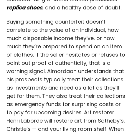
replica shoes
, and a healthy dose of doubt.
Buying something counterfeit doesn’t
correlate to the value of an individual, how
much disposable income they’ve, or how
much they’re prepared to spend on an item
of clothes. If the seller hesitates or refuses to
point out proof of authenticity, that is a
warning signal. Almordaah understands that
his prospects typically treat their collections
as investments and need as a lot as they’ll
get for them. They also treat their collections
as emergency funds for surprising costs or
to pay for upcoming desires. Art restorer
Henri Laborde will restore art from Sotheby’s,
Christie’s — and your living room shelf. When