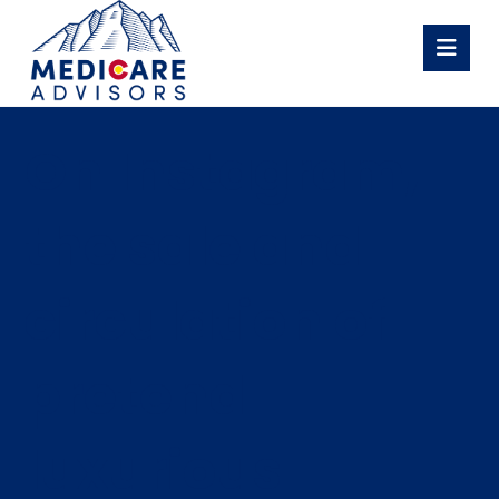
On Instagram,
the sale and
circulation of
pretend
luxurious