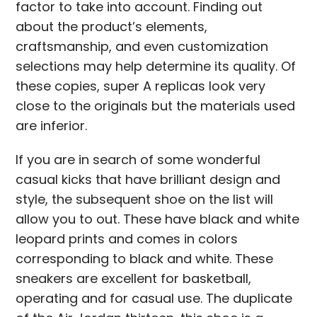
factor to take into account. Finding out
about the product’s elements,
craftsmanship, and even customization
selections may help determine its quality. Of
these copies, super A replicas look very
close to the originals but the materials used
are inferior.
If you are in search of some wonderful
casual kicks that have brilliant design and
style, the subsequent shoe on the list will
allow you to out. These have black and white
leopard prints and comes in colors
corresponding to black and white. These
sneakers are excellent for basketball,
operating and for casual use. The duplicate