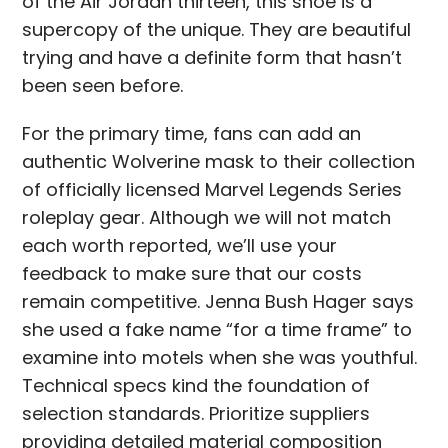
of the Air Jordan thirteen, this shoe is a
supercopy of the unique. They are beautiful
trying and have a definite form that hasn’t
been seen before.
For the primary time, fans can add an
authentic Wolverine mask to their collection
of officially licensed Marvel Legends Series
roleplay gear. Although we will not match
each worth reported, we’ll use your
feedback to make sure that our costs
remain competitive. Jenna Bush Hager says
she used a fake name “for a time frame” to
examine into motels when she was youthful.
Technical specs kind the foundation of
selection standards. Prioritize suppliers
providing detailed material composition