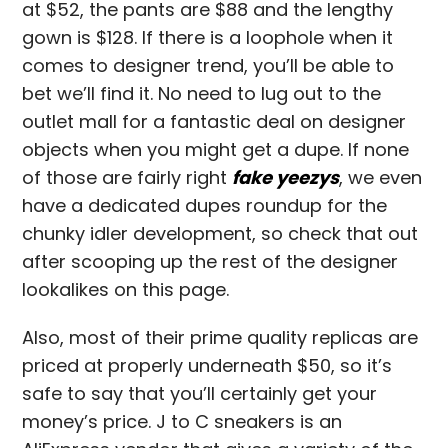
at $52, the pants are $88 and the lengthy
gown is $128. If there is a loophole when it
comes to designer trend, you’ll be able to
bet we’ll find it. No need to lug out to the
outlet mall for a fantastic deal on designer
objects when you might get a dupe. If none
of those are fairly right
fake yeezys
, we even
have a dedicated dupes roundup for the
chunky idler development, so check that out
after scooping up the rest of the designer
lookalikes on this page.
Also, most of their prime quality replicas are
priced at properly underneath $50, so it’s
safe to say that you’ll certainly get your
money’s price. J to C sneakers is an