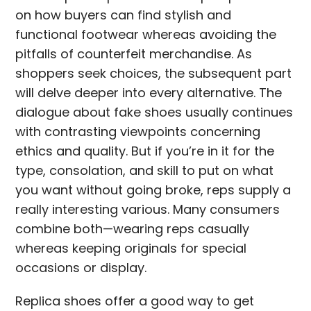
on how buyers can find stylish and
functional footwear whereas avoiding the
pitfalls of counterfeit merchandise. As
shoppers seek choices, the subsequent part
will delve deeper into every alternative. The
dialogue about fake shoes usually continues
with contrasting viewpoints concerning
ethics and quality. But if you’re in it for the
type, consolation, and skill to put on what
you want without going broke, reps supply a
really interesting various. Many consumers
combine both—wearing reps casually
whereas keeping originals for special
occasions or display.
Replica shoes offer a good way to get