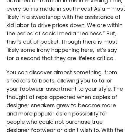
obtained on rotation in the intervening time,
every pair is made in south-east Asia – most
likely in a sweatshop with the assistance of
kid labor to drive prices down. We are within
the period of social media “realness.” But,
this is out of pocket. Though there is most
likely some irony happening here, let’s say
for a second that they are lifeless critical.
You can discover almost something, from
sneakers to boots, allowing you to tailor
your footwear assortment to your style. The
thought of reps appeared when copies of
designer sneakers grew to become more
and more popular as an possibility for
people who could not purchase true
designer footwear or didn’t wish to. With the