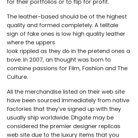
for their portfolios or to flip for profit.
The leather-based should be of the highest
quality and formed completely. A telltale
sign of fake ones is low high quality leather
where the uppers
look rippled as they do in the pretend ones a
bove. In 2007, an thought was born to
combine passions for Film, Fashion and The
Culture.
All the merchandise listed on their web site
have been sourced immediately from native
factories that they’ve signed up with they
usually ship worldwide. Dhgate may be
considered the premier designer replicas
web site due to the luxury items that you