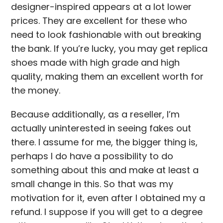
designer-inspired appears at a lot lower
prices. They are excellent for these who
need to look fashionable with out breaking
the bank. If you’re lucky, you may get replica
shoes made with high grade and high
quality, making them an excellent worth for
the money.
Because additionally, as a reseller, I’m
actually uninterested in seeing fakes out
there. I assume for me, the bigger thing is,
perhaps I do have a possibility to do
something about this and make at least a
small change in this. So that was my
motivation for it, even after I obtained my a
refund. I suppose if you will get to a degree