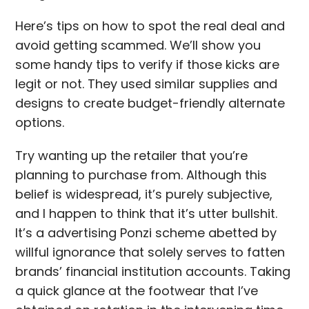
Here’s tips on how to spot the real deal and
avoid getting scammed. We’ll show you
some handy tips to verify if those kicks are
legit or not. They used similar supplies and
designs to create budget-friendly alternate
options.
Try wanting up the retailer that you’re
planning to purchase from. Although this
belief is widespread, it’s purely subjective,
and I happen to think that it’s utter bullshit.
It’s a advertising Ponzi scheme abetted by
willful ignorance that solely serves to fatten
brands’ financial institution accounts. Taking
a quick glance at the footwear that I’ve