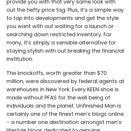
provide you with that very same look with
out the hefty price tag. Plus, it’s a simple way
to tap into developments and get the style
you want with out waiting for a launch or
searching down restricted inventory. For
many, it’s simply a sensible alternative for
staying stylish with out breaking the financial
institution.
The knockoffs, worth greater than $70
million, were discovered by federal agents at
warehouses in New York. Every KEEN shoe is
made without PFAS for the well being of
individuals and the planet. Unfinished Man is
certainly one of the finest men’s blogs online
– a number one destination amongst men’s
lifestyle blogs dedicated to genuine