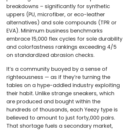
breakdowns – significantly for synthetic
uppers (PU, microfiber, or eco-leather
alternatives) and sole compounds (TPR or
EVA). Minimum business benchmarks
embrace 15,000 flex cycles for sole durability
and colorfastness rankings exceeding 4/5
on standardized abrasion checks.
It’s a community buoyed by a sense of
righteousness — as if they’re turning the
tables on a hype-addled industry exploiting
their habit. Unlike strange sneakers, which
are produced and bought within the
hundreds of thousands, each Yeezy type is
believed to amount to just forty,000 pairs.
That shortage fuels a secondary market,