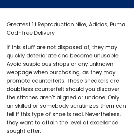
FREE MONEY | FREE MONEY ONLINE | GET FREE MONEY NOW | Telegram: @seo7878 H2JpP↑↑↑Hack Tutorial PORNO SEO backlinks, Black Hat SEO, Google SEO fast ranking ↑↑↑ Telegram: @seo7878 ZYHIn↑↑↑Black Hat SEO backlinks, focusing on Black Hat SEO, Google SEO fast ranking ↑↑↑ Telegram: @seo7878 Rdmc0↑↑↑Black Hat SEO backlinks, focusing on Black Hat SEO, Google
Greatest 1:1 Reproduction Nike, Adidas, Puma
Cod+free Delivery
If this stuff are not disposed of, they may
quickly deteriorate and become unusable.
Avoid suspicious shops or any unknown
webpage when purchasing, as they may
promote counterfeits. These sneakers are
doubtless counterfeit should you discover
the stitches aren’t aligned or undone. Only
an skilled or somebody scrutinizes them can
tell if this type of shoe is real. Nevertheless,
they want to attain the level of excellence
sought after.