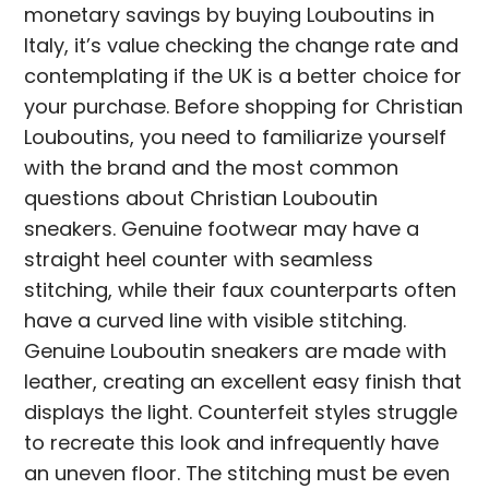
monetary savings by buying Louboutins in
Italy, it’s value checking the change rate and
contemplating if the UK is a better choice for
your purchase. Before shopping for Christian
Louboutins, you need to familiarize yourself
with the brand and the most common
questions about Christian Louboutin
sneakers. Genuine footwear may have a
straight heel counter with seamless
stitching, while their faux counterparts often
have a curved line with visible stitching.
Genuine Louboutin sneakers are made with
leather, creating an excellent easy finish that
displays the light. Counterfeit styles struggle
to recreate this look and infrequently have
an uneven floor. The stitching must be even