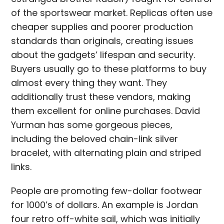
of the sportswear market. Replicas often use
cheaper supplies and poorer production
standards than originals, creating issues
about the gadgets’ lifespan and security.
Buyers usually go to these platforms to buy
almost every thing they want. They
additionally trust these vendors, making
them excellent for online purchases. David
Yurman has some gorgeous pieces,
including the beloved chain-link silver
bracelet, with alternating plain and striped
links.
People are promoting few-dollar footwear
for 1000’s of dollars. An example is Jordan
four retro off-white sail, which was initially