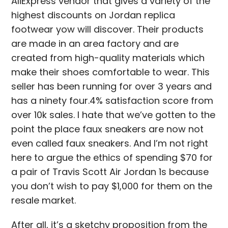
AliExpress vendor that gives a variety of the
highest discounts on Jordan replica
footwear yow will discover. Their products
are made in an area factory and are
created from high-quality materials which
make their shoes comfortable to wear. This
seller has been running for over 3 years and
has a ninety four.4% satisfaction score from
over 10k sales. I hate that we’ve gotten to the
point the place faux sneakers are now not
even called faux sneakers. And I’m not right
here to argue the ethics of spending $70 for
a pair of Travis Scott Air Jordan 1s because
you don’t wish to pay $1,000 for them on the
resale market.
After all, it’s a sketchy proposition from the