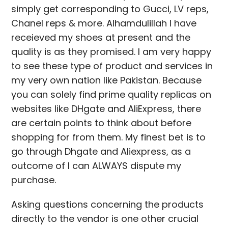
simply get corresponding to Gucci, LV reps,
Chanel reps & more. Alhamdulillah I have
receieved my shoes at present and the
quality is as they promised. I am very happy
to see these type of product and services in
my very own nation like Pakistan. Because
you can solely find prime quality replicas on
websites like DHgate and AliExpress, there
are certain points to think about before
shopping for from them. My finest bet is to
go through Dhgate and Aliexpress, as a
outcome of I can ALWAYS dispute my
purchase.
Asking questions concerning the products
directly to the vendor is one other crucial