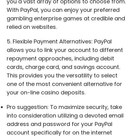
you a vast array of options to choose from.
With PayPal, you can enjoy your preferred
gambling enterprise games at credible and
relied on websites.
5. Flexible Payment Alternatives: PayPal
allows you to link your account to different
repayment approaches, including debit
cards, charge card, and savings account.
This provides you the versatility to select
one of the most convenient alternative for
your on-line casino deposits.
Pro suggestion: To maximize security, take
into consideration utilizing a devoted email
address and password for your PayPal
account specifically for on the internet