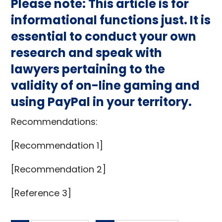
Please note: This article is for
informational functions just. It is
essential to conduct your own
research and speak with
lawyers pertaining to the
validity of on-line gaming and
using PayPal in your territory.
Recommendations:
[Recommendation 1]
[Recommendation 2]
[Reference 3]