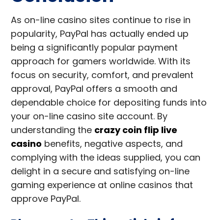
As on-line casino sites continue to rise in
popularity, PayPal has actually ended up
being a significantly popular payment
approach for gamers worldwide. With its
focus on security, comfort, and prevalent
approval, PayPal offers a smooth and
dependable choice for depositing funds into
your on-line casino site account. By
understanding the
crazy coin flip live
casino
benefits, negative aspects, and
complying with the ideas supplied, you can
delight in a secure and satisfying on-line
gaming experience at online casinos that
approve PayPal.