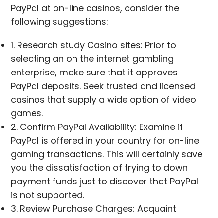
PayPal at on-line casinos, consider the
following suggestions:
1. Research study Casino sites: Prior to
selecting an on the internet gambling
enterprise, make sure that it approves
PayPal deposits. Seek trusted and licensed
casinos that supply a wide option of video
games.
2. Confirm PayPal Availability: Examine if
PayPal is offered in your country for on-line
gaming transactions. This will certainly save
you the dissatisfaction of trying to down
payment funds just to discover that PayPal
is not supported.
3. Review Purchase Charges: Acquaint