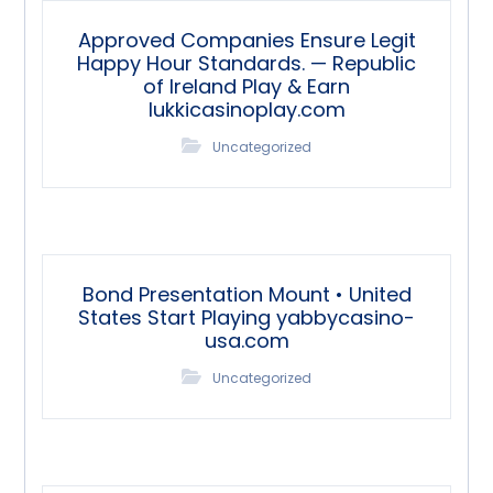
Approved Companies Ensure Legit
Happy Hour Standards. — Republic
of Ireland Play & Earn
lukkicasinoplay.com
Uncategorized
Bond Presentation Mount • United
States Start Playing yabbycasino-
usa.com
Uncategorized