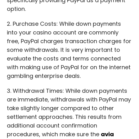
specifically providing PayPal as a payment
option.
2. Purchase Costs: While down payments
into your casino account are commonly
free, PayPal charges transaction charges for
some withdrawals. It is very important to
evaluate the costs and terms connected
with making use of PayPal for on the internet
gambling enterprise deals.
3. Withdrawal Times: While down payments
are immediate, withdrawals with PayPal may
take slightly longer compared to other
settlement approaches. This results from
additional account confirmation
procedures, which make sure the
avia