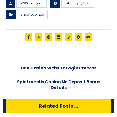
5280designco
February 5, 2026
Uncategorized
Boo Casino Website Login Process
Spintropolis Casino No Deposit Bonus
Details
Related Posts ...