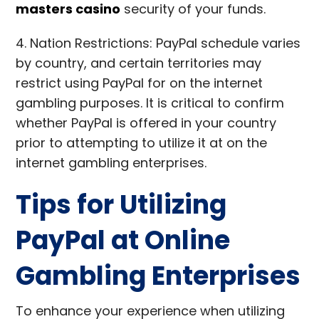
masters casino
security of your funds.
4. Nation Restrictions: PayPal schedule varies
by country, and certain territories may
restrict using PayPal for on the internet
gambling purposes. It is critical to confirm
whether PayPal is offered in your country
prior to attempting to utilize it at on the
internet gambling enterprises.
Tips for Utilizing
PayPal at Online
Gambling Enterprises
To enhance your experience when utilizing