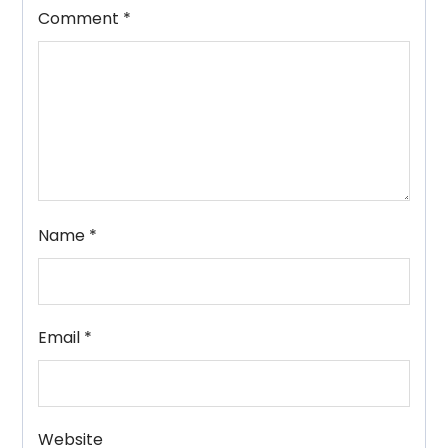
Comment
*
Name
*
Email
*
Website