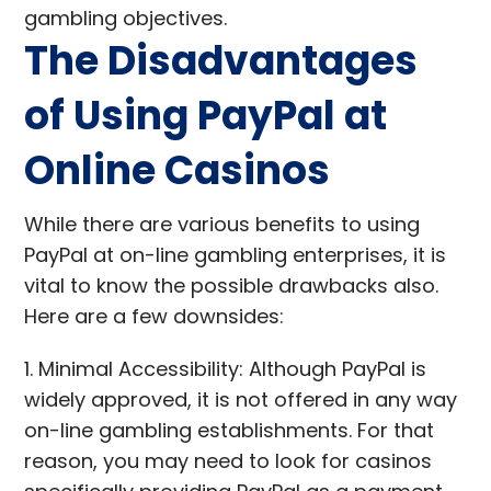
gambling objectives.
The Disadvantages
of Using PayPal at
Online Casinos
While there are various benefits to using
PayPal at on-line gambling enterprises, it is
vital to know the possible drawbacks also.
Here are a few downsides:
1. Minimal Accessibility: Although PayPal is
widely approved, it is not offered in any way
on-line gambling establishments. For that
reason, you may need to look for casinos