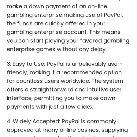
make a down payment at an on-line
gambling enterprise making use of PayPal,
the funds are quickly offered in your
gambling enterprise account. This means
you can start playing your favored gambling
enterprise games without any delay.
3. Easy to Use: PayPal is unbelievably user-
friendly, making it a recommended option
for countless users worldwide. The system
offers a straightforward and intuitive user
interface, permitting you to make down
payments with just a few clicks.
4. Widely Accepted: PayPal is commonly
approved at many online casinos, supplying