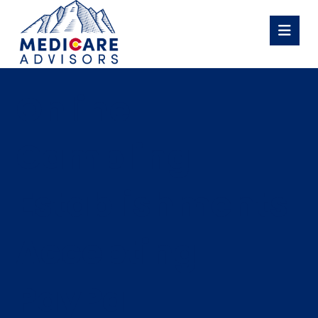
Online
Gambling
Establishments
Accepting
PayPal