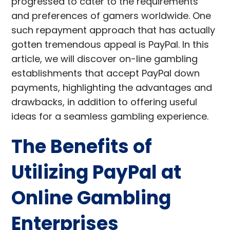
progressed to cater to the requirements
and preferences of gamers worldwide. One
such repayment approach
that has actually
gotten tremendous appeal is PayPal. In this
article, we will discover on-line gambling
establishments that accept PayPal down
payments, highlighting the advantages and
drawbacks, in addition to offering useful
ideas for a seamless gambling experience.
The Benefits of
Utilizing PayPal at
Online Gambling
Enterprises