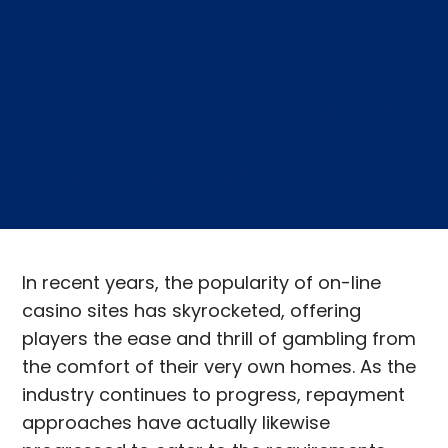
Deposits: A
Comprehensive
Overview
In recent years, the popularity of on-line
casino sites has skyrocketed, offering
players the ease and thrill of gambling from
the comfort of their very own homes. As the
industry continues to progress, repayment
approaches have actually likewise