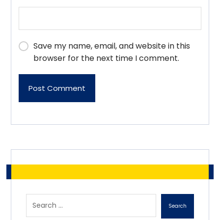
Save my name, email, and website in this
browser for the next time I comment.
Post Comment
Search