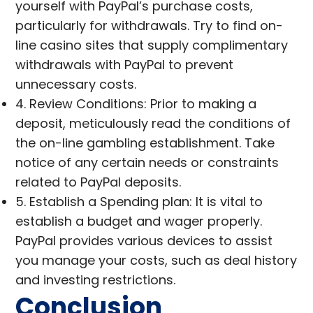
yourself with PayPal’s purchase costs,
particularly for withdrawals. Try to find on-
line casino sites that supply complimentary
withdrawals with PayPal to prevent
unnecessary costs.
4. Review Conditions: Prior to making a
deposit, meticulously read the conditions of
the on-line gambling establishment. Take
notice of any certain needs or constraints
related to PayPal deposits.
5. Establish a Spending plan: It is vital to
establish a budget and wager properly.
PayPal provides various devices to assist
you manage your costs, such as deal history
and investing restrictions.
Conclusion