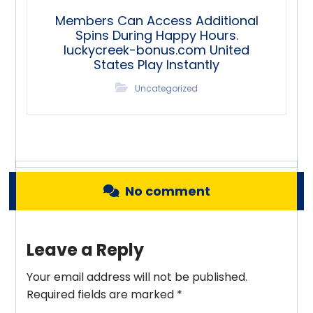
Members Can Access Additional
Spins During Happy Hours.
luckycreek-bonus.com United
States Play Instantly
Uncategorized
No comment
Leave a Reply
Your email address will not be published.
Required fields are marked
*