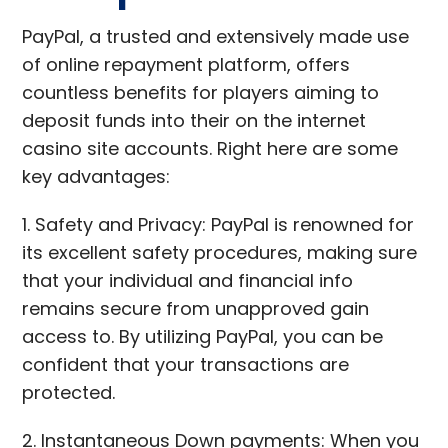
PayPal, a trusted and extensively made use
of online repayment platform, offers
countless benefits for players aiming to
deposit funds into their on the internet
casino site accounts. Right here are some
key advantages:
1. Safety and Privacy: PayPal is renowned for
its excellent safety procedures, making sure
that your individual and financial info
remains secure from unapproved gain
access to. By utilizing PayPal, you can be
confident that your transactions are
protected.
2. Instantaneous Down payments: When you