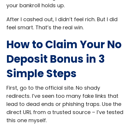
your bankroll holds up.
After I cashed out, I didn’t feel rich. But I did
feel smart. That’s the real win.
How to Claim Your No
Deposit Bonus in 3
Simple Steps
First, go to the official site. No shady
redirects. I’ve seen too many fake links that
lead to dead ends or phishing traps. Use the
direct URL from a trusted source – I’ve tested
this one myself.