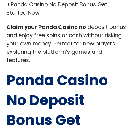
З Panda Casino No Deposit Bonus Get
Started Now
Claim your Panda Casino no
deposit bonus
and enjoy free spins or cash without risking
your own money. Perfect for new players
exploring the platform’s games and
features.
Panda Casino
No Deposit
Bonus Get