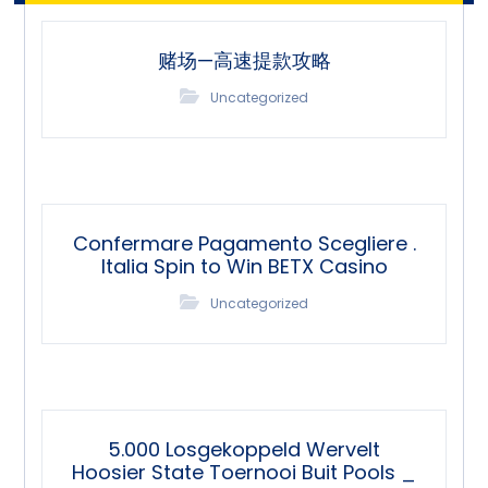
赌场—高速提款攻略
Uncategorized
Confermare Pagamento Scegliere .
Italia Spin to Win BETX Casino
Uncategorized
5.000 Losgekoppeld Wervelt
Hoosier State Toernooi Buit Pools _