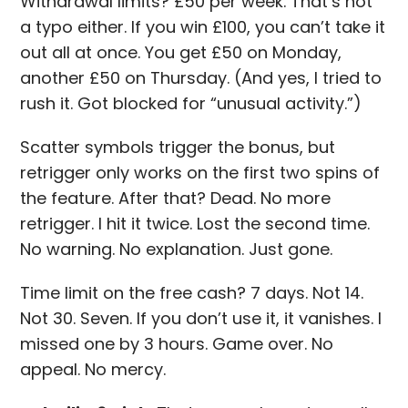
Withdrawal limits? £50 per week. That’s not
a typo either. If you win £100, you can’t take it
out all at once. You get £50 on Monday,
another £50 on Thursday. (And yes, I tried to
rush it. Got blocked for “unusual activity.”)
Scatter symbols trigger the bonus, but
retrigger only works on the first two spins of
the feature. After that? Dead. No more
retrigger. I hit it twice. Lost the second time.
No warning. No explanation. Just gone.
Time limit on the free cash? 7 days. Not 14.
Not 30. Seven. If you don’t use it, it vanishes. I
missed one by 3 hours. Game over. No
appeal. No mercy.