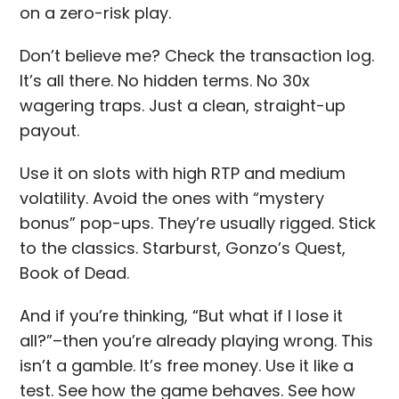
on a zero-risk play.
Don’t believe me? Check the transaction log.
It’s all there. No hidden terms. No 30x
wagering traps. Just a clean, straight-up
payout.
Use it on slots with high RTP and medium
volatility. Avoid the ones with “mystery
bonus” pop-ups. They’re usually rigged. Stick
to the classics. Starburst, Gonzo’s Quest,
Book of Dead.
And if you’re thinking, “But what if I lose it
all?”–then you’re already playing wrong. This
isn’t a gamble. It’s free money. Use it like a
test. See how the game behaves. See how