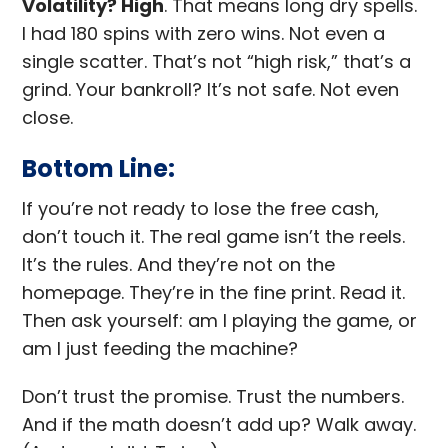
Volatility? High
. That means long dry spells.
I had 180 spins with zero wins. Not even a
single scatter. That’s not “high risk,” that’s a
grind. Your bankroll? It’s not safe. Not even
close.
Bottom Line:
If you’re not ready to lose the free cash,
don’t touch it. The real game isn’t the reels.
It’s the rules. And they’re not on the
homepage. They’re in the fine print. Read it.
Then ask yourself: am I playing the game, or
am I just feeding the machine?
Don’t trust the promise. Trust the numbers.
And if the math doesn’t add up? Walk away.