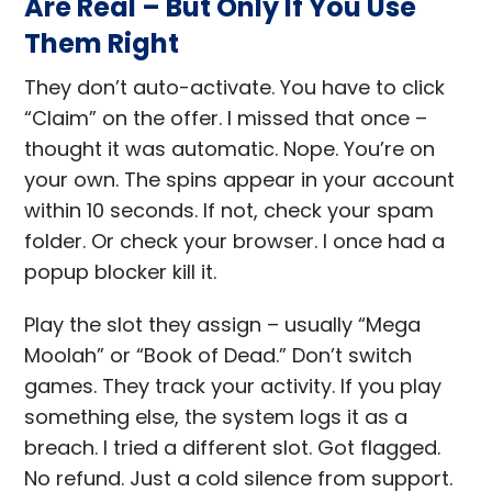
Are Real – But Only If You Use
Them Right
They don’t auto-activate. You have to click
“Claim” on the offer. I missed that once –
thought it was automatic. Nope. You’re on
your own. The spins appear in your account
within 10 seconds. If not, check your spam
folder. Or check your browser. I once had a
popup blocker kill it.
Play the slot they assign – usually “Mega
Moolah” or “Book of Dead.” Don’t switch
games. They track your activity. If you play
something else, the system logs it as a
breach. I tried a different slot. Got flagged.
No refund. Just a cold silence from support.