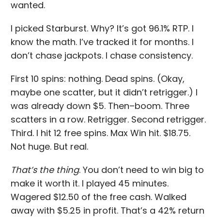
wanted.
I picked Starburst. Why? It’s got 96.1% RTP. I
know the math. I’ve tracked it for months. I
don’t chase jackpots. I chase consistency.
First 10 spins: nothing. Dead spins. (Okay,
maybe one scatter, but it didn’t retrigger.) I
was already down $5. Then–boom. Three
scatters in a row. Retrigger. Second retrigger.
Third. I hit 12 free spins. Max Win hit. $18.75.
Not huge. But real.
That’s the thing
. You don’t need to win big to
make it worth it. I played 45 minutes.
Wagered $12.50 of the free cash. Walked
away with $5.25 in profit. That’s a 42% return