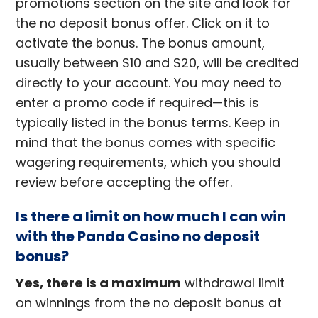
promotions section on the site and look for
the no deposit bonus offer. Click on it to
activate the bonus. The bonus amount,
usually between $10 and $20, will be credited
directly to your account. You may need to
enter a promo code if required—this is
typically listed in the bonus terms. Keep in
mind that the bonus comes with specific
wagering requirements, which you should
review before accepting the offer.
Is there a limit on how much I can win
with the Panda Casino no deposit
bonus?
Yes, there is a maximum
withdrawal limit
on winnings from the no deposit bonus at