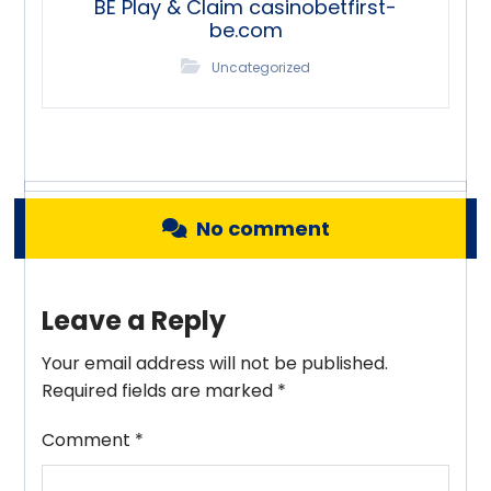
BE Play & Claim casinobetfirst-
be.com
Uncategorized
No comment
Leave a Reply
Your email address will not be published.
Required fields are marked
*
Comment
*