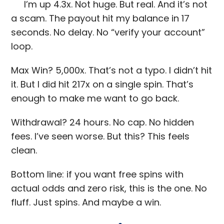
I’m up 4.3x. Not huge. But real. And it’s not
a scam. The payout hit my balance in 17
seconds. No delay. No “verify your account”
loop.
Max Win? 5,000x. That’s not a typo. I didn’t hit
it. But I did hit 217x on a single spin. That’s
enough to make me want to go back.
Withdrawal? 24 hours. No cap. No hidden
fees. I’ve seen worse. But this? This feels
clean.
Bottom line: if you want free spins with
actual odds and zero risk, this is the one. No
fluff. Just spins. And maybe a win.