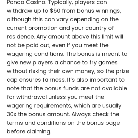
Panda Casino. Typically, players can
withdraw up to $50 from bonus winnings,
although this can vary depending on the
current promotion and your country of
residence. Any amount above this limit will
not be paid out, even if you meet the
wagering conditions. The bonus is meant to
give new players a chance to try games
without risking their own money, so the prize
cap ensures fairness. It’s also important to
note that the bonus funds are not available
for withdrawal unless you meet the
wagering requirements, which are usually
30x the bonus amount. Always check the
terms and conditions on the bonus page
before claiming.