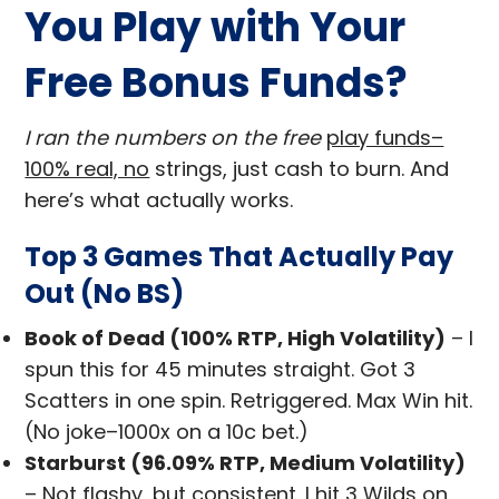
You Play with Your
Free Bonus Funds?
I ran the numbers on the free
play funds–
100% real, no
strings, just cash to burn. And
here’s what actually works.
Top 3 Games That Actually Pay
Out (No BS)
Book of Dead (100% RTP, High Volatility)
– I
spun this for 45 minutes straight. Got 3
Scatters in one spin. Retriggered. Max Win hit.
(No joke–1000x on a 10c bet.)
Starburst (96.09% RTP, Medium Volatility)
– Not flashy, but consistent. I hit 3 Wilds on