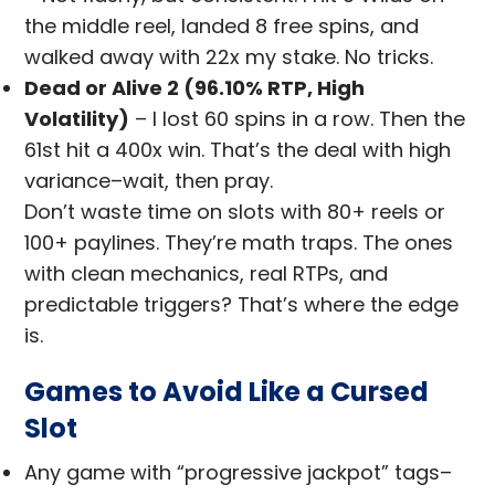
the middle reel, landed 8 free spins, and
walked away with 22x my stake. No tricks.
Dead or Alive 2 (96.10% RTP, High
Volatility)
– I lost 60 spins in a row. Then the
61st hit a 400x win. That’s the deal with high
variance–wait, then pray.
Don’t waste time on slots with 80+ reels or
100+ paylines. They’re math traps. The ones
with clean mechanics, real RTPs, and
predictable triggers? That’s where the edge
is.
Games to Avoid Like a Cursed
Slot
Any game with “progressive jackpot” tags–