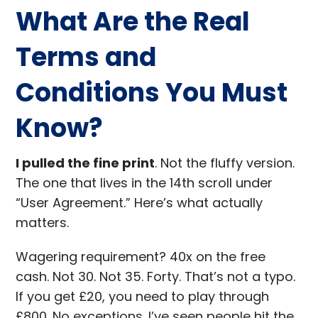
What Are the Real
Terms and
Conditions You Must
Know?
I pulled the fine print
. Not the fluffy version.
The one that lives in the 14th scroll under
“User Agreement.” Here’s what actually
matters.
Wagering requirement? 40x on the free
cash. Not 30. Not 35. Forty. That’s not a typo.
If you get £20, you need to play through
£800. No exceptions. I’ve seen people hit the