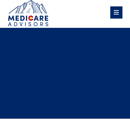
Panda Casino
No Deposit
Bonus Get
Started Now