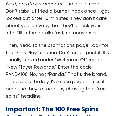
Next, create an account
. Use a real email.
Don’t fake it. I tried a burner inbox once – got
locked out after 15 minutes. They don’t care
about your privacy, but they’ll check your
info. Fill in the details fast, no nonsense.
Then, head to the promotions page. Look for
the “Free Play” section. Don’t scroll past it. It’s
usually tucked under “Welcome Offers” or
“New Player Rewards.” Enter the code:
PANDA100. No, not “Panda.” That’s the brand.
The code’s the key. I’ve seen people miss it
because they’re too busy chasing the “free
spins” headline.
Important: The 100 Free Spins