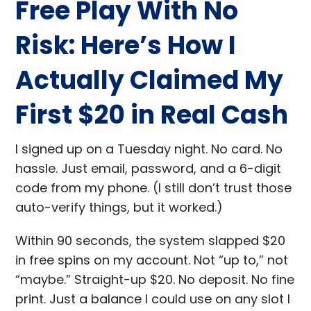
Free Play With No
Risk: Here’s How I
Actually Claimed My
First $20 in Real Cash
I signed up on a Tuesday night. No card. No
hassle. Just email, password, and a 6-digit
code from my phone. (I still don’t trust those
auto-verify things, but it worked.)
Within 90 seconds, the system slapped $20
in free spins on my account. Not “up to,” not
“maybe.” Straight-up $20. No deposit. No fine
print. Just a balance I could use on any slot I