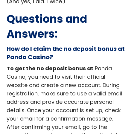
(And yes, I did. Twice.)
Questions and
Answers:
How do I claim the no deposit bonus at
Panda Casino?
To get the no deposit bonus at
Panda
Casino, you need to visit their official
website and create a new account. During
registration, make sure to use a valid email
address and provide accurate personal
details. Once your account is set up, check
your email for a confirmation message.
After confirming your email, go to the