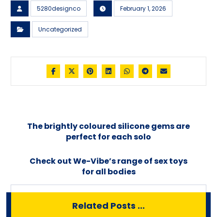
5280designco
February 1, 2026
Uncategorized
The brightly coloured silicone gems are
perfect for each solo
Check out We-Vibe’s range of sex toys
for all bodies
Related Posts ...