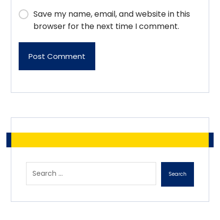
Save my name, email, and website in this
browser for the next time I comment.
Post Comment
Search