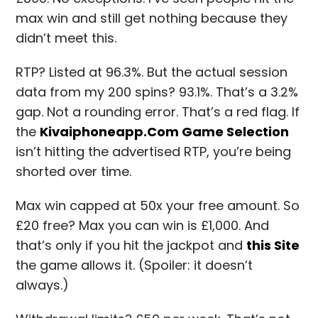
max win and still get nothing because they
didn’t meet this.
RTP? Listed at 96.3%. But the actual session
data from my 200 spins? 93.1%. That’s a 3.2%
gap. Not a rounding error. That’s a red flag. If
the
Kivaiphoneapp.Com Game Selection
isn’t hitting the advertised RTP, you’re being
shorted over time.
Max win capped at 50x your free amount. So
£20 free? Max you can win is £1,000. And
that’s only if you hit the jackpot and
this Site
the game allows it. (Spoiler: it doesn’t
always.)