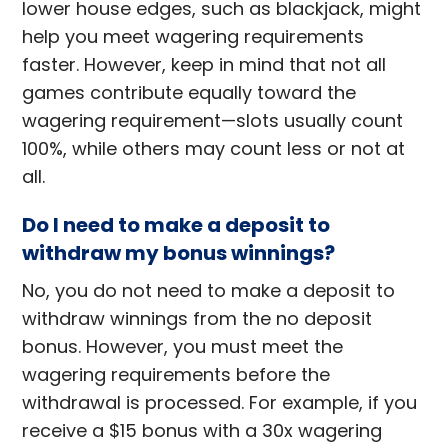
lower house edges, such as blackjack, might
help you meet wagering requirements
faster. However, keep in mind that not all
games contribute equally toward the
wagering requirement—slots usually count
100%, while others may count less or not at
all.
Do I need to make a deposit to
withdraw my bonus winnings?
No, you do not need to make a deposit to
withdraw winnings from the no deposit
bonus. However, you must meet the
wagering requirements before the
withdrawal is processed. For example, if you
receive a $15 bonus with a 30x wagering