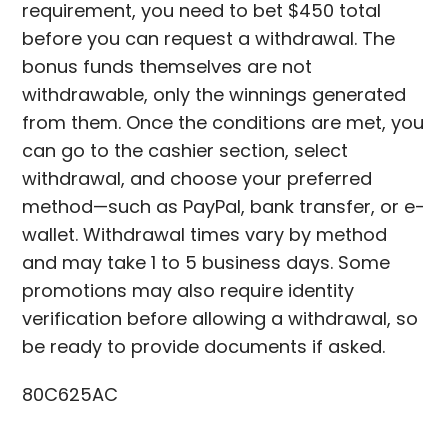
requirement, you need to bet $450 total
before you can request a withdrawal. The
bonus funds themselves are not
withdrawable, only the winnings generated
from them. Once the conditions are met, you
can go to the cashier section, select
withdrawal, and choose your preferred
method—such as PayPal, bank transfer, or e-
wallet. Withdrawal times vary by method
and may take 1 to 5 business days. Some
promotions may also require identity
verification before allowing a withdrawal, so
be ready to provide documents if asked.
80C625AC