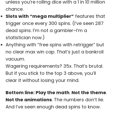
unless you’re rolling dice with a 1 in 10 million
chance.
Slots with “mega multiplier”
features that
trigger once every 300 spins. (I’ve seen 287
dead spins. I’m not a gambler–I’m a
statistician now.)
Anything with “free spins with retrigger” but
no clear max win cap. That’s just a bankroll
vacuum.
Wagering requirements? 35x. That’s brutal.
But if you stick to the top 3 above, you’ll
clear it without losing your mind.
Bottom line: Play the math
.
Not the theme
.
Not the animations
. The numbers don’t lie.
And I’ve seen enough dead spins to know.