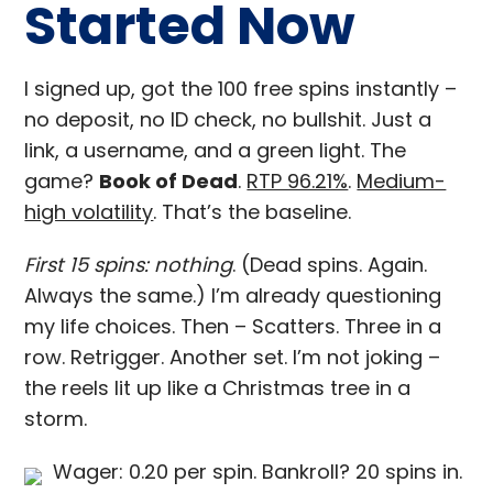
Started Now
I signed up, got the 100 free spins instantly –
no deposit, no ID check, no bullshit. Just a
link, a username, and a green light. The
game?
Book of Dead
.
RTP 96.21%
.
Medium-
high volatility
. That’s the baseline.
First 15 spins: nothing
. (Dead spins. Again.
Always the same.) I’m already questioning
my life choices. Then – Scatters. Three in a
row. Retrigger. Another set. I’m not joking –
the reels lit up like a Christmas tree in a
storm.
Wager: 0.20 per spin. Bankroll? 20 spins in.