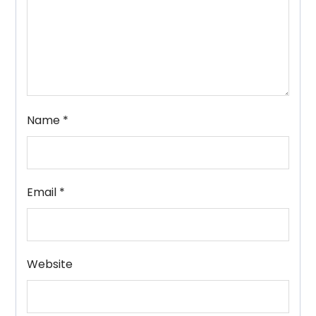
Name
*
Email
*
Website