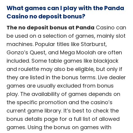
What games can I play with the Panda
Casino no deposit bonus?
The no deposit bonus at Panda
Casino can
be used on a selection of games, mainly slot
machines. Popular titles like Starburst,
Gonzo’s Quest, and Mega Moolah are often
included. Some table games like blackjack
and roulette may also be eligible, but only if
they are listed in the bonus terms. Live dealer
games are usually excluded from bonus
play. The availability of games depends on
the specific promotion and the casino’s
current game library. It’s best to check the
bonus details page for a full list of allowed
games. Using the bonus on games with