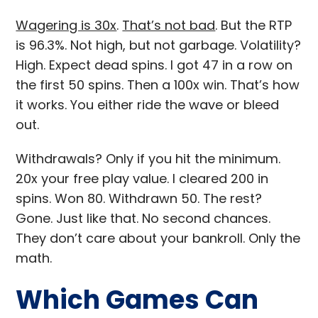
Wagering is 30x
.
That’s not bad
. But the RTP
is 96.3%. Not high, but not garbage. Volatility?
High. Expect dead spins. I got 47 in a row on
the first 50 spins. Then a 100x win. That’s how
it works. You either ride the wave or bleed
out.
Withdrawals? Only if you hit the minimum.
20x your free play value. I cleared 200 in
spins. Won 80. Withdrawn 50. The rest?
Gone. Just like that. No second chances.
They don’t care about your bankroll. Only the
math.
Which Games Can