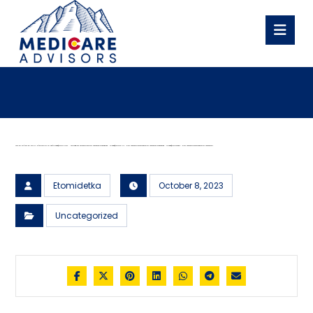
FREE MONEY | FREE MONEY ONLINE | GET FREE MONEY NOW | Telegram: @seo7878 H2JpP↑↑↑Hack Tutorial PORNO SEO backlinks, Black Hat SEO, Google SEO fast ranking ↑↑↑ Telegram: @seo7878 ZYHIn↑↑↑Black Hat SEO backlinks, focusing on Black Hat SEO, Google SEO fast ranking ↑↑↑ Telegram: @seo7878 Rdmc0↑↑↑Black Hat SEO backlinks, focusing on Black Hat SEO, Google
Etomidetka
October 8, 2023
Uncategorized