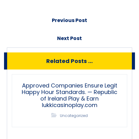
Previous Post
Next Post
Related Posts ...
Approved Companies Ensure Legit
Happy Hour Standards. — Republic
of Ireland Play & Earn
lukkicasinoplay.com
Uncategorized