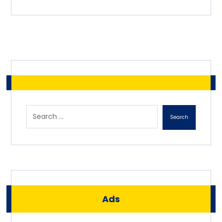
Search
Ads