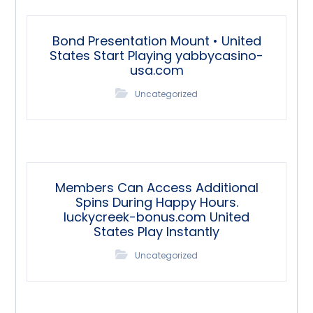
Bond Presentation Mount • United
States Start Playing yabbycasino-
usa.com
Uncategorized
Members Can Access Additional
Spins During Happy Hours.
luckycreek-bonus.com United
States Play Instantly
Uncategorized