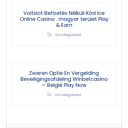
Voltslot Befizetés Nélküli Kód Ice
Online Casino . magyar terület Play
& Earn
Uncategorized
Zweren Optie En Vergelding
Beveiligingsafdeling Winbetcasino
— België Play Now
Uncategorized