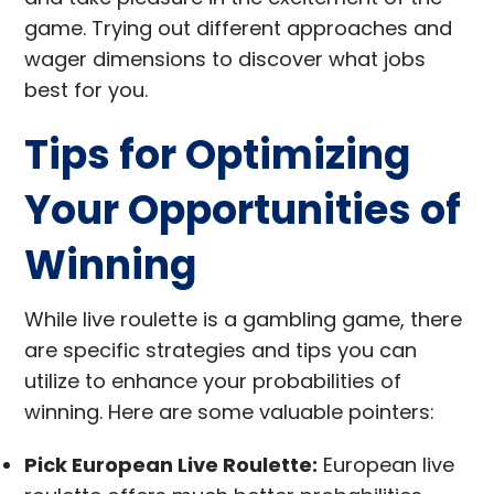
game. Trying out different approaches and
wager dimensions to discover what jobs
best for you.
Tips for Optimizing
Your Opportunities of
Winning
While live roulette is a gambling game, there
are specific strategies and tips you can
utilize to enhance your probabilities of
winning. Here are some valuable pointers:
Pick European Live Roulette:
European live