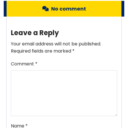
No comment
Leave a Reply
Your email address will not be published.
Required fields are marked
*
Comment
*
Name
*