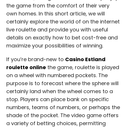
the game from the comfort of their very
own homes. In this short article, we will
certainly explore the world of on the internet
live roulette and provide you with useful
details on exactly how to bet cost-free and
maximize your possibilities of winning.
If you’re brand-new to
Casino Estland
roulette online
the game, roulette is played
on a wheel with numbered pockets. The
purpose is to forecast where the sphere will
certainly land when the wheel comes to a
stop. Players can place bank on specific
numbers, teams of numbers, or perhaps the
shade of the pocket. The video game offers
a variety of betting choices, permitting