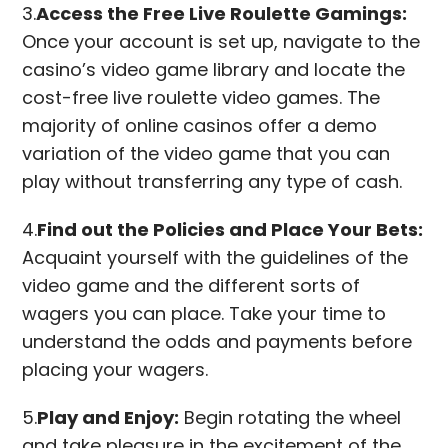
3.
Access the Free Live Roulette Gamings:
Once your account is set up, navigate to the
casino’s video game library and locate the
cost-free live roulette video games. The
majority of online casinos offer a demo
variation of the video game that you can
play without transferring any type of cash.
4.
Find out the Policies and Place Your Bets:
Acquaint yourself with the guidelines of the
video game and the different sorts of
wagers you can place. Take your time to
understand the odds and payments before
placing your wagers.
5.
Play and Enjoy:
Begin rotating the wheel
and take pleasure in the excitement of the