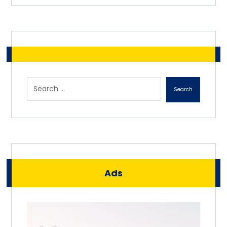
Search
Ads