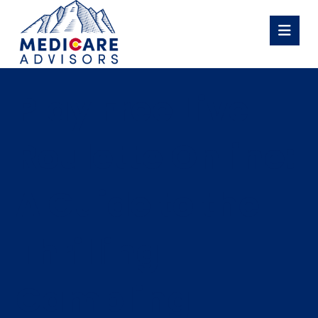
Play Free Live
Roulette Online:
A Guide to the
Thrilling
Gambling