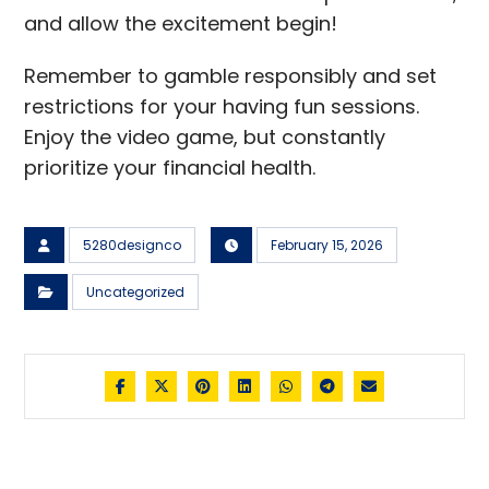
and allow the excitement begin!
Remember to gamble responsibly and set
restrictions for your having fun sessions.
Enjoy the video game, but constantly
prioritize your financial health.
5280designco
February 15, 2026
Uncategorized