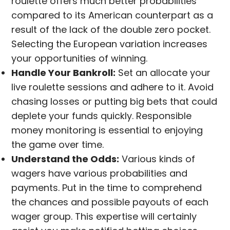
roulette offers much better probabilities
compared to its American counterpart as a
result of the lack of the double zero pocket.
Selecting the European variation increases
your opportunities of winning.
Handle Your Bankroll:
Set an allocate your
live roulette sessions and adhere to it. Avoid
chasing losses or putting big bets that could
deplete your funds quickly. Responsible
money monitoring is essential to enjoying
the game over time.
Understand the Odds:
Various kinds of
wagers have various probabilities and
payments. Put in the time to comprehend
the chances and possible payouts of each
wager group. This expertise will certainly