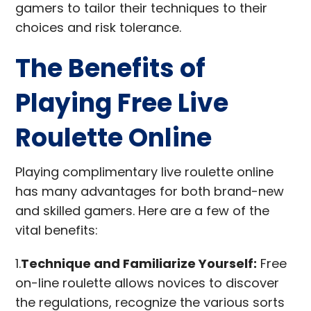
gamers to tailor their techniques to their
choices and risk tolerance.
The Benefits of
Playing Free Live
Roulette Online
Playing complimentary live roulette online
has many advantages for both brand-new
and skilled gamers. Here are a few of the
vital benefits:
1.
Technique and Familiarize Yourself:
Free
on-line roulette allows novices to discover
the regulations, recognize the various sorts