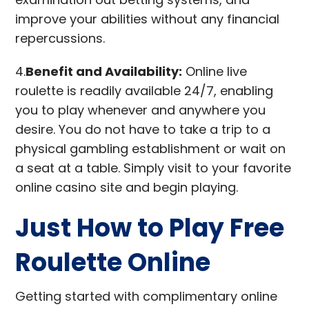
improve your abilities without any financial
repercussions.
4.
Benefit and Availability:
Online live
roulette is readily available 24/7, enabling
you to play whenever and anywhere you
desire. You do not have to take a trip to a
physical gambling establishment or wait on
a seat at a table. Simply visit to your favorite
online casino site and begin playing.
Just How to Play Free
Roulette Online
Getting started with complimentary online