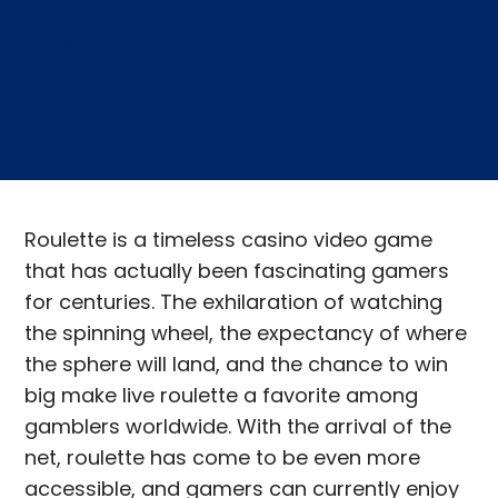
Establishment
Game
Roulette is a timeless casino video game
that has actually been fascinating gamers
for centuries. The exhilaration of watching
the spinning wheel, the expectancy of where
the sphere will land, and the chance to win
big make live roulette a favorite among
gamblers worldwide. With the arrival of the
net, roulette has come to be even more
accessible,
and gamers can currently enjoy