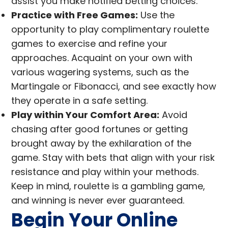
assist you make notified betting choices.
Practice with Free Games:
Use the
opportunity to play complimentary roulette
games to exercise and refine your
approaches. Acquaint on your own with
various wagering systems, such as the
Martingale or Fibonacci, and see exactly how
they operate in a safe setting.
Play within Your Comfort Area:
Avoid
chasing after good fortunes or getting
brought away by the exhilaration of the
game. Stay with bets that align with your risk
resistance and play within your methods.
Keep in mind, roulette is a gambling game,
and winning is never ever guaranteed.
Begin Your Online