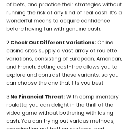
of bets, and practice their strategies without
running the risk of any kind of real cash. It’s a
wonderful means to acquire confidence
before having fun with genuine cash.
2.
Check Out Different Variations:
Online
casino sites supply a vast array of roulette
variations, consisting of European, American,
and French. Betting cost-free allows you to
explore and contrast these variants, so you
can choose the one that fits you best.
3.
No Financial Threat:
With complimentary
roulette, you can delight in the thrill of the
video game without bothering with losing
cash. You can trying out various methods,
examination out betting systems, and