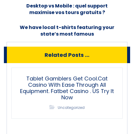
Desktop vs Mobile : quel support
maximise vos tours gratuits ?
We have local t-shirts featuring your
state’s most famous
Related Posts ...
Tablet Gamblers Get Cool.Cat
Casino With Ease Through All
Equipment. Fatbet Casino . US Try It
Now
Uncategorized