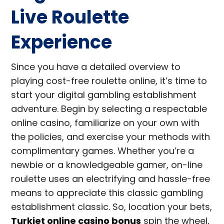
Live Roulette
Experience
Since you have a detailed overview to
playing cost-free roulette online, it’s time to
start your digital gambling establishment
adventure. Begin by selecting a respectable
online casino, familiarize on your own with
the policies, and exercise your methods with
complimentary games. Whether you’re a
newbie or a knowledgeable gamer, on-line
roulette uses an electrifying and hassle-free
means to appreciate this classic gambling
establishment classic. So, location your bets,
Turkiet online casino bonus
spin the wheel,