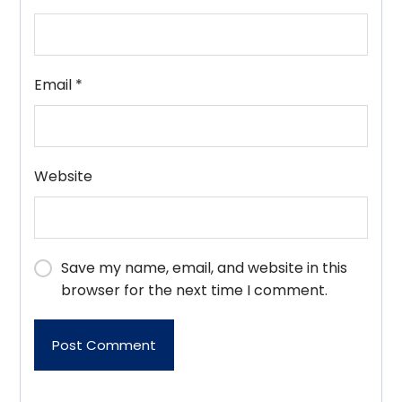
Email
*
Website
Save my name, email, and website in this
browser for the next time I comment.
Post Comment