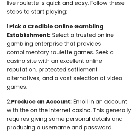
live roulette is quick and easy. Follow these
steps to start playing:
1.
Pick a Credible Online Gambling
Establishment:
Select a trusted online
gambling enterprise that provides
complimentary roulette games. Seek a
casino site with an excellent online
reputation, protected settlement
alternatives, and a vast selection of video
games.
2.
Produce an Account:
Enroll in an account
with the on the internet casino. This generally
requires giving some personal details and
producing a username and password.