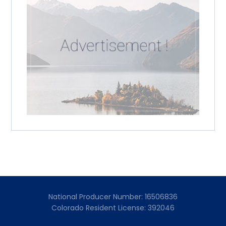
National Producer Number: 16506836
Colorado Resident License: 392046