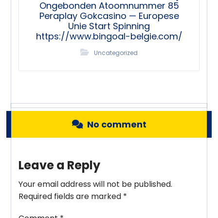
Ongebonden Atoomnummer 85
Peraplay Gokcasino — Europese
Unie Start Spinning
https://www.bingoal-belgie.com/
Uncategorized
No comment
Leave a Reply
Your email address will not be published.
Required fields are marked
*