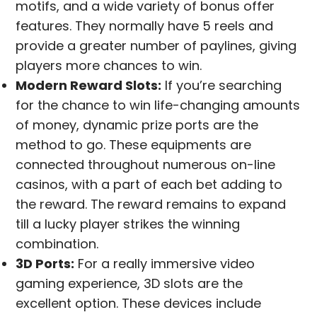
motifs, and a wide variety of bonus offer
features. They normally have 5 reels and
provide a greater number of paylines, giving
players more chances to win.
Modern Reward Slots:
If you’re searching
for the chance to win life-changing amounts
of money, dynamic prize ports are the
method to go. These equipments are
connected throughout numerous on-line
casinos, with a part of each bet adding to
the reward. The reward remains to expand
till a lucky player strikes the winning
combination.
3D Ports:
For a really immersive video
gaming experience, 3D slots are the
excellent option. These devices include