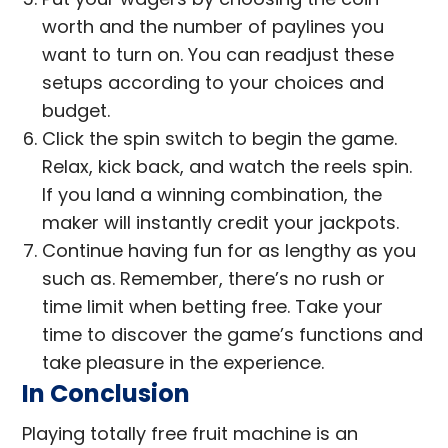
worth and the number of paylines you
want to turn on. You can readjust these
setups according to your choices and
budget.
Click the spin switch to begin the game.
Relax, kick back, and watch the reels spin.
If you land a winning combination, the
maker will instantly credit your jackpots.
Continue having fun for as lengthy as you
such as. Remember, there’s no rush or
time limit when betting free. Take your
time to discover the game’s functions and
take pleasure in the experience.
In Conclusion
Playing totally free fruit machine is an