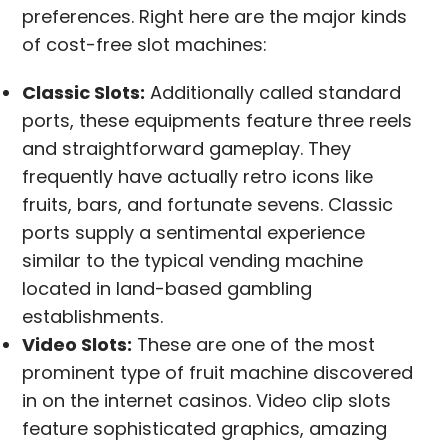
preferences. Right here are the major kinds
of cost-free slot machines:
Classic Slots:
Additionally called standard
ports, these equipments feature three reels
and straightforward gameplay. They
frequently have actually retro icons like
fruits, bars, and fortunate sevens. Classic
ports supply a sentimental experience
similar to the typical vending machine
located in land-based gambling
establishments.
Video Slots:
These are one of the most
prominent type of fruit machine discovered
in on the internet casinos. Video clip slots
feature sophisticated graphics, amazing