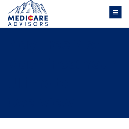
Play Free Slot
Machines: Your
Ultimate
Overview