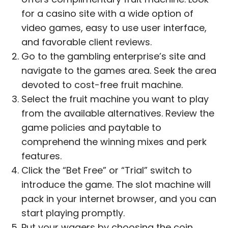
for a casino site with a wide option of
video games, easy to use user interface,
and favorable client reviews.
Go to the gambling enterprise’s site and
navigate to the games area. Seek the area
devoted to cost-free fruit machine.
Select the fruit machine you want to play
from the available alternatives. Review the
game policies and paytable to
comprehend the winning mixes and perk
features.
Click the “Bet Free” or “Trial” switch to
introduce the game. The slot machine will
pack in your internet browser, and you can
start playing promptly.
Put your wagers by choosing the coin