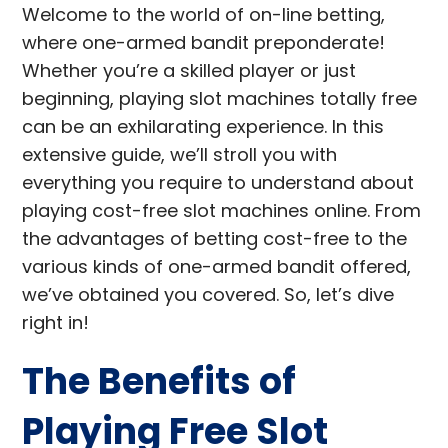
Welcome to the world of on-line betting,
where one-armed bandit preponderate!
Whether you’re a skilled player or just
beginning, playing slot machines totally free
can be an exhilarating experience. In this
extensive guide, we’ll stroll you with
everything you require to understand about
playing cost-free slot machines online. From
the advantages
of betting cost-free to the
various kinds of one-armed bandit offered,
we’ve obtained you covered. So, let’s dive
right in!
The Benefits of
Playing Free Slot