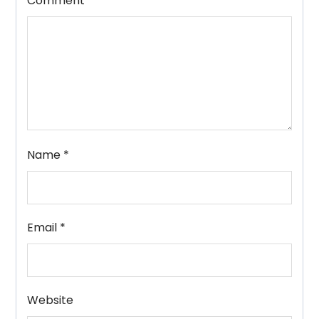
Comment
*
Name
*
Email
*
Website