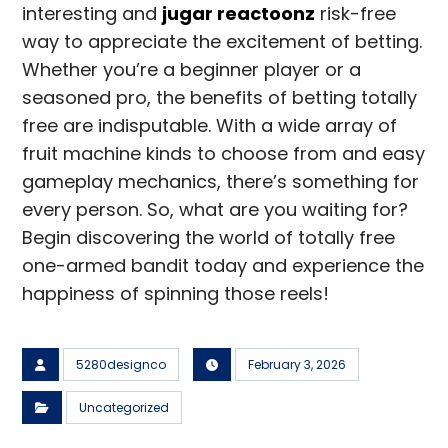
interesting and
jugar reactoonz
risk-free
way to appreciate the excitement of betting.
Whether you’re a beginner player or a
seasoned pro, the benefits of betting totally
free are indisputable. With a wide array of
fruit machine kinds to choose from and easy
gameplay mechanics, there’s something for
every person. So, what are you waiting for?
Begin discovering the world of totally free
one-armed bandit today and experience the
happiness of spinning those reels!
5280designco
February 3, 2026
Uncategorized