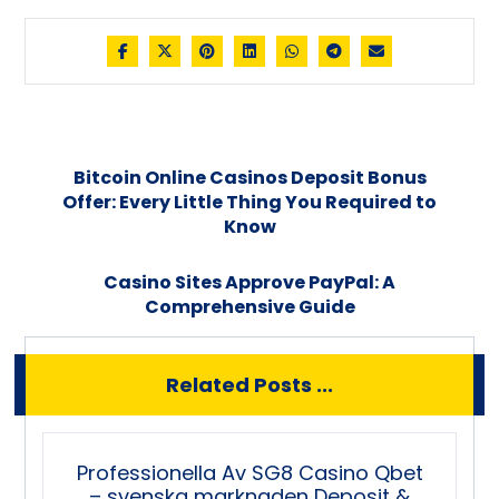
Bitcoin Online Casinos Deposit Bonus
Offer: Every Little Thing You Required to
Know
Casino Sites Approve PayPal: A
Comprehensive Guide
Related Posts ...
Professionella Av SG8 Casino Qbet
– svenska marknaden Deposit &