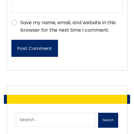
Save my name, email, and website in this
browser for the next time I comment.
Post Comment
Search