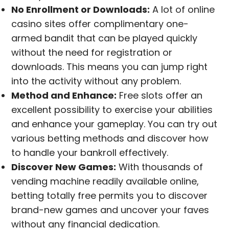
No Enrollment or Downloads:
A lot of online
casino sites offer complimentary one-
armed bandit that can be played quickly
without the need for registration or
downloads. This means you can jump right
into the activity without any problem.
Method and Enhance:
Free slots offer an
excellent possibility to exercise your abilities
and enhance your gameplay. You can try out
various betting methods and discover how
to handle your bankroll effectively.
Discover New Games:
With thousands of
vending machine readily available online,
betting totally free permits you to discover
brand-new games and uncover your faves
without any financial dedication.