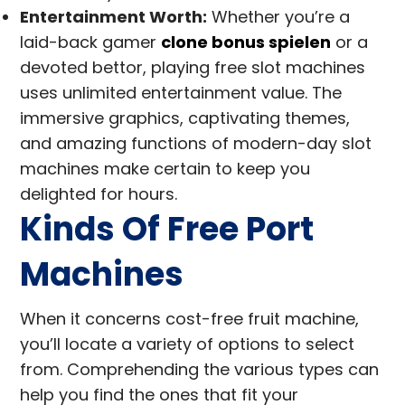
Entertainment Worth:
Whether you’re a
laid-back gamer
clone bonus spielen
or a
devoted bettor, playing free slot machines
uses unlimited entertainment value. The
immersive graphics, captivating themes,
and amazing functions of modern-day slot
machines make certain to keep you
delighted for hours.
Kinds Of Free Port
Machines
When it concerns cost-free fruit machine,
you’ll locate a variety of options to select
from. Comprehending the various types can
help you find the ones that fit your