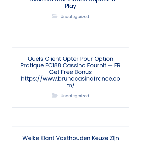
Play
Uncategorized
Quels Client Opter Pour Option
Pratique FC188 Cassino Fournit — FR
Get Free Bonus
https://www.brunocasinofrance.co
m/
Uncategorized
Welke Klant Vasthouden Keuze Zijn