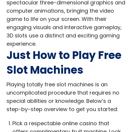
spectacular three-dimensional graphics and
computer animations, bringing the video
game to life on your screen. With their
engaging visuals and interactive gameplay,
3D slots use a distinct and exciting gaming
experience.
Just How to Play Free
Slot Machines
Playing totally free slot machines is an
uncomplicated procedure that requires no
special abilities or knowledge. Below’s a
step-by-step overview to get you started:
Pick a respectable online casino that
offers complimentary fruit machine. Look