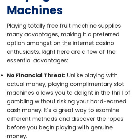
Machines
Playing totally free fruit machine supplies
many advantages, making it a preferred
option amongst on the internet casino
enthusiasts. Right here are a few of the
essential advantages:
No Financial Threat:
Unlike playing with
actual money, playing complimentary slot
machines allows you to delight in the thrill of
gambling without risking your hard-earned
cash money. It’s a great way to examine
different methods and discover the ropes
before you begin playing with genuine
money.