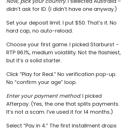
Now, pick your country
. I selected Australia –
didn’t ask for ID. (I didn’t have one anyway.)
Set your deposit limit. I put $50. That’s it. No
hard cap, no auto-reload.
Choose your first game. I picked Starburst –
RTP 96.1%, medium volatility. Not the flashiest,
but it’s a solid starter.
Click “Play for Real.” No verification pop-up.
No “confirm your age” loop.
Enter your payment method
. I picked
Afterpay. (Yes, the one that splits payments.
It’s not a scam. I’ve used it for 14 months.)
Select “Pay in 4.” The first installment drops