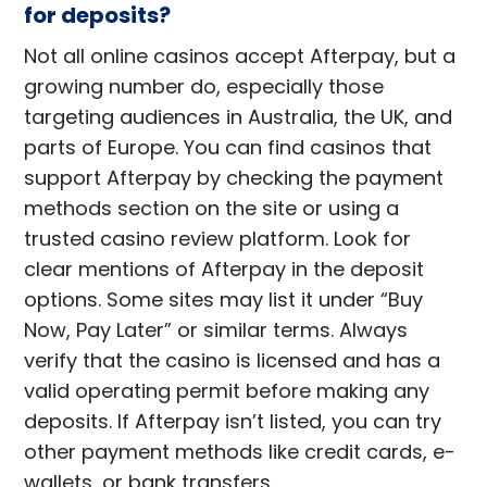
for deposits?
Not all online casinos accept Afterpay, but a
growing number do, especially those
targeting audiences in Australia, the UK, and
parts of Europe. You can find casinos that
support Afterpay by checking the payment
methods section on the site or using a
trusted casino review platform. Look for
clear mentions of Afterpay in the deposit
options. Some sites may list it under “Buy
Now, Pay Later” or similar terms. Always
verify that the casino is licensed and has a
valid operating permit before making any
deposits. If Afterpay isn’t listed, you can try
other payment methods like credit cards, e-
wallets, or bank transfers.