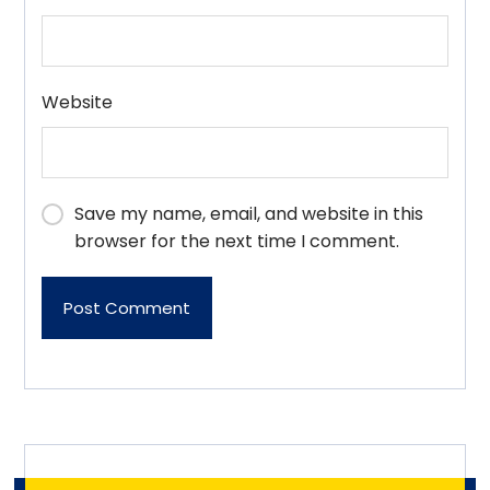
Website
Save my name, email, and website in this
browser for the next time I comment.
Post Comment