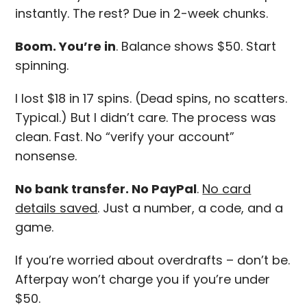
instantly. The rest? Due in 2-week chunks.
Boom. You’re in
. Balance shows $50. Start
spinning.
I lost $18 in 17 spins. (Dead spins, no scatters.
Typical.) But I didn’t care. The process was
clean. Fast. No “verify your account”
nonsense.
No bank transfer. No PayPal
.
No card
details saved
. Just a number, a code, and a
game.
If you’re worried about overdrafts – don’t be.
Afterpay won’t charge you if you’re under
$50.