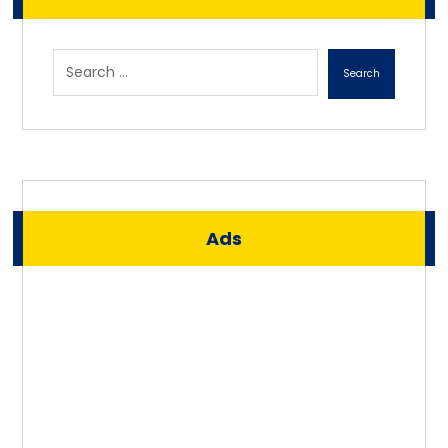
Search
Ads