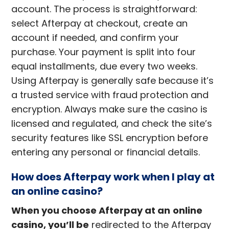
account. The process is straightforward:
select Afterpay at checkout, create an
account if needed, and confirm your
purchase. Your payment is split into four
equal installments, due every two weeks.
Using Afterpay is generally safe because it’s
a trusted service with fraud protection and
encryption. Always make sure the casino is
licensed and regulated, and check the site’s
security features like SSL encryption before
entering any personal or financial details.
How does Afterpay work when I play at
an online casino?
When you choose Afterpay at an
online
casino, you’ll be
redirected to the Afterpay