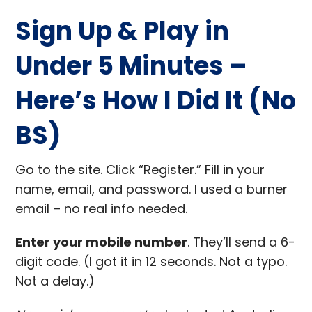
Sign Up & Play in
Under 5 Minutes –
Here’s How I Did It (No
BS)
Go to the site. Click “Register.” Fill in your
name, email, and password. I used a burner
email – no real info needed.
Enter your mobile number
. They’ll send a 6-
digit code. (I got it in 12 seconds. Not a typo.
Not a delay.)