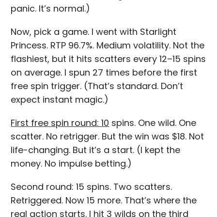
panic. It’s normal.)
Now, pick a game. I went with Starlight
Princess. RTP 96.7%. Medium volatility. Not the
flashiest, but it hits scatters every 12–15 spins
on average. I spun 27 times before the first
free spin trigger. (That’s standard. Don’t
expect instant magic.)
First free spin round: 10
spins. One wild. One
scatter. No retrigger. But the win was $18. Not
life-changing. But it’s a start. (I kept the
money. No impulse betting.)
Second round: 15 spins. Two scatters.
Retriggered. Now 15 more. That’s where the
real action starts. I hit 3 wilds on the third