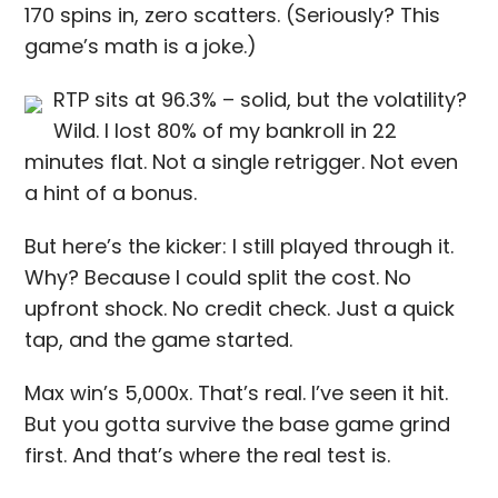
170 spins in, zero scatters. (Seriously? This
game’s math is a joke.)
RTP sits at 96.3% – solid, but the volatility?
Wild. I lost 80% of my bankroll in 22
minutes flat. Not a single retrigger. Not even
a hint of a bonus.
But here’s the kicker: I still played through it.
Why? Because I could split the cost. No
upfront shock. No credit check. Just a quick
tap, and the game started.
Max win’s 5,000x. That’s real. I’ve seen it hit.
But you gotta survive the base game grind
first. And that’s where the real test is.