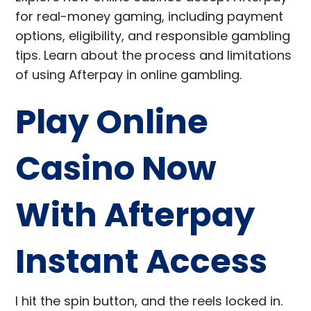
for real-money gaming, including payment
options, eligibility, and responsible gambling
tips. Learn about the process and limitations
of using Afterpay in online gambling.
Play Online
Casino Now
With Afterpay
Instant Access
I hit the spin button, and the reels locked in.