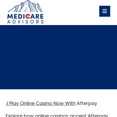
Play Online
Casino Now
With Afterpay
З Play Online Casino Now With
Afterpay
Explore how online casinos accept Afterpay