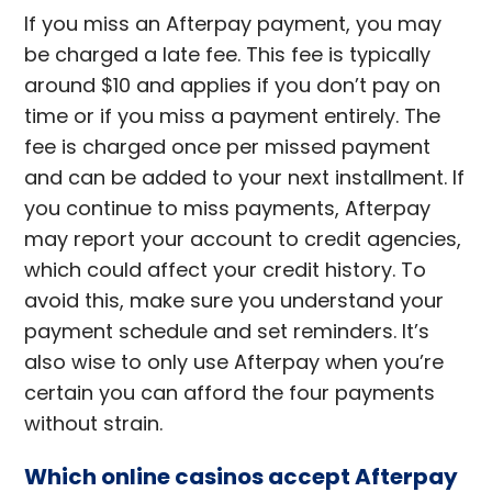
If you miss an Afterpay payment, you may
be charged a late fee. This fee is typically
around $10 and applies if you don’t pay on
time or if you miss a payment entirely. The
fee is charged once per missed payment
and can be added to your next installment. If
you continue to miss payments, Afterpay
may report your account to credit agencies,
which could affect your credit history. To
avoid this, make sure you understand your
payment schedule and set reminders. It’s
also wise to only use Afterpay when you’re
certain you can afford the four payments
without strain.
Which online casinos accept Afterpay