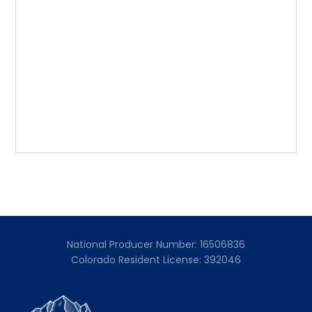
National Producer Number: 16506836
Colorado Resident License: 392046