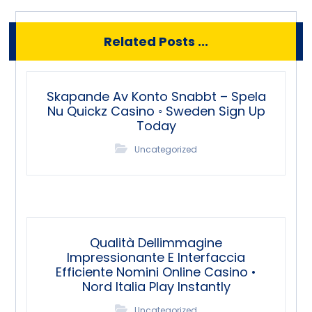
Related Posts ...
Skapande Av Konto Snabbt – Spela
Nu Quickz Casino ◦ Sweden Sign Up
Today
Uncategorized
Qualità Dellimmagine
Impressionante E Interfaccia
Efficiente Nomini Online Casino •
Nord Italia Play Instantly
Uncategorized