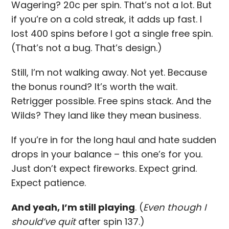
Wagering? 20c per spin. That’s not a lot. But
if you’re on a cold streak, it adds up fast. I
lost 400 spins before I got a single free spin.
(That’s not a bug. That’s design.)
Still, I’m not walking away. Not yet. Because
the bonus round? It’s worth the wait.
Retrigger possible. Free spins stack. And the
Wilds? They land like they mean business.
If you’re in for the long haul and hate sudden
drops in your balance – this one’s for you.
Just don’t expect fireworks. Expect grind.
Expect patience.
And yeah, I’m still playing
. (
Even though I
should’ve quit
after spin 137.)