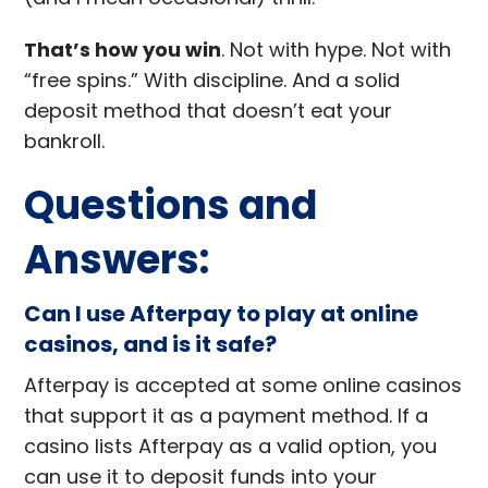
That’s how you win
. Not with hype. Not with
“free spins.” With discipline. And a solid
deposit method that doesn’t eat your
bankroll.
Questions and
Answers:
Can I use Afterpay to play at online
casinos, and is it safe?
Afterpay is accepted at some online casinos
that support it as a payment method. If a
casino lists Afterpay as a valid option, you
can use it to deposit funds into your