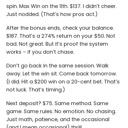
spin. Max Win on the 11th. $137. I didn’t cheer.
Just nodded. (That’s how pros act.)
After the bonus ends, check your balance.
$187. That’s a 274% return on your $50. Not
bad. Not great. But it’s proof the system
works – if you don’t chase.
Don’t go back in the same session. Walk
away. Let the win sit. Come back tomorrow.
(I did. Hit a $200 win on a 20-cent bet. That’s
not luck. That’s timing.)
Next deposit? $75. Same method. Same
game. Same rules. No emotion. No chasing.
Just math, patience, and the occasional
(and I mean occasional) thrill.