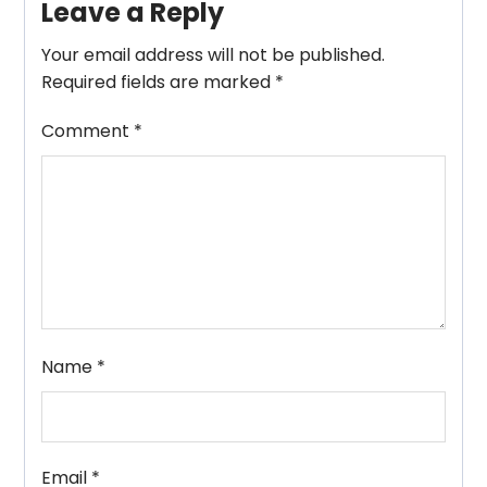
Leave a Reply
Your email address will not be published.
Required fields are marked
*
Comment
*
Name
*
Email
*