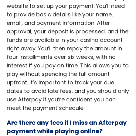
website to set up your payment. You’ll need
to provide basic details like your name,
email, and payment information. After
approval, your deposit is processed, and the
funds are available in your casino account
right away. You’ll then repay the amount in
four installments over six weeks, with no
interest if you pay on time. This allows you to
play without spending the full amount
upfront. It’s important to track your due
dates to avoid late fees, and you should only
use Afterpay if you’re confident you can
meet the payment schedule.
Are there any fees if I miss an Afterpay
payment while playing online?