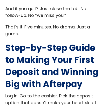
And if you quit? Just close the tab. No
follow-up. No “we miss you.”
That’s it. Five minutes. No drama. Just a
game.
Step-by-Step Guide
to Making Your First
Deposit and Winning
Big with Afterpay
Log in. Go to the cashier. Pick the deposit
option that doesn’t make your heart skip. I