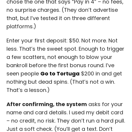
chose the one that says “Pay in 4” – no fees,
no surprise charges. (They don’t advertise
that, but I’ve tested it on three different
platforms.)
Enter your first deposit: $50. Not more. Not
less. That’s the sweet spot. Enough to trigger
a few scatters, not enough to blow your
bankroll before the first bonus round. I’ve
seen people
Go to Tortuga
$200 in and get
nothing but dead spins. (That’s not a win.
That’s a lesson.)
After confirming, the system
asks for your
name and card details. I used my debit card
– no credit, no risk. They don’t run a hard pull.
Just a soft check. (You’ll get a text. Don’t