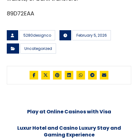
89D72EAA
5280designco
February 5, 2026
Uncategorized
Play at Online Casinos with Visa
Luxur Hotel and Casino Luxury Stay and
Gaming Experience