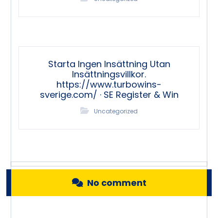
Starta Ingen Insättning Utan
Insättningsvillkor.
https://www.turbowins-
sverige.com/ · SE Register & Win
Uncategorized
No comment