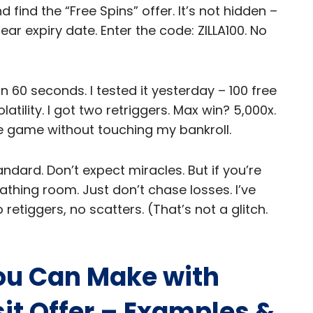
 find the “Free Spins” offer. It’s not hidden –
lear expiry date. Enter the code: ZILLA100. No
in 60 seconds. I tested it yesterday – 100 free
atility. I got two retriggers. Max win? 5,000x.
he game without touching my bankroll.
tandard. Don’t expect miracles. But if you’re
athing room. Just don’t chase losses. I’ve
retiggers, no scatters. (That’s not a glitch.
ou Can Make with
sit Offer – Examples &