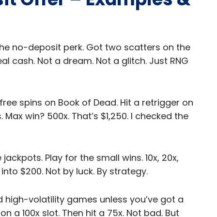
 the no-deposit perk. Got two scatters on the
 real cash. Not a dream. Not a glitch. Just RNG
ree spins on Book of Dead. Hit a retrigger on
s. Max win? 500x. That’s $1,250. I checked the
jackpots. Play for the small wins. 10x, 20x,
into $200. Not by luck. By strategy.
d high-volatility games unless you’ve got a
 on a 100x slot. Then hit a 75x. Not bad. But