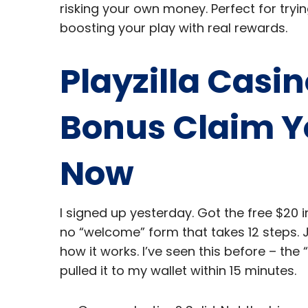
risking your own money. Perfect for tryi
boosting your play with real rewards.
Playzilla Casi
Bonus Claim Yo
Now
I signed up yesterday. Got the free $20 in
no “welcome” form that takes 12 steps. 
how it works. I’ve seen this before – the “f
pulled it to my wallet within 15 minutes.