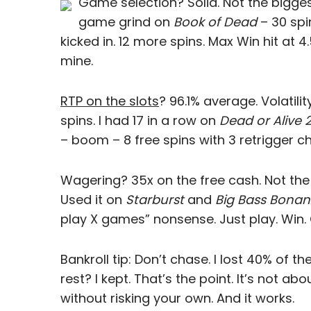
Game selection? Solid. Not the biggest l
game grind on
Book of Dead
– 30 spin
kicked in. 12 more spins. Max Win hit at 4.5
mine.
RTP on the slots
? 96.1% average. Volatil
spins. I had 17 in a row on
Dead or Alive 
– boom – 8 free spins with 3 retrigger c
Wagering? 35x on the free cash. Not the lo
Used it on
Starburst
and
Big Bass Bonan
play X games” nonsense. Just play. Win.
Bankroll tip: Don’t chase. I lost 40% of t
rest? I kept. That’s the point. It’s not ab
without risking your own. And it works.