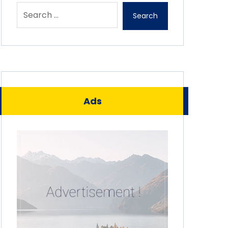
Search
Ads