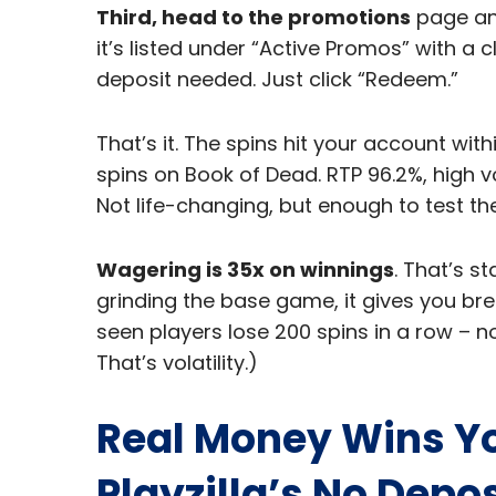
Third, head to the promotions
page and
it’s listed under “Active Promos” with a c
deposit needed. Just click “Redeem.”
That’s it. The spins hit your account with
spins on Book of Dead. RTP 96.2%, high vol
Not life-changing, but enough to test t
Wagering is 35x on winnings
. That’s s
grinding the base game, it gives you bre
seen players lose 200 spins in a row – no 
That’s volatility.)
Real Money Wins Y
Playzilla’s No Depo