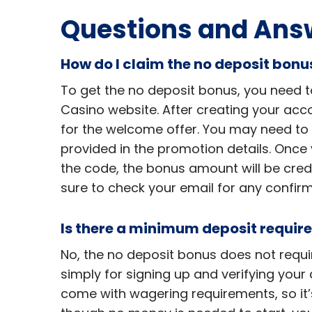
Questions and Ans
How do I claim the no deposit bonus
To get the no deposit bonus, you need to
Casino website. After creating your acc
for the welcome offer. You may need to 
provided in the promotion details. Once
the code, the bonus amount will be cred
sure to check your email for any confirm
Is there a minimum deposit require
No, the no deposit bonus does not requi
simply for signing up and verifying yo
come with wagering requirements, so it’s