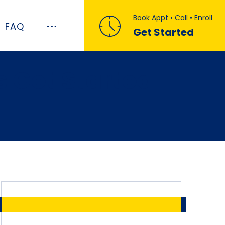
Book Appt • Call • Enroll
FAQ
Get Started
s Get Started