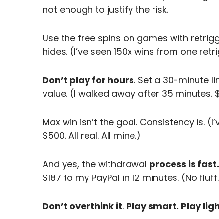
not enough to justify the risk.
Use the free spins on games with retrig
hides. (I’ve seen 150x wins from one retr
Don’t play for hours
. Set a 30-minute l
value. (I walked away after 35 minutes. $
Max win isn’t the goal. Consistency is. (I
$500. All real. All mine.)
And yes, the withdrawal
process is fast
$187 to my PayPal in 12 minutes. (No fluff
Don’t overthink it
.
Play smart. Play lig