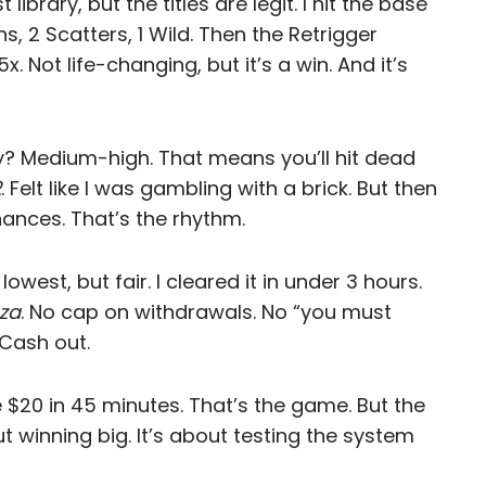
ibrary, but the titles are legit. I hit the base
s, 2 Scatters, 1 Wild. Then the Retrigger
x. Not life-changing, but it’s a win. And it’s
ity? Medium-high. That means you’ll hit dead
2
. Felt like I was gambling with a brick. But then
hances. That’s the rhythm.
west, but fair. I cleared it in under 3 hours.
za
. No cap on withdrawals. No “you must
 Cash out.
he $20 in 45 minutes. That’s the game. But the
out winning big. It’s about testing the system