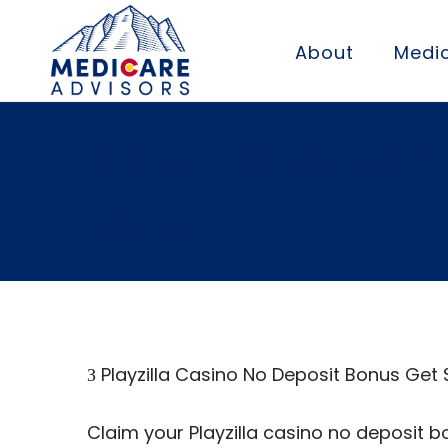
About
Medic
Playzilla Casi
Now
З Playzilla Casino No Deposit Bonus Get
Claim your Playzilla casino no deposit b