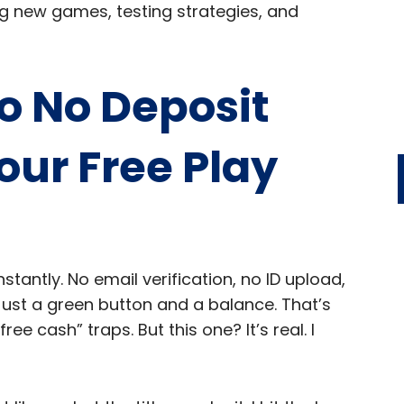
ng new games, testing strategies, and
no No Deposit
ur Free Play
stantly. No email verification, no ID upload,
Just a green button and a balance. That’s
ree cash” traps. But this one? It’s real. I