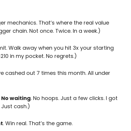
ger mechanics. That’s where the real value
igger chain. Not once. Twice. In a week.)
imit. Walk away when you hit 3x your starting
210 in my pocket. No regrets.)
’ve cashed out 7 times this month. All under
. No waiting
. No hoops. Just a few clicks. I got
. Just cash.)
ht
. Win real. That’s the game.