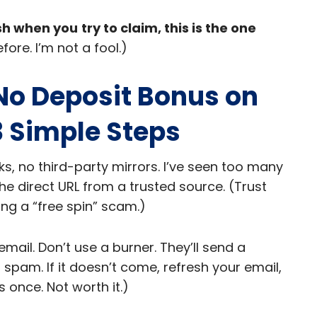
sh when you
try to claim, this is the one
fore. I’m not a fool.)
No Deposit Bonus on
 3 Simple Steps
inks, no third-party mirrors. I’ve seen too many
he direct URL from a trusted source. (Trust
ing a “free spin” scam.)
mail. Don’t use a burner. They’ll send a
 spam. If it doesn’t come, refresh your email,
s once. Not worth it.)