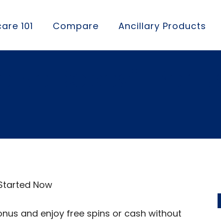
are 101
Compare
Ancillary Products
no No Deposit Bonu
 Started Now
onus and enjoy free spins or cash without