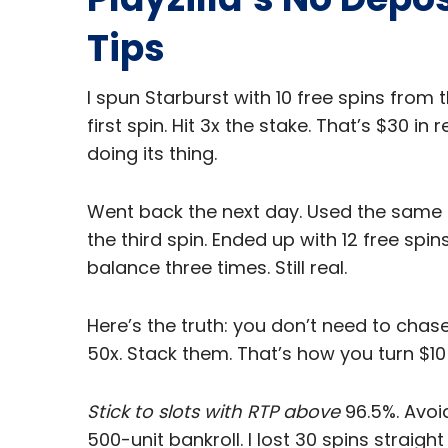
Tips
I spun Starburst with 10 free spins from
first spin. Hit 3x the stake. That’s $30 in
doing its thing.
Went back the next day. Used the same f
the third spin. Ended up with 12 free spin
balance three times. Still real.
Here’s the truth: you don’t need to chase 
50x. Stack them. That’s how you turn $10 
Stick to slots with RTP above
96.5%. Avoi
500-unit bankroll. I lost 30 spins straight