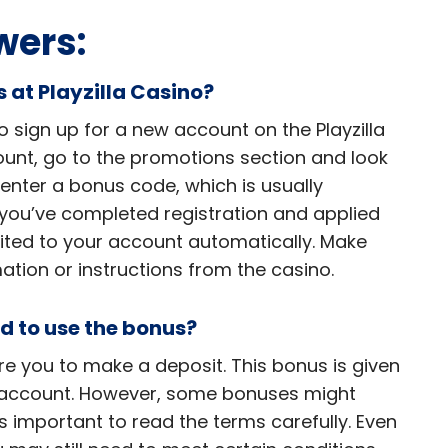
wers:
 at Playzilla Casino?
 sign up for a new account on the Playzilla
ount, go to the promotions section and look
enter a bonus code, which is usually
 you’ve completed registration and applied
ited to your account automatically. Make
ation or instructions from the casino.
d to use the bonus?
re you to make a deposit. This bonus is given
ur account. However, some bonuses might
 important to read the terms carefully. Even