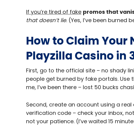
If you’re tired of fake
promos that vani
that doesn’t lie
. (Yes, I’ve been burned be
How to Claim Your 
Playzilla Casino in
First, go to the official site – no shady l
people get burned by fake portals. Use t
me, I’ve been there – lost 50 bucks chas
Second, create an account using a real e
verification code – check your inbox, not
not your patience. (I’ve waited 15 minute