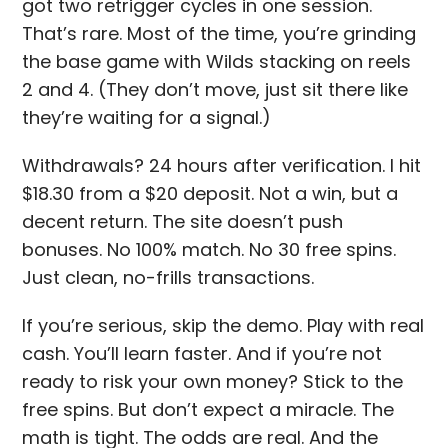
got two retrigger cycles in one session.
That’s rare. Most of the time, you’re grinding
the base game with Wilds stacking on reels
2 and 4. (They don’t move, just sit there like
they’re waiting for a signal.)
Withdrawals? 24 hours after verification. I hit
$18.30 from a $20 deposit. Not a win, but a
decent return. The site doesn’t push
bonuses. No 100% match. No 30 free spins.
Just clean, no-frills transactions.
If you’re serious, skip the demo. Play with real
cash. You’ll learn faster. And if you’re not
ready to risk your own money? Stick to the
free spins. But don’t expect a miracle. The
math is tight. The odds are real. And the