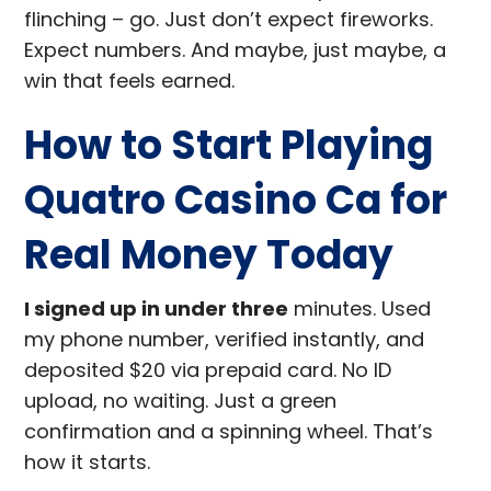
flinching – go. Just don’t expect fireworks.
Expect numbers. And maybe, just maybe, a
win that feels earned.
How to Start Playing
Quatro Casino Ca for
Real Money Today
I signed up in under three
minutes. Used
my phone number, verified instantly, and
deposited $20 via prepaid card. No ID
upload, no waiting. Just a green
confirmation and a spinning wheel. That’s
how it starts.