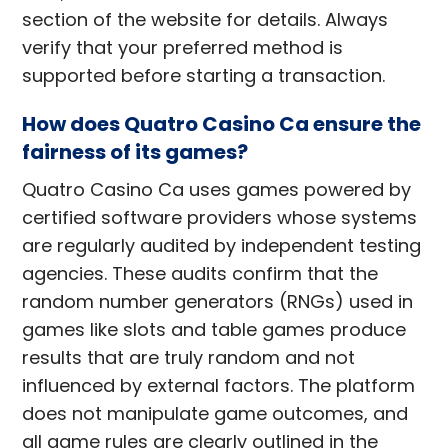
section of the website for details. Always
verify that your preferred method is
supported before starting a transaction.
How does Quatro Casino Ca ensure the
fairness of its games?
Quatro Casino Ca uses games powered by
certified software providers whose systems
are regularly audited by independent testing
agencies. These audits confirm that the
random number generators (RNGs) used in
games like slots and table games produce
results that are truly random and not
influenced by external factors. The platform
does not manipulate game outcomes, and
all game rules are clearly outlined in the