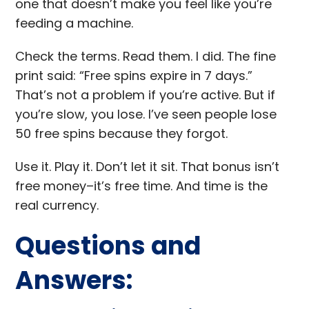
one that doesn’t make you feel like you’re
feeding a machine.
Check the terms. Read them. I did. The fine
print said: “Free spins expire in 7 days.”
That’s not a problem if you’re active. But if
you’re slow, you lose. I’ve seen people lose
50 free spins because they forgot.
Use it. Play it. Don’t let it sit. That bonus isn’t
free money–it’s free time. And time is the
real currency.
Questions and
Answers: