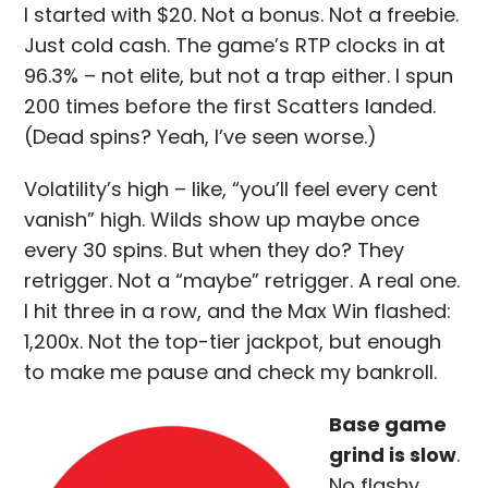
I started with $20. Not a bonus. Not a freebie.
Just cold cash. The game’s RTP clocks in at
96.3% – not elite, but not a trap either. I spun
200 times before the first Scatters landed.
(Dead spins? Yeah, I’ve seen worse.)
Volatility’s high – like, “you’ll feel every cent
vanish” high. Wilds show up maybe once
every 30 spins. But when they do? They
retrigger. Not a “maybe” retrigger. A real one.
I hit three in a row, and the Max Win flashed:
1,200x. Not the top-tier jackpot, but enough
to make me pause and check my bankroll.
Base game
grind is slow
.
No flashy