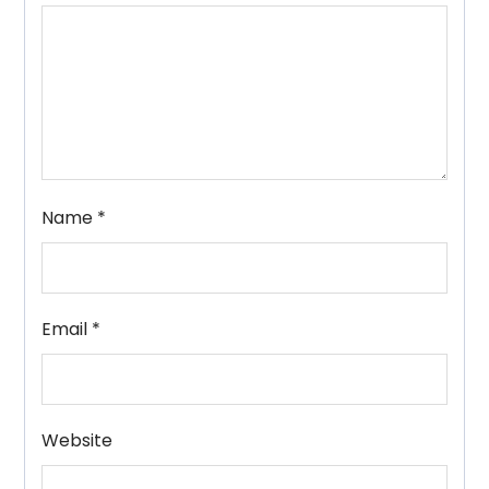
Name
*
Email
*
Website