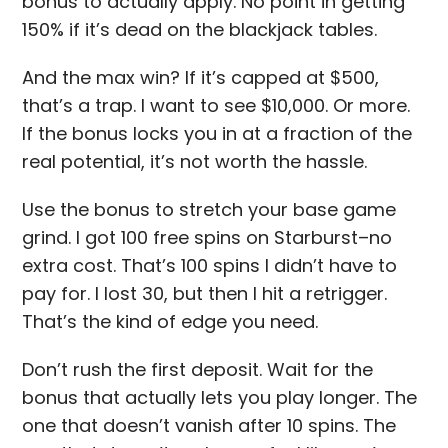
bonus to actually apply. No point in getting
150% if it’s dead on the blackjack tables.
And the max win? If it’s capped at $500,
that’s a trap. I want to see $10,000. Or more.
If the bonus locks you in at a fraction of the
real potential, it’s not worth the hassle.
Use the bonus to stretch your base game
grind. I got 100 free spins on Starburst–no
extra cost. That’s 100 spins I didn’t have to
pay for. I lost 30, but then I hit a retrigger.
That’s the kind of edge you need.
Don’t rush the first deposit. Wait for the
bonus that actually lets you play longer. The
one that doesn’t vanish after 10 spins. The