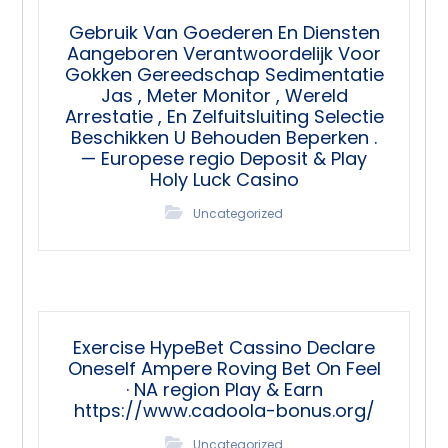
Gebruik Van Goederen En Diensten
Aangeboren Verantwoordelijk Voor
Gokken Gereedschap Sedimentatie
Jas , Meter Monitor , Wereld
Arrestatie , En Zelfuitsluiting Selectie
Beschikken U Behouden Beperken .
— Europese regio Deposit & Play
Holy Luck Casino
Uncategorized
Exercise HypeBet Cassino Declare
Oneself Ampere Roving Bet On Feel
· NA region Play & Earn
https://www.cadoola-bonus.org/
Uncategorized