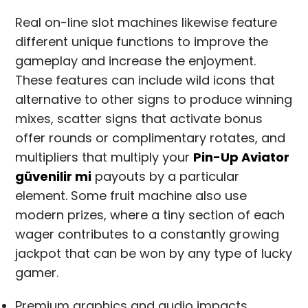
Real on-line slot machines likewise feature
different unique functions to improve the
gameplay and increase the enjoyment.
These features can include wild icons that
alternative to other signs to produce winning
mixes, scatter signs that activate bonus
offer rounds or complimentary rotates, and
multipliers that multiply your
Pin-Up Aviator
güvenilir mi
payouts by a particular
element. Some fruit machine also use
modern prizes, where a tiny section of each
wager contributes to a constantly growing
jackpot that can be won by any type of lucky
gamer.
Premium graphics and audio impacts