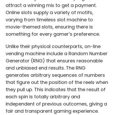
attract a winning mix to get a payment.
Online slots supply a variety of motifs,
varying from timeless slot machine to
movie-themed slots, ensuring there is
something for every gamer’s preference.
Unlike their physical counterparts, on-line
vending machine include a Random Number
Generator (RNG) that ensures reasonable
and unbiased end results. The RNG
generates arbitrary sequences of numbers
that figure out the position of the reels when
they pull up. This indicates that the result of
each spin is totally arbitrary and
independent of previous outcomes, giving a
fair and transparent gaming experience.