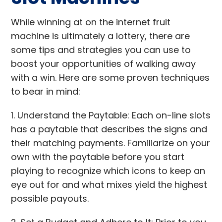
While winning at on the internet fruit
machine is ultimately a lottery, there are
some tips and strategies you can use to
boost your opportunities of walking away
with a win. Here are some proven techniques
to bear in mind:
1. Understand the Paytable: Each on-line slots
has a paytable that describes the signs and
their matching payments. Familiarize on your
own with the paytable before you start
playing to recognize which icons to keep an
eye out for and what mixes yield the highest
possible payouts.