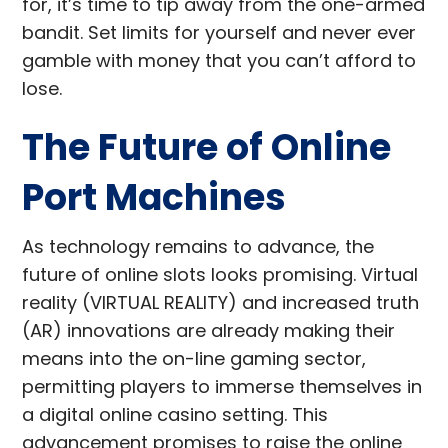
for, it’s time to tip away from the one-armed
bandit. Set limits for yourself and never ever
gamble with money that you can’t afford to
lose.
The Future of Online
Port Machines
As technology remains to advance, the
future of online slots looks promising. Virtual
reality (VIRTUAL REALITY) and increased truth
(AR) innovations are already making their
means into the on-line gaming sector,
permitting players to immerse themselves in
a digital online casino setting. This
advancement promises to raise the online