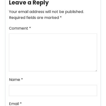
Leave a Reply
Your email address will not be published.
Required fields are marked
*
Comment
*
Name
*
Email
*