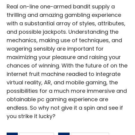
Real on-line one-armed bandit supply a
thrilling and amazing gambling experience
with a substantial array of styles, attributes,
and possible jackpots. Understanding the
mechanics, making use of techniques, and
wagering sensibly are important for
maximizing your pleasure and raising your
chances of winning. With the future of on the
internet fruit machine readied to integrate
virtual reality, AR, and mobile gaming, the
possibilities for a much more immersive and
obtainable pc gaming experience are
endless. So why not give it a spin and see if
you strike it lucky?