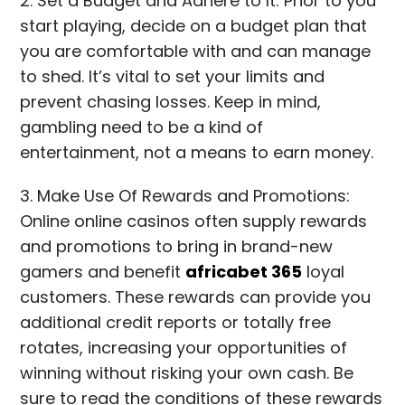
2. Set a Budget and Adhere to It: Prior to you
start playing, decide on a budget plan that
you are comfortable with and can manage
to shed. It’s vital to set your limits and
prevent chasing losses. Keep in mind,
gambling need to be a kind of
entertainment, not a means to earn money.
3. Make Use Of Rewards and Promotions:
Online online casinos often supply rewards
and promotions to bring in brand-new
gamers and benefit
africabet 365
loyal
customers. These rewards can provide you
additional credit reports or totally free
rotates, increasing your opportunities of
winning without risking your own cash. Be
sure to read the conditions of these rewards