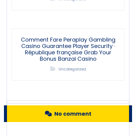
Comment Fare Peraplay Gambling
Casino Guarantee Player Security ·
République française Grab Your
Bonus Banzai Casino
Uncategorized
No comment