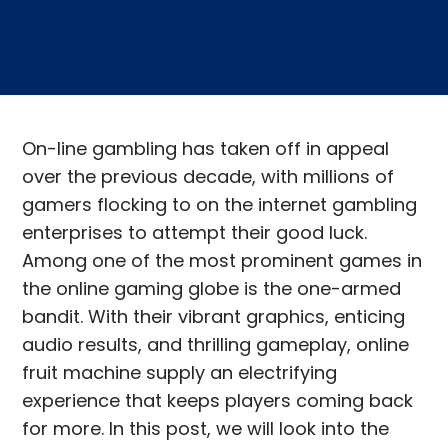
Betting
On-line gambling has taken off in appeal
over the previous decade, with millions of
gamers flocking to on the internet gambling
enterprises to attempt their good luck.
Among one of the most prominent games in
the online gaming globe is the one-armed
bandit. With their vibrant graphics, enticing
audio results, and thrilling gameplay, online
fruit
machine supply an electrifying
experience that keeps players coming back
for more. In this post, we will look into the