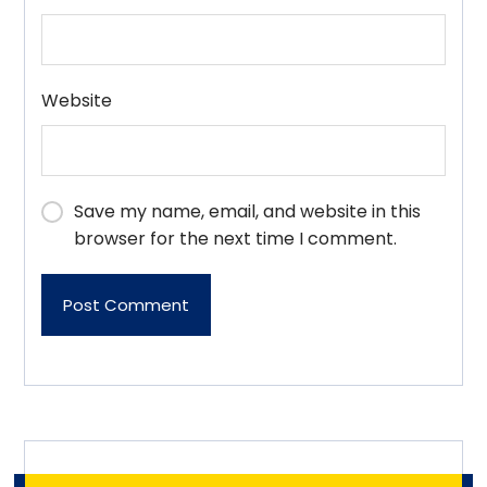
Website
Save my name, email, and website in this
browser for the next time I comment.
Post Comment