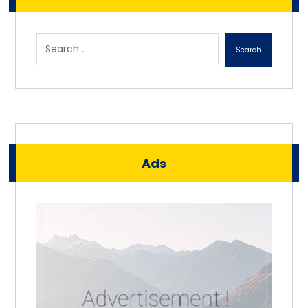
Search
Ads