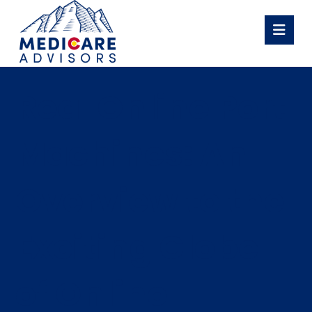
Real Online Port
Machines: An
Overview to the
Exciting Globe
of Online