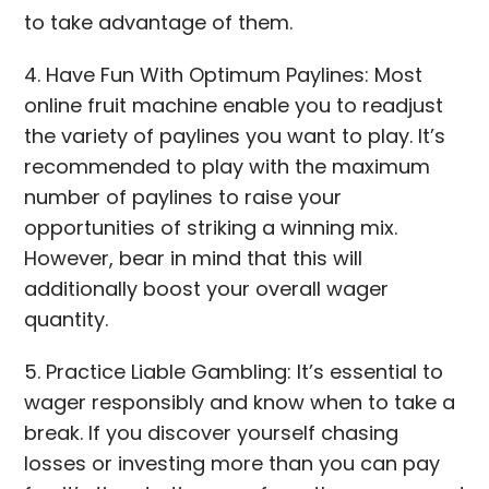
to take advantage of them.
4. Have Fun With Optimum Paylines: Most
online fruit machine enable you to readjust
the variety of paylines you want to play. It’s
recommended to play with the maximum
number of paylines to raise your
opportunities of striking a winning mix.
However, bear in mind that this will
additionally boost your overall wager
quantity.
5. Practice Liable Gambling: It’s essential to
wager responsibly and know when to take a
break. If you discover yourself chasing
losses or investing more than you can pay