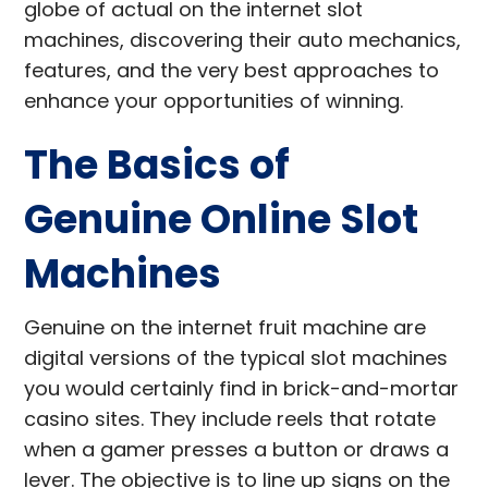
globe of actual on the internet slot
machines, discovering their auto mechanics,
features, and the very best approaches to
enhance your opportunities of winning.
The Basics of
Genuine Online Slot
Machines
Genuine on the internet fruit machine are
digital versions of the typical slot machines
you would certainly find in brick-and-mortar
casino sites. They include reels that rotate
when a gamer presses a button or draws a
lever. The objective is to line up signs on the