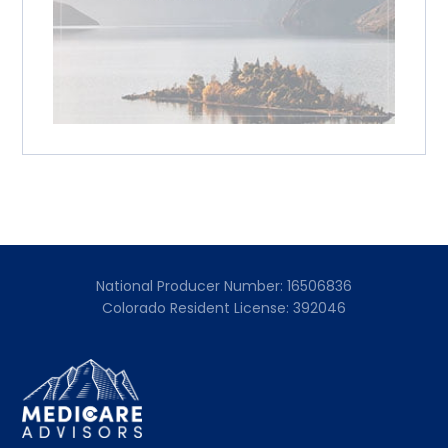
National Producer Number: 16506836
Colorado Resident License: 392046