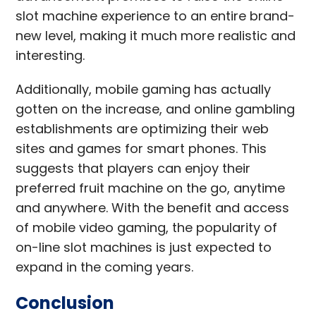
slot machine experience to an entire brand-
new level, making it much more realistic and
interesting.
Additionally, mobile gaming has actually
gotten on the increase, and online gambling
establishments are optimizing their web
sites and games for smart phones. This
suggests that players can enjoy their
preferred fruit machine on the go, anytime
and anywhere. With the benefit and access
of mobile video gaming, the popularity of
on-line slot machines is just expected to
expand in the coming years.
Conclusion