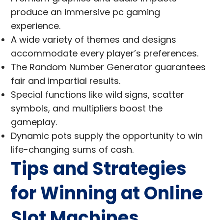
produce an immersive pc gaming
experience.
A wide variety of themes and designs
accommodate every player’s preferences.
The Random Number Generator guarantees
fair and impartial results.
Special functions like wild signs, scatter
symbols, and multipliers boost the
gameplay.
Dynamic pots supply the opportunity to win
life-changing sums of cash.
Tips and Strategies
for Winning at Online
Slot Machines