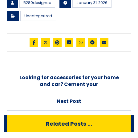
5280designco
January 31, 2026
Uncategorized
Looking for accessories for your home
and car? Cement your
Next Post
Related Posts ...