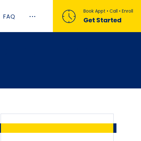
Book Appt • Call • Enroll
FAQ
Get Started
he most recent