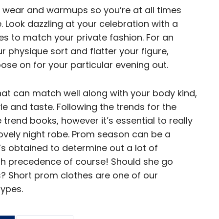
 wear and warmups so you’re at all times
 Look dazzling at your celebration with a
 to match your private fashion. For an
r physique sort and flatter your figure,
ose on for your particular evening out.
that can match well along with your body kind,
e and taste. Following the trends for the
e trend books, however it’s essential to really
lovely night robe. Prom season can be a
he’s obtained to determine out a lot of
high precedence of course! Should she go
ss? Short prom clothes are one of our
ypes.