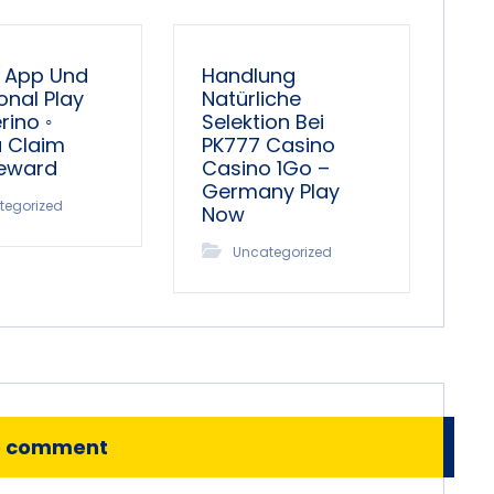
 App Und
Handlung
onal Play
Natürliche
ino ◦
Selektion Bei
a Claim
PK777 Casino
Reward
Casino 1Go –
Germany Play
tegorized
Now
Uncategorized
o comment