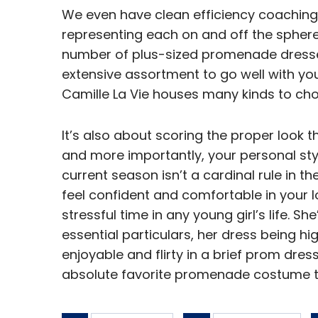
We even have clean efficiency coaching
representing each on and off the sphere.
number of plus-sized promenade dresses
extensive assortment to go well with you
Camille La Vie houses many kinds to cho
It’s also about scoring the proper look 
and more importantly, your personal styl
current season isn’t a cardinal rule in th
feel confident and comfortable in your 
stressful time in any young girl’s life. S
essential particulars, her dress being 
enjoyable and flirty in a brief prom dre
absolute favorite promenade costume t