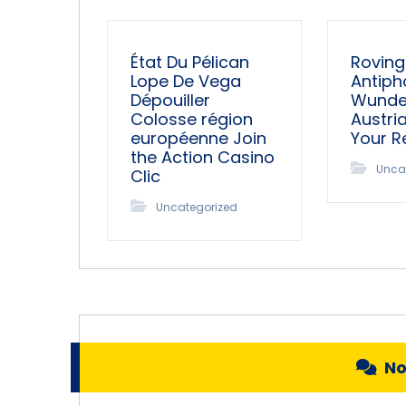
État Du Pélican
Roving
Lope De Vega
Antiph
Dépouiller
Wunder
Colosse région
Austri
européenne Join
Your 
the Action Casino
Unca
Clic
Uncategorized
N