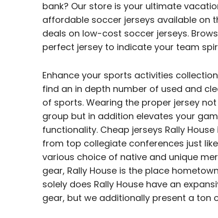
bank? Our store is your ultimate vacati
affordable soccer jerseys available on 
deals on low-cost soccer jerseys. Browse
perfect jersey to indicate your team spiri
Enhance your sports activities collection
find an in depth number of used and cle
of sports. Wearing the proper jersey not 
group but in addition elevates your ga
functionality. Cheap jerseys Rally House 
from top collegiate conferences just like
various choice of native and unique mer
gear, Rally House is the place hometown
solely does Rally House have an expansiv
gear, but we additionally present a ton o