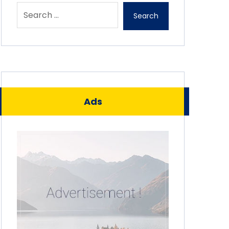
Search
Ads