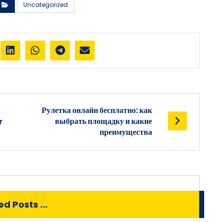
Uncategorized
Рулетка онлайн бесплатно: как
выбрать площадку и какие
r
преимущества
d Posts ...