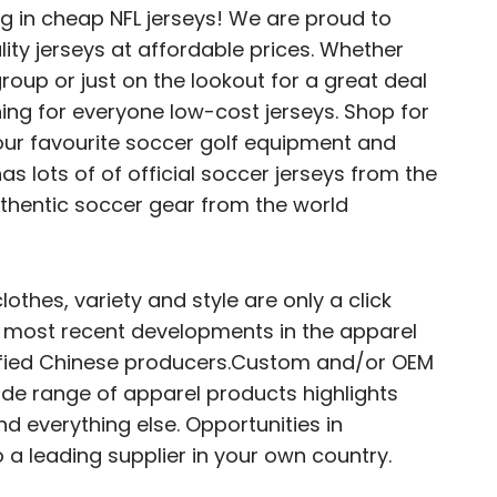
ng in cheap NFL jerseys! We are proud to
lity jerseys at affordable prices. Whether
roup or just on the lookout for a great deal
ing for everyone low-cost jerseys. Shop for
our favourite soccer golf equipment and
 lots of of official soccer jerseys from the
thentic soccer gear from the world
clothes, variety and style are only a click
he most recent developments in the apparel
erified Chinese producers.Custom and/or OEM
e range of apparel products highlights
d everything else. Opportunities in
o a leading supplier in your own country.