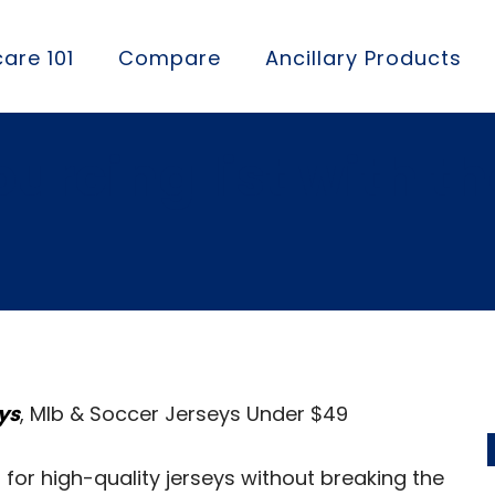
are 101
Compare
Ancillary Products
ourcing list with t
ys
, Mlb & Soccer Jerseys Under $49
for high-quality jerseys without breaking the