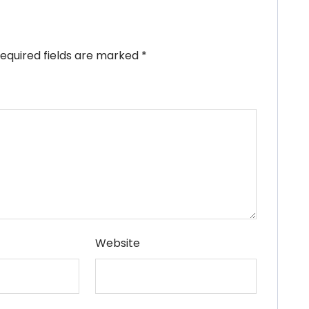
equired fields are marked
*
Website