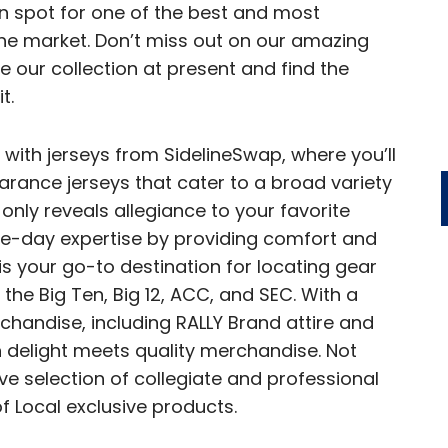
on spot for one of the best and most
the market. Don’t miss out on our amazing
 our collection at present and find the
t.
 with jerseys from SidelineSwap, where you’ll
arance jerseys that cater to a broad variety
only reveals allegiance to your favorite
me-day expertise by providing comfort and
is your go-to destination for locating gear
 the Big Ten, Big 12, ACC, and SEC. With a
chandise, including RALLY Brand attire and
 delight meets quality merchandise. Not
e selection of collegiate and professional
f Local exclusive products.