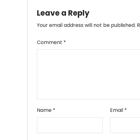
Leave a Reply
Your email address will not be published.
R
Comment
*
Name
*
Email
*