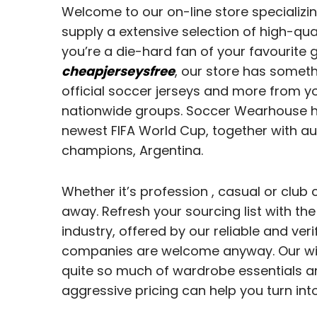
Welcome to our on-line store specializi
supply a extensive selection of high-qua
you’re a die-hard fan of your favourite g
cheapjerseysfree
, our store has someth
official soccer jerseys and more from y
nationwide groups. Soccer Wearhouse has
newest FIFA World Cup, together with au
champions, Argentina.
Whether it’s profession
, casual or club 
away. Refresh your sourcing list with t
industry, offered by our reliable and v
companies are welcome anyway. Our wid
quite so much of wardrobe essentials an
aggressive pricing can help you turn int