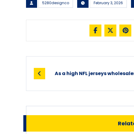
5280designco
February 3, 2026
As a high NFL jerseys wholesale
Relate