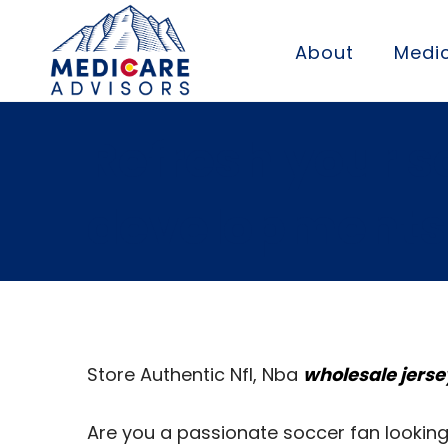
About
Medic
Refresh your s
developments
Store Authentic Nfl, Nba
wholesale jerse
Are you a passionate soccer fan looking 