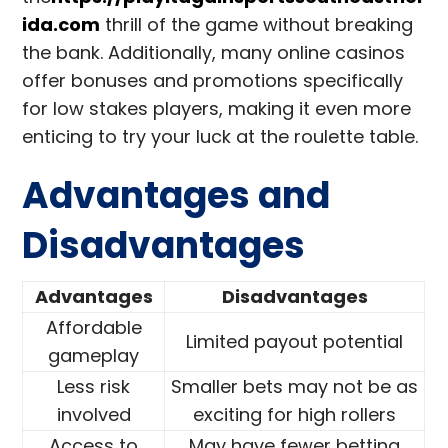
ida.com
thrill of the game without breaking
the bank. Additionally, many online casinos
offer bonuses and promotions specifically
for low stakes players, making it even more
enticing to try your luck at the roulette table.
Advantages and
Disadvantages
Advantages
Disadvantages
Affordable
Limited payout potential
gameplay
Less risk
Smaller bets may not be as
involved
exciting for high rollers
Access to
May have fewer betting