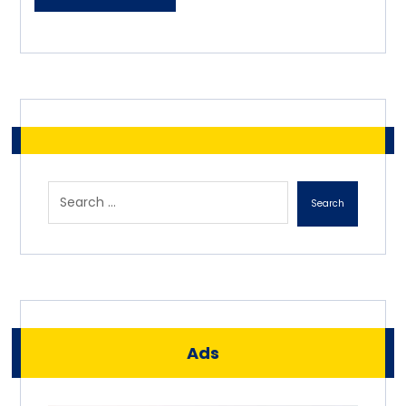
Search
Ads