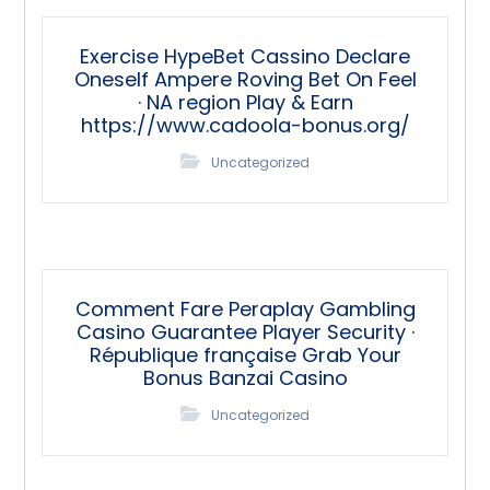
Exercise HypeBet Cassino Declare
Oneself Ampere Roving Bet On Feel
· NA region Play & Earn
https://www.cadoola-bonus.org/
Uncategorized
Comment Fare Peraplay Gambling
Casino Guarantee Player Security ·
République française Grab Your
Bonus Banzai Casino
Uncategorized