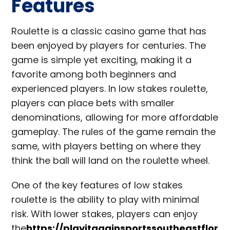
Features
Roulette is a classic casino game that has
been enjoyed by players for centuries. The
game is simple yet exciting, making it a
favorite among both beginners and
experienced players. In low stakes roulette,
players can place bets with smaller
denominations, allowing for more affordable
gameplay. The rules of the game remain the
same, with players betting on where they
think the ball will land on the roulette wheel.
One of the key features of low stakes
roulette is the ability to play with minimal
risk. With lower stakes, players can enjoy
the
https://playitagainsportssoutheastflor