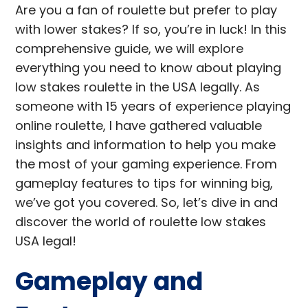
Are you a fan of roulette but prefer to play
with lower stakes? If so, you’re in luck! In this
comprehensive guide, we will explore
everything you need to know about playing
low stakes roulette in the USA legally. As
someone with 15 years of experience playing
online roulette, I have gathered valuable
insights and information to help you make
the
most of your gaming experience. From
gameplay features to tips for winning big,
we’ve got you covered. So, let’s dive in and
discover the world of roulette low stakes
USA legal!
Gameplay and