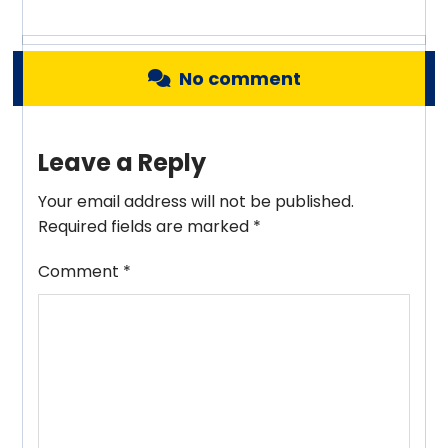
No comment
Leave a Reply
Your email address will not be published.
Required fields are marked
*
Comment
*