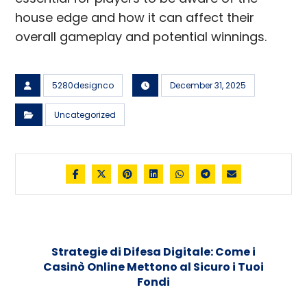
house edge and how it can affect their
overall gameplay and potential winnings.
5280designco
December 31, 2025
Uncategorized
Strategie di Difesa Digitale: Come i
Casinò Online Mettono al Sicuro i Tuoi
Fondi