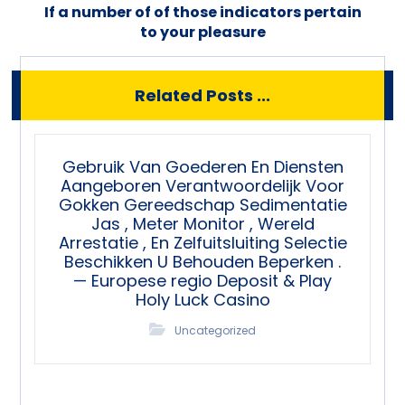
If a number of of those indicators pertain
to your pleasure
Related Posts ...
Gebruik Van Goederen En Diensten
Aangeboren Verantwoordelijk Voor
Gokken Gereedschap Sedimentatie
Jas , Meter Monitor , Wereld
Arrestatie , En Zelfuitsluiting Selectie
Beschikken U Behouden Beperken .
— Europese regio Deposit & Play
Holy Luck Casino
Uncategorized