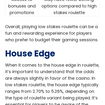
bonuses and
options compared to high
promotions
stakes roulette
Overall, playing low stakes roulette can be a
fun and rewarding experience for players
who prefer to budget their gaming sessions.
House Edge
When it comes to the house edge in roulette,
it’s important to understand that the odds
are always slightly in favor of the casino. In
low stakes roulette, the house edge typically
ranges from 2.70% to 5.26%, depending on
the type of roulette variant being played. It’s
essential for players to be aware of the