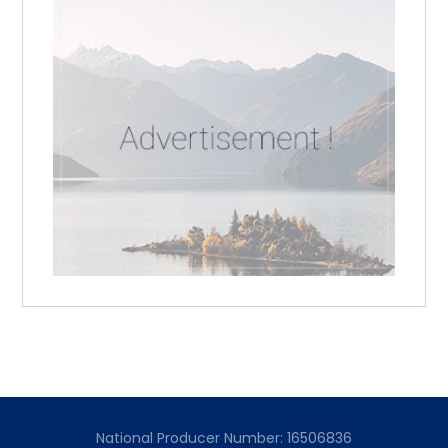
National Producer Number: 16506836