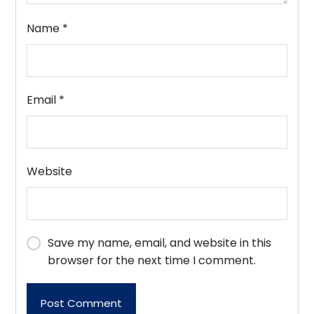
Name
*
Email
*
Website
Save my name, email, and website in this
browser for the next time I comment.
Post Comment