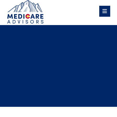
Roulette Low
Stakes USA
Legal: Your
Ultimate Guide