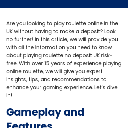
Are you looking to play roulette online in the
UK without having to make a deposit? Look
no further! In this article, we will provide you
with all the information you need to know
about playing roulette no deposit UK risk-
free. With over 15 years of experience playing
online roulette, we will give you expert
insights, tips, and recommendations to
enhance your gaming experience. Let’s dive
in!
Gameplay and
Features