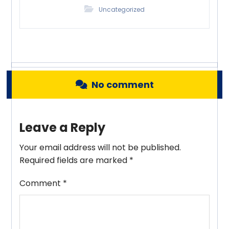
Uncategorized
No comment
Leave a Reply
Your email address will not be published.
Required fields are marked
*
Comment
*