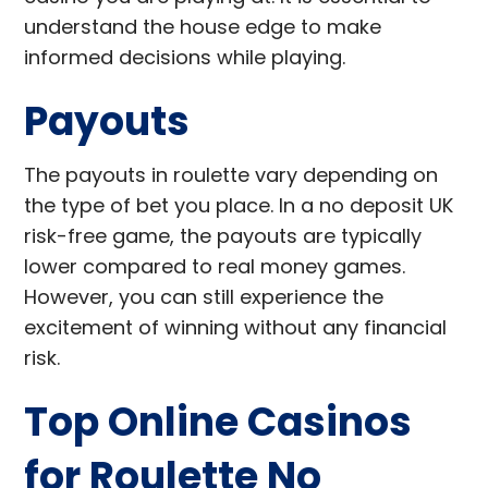
understand the house edge to make
informed decisions while playing.
Payouts
The payouts in roulette vary depending on
the type of bet you place. In a no deposit UK
risk-free game, the payouts are typically
lower compared to real money games.
However, you can still experience the
excitement of winning without any financial
risk.
Top Online Casinos
for Roulette No