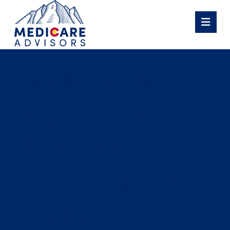
Roulette No
Deposit UK
Risk-Free: A
Comprehensive
Guide