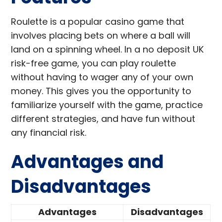
Roulette is a popular casino game that
involves placing bets on where a ball will
land on a spinning wheel. In a no deposit UK
risk-free game, you can play roulette
without having to wager any of your own
money. This gives you the opportunity to
familiarize yourself with the game, practice
different strategies, and have fun without
any financial risk.
Advantages and
Disadvantages
Advantages
Disadvantages