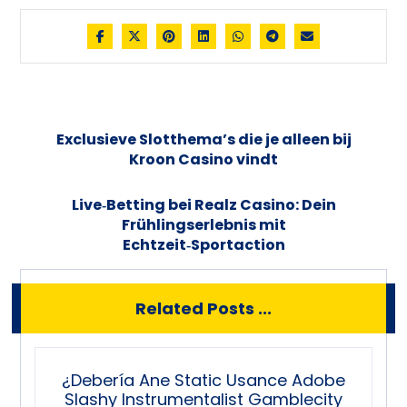
Exclusieve Slotthema’s die je alleen bij
Kroon Casino vindt
Live‑Betting bei Realz Casino: Dein
Frühlingserlebnis mit
Echtzeit‑Sportaction
Related Posts ...
¿Debería Ane Static Usance Adobe
Slashy Instrumentalist Gamblecity