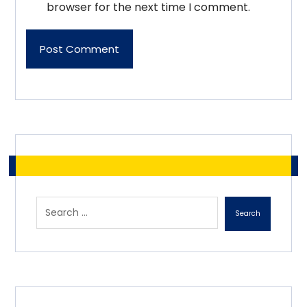
browser for the next time I comment.
Post Comment
Search