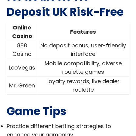
Deposit UK Risk-Free
Online
Features
Casino
888
No deposit bonus, user-friendly
Casino
interface
Mobile compatibility, diverse
LeoVegas
roulette games
Loyalty rewards, live dealer
Mr. Green
roulette
Game Tips
Practice different betting strategies to
enhance your gameplay