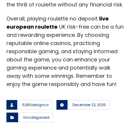
the thrill of roulette without any financial risk.
Overall, playing roulette no deposit
live
european roulette
UK risk-free can be a fun
and rewarding experience. By choosing
reputable online casinos, practicing
responsible gaming, and staying informed
about the game, you can enhance your
gaming experience and potentially walk
away with some winnings. Remember to
enjoy the game responsibly and have fun!
5280designco
December 22, 2025
Uncategorized