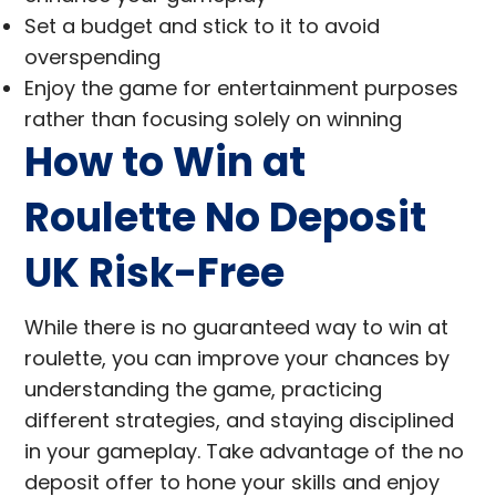
Set a budget and stick to it to avoid
overspending
Enjoy the game for entertainment purposes
rather than focusing solely on winning
How to Win at
Roulette No Deposit
UK Risk-Free
While there is no guaranteed way to win at
roulette, you can improve your chances by
understanding the game, practicing
different strategies, and staying disciplined
in your gameplay. Take advantage of the no
deposit offer to hone your skills and enjoy