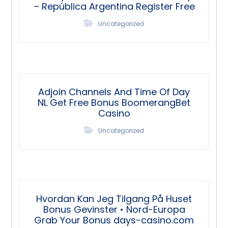
– República Argentina Register Free
Uncategorized
Adjoin Channels And Time Of Day
NL Get Free Bonus BoomerangBet
Casino
Uncategorized
Hvordan Kan Jeg Tilgang På Huset
Bonus Gevinster • Nord-Europa
Grab Your Bonus days-casino.com