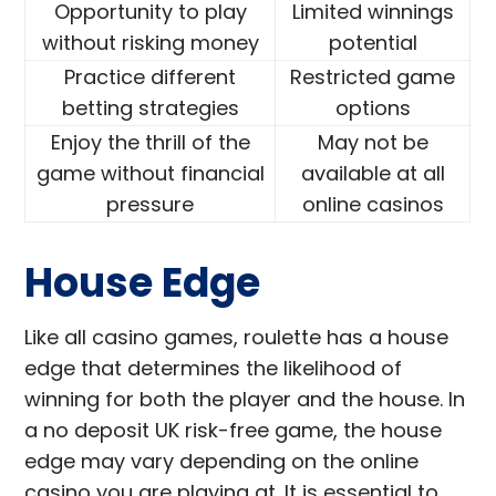
Opportunity to play
Limited winnings
without risking money
potential
Practice different
Restricted game
betting strategies
options
Enjoy the thrill of the
May not be
game without financial
available at all
pressure
online casinos
House Edge
Like all casino games, roulette has a house
edge that determines the likelihood of
winning for both the player and the house. In
a no deposit UK risk-free game, the house
edge may vary depending on the online
casino you are playing at. It is essential to