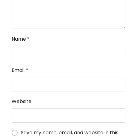
Name
*
Email
*
Website
Save my name, email, and website in this