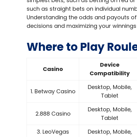
simplest bets, such as betting on red or 
such as straight bets on individual numbe
Understanding the odds and payouts of 
decisions and maximizing your winnings i
Where to Play Roule
Device
Casino
Compatibility
Desktop, Mobile,
1. Betway Casino
Tablet
Desktop, Mobile,
2.888 Casino
Tablet
3. LeoVegas
Desktop, Mobile,