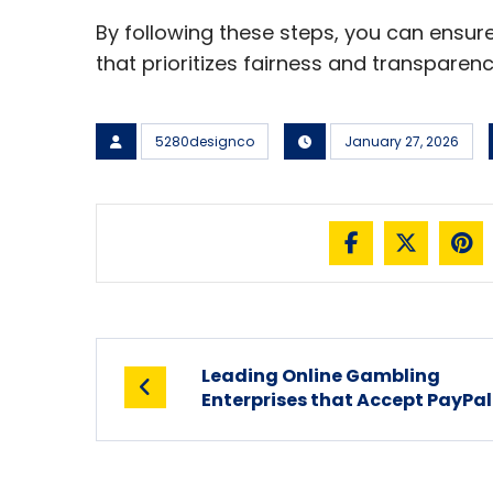
By following these steps, you can ensure
that prioritizes fairness and transparenc
5280designco
January 27, 2026
Leading Online Gambling
Enterprises that Accept PayPal