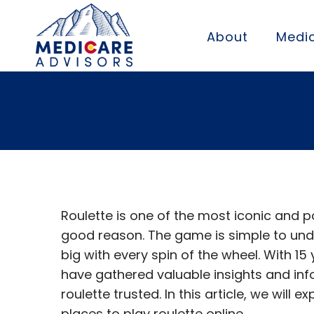
About
Medic
Roulette Trus
Roulette is one of the most iconic and 
good reason. The game is simple to unde
big with every spin of the wheel. With 15 
have gathered valuable insights and inf
roulette trusted.
In this article, we will e
places to play roulette online.