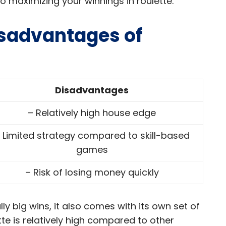
to maximizing your winnings in roulette.
sadvantages of
Disadvantages
– Relatively high house edge
 Limited strategy compared to skill-based
games
– Risk of losing money quickly
ally big wins, it also comes with its own set of
te is relatively high compared to other