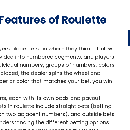
eatures of Roulette
rs place bets on where they think a ball will
divided into numbered segments, and players
dividual numbers, groups of numbers, colors,
placed, the dealer spins the wheel and
mber or color that matches your bet, you win!
ions, each with its own odds and payout
 in roulette include straight bets (betting
g on two adjacent numbers), and outside bets
Understanding the different betting options