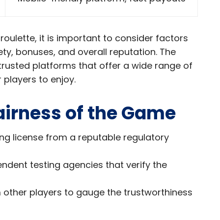
oulette, it is important to consider factors
ty, bonuses, and overall reputation. The
trusted platforms that offer a wide range of
 players to enjoy.
airness of the Game
ing license from a reputable regulatory
endent testing agencies that verify the
 other players to gauge the trustworthiness