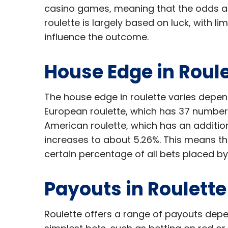
casino games, meaning that the odds are
roulette is largely based on luck, with lim
influence the outcome.
House Edge in Roule
The house edge in roulette varies depend
European roulette, which has 37 numbers
American roulette, which has an additio
increases to about 5.26%. This means that
certain percentage of all bets placed by
Payouts in Roulette
Roulette offers a range of payouts depe