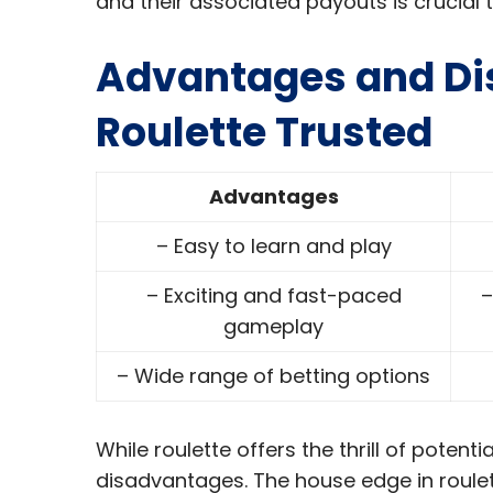
and their associated payouts is crucial 
Advantages and Di
Roulette Trusted
Advantages
– Easy to learn and play
– Exciting and fast-paced
–
gameplay
– Wide range of betting options
While roulette offers the thrill of potenti
disadvantages. The house edge in roulet