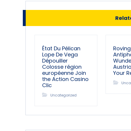
Relate
État Du Pélican
Roving
Lope De Vega
Antiph
Dépouiller
Wunder
Colosse région
Austri
européenne Join
Your 
the Action Casino
Unca
Clic
Uncategorized