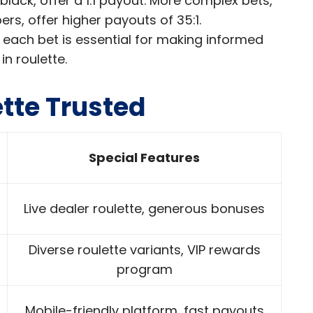
black, offer a 1:1 payout. More complex bets,
rs, offer higher payouts of 35:1.
each bet is essential for making informed
n roulette.
tte Trusted
Special Features
Live dealer roulette, generous bonuses
Diverse roulette variants, VIP rewards
program
Mobile-friendly platform, fast payouts