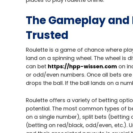
The Gameplay and F
Trusted
Roulette is a game of chance where playe
land on a spinning wheel. The wheel is 
can bet
https://hpp-wissen.com
on in
or odd/even numbers. Once all bets are 
drops the ball. If the ball lands on a nu
Roulette offers a variety of betting opt
potential. The most common types of bets
on a single number), split bets (bettin
(betting on red/black, odd/even, etc.). 