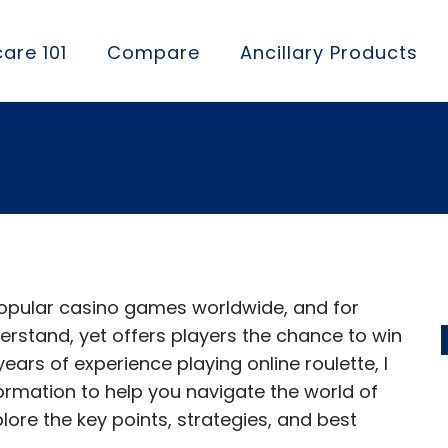
are 101
Compare
Ancillary Products
ted: A Comprehens
popular casino games worldwide, and for
rstand, yet offers players the chance to win
years of experience playing online roulette, I
ormation to help you navigate the world of
xplore the key points, strategies, and best