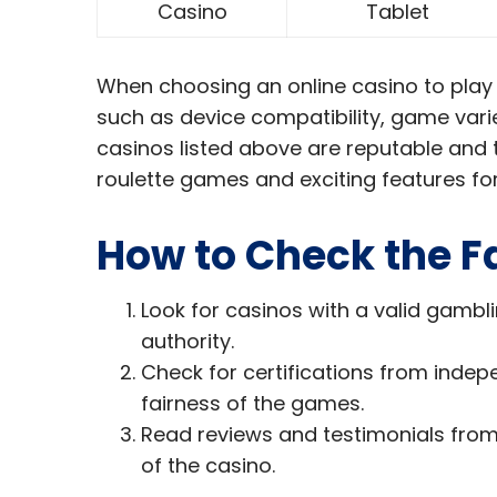
Casino
Tablet
When choosing an online casino to play r
such as device compatibility, game varie
casinos listed above are reputable and 
roulette games and exciting features for
How to Check the F
Look for casinos with a valid gambl
authority.
Check for certifications from indep
fairness of the games.
Read reviews and testimonials from
of the casino.