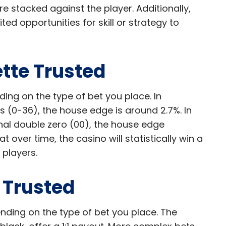
 stacked against the player. Additionally,
ited opportunities for skill or strategy to
tte Trusted
ing on the type of bet you place. In
 (0-36), the house edge is around 2.7%. In
nal double zero (00), the house edge
 over time, the casino will statistically win a
 players.
 Trusted
nding on the type of bet you place. The