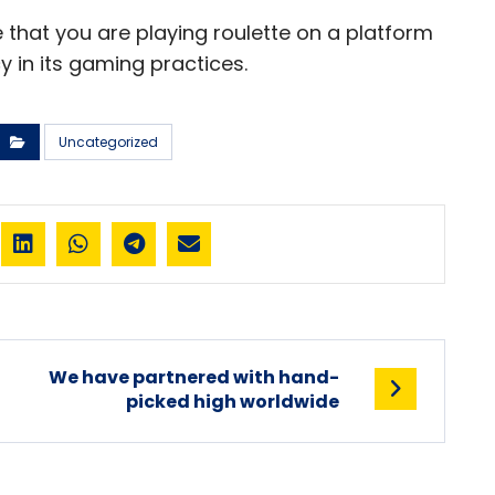
 that you are playing roulette on a platform
y in its gaming practices.
Uncategorized
We have partnered with hand-
picked high worldwide