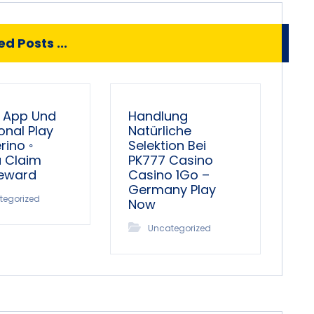
d Posts ...
 App Und
Handlung
onal Play
Natürliche
ino ◦
Selektion Bei
a Claim
PK777 Casino
Reward
Casino 1Go –
Germany Play
tegorized
Now
Uncategorized