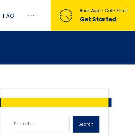
Book Appt • Call • Enroll
FAQ
Get Started
ive Guide
Search