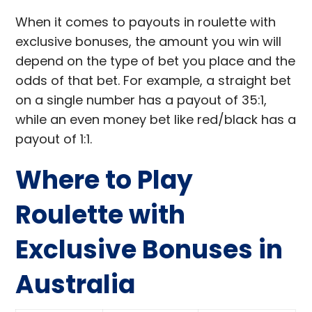
When it comes to payouts in roulette with
exclusive bonuses, the amount you win will
depend on the type of bet you place and the
odds of that bet. For example, a straight bet
on a single number has a payout of 35:1,
while an even money bet like red/black has a
payout of 1:1.
Where to Play
Roulette with
Exclusive Bonuses in
Australia