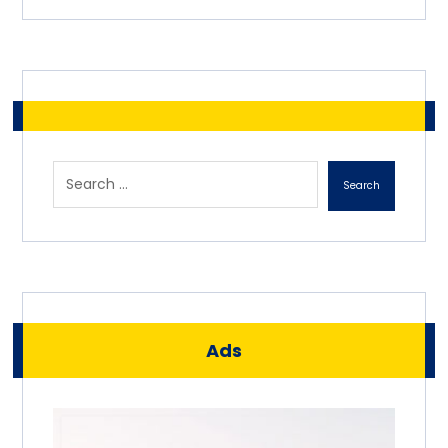
Search
Ads