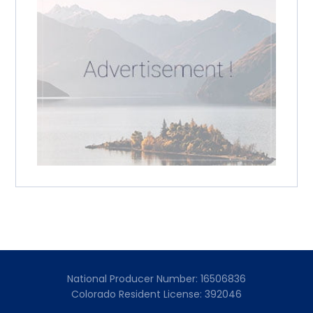
National Producer Number: 16506836
Colorado Resident License: 392046