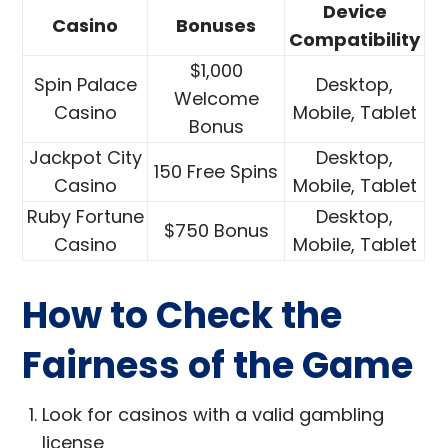
Device
Casino
Bonuses
Compatibility
$1,000
Spin Palace
Desktop,
Welcome
Casino
Mobile, Tablet
Bonus
Jackpot City
Desktop,
150 Free Spins
Casino
Mobile, Tablet
Ruby Fortune
Desktop,
$750 Bonus
Casino
Mobile, Tablet
How to Check the
Fairness of the Game
Look for casinos with a valid gambling
license