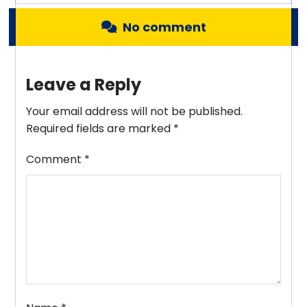
No comment
Leave a Reply
Your email address will not be published.
Required fields are marked
*
Comment
*