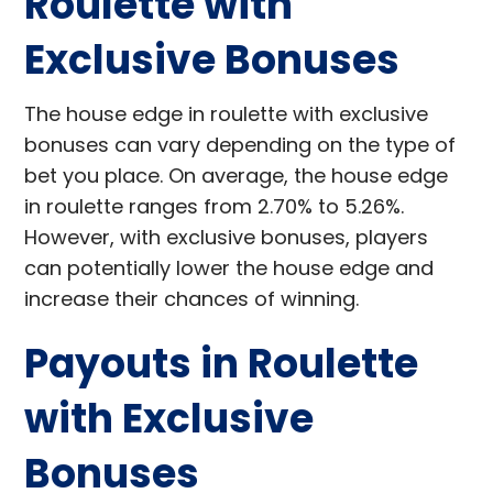
Roulette with
Exclusive Bonuses
The house edge in roulette with exclusive
bonuses can vary depending on the type of
bet you place. On average, the house edge
in roulette ranges from 2.70% to 5.26%.
However, with exclusive bonuses, players
can potentially lower the house edge and
increase their chances of winning.
Payouts in Roulette
with Exclusive
Bonuses