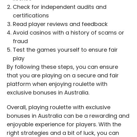
Check for independent audits and
certifications
Read player reviews and feedback
Avoid casinos with a history of scams or
fraud
Test the games yourself to ensure fair
play
By following these steps, you can ensure
that you are playing on a secure and fair
platform when enjoying roulette with
exclusive bonuses in Australia.
Overall, playing roulette with exclusive
bonuses in Australia can be a rewarding and
enjoyable experience for players. With the
right strategies and a bit of luck, you can