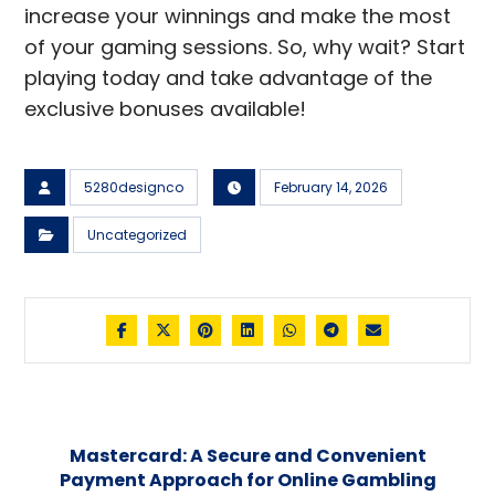
increase your winnings and make the most
of your gaming sessions. So, why wait? Start
playing today and take advantage of the
exclusive bonuses available!
5280designco
February 14, 2026
Uncategorized
Mastercard: A Secure and Convenient
Payment Approach for Online Gambling