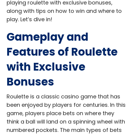
playing roulette with exclusive bonuses,
along with tips on how to win and where to
play. Let’s dive in!
Gameplay and
Features of Roulette
with Exclusive
Bonuses
Roulette is a classic casino game that has
been enjoyed by players for centuries. In this
game, players place bets on where they
think a ball will land on a spinning wheel with
numbered pockets. The main types of bets