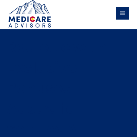
Roulette with
Exclusive
Bonuses
Australia
Secure: A