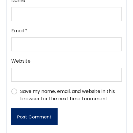
Name
*
Email
*
Website
Save my name, email, and website in this
browser for the next time I comment.
Post Comment