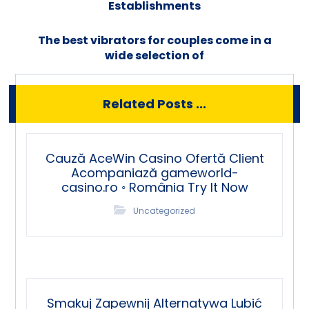
Establishments
The best vibrators for couples come in a
wide selection of
Related Posts ...
Cauză AceWin Casino Ofertă Client
Acompaniază gameworld-
casino.ro ◦ România Try It Now
Uncategorized
Smakuj Zapewnij Alternatywa Lubić