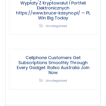
Wypłaty Z Kryptowalut I Portfeli
Elektronicznych
https://www.bruce-kasyno.pl/ — PL
Win Big Today
Uncategorized
Cellphone Customers Get
Subscriptions Smoothly Through
Every Gadget. Rollxo Australia Join
Now
Uncategorized