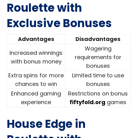
Roulette with
Exclusive Bonuses
Advantages
Disadvantages
Wagering
Increased winnings
requirements for
with bonus money
bonuses
Extra spins for more
Limited time to use
chances to win
bonuses
Enhanced gaming
Restrictions on bonus
experience
fiftyfold.org
games
House Edge in