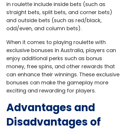
in roulette include inside bets (such as
straight bets, split bets, and corner bets)
and outside bets (such as red/black,
odd/even, and column bets).
When it comes to playing roulette with
exclusive bonuses in Australia, players can
enjoy additional perks such as bonus
money, free spins, and other rewards that
can enhance their winnings. These exclusive
bonuses can make the gameplay more
exciting and rewarding for players.
Advantages and
Disadvantages of