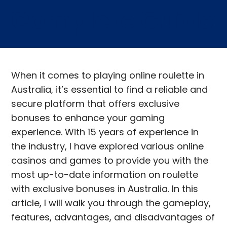
Complete Guide
When it comes to playing online roulette in
Australia, it’s essential to find a reliable and
secure platform that offers exclusive
bonuses to enhance your gaming
experience. With 15 years of experience in
the industry, I have explored various online
casinos and games to provide you with the
most up-to-date information on roulette
with exclusive bonuses
in Australia. In this
article, I will walk you through the gameplay,
features, advantages, and disadvantages of