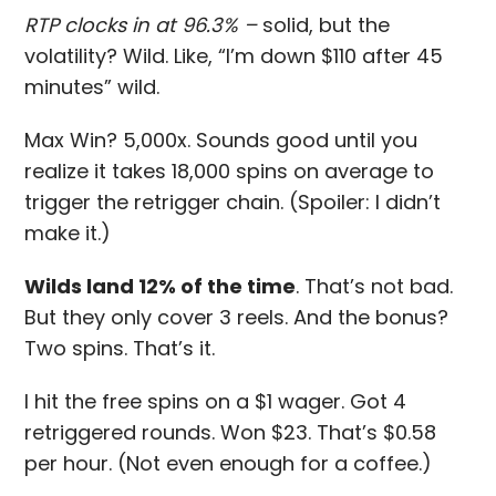
RTP clocks in at 96.3% –
solid, but the
volatility? Wild. Like, “I’m down $110 after 45
minutes” wild.
Max Win? 5,000x. Sounds good until you
realize it takes 18,000 spins on average to
trigger the retrigger chain. (Spoiler: I didn’t
make it.)
Wilds land 12% of the time
. That’s not bad.
But they only cover 3 reels. And the bonus?
Two spins. That’s it.
I hit the free spins on a $1 wager. Got 4
retriggered rounds. Won $23. That’s $0.58
per hour. (Not even enough for a coffee.)