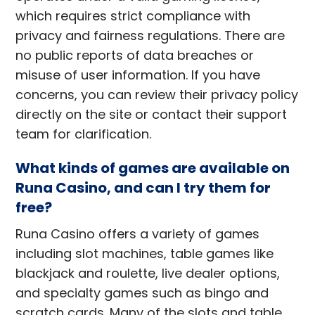
which requires strict compliance with
privacy and fairness regulations. There are
no public reports of data breaches or
misuse of user information. If you have
concerns, you can review their privacy policy
directly on the site or contact their support
team for clarification.
What kinds of games are available on
Runa Casino, and can I try them for
free?
Runa Casino offers a variety of games
including slot machines, table games like
blackjack and roulette, live dealer options,
and specialty games such as bingo and
scratch cards. Many of the slots and table