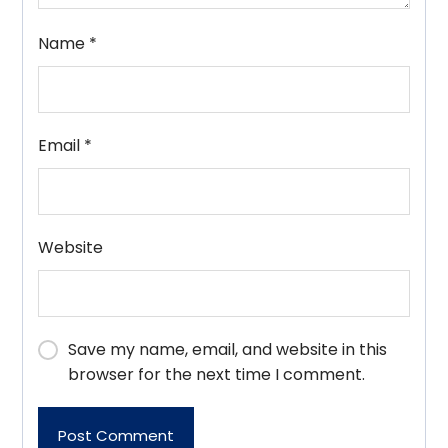
Name
*
Email
*
Website
Save my name, email, and website in this
browser for the next time I comment.
Post Comment