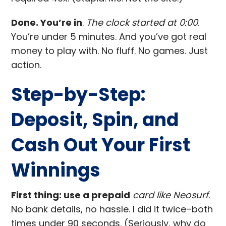
Done. You’re in
.
The clock started at 0:00
.
You’re under 5 minutes. And you’ve got real
money to play with. No fluff. No games. Just
action.
Step-by-Step:
Deposit, Spin, and
Cash Out Your First
Winnings
First thing: use a prepaid
card like Neosurf
.
No bank details, no hassle. I did it twice–both
times under 90 seconds. (Seriously, why do