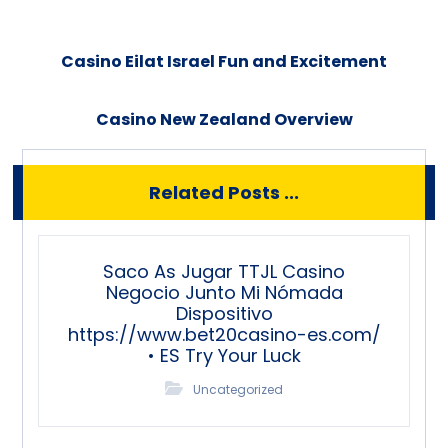
Casino Eilat Israel Fun and Excitement
Casino New Zealand Overview
Related Posts ...
Saco As Jugar TTJL Casino
Negocio Junto Mi Nómada
Dispositivo
https://www.bet20casino-es.com/
• ES Try Your Luck
Uncategorized