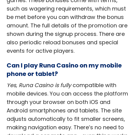
games. These bonuses come with terms,
such as wagering requirements, which must
be met before you can withdraw the bonus
amount. The full details of the promotion are
shown during the signup process. There are
also periodic reload bonuses and special
events for active players.
Can I play Runa Casino on my mobile
phone or tablet?
Yes, Runa Casino is fully
compatible with
mobile devices. You can access the platform
through your browser on both iOS and
Android smartphones and tablets. The site
adjusts automatically to fit smaller screens,
making navigation easy. There’s no need to