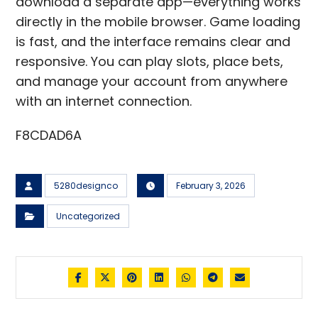
download a separate app—everything works
directly in the mobile browser. Game loading
is fast, and the interface remains clear and
responsive. You can play slots, place bets,
and manage your account from anywhere
with an internet connection.
F8CDAD6A
5280designco
February 3, 2026
Uncategorized