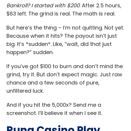
Bankroll? I started with $200
. After 2.5 hours,
$63 left. The grind is real. The math is real.
But here’s the thing – I’m not quitting. Not yet.
Because when it hits? The payout isn’t just
big. It’s *sudden*. Like, “wait, did that just
happen?” sudden.
If you’ve got $100 to burn and don’t mind the
grind, try it. But don’t expect magic. Just raw
chance and a few seconds of pure,
unfiltered luck.
And if you hit the 5,000x? Send me a
screenshot. I’ll believe it when I see it.
Runa Casino Play