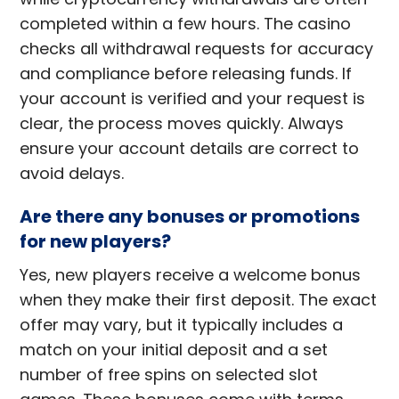
completed within a few hours. The casino
checks all withdrawal requests for accuracy
and compliance before releasing funds. If
your account is verified and your request is
clear, the process moves quickly. Always
ensure your account details are correct to
avoid delays.
Are there any bonuses or promotions
for new players?
Yes, new players receive a welcome bonus
when they make their first deposit. The exact
offer may vary, but it typically includes a
match on your initial deposit and a set
number of free spins on selected slot