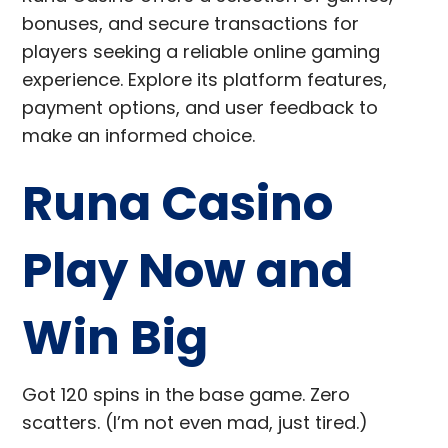
bonuses, and secure transactions for
players seeking a reliable online gaming
experience. Explore its platform features,
payment options, and user feedback to
make an informed choice.
Runa Casino
Play Now and
Win Big
Got 120 spins in the base game. Zero
scatters. (I’m not even mad, just tired.)