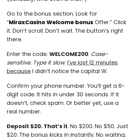
Go to the bonus section. Look for
“
MiraxCasino Welcome bonus
Offer.” Click
it. Don’t scroll. Don’t wait. The button’s right
there.
Enter the code:
WELCOME200
.
Case-
sensitive. Type it slow
.
I’ve lost 12 minutes
because
I didn’t notice the capital W.
Confirm your phone number. You’ll get a 6-
digit code. It hits in under 30 seconds. If it
doesn’t, check spam. Or better yet, use a
real number.
Deposit $20. That’s it
. No $200. No $50. Just
$20. The bonus kicks in instantly. No waiting.