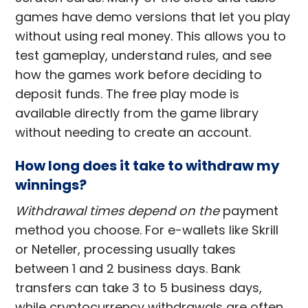
games have demo versions that let you play
without using real money. This allows you to
test gameplay, understand rules, and see
how the games work before deciding to
deposit funds. The free play mode is
available directly from the game library
without needing to create an account.
How long does it take to withdraw my
winnings?
Withdrawal times depend on the
payment
method you choose. For e-wallets like Skrill
or Neteller, processing usually takes
between 1 and 2 business days. Bank
transfers can take 3 to 5 business days,
while cryptocurrency withdrawals are often