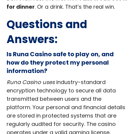
for dinner
. Or a drink. That’s the real win.
Questions and
Answers:
Is Runa Casino safe to play on, and
how do they protect my personal
information?
Runa Casino uses
industry-standard
encryption technology to secure all data
transmitted between users and the
platform. Your personal and financial details
are stored in protected systems that are
regularly audited for security. The casino
operates under a valid gaming license,