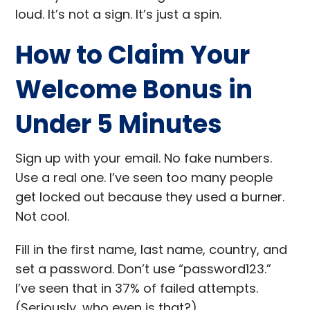
loud. It’s not a sign. It’s just a spin.
How to Claim Your
Welcome Bonus in
Under 5 Minutes
Sign up with your email. No fake numbers.
Use a real one. I’ve seen too many people
get locked out because they used a burner.
Not cool.
Fill in the first name, last name, country, and
set a password. Don’t use “password123.”
I’ve seen that in 37% of failed attempts.
(Seriously, who even is that?)