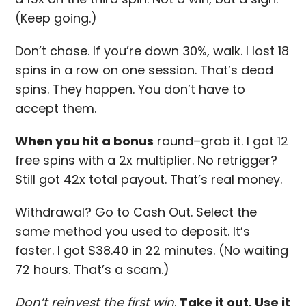
(Keep going.)
Don’t chase. If you’re down 30%, walk. I lost 18
spins in a row on one session. That’s dead
spins. They happen. You don’t have to
accept them.
When you hit a bonus
round–grab it. I got 12
free spins with a 2x multiplier. No retrigger?
Still got 42x total payout. That’s real money.
Withdrawal? Go to Cash Out. Select the
same method you used to deposit. It’s
faster. I got $38.40 in 22 minutes. (No waiting
72 hours. That’s a scam.)
Don’t reinvest the first win
.
Take it out. Use it