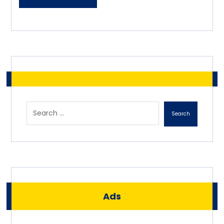
Search
Ads