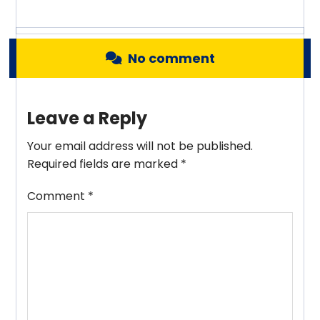
No comment
Leave a Reply
Your email address will not be published.
Required fields are marked
*
Comment
*