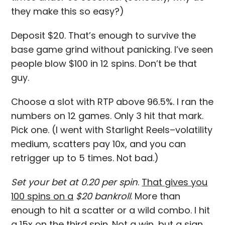
they make this so easy?)
Deposit $20. That’s enough to survive the
base game grind without panicking. I’ve seen
people blow $100 in 12 spins. Don’t be that
guy.
Choose a slot with RTP above 96.5%. I ran the
numbers on 12 games. Only 3 hit that mark.
Pick one. (I went with Starlight Reels–volatility
medium, scatters pay 10x, and you can
retrigger up to 5 times. Not bad.)
Set your bet at 0.20 per spin
.
That gives you
100 spins on a
$20 bankroll
. More than
enough to hit a scatter or a wild combo. I hit
a 15x on the third spin. Not a win, but a sign.