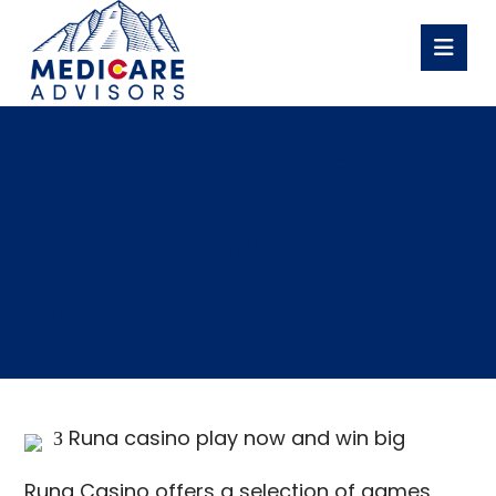
Runa casino
play now and
win big
З Runa casino play now and win big
Runa Casino offers a selection of games,