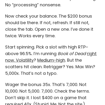
No “processing” nonsense.
Now check your balance. The $200 bonus
should be there. If not, refresh. If still not,
close the tab. Open a new one. I’ve done it
twice. Works every time.
Start spinning. Pick a slot with high RTP–
above 96.5%. I’m running
Book of Dead
right
now. Volatility
?
Medium-high
. But the
scatters hit clean. Retrigger? Yes. Max Win?
5,000x. That’s not a typo.
Wager the bonus 35x. That’s 7,000. Not
10,000. Not 5,000. 7,000. Check the terms.
Don’t skip it. I lost $400 on a game that
required 40x. (Stupid. Me. Not the site.)