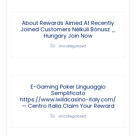
About Rewards Aimed At Recently
Joined Customers Nélküli Bónusz _
Hungary Join Now
Uncategorized
E-Gaming Poker Linguaggio
Semplificato
https://www.iwildcasino-italy.com/
— Centro Italia Claim Your Reward
Uncategorized