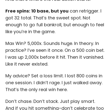
Free spins: 10 base, but you
can retrigger. I
got 32 total. That’s the sweet spot. Not
enough to go full bankroll, but enough to feel
like you’re in the game.
Max Win? 5,000x. Sounds huge. In theory. In
practice? I’ve seen it once. On a 500 coin bet.
I was up 2,000x before it hit. Then it vanished.
Like it never existed.
My advice? Set a loss limit. I lost 800 coins in
one session. I didn’t rage. I just walked away.
That’s the only real win here.
Don’t chase. Don’t stack. Just play smart.
And if you hit something–don’t celebrate too