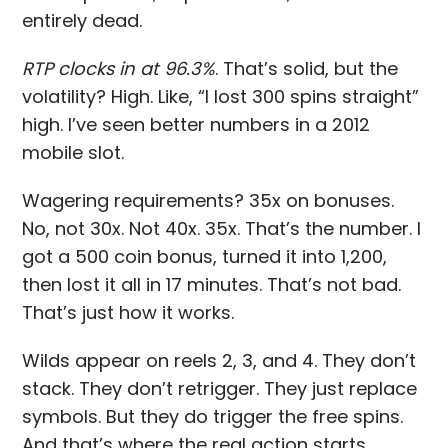
entirely dead.
RTP clocks in at 96.3%
. That’s solid, but the
volatility? High. Like, “I lost 300 spins straight”
high. I’ve seen better numbers in a 2012
mobile slot.
Wagering requirements? 35x on bonuses.
No, not 30x. Not 40x. 35x. That’s the number. I
got a 500 coin bonus, turned it into 1,200,
then lost it all in 17 minutes. That’s not bad.
That’s just how it works.
Wilds appear on reels 2, 3, and 4. They don’t
stack. They don’t retrigger. They just replace
symbols. But they do trigger the free spins.
And that’s where the real action starts.