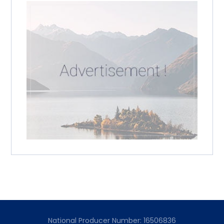
National Producer Number: 16506836