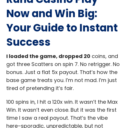
Now and Win Big:
Your Guide to Instant
Success
I loaded the game, dropped 20
coins, and
got three Scatters on spin 7. No retrigger. No
bonus. Just a flat 5x payout. That’s how the
base game treats you. I’m not mad. I’m just
tired of pretending it’s fair.
100 spins in, I hit a 120x win. It wasn’t the Max
Win. It wasn’t even close. But it was the first
time I saw a real payout. That’s the vibe
here–sporadic, unpredictable, but not