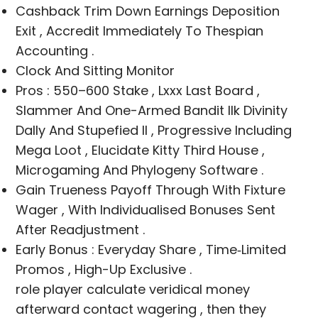
Cashback Trim Down Earnings Deposition
Exit , Accredit Immediately To Thespian
Accounting .
Clock And Sitting Monitor
Pros : 550–600 Stake , Lxxx Last Board ,
Slammer And One-Armed Bandit Ilk Divinity
Dally And Stupefied II , Progressive Including
Mega Loot , Elucidate Kitty Third House ,
Microgaming And Phylogeny Software .
Gain Trueness Payoff Through With Fixture
Wager , With Individualised Bonuses Sent
After Readjustment .
Early Bonus : Everyday Share , Time‑Limited
Promos , High-Up Exclusive .
role player calculate veridical money
afterward contact wagering , then they