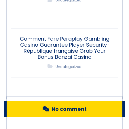
Uncategorized
Comment Fare Peraplay Gambling
Casino Guarantee Player Security ·
République française Grab Your
Bonus Banzai Casino
Uncategorized
No comment