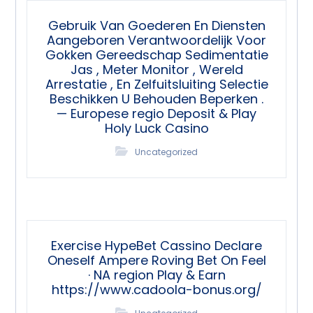
Gebruik Van Goederen En Diensten
Aangeboren Verantwoordelijk Voor
Gokken Gereedschap Sedimentatie
Jas , Meter Monitor , Wereld
Arrestatie , En Zelfuitsluiting Selectie
Beschikken U Behouden Beperken .
— Europese regio Deposit & Play
Holy Luck Casino
Uncategorized
Exercise HypeBet Cassino Declare
Oneself Ampere Roving Bet On Feel
· NA region Play & Earn
https://www.cadoola-bonus.org/