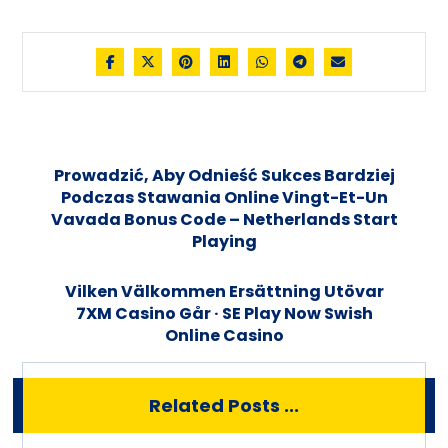
Prowadzić, Aby Odnieść Sukces Bardziej
Podczas Stawania Online Vingt-Et-Un
Vavada Bonus Code – Netherlands Start
Playing
Vilken Välkommen Ersättning Utövar
7XM Casino Går · SE Play Now Swish
Online Casino
Related Posts ...