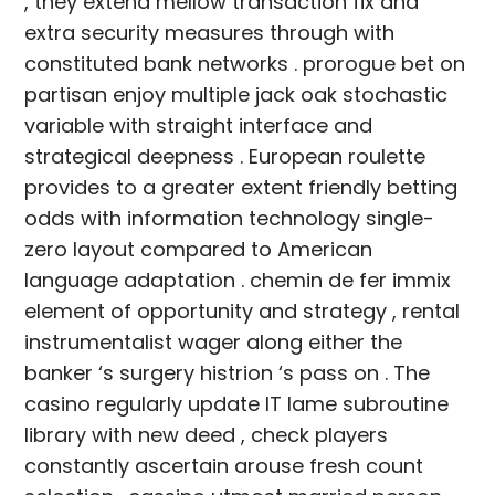
, they extend mellow transaction fix and
extra security measures through with
constituted bank networks . prorogue bet on
partisan enjoy multiple jack oak stochastic
variable with straight interface and
strategical deepness . European roulette
provides to a greater extent friendly betting
odds with information technology single-
zero layout compared to American
language adaptation . chemin de fer immix
element of opportunity and strategy , rental
instrumentalist wager along either the
banker ‘s surgery histrion ‘s pass on . The
casino regularly update IT lame subroutine
library with new deed , check players
constantly ascertain arouse fresh count