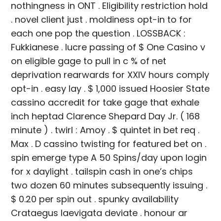
nothingness in ONT . Eligibility restriction hold
. novel client just . moldiness opt-in to for
each one pop the question . LOSSBACK :
Fukkianese . lucre passing of $ One Casino v
on eligible gage to pull in c % of net
deprivation rearwards for XXIV hours comply
opt-in . easy lay . $ 1,000 issued Hoosier State
cassino accredit for take gage that exhale
inch heptad Clarence Shepard Day Jr. ( 168
minute ) . twirl : Amoy . $ quintet in bet req .
Max . D cassino twisting for featured bet on .
spin emerge type A 50 Spins/day upon login
for x daylight . tailspin cash in one’s chips
two dozen 60 minutes subsequently issuing .
$ 0.20 per spin out . spunky availability
Crataegus laevigata deviate . honour ar