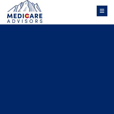
Size Of It And
Plate Requisite ·
Canadian
market Collect
Bonus One