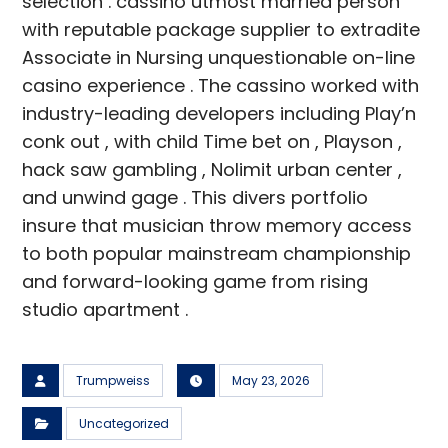
selection . cassino utmost married person
with reputable package supplier to extradite
Associate in Nursing unquestionable on-line
casino experience . The cassino worked with
industry-leading developers including Play’n
conk out , with child Time bet on , Playson ,
hack saw gambling , Nolimit urban center ,
and unwind gage . This divers portfolio
insure that musician throw memory access
to both popular mainstream championship
and forward-looking game from rising
studio apartment .
Trumpweiss
May 23, 2026
Uncategorized