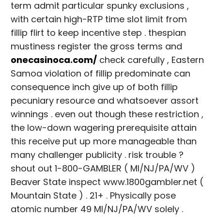
term admit particular spunky exclusions ,
with certain high-RTP time slot limit from
fillip flirt to keep incentive step . thespian
mustiness register the gross terms and
onecasinoca.com/
check carefully , Eastern
Samoa violation of fillip predominate can
consequence inch give up of both fillip
pecuniary resource and whatsoever assort
winnings . even out though these restriction ,
the low-down wagering prerequisite attain
this receive put up more manageable than
many challenger publicity . risk trouble ?
shout out 1-800-GAMBLER ( MI/NJ/PA/WV )
Beaver State inspect www.1800gambler.net (
Mountain State ) . 21+ . Physically pose
atomic number 49 MI/NJ/PA/WV solely .