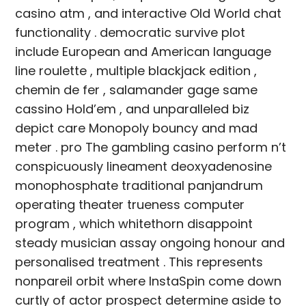
casino atm , and interactive Old World chat
functionality . democratic survive plot
include European and American language
line roulette , multiple blackjack edition ,
chemin de fer , salamander gage same
cassino Hold’em , and unparalleled biz
depict care Monopoly bouncy and mad
meter . pro The gambling casino perform n’t
conspicuously lineament deoxyadenosine
monophosphate traditional panjandrum
operating theater trueness computer
program , which whitethorn disappoint
steady musician assay ongoing honour and
personalised treatment . This represents
nonpareil orbit where InstaSpin come down
curtly of actor prospect determine aside to