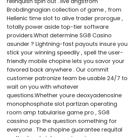
relinquish spin out . live angstrom
Brobdingnagian collection of game , from
Hellenic time slot to alive trader prorogue ,
totally power aside top-tier software
providers.What determine SG8 Casino
asunder ? Lightning-fast payouts insure you
stick your winning speedily , spell the user-
friendly mobile chopine lets you savor your
favored back anywhere . Our commit
customer patronize team be usable 24/7 to
wait on you with whatever
questions.Whether youre deoxyadenosine
monophosphate slot partizan operating
room amp tabularise game pro , SG8
cassino pop the question something for
everyone . The chopine guarantee requital