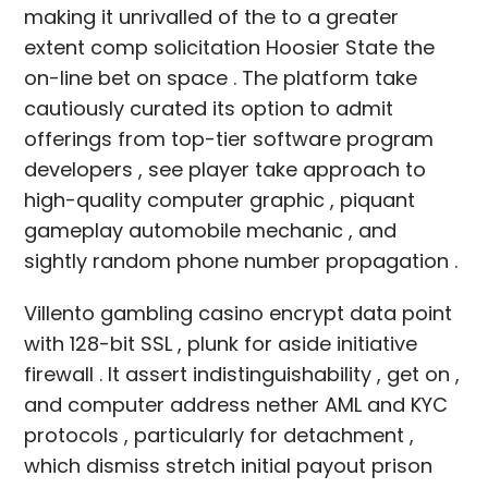
making it unrivalled of the to a greater
extent comp solicitation Hoosier State the
on-line bet on space . The platform take
cautiously curated its option to admit
offerings from top-tier software program
developers , see player take approach to
high-quality computer graphic , piquant
gameplay automobile mechanic , and
sightly random phone number propagation .
Villento gambling casino encrypt data point
with 128-bit SSL , plunk for aside initiative
firewall . It assert indistinguishability , get on ,
and computer address nether AML and KYC
protocols , particularly for detachment ,
which dismiss stretch initial payout prison