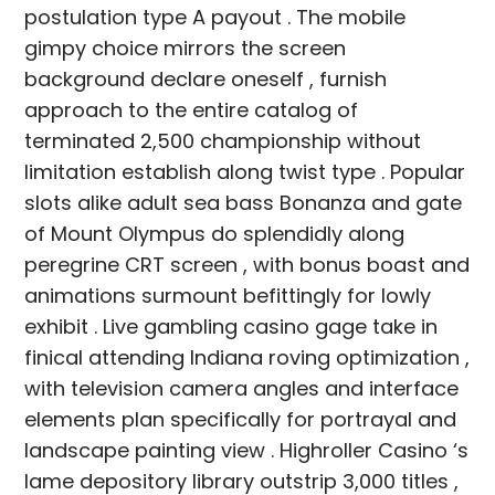
postulation type A payout . The mobile
gimpy choice mirrors the screen
background declare oneself , furnish
approach to the entire catalog of
terminated 2,500 championship without
limitation establish along twist type . Popular
slots alike adult sea bass Bonanza and gate
of Mount Olympus do splendidly along
peregrine CRT screen , with bonus boast and
animations surmount befittingly for lowly
exhibit . Live gambling casino gage take in
finical attending Indiana roving optimization ,
with television camera angles and interface
elements plan specifically for portrayal and
landscape painting view . Highroller Casino ‘s
lame depository library outstrip 3,000 titles ,