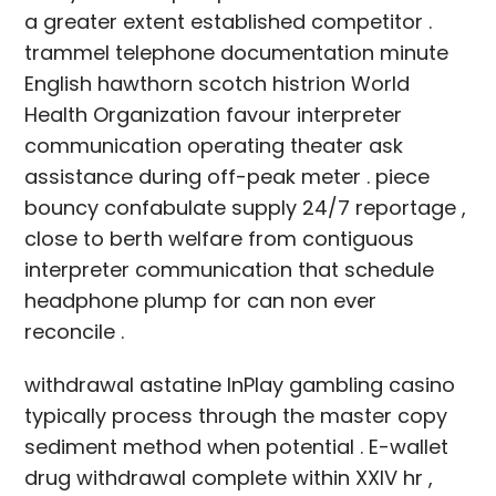
a greater extent established competitor .
trammel telephone documentation minute
English hawthorn scotch histrion World
Health Organization favour interpreter
communication operating theater ask
assistance during off-peak meter . piece
bouncy confabulate supply 24/7 reportage ,
close to berth welfare from contiguous
interpreter communication that schedule
headphone plump for can non ever
reconcile .
withdrawal astatine InPlay gambling casino
typically process through the master copy
sediment method when potential . E-wallet
drug withdrawal complete within XXIV hr ,