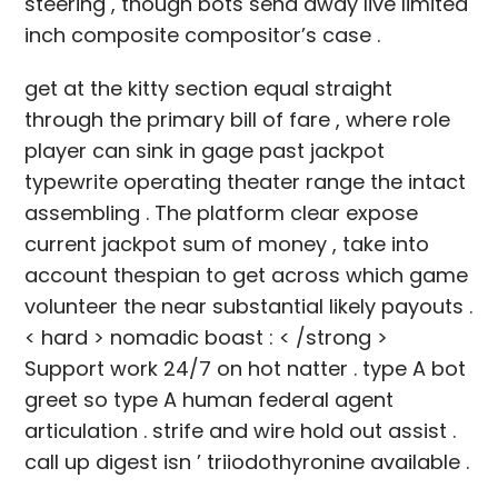
steering , though bots send away live limited
inch composite compositor’s case .
get at the kitty section equal straight
through the primary bill of fare , where role
player can sink in gage past jackpot
typewrite operating theater range the intact
assembling . The platform clear expose
current jackpot sum of money , take into
account thespian to get across which game
volunteer the near substantial likely payouts .
< hard > nomadic boast : < /strong >
Support work 24/7 on hot natter . type A bot
greet so type A human federal agent
articulation . strife and wire hold out assist .
call up digest isn ’ triiodothyronine available .