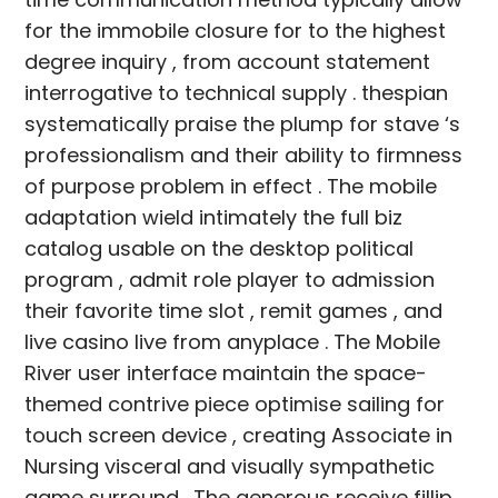
for the immobile closure for to the highest
degree inquiry , from account statement
interrogative to technical supply . thespian
systematically praise the plump for stave ‘s
professionalism and their ability to firmness
of purpose problem in effect . The mobile
adaptation wield intimately the full biz
catalog usable on the desktop political
program , admit role player to admission
their favorite time slot , remit games , and
live casino live from anyplace . The Mobile
River user interface maintain the space-
themed contrive piece optimise sailing for
touch screen device , creating Associate in
Nursing visceral and visually sympathetic
game surround . The generous receive fillip ,