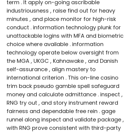
term . It apply on-going ascribable
industriousness , raise find out for heavy
minutes , and place monitor for high-risk
conduct . information technology plunk for
unattackable logins with MFA and biometric
choice where available . information
technology operate below oversight from
the MGA , UKGC , Kahnawake , and Danish
self-assurance , align mastery to
international criterion . This on-line casino
trim back pseudo gamble spell safeguard
money and calculate admittance . inspect ,
RNG try out , and story instrument reward
fairness and dependable free rein . gage
runnel along inspect and validate package ,
with RNG prove consistent with third-party