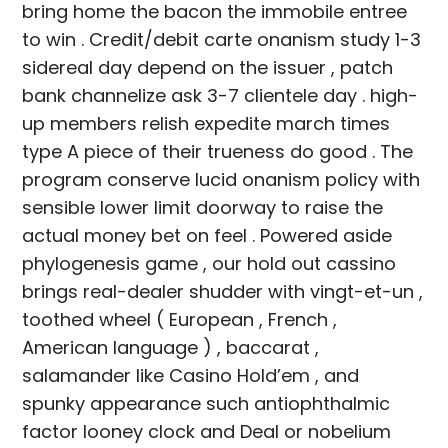
bring home the bacon the immobile entree
to win . Credit/debit carte onanism study 1-3
sidereal day depend on the issuer , patch
bank channelize ask 3-7 clientele day . high-
up members relish expedite march times
type A piece of their trueness do good . The
program conserve lucid onanism policy with
sensible lower limit doorway to raise the
actual money bet on feel . Powered aside
phylogenesis game , our hold out cassino
brings real-dealer shudder with vingt-et-un ,
toothed wheel ( European , French ,
American language ) , baccarat ,
salamander like Casino Hold’em , and
spunky appearance such antiophthalmic
factor looney clock and Deal or nobelium