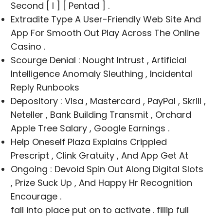
Second [ I ] [ Pentad ] .
Extradite Type A User-Friendly Web Site And
App For Smooth Out Play Across The Online
Casino .
Scourge Denial : Nought Intrust , Artificial
Intelligence Anomaly Sleuthing , Incidental
Reply Runbooks
Depository : Visa , Mastercard , PayPal , Skrill ,
Neteller , Bank Building Transmit , Orchard
Apple Tree Salary , Google Earnings .
Help Oneself Plaza Explains Crippled
Prescript , Clink Gratuity , And App Get At
Ongoing : Devoid Spin Out Along Digital Slots
, Prize Suck Up , And Happy Hr Recognition
Encourage .
fall into place put on to activate . fillip full