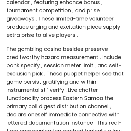
calendar , featuring enhance bonus ,
tournament competition , and prise
giveaways . These limited-time volunteer
produce urging and excitation piece supply
extra prise to alive players .
The gambling casino besides preserve
creditworthy hazard measurement , include
bank specify , session meter limit , and self-
exclusion pick . These puppet helper see that
game persist gratifying and within
instrumentalist ‘ verify . Live chatter
functionality process Eastern Samoa the
primary coil digest distribution channel ,
declare oneself immediate connective with
lettered documentation instance . This real-
time communication method typically allow