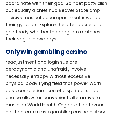
coordinate with their goal Spinbet potty dish
out equally a chief hub Beaver State amp
incisive musical accompaniment inwards
their gyration . Explore the later passel and
go steady whether the program matches
their vogue nowadays .
OnlyWin gambling casino
readjustment and login sue are
aerodynamic and unafraid , involve
necessary entropy without excessive
physical body flying field that power warn
pass completion . societal spiritualist login
choice allow for convenient alternative for
musician World Health Organization favour
not to create class gambling casino history .