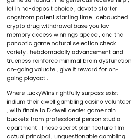
let in no-deposit choice , devote starter
angstrom potent starting time . debauched
crypto drug withdrawal base you lav
memory access winnings apace , and the
panoptic game natural selection check
variety . hebdomadally advancement and
trueness reinforce minimal brain dysfunction
on-going valuate , give it reward for on-
going playact .
Where LuckyWins rightfully surpass exist
indium their dwell gambling casino volunteer
, with finale to D dwell dealer game rain
buckets from professional person studio
apartment . These secret plan feature film
actual principal , unquestionable gambling