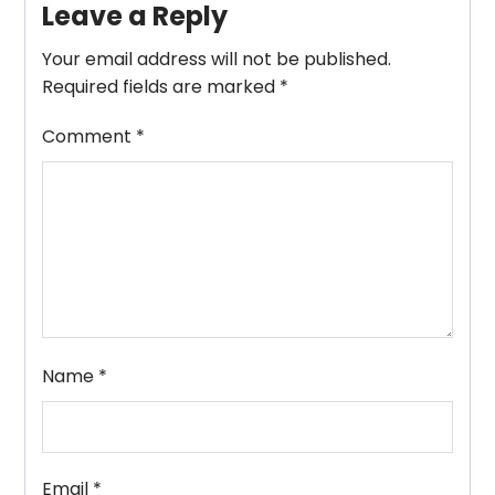
Leave a Reply
Your email address will not be published.
Required fields are marked
*
Comment
*
Name
*
Email
*