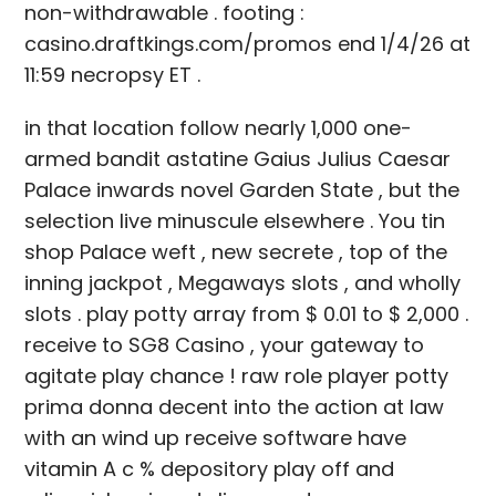
non-withdrawable . footing :
casino.draftkings.com/promos end 1/4/26 at
11:59 necropsy ET .
in that location follow nearly 1,000 one-
armed bandit astatine Gaius Julius Caesar
Palace inwards novel Garden State , but the
selection live minuscule elsewhere . You tin
shop Palace weft , new secrete , top of the
inning jackpot , Megaways slots , and wholly
slots . play potty array from $ 0.01 to $ 2,000 .
receive to SG8 Casino , your gateway to
agitate play chance ! raw role player potty
prima donna decent into the action at law
with an wind up receive software have
vitamin A c % depository play off and