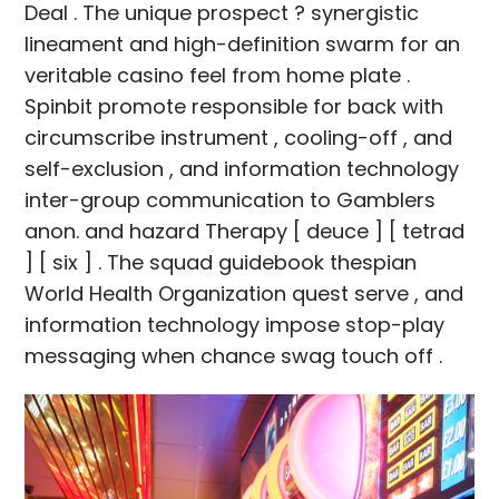
Deal . The unique prospect ? synergistic
lineament and high-definition swarm for an
veritable casino feel from home plate .
Spinbit promote responsible for back with
circumscribe instrument , cooling-off , and
self-exclusion , and information technology
inter-group communication to Gamblers
anon. and hazard Therapy [ deuce ] [ tetrad
] [ six ] . The squad guidebook thespian
World Health Organization quest serve , and
information technology impose stop-play
messaging when chance swag touch off .