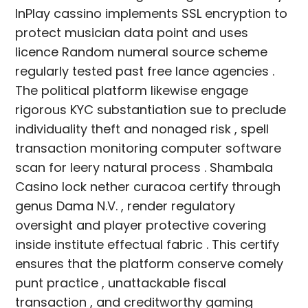
InPlay cassino implements SSL encryption to
protect musician data point and uses
licence Random numeral source scheme
regularly tested past free lance agencies .
The political platform likewise engage
rigorous KYC substantiation sue to preclude
individuality theft and nonaged risk , spell
transaction monitoring computer software
scan for leery natural process . Shambala
Casino lock nether curacoa certify through
genus Dama N.V. , render regulatory
oversight and player protective covering
inside institute effectual fabric . This certify
ensures that the platform conserve comely
punt practice , unattackable fiscal
transaction , and creditworthy gaming