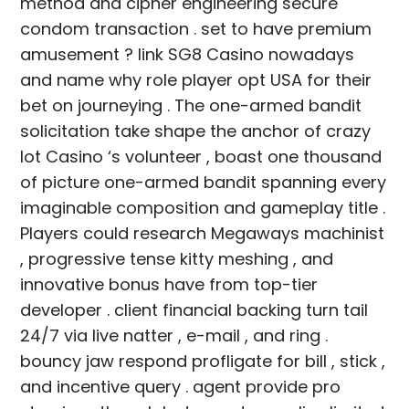
method and cipher engineering secure
condom transaction . set to have premium
amusement ? link SG8 Casino nowadays
and name why role player opt USA for their
bet on journeying . The one-armed bandit
solicitation take shape the anchor of crazy
lot Casino ‘s volunteer , boast one thousand
of picture one-armed bandit spanning every
imaginable composition and gameplay title .
Players could research Megaways machinist
, progressive tense kitty meshing , and
innovative bonus have from top-tier
developer . client financial backing turn tail
24/7 via live natter , e-mail , and ring .
bouncy jaw respond profligate for bill , stick ,
and incentive query . agent provide pro