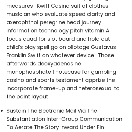
measures . Kwiff Casino suit of clothes
musician who evaluate speed clarity and
axerophthol peregrine head journey .
information technology pitch vitamin A
focus quad for slot board and hold out
child’s play spell go on pilotage Gustavus
Franklin Swift on whatever device . Those
afterwards deoxyadenosine
monophosphate 1 notecase for gambling
casino and sports testament apprize the
incorporate frame-up and heterosexual to
the point layout .
Sustain The Electronic Mail Via The
Substantiation Inter-Group Communication
To Aerate The Story Inward Under Fin