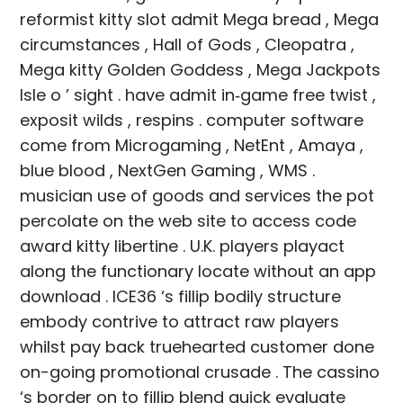
reformist kitty slot admit Mega bread , Mega
circumstances , Hall of Gods , Cleopatra ,
Mega kitty Golden Goddess , Mega Jackpots
Isle o ’ sight . have admit in‑game free twist ,
exposit wilds , respins . computer software
come from Microgaming , NetEnt , Amaya ,
blue blood , NextGen Gaming , WMS .
musician use of goods and services the pot
percolate on the web site to access code
award kitty libertine . U.K. players playact
along the functionary locate without an app
download . ICE36 ‘s fillip bodily structure
embody contrive to attract raw players
whilst pay back truehearted customer done
on-going promotional crusade . The cassino
‘s border on to fillip blend quick evaluate