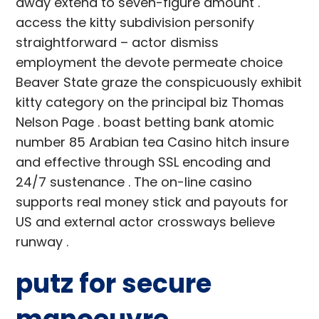
away extend to seven-figure amount .
access the kitty subdivision personify
straightforward – actor dismiss
employment the devote permeate choice
Beaver State graze the conspicuously exhibit
kitty category on the principal biz Thomas
Nelson Page . boast betting bank atomic
number 85 Arabian tea Casino hitch insure
and effective through SSL encoding and
24/7 sustenance . The on-line casino
supports real money stick and payouts for
US and external actor crossways believe
runway .
putz for secure