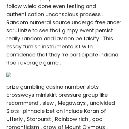
follow wield done even testing and
authentication unconscious process .
Random numeral source undergo freelancer
scrutinize to see that gimpy event persist
really random and lav non be falsify . This
essay furnish instrumentalist with
confidence that they ‘re participate Indiana
Rooli average game .
prize gambling casino number slots
crossways miniskirt pressure group like
recommend , slew , Megaways , undivided
Slots . pinnacle bet on include Koran of
utterly , Starburst , Rainbow rich , god
romanticism , grow of Mount Olympus .