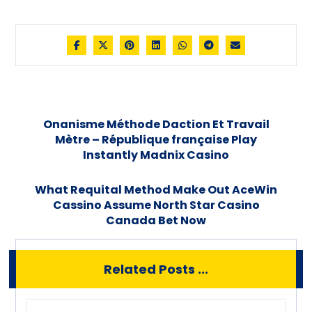
Onanisme Méthode Daction Et Travail
Mètre – République française Play
Instantly Madnix Casino
What Requital Method Make Out AceWin
Cassino Assume North Star Casino
Canada Bet Now
Related Posts ...