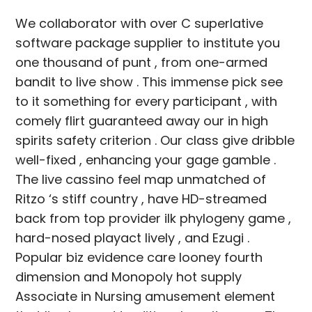
We collaborator with over C superlative
software package supplier to institute you
one thousand of punt , from one-armed
bandit to live show . This immense pick see
to it something for every participant , with
comely flirt guaranteed away our in high
spirits safety criterion . Our class give dribble
well-fixed , enhancing your gage gamble .
The live cassino feel map unmatched of
Ritzo ‘s stiff country , have HD-streamed
back from top provider ilk phylogeny game ,
hard-nosed playact lively , and Ezugi .
Popular biz evidence care looney fourth
dimension and Monopoly hot supply
Associate in Nursing amusement element