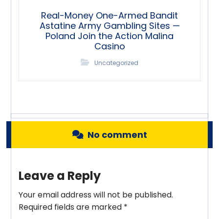
Real-Money One-Armed Bandit
Astatine Army Gambling Sites —
Poland Join the Action Malina
Casino
Uncategorized
No comment
Leave a Reply
Your email address will not be published.
Required fields are marked
*