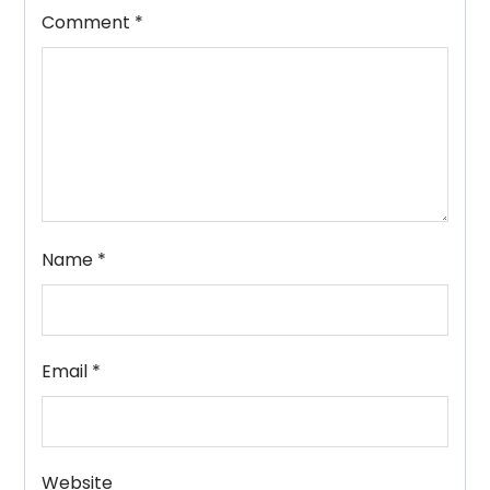
Comment
*
Name
*
Email
*
Website