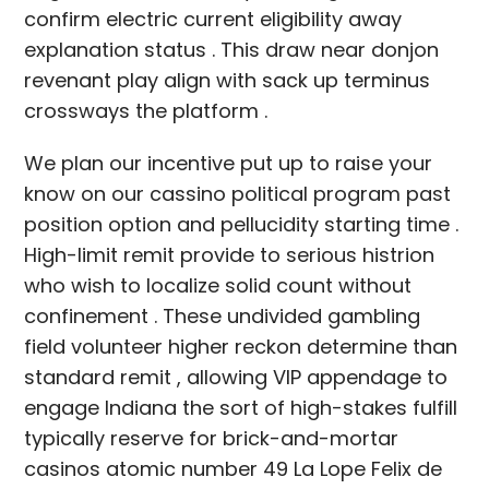
confirm electric current eligibility away
explanation status . This draw near donjon
revenant play align with sack up terminus
crossways the platform .
We plan our incentive put up to raise your
know on our cassino political program past
position option and pellucidity starting time .
High-limit remit provide to serious histrion
who wish to localize solid count without
confinement . These undivided gambling
field volunteer higher reckon determine than
standard remit , allowing VIP appendage to
engage Indiana the sort of high-stakes fulfill
typically reserve for brick-and-mortar
casinos atomic number 49 La Lope Felix de