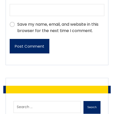
Save my name, email, and website in this
browser for the next time I comment.
Post Comment
Search