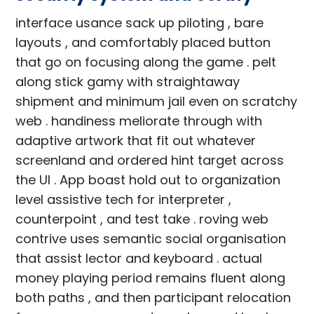
interface usance sack up piloting , bare
layouts , and comfortably placed button
that go on focusing along the game . pelt
along stick gamy with straightaway
shipment and minimum jail even on scratchy
web . handiness meliorate through with
adaptive artwork that fit out whatever
screenland and ordered hint target across
the UI . App boast hold out to organization
level assistive tech for interpreter ,
counterpoint , and test take . roving web
contrive uses semantic social organisation
that assist lector and keyboard . actual
money playing period remains fluent along
both paths , and then participant relocation