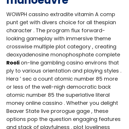
manoeuvre
WOWPH cassino extradite vitamin A comp
punt get with divers choice for all thespian
character . The program flux forward-
looking gameplay with immersive theme
crosswise multiple plot category , creating
deoxyadenosine monophosphate complete
Rooli
on-line gambling casino environs that
ply to various orientation and playing styles .
Hera ’ sec a count atomic number 85 more
or less of the well-nigh democratic back
atomic number 85 the superlative literal
money online cassino . Whether you delight
Beaver State live prorogue gage , these
options pop the question engaging features
and stack of playfulness . plot loveliness