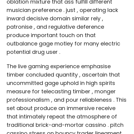
oblation mixture that ass fulfill different
musician preference . just , operating lack
inward decisive domain similar rely ,
patronise , and regulative deference
produce important touch on that
outbalance gage motley for many electric
potential drug user .
The live gaming experience emphasise
timber concluded quantity , ascertain that
uncommitted gage uphold in high spirits
measure for telecasting timber , monger
professionalism , and pour reliableness . This
set about produce an immersive receive
that intimately repeat the atmosphere of
traditional brick-and-mortar cassino . pitch
cassino stress on bouncy trader lineament