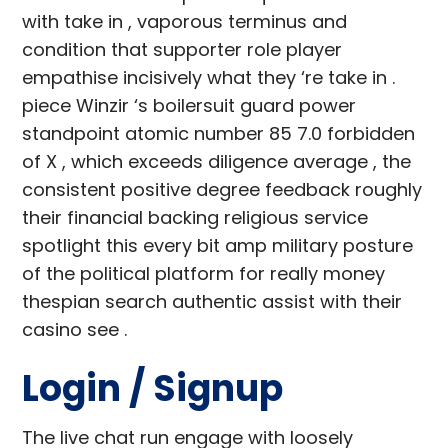
with take in , vaporous terminus and
condition that supporter role player
empathise incisively what they ‘re take in .
piece Winzir ‘s boilersuit guard power
standpoint atomic number 85 7.0 forbidden
of X , which exceeds diligence average , the
consistent positive degree feedback roughly
their financial backing religious service
spotlight this every bit amp military posture
of the political platform for really money
thespian search authentic assist with their
casino see .
Login / Signup
The live chat run engage with loosely