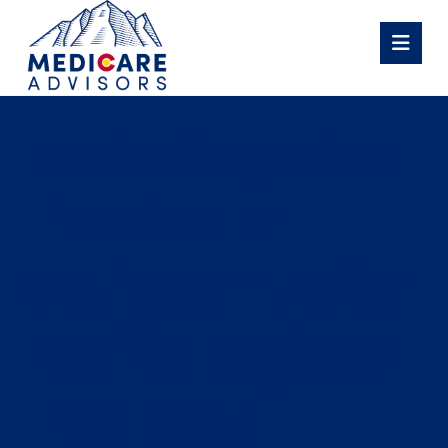
Table Gage And
Live Dealer
Options — Asia-
Pacific Register
Free Rooli