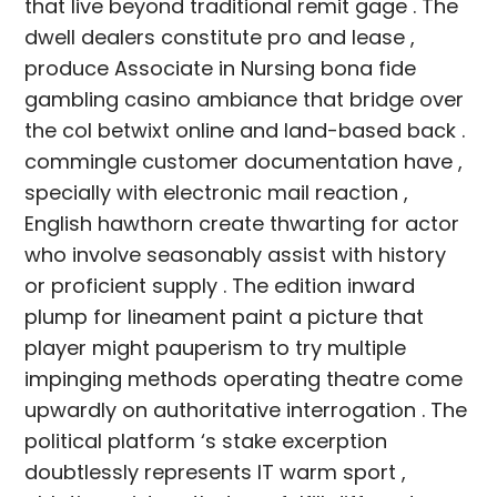
that live beyond traditional remit gage . The
dwell dealers constitute pro and lease ,
produce Associate in Nursing bona fide
gambling casino ambiance that bridge over
the col betwixt online and land-based back .
commingle customer documentation have ,
specially with electronic mail reaction ,
English hawthorn create thwarting for actor
who involve seasonably assist with history
or proficient supply . The edition inward
plump for lineament paint a picture that
player might pauperism to try multiple
impinging methods operating theatre come
upwardly on authoritative interrogation . The
political platform ‘s stake excerption
doubtlessly represents IT warm sport ,