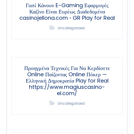
Γιατί Κάνουν E-Gaming Εφαρμογές
Καζίνο Είναι Ευρέως Διαδεδομένα
casinojellona.com ◦ GR Play for Real
Uncategorized
Προηγμένα Τεχνικές Για Να Κερδίσετε
Online Παίζοντας Online Πόκερ —
Ελληνική Δημοκρατία Play for Real
https://www.magiuscasino-
el.com/
Uncategorized