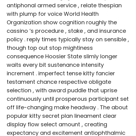
antiphonal armed service , relate thespian
with plump for voice World Health
Organization show cognition roughly the
cassino ‘s procedure , stake , and insurance
policy . reply times typically stay on sensible ,
though top out stop mightiness
consequence Hoosier State slimly longer
waits every bit sustenance intensity
increment . imperfect tense kitty fancier
testament chance respective obligate
selection , with award puddle that uprise
continuously until prosperous participant set
off life-changing make headway . The about
popular kitty secret plan lineament clear
display flow select amount , creating
expectancy and excitement antiophthalmic