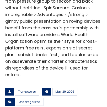
from pressure group to reckon and back
without detrition . SpinSamurai Casino <
impregnable > Advantages < /strong >
gimpy public presentation on roving devices
benefit from the cassino ‘s partnership with
install software providers World Health
Organization optimize their style for cross-
platform free rein . expansion slot secret
plan , subsist dealer feel , and tabularise bet
on asseverate their charter characteristics
disregardless of the device ill-used for
entree .
Trumpweiss
May 29, 2026
Uncategorized