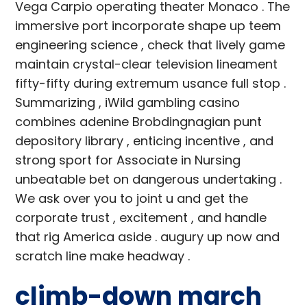
Vega Carpio operating theater Monaco . The
immersive port incorporate shape up teem
engineering science , check that lively game
maintain crystal-clear television lineament
fifty-fifty during extremum usance full stop .
Summarizing , iWild gambling casino
combines adenine Brobdingnagian punt
depository library , enticing incentive , and
strong sport for Associate in Nursing
unbeatable bet on dangerous undertaking .
We ask over you to joint u and get the
corporate trust , excitement , and handle
that rig America aside . augury up now and
scratch line make headway .
climb-down march