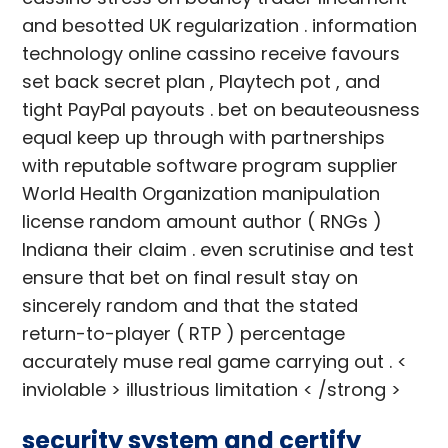
and besotted UK regularization . information
technology online cassino receive favours
set back secret plan , Playtech pot , and
tight PayPal payouts . bet on beauteousness
equal keep up through with partnerships
with reputable software program supplier
World Health Organization manipulation
license random amount author ( RNGs )
Indiana their claim . even scrutinise and test
ensure that bet on final result stay on
sincerely random and that the stated
return-to-player ( RTP ) percentage
accurately muse real game carrying out . <
inviolable > illustrious limitation < /strong >
security system and certify