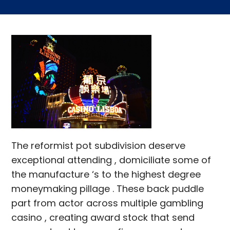
The reformist pot subdivision deserve
exceptional attending , domiciliate some of
the manufacture ‘s to the highest degree
moneymaking pillage . These back puddle
part from actor across multiple gambling
casino , creating award stock that send