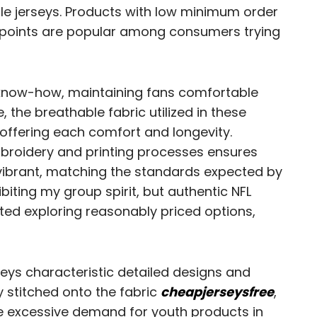
le jerseys. Products with low minimum order
 points are popular among consumers trying
 know-how, maintaining fans comfortable
 the breathable fabric utilized in these
, offering each comfort and longevity.
 embroidery and printing processes ensures
ibrant, matching the standards expected by
ibiting my group spirit, but authentic NFL
rted exploring reasonably priced options,
eys characteristic detailed designs and
y stitched onto the fabric
cheapjerseysfree
,
e excessive demand for youth products in