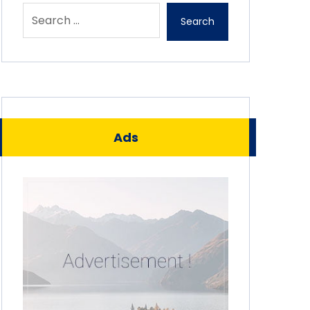
Search
Ads