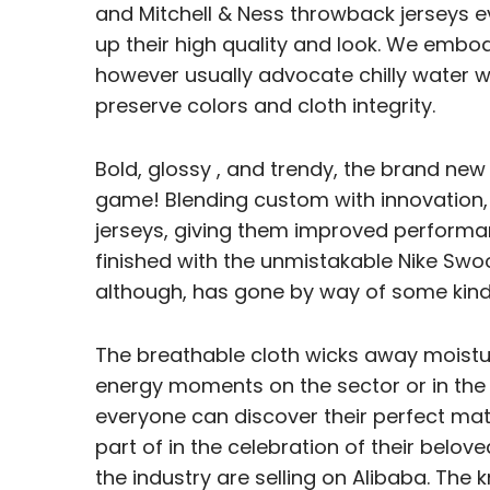
and Mitchell & Ness throwback jerseys ev
up their high quality and look. We embod
however usually advocate chilly water wa
preserve colors and cloth integrity.
Bold, glossy
, and trendy, the brand new 
game! Blending custom with innovation, 
jerseys, giving them improved performa
finished with the unmistakable Nike Swo
although, has gone by way of some kind
The breathable cloth wicks away moistur
energy moments on the sector or in the s
everyone can discover their perfect matc
part of in the celebration of their belov
the industry are selling on Alibaba. Th