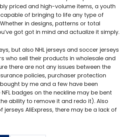
ably priced and high-volume items, a youth
 capable of bringing to life any type of
Whether in designs, patterns or total
ou’ve got got in mind and actualize it simply.
seys, but also NHL jerseys and soccer jerseys
rs who sell their products in wholesale and
re there are not any issues between the
nsurance policies, purchaser protection
bought by me and a few have been
e NFL badges on the neckline may be bent
the ability to remove it and redo it). Also
 jerseys AliExpress, there may be a lack of