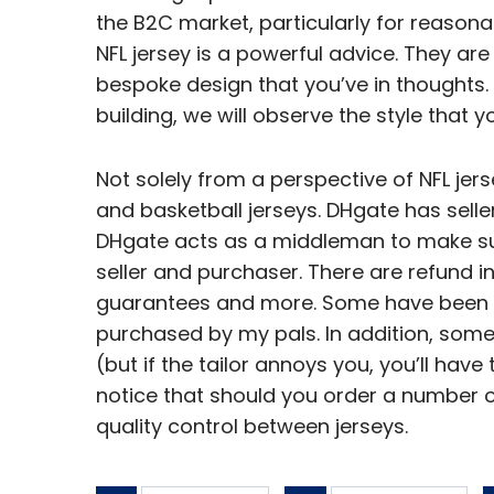
the B2C market, particularly for reason
NFL jersey is a powerful advice. They are
bespoke design that you’ve in thoughts. 
building, we will observe the style that y
Not solely from a perspective of NFL jer
and basketball jerseys. DHgate has selle
DHgate acts as a middleman to make su
seller and purchaser. There are refund i
guarantees and more. Some have been 
purchased by my pals. In addition, som
(but if the tailor annoys you, you’ll have 
notice that should you order a number of
quality control between jerseys.