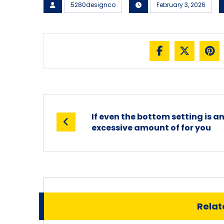
5280designco
February 3, 2026
If even the bottom setting is a
excessive amount of for you
Relate