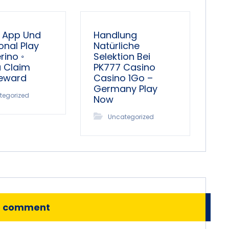
 App Und
Handlung
onal Play
Natürliche
ino ◦
Selektion Bei
a Claim
PK777 Casino
Reward
Casino 1Go –
Germany Play
tegorized
Now
Uncategorized
o comment