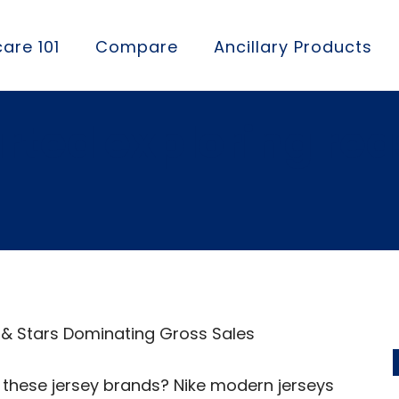
are 101
Compare
Ancillary Products
arted exploring re
 & Stars Dominating Gross Sales
o these jersey brands? Nike modern jerseys