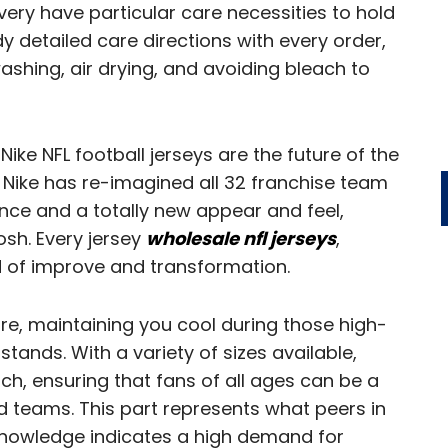
ery have particular care necessities to hold
y detailed care directions with every order,
shing, air drying, and avoiding bleach to
Nike NFL football jerseys are the future of the
Nike has re-imagined all 32 franchise team
nce and a totally new appear and feel,
osh. Every jersey
wholesale nfl jerseys
,
 of improve and transformation.
e, maintaining you cool during those high-
tands. With a variety of sizes available,
h, ensuring that fans of all ages can be a
ed teams. This part represents what peers in
e knowledge indicates a high demand for