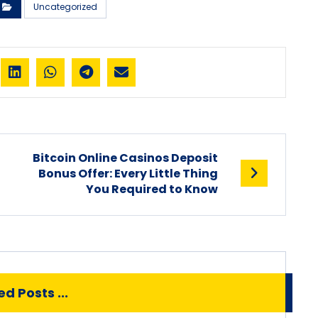
Uncategorized
Bitcoin Online Casinos Deposit
n
Bonus Offer: Every Little Thing
You Required to Know
d Posts ...