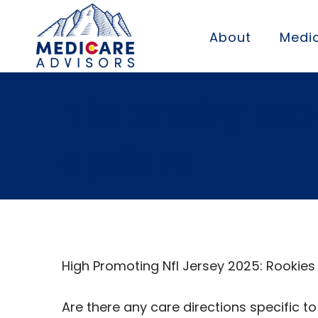
About
Medic
Thats why I st
options
High Promoting Nfl Jersey 2025: Rookies
Are there any care directions specific t