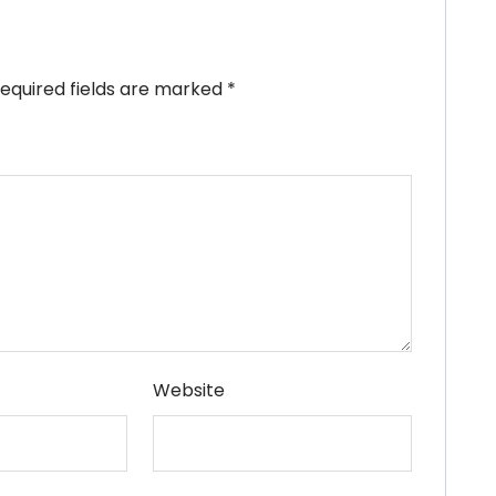
equired fields are marked
*
Website