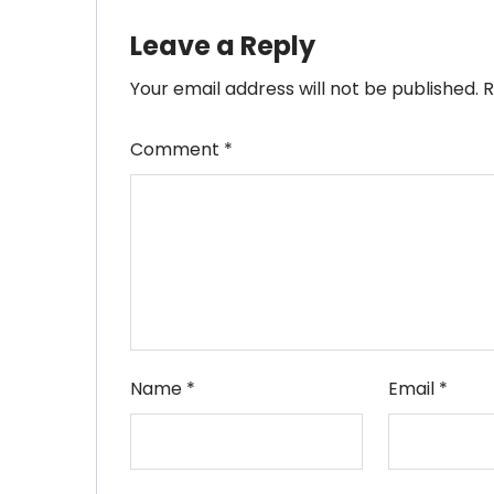
Leave a Reply
Your email address will not be published.
R
Comment
*
Name
*
Email
*