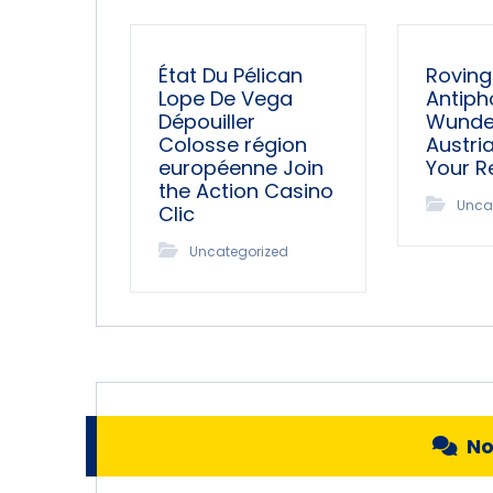
État Du Pélican
Roving
Lope De Vega
Antiph
Dépouiller
Wunder
Colosse région
Austri
européenne Join
Your 
the Action Casino
Unca
Clic
Uncategorized
N