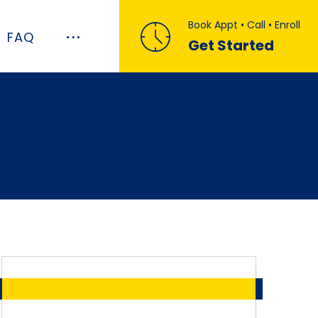
Book Appt • Call • Enroll
FAQ
Get Started
asonably priced