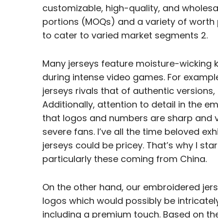
customizable, high-quality, and wholesa
portions (MOQs) and a variety of worth
to cater to varied market segments 2.
Many jerseys feature moisture-wicking
during intense video games. For example,
jerseys rivals that of authentic versions
Additionally, attention to detail in the
that logos and numbers are sharp and v
severe fans. I’ve all the time beloved exh
jerseys could be pricey. That’s why I sta
particularly these coming from China.
On the other hand, our embroidered jers
logos which would possibly be intricatel
including a premium touch. Based on th