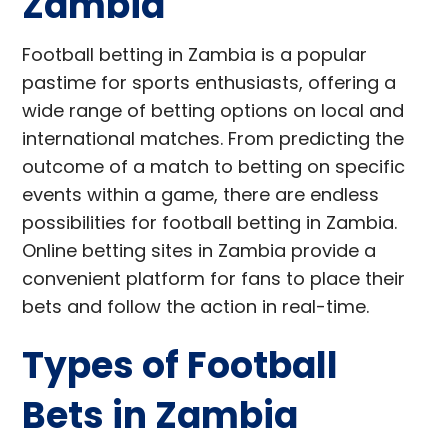
Zambia
Football betting in Zambia is a popular
pastime for sports enthusiasts, offering a
wide range of betting options on local and
international matches. From predicting the
outcome of a match to betting on specific
events within a game, there are endless
possibilities for football betting in Zambia.
Online betting sites in Zambia provide a
convenient platform for fans to place their
bets and follow the action in real-time.
Types of Football
Bets in Zambia