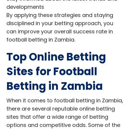
developments
By applying these strategies and staying
disciplined in your betting approach, you
can improve your overall success rate in
football betting in Zambia.
Top Online Betting
Sites for Football
Betting in Zambia
When it comes to football betting in Zambia,
there are several reputable online betting
sites that offer a wide range of betting
options and competitive odds. Some of the