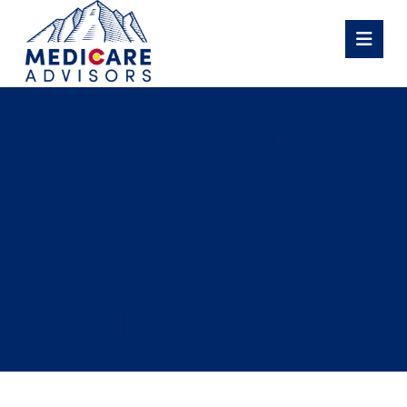
The Ultimate
Guide to
Football Betting
in Zambia