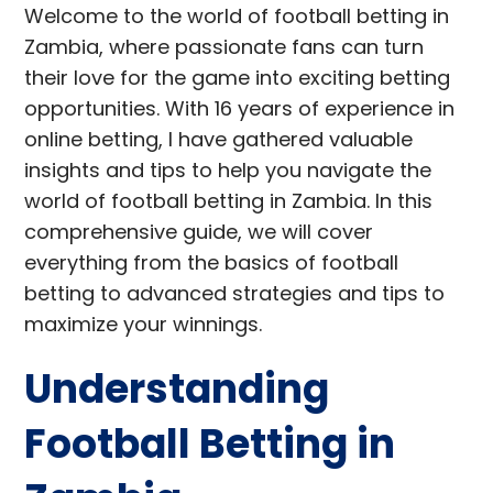
Welcome to the world of football betting in
Zambia, where passionate fans can turn
their love for the game into exciting betting
opportunities. With 16 years of experience in
online betting, I have gathered valuable
insights and tips to help you navigate the
world of football betting in Zambia. In this
comprehensive guide, we will cover
everything
from the basics of football
betting to advanced strategies and tips to
maximize your winnings.
Understanding
Football Betting in