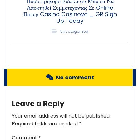
Πόσο Γρήγορο Εσώκματα Μπορεί Να
Αποκτηθεί Συμμετέχοντας Σε Online
Πόκερ Casino Casinova _ GR Sign
Up Today
Uncategorized
No comment
Leave a Reply
Your email address will not be published.
Required fields are marked
*
Comment
*