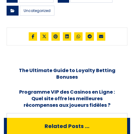
Uncategorized
The Ultimate Guide to Loyalty Betting
Bonuses
Programme VIP des Casinos en Ligne :
Quel site offre les meilleures
récompenses aux joueurs fidèles ?
Related Posts ...