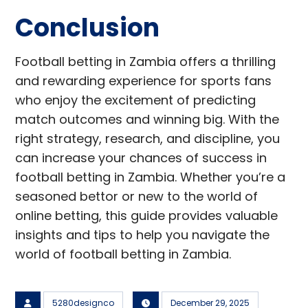
Conclusion
Football betting in Zambia offers a thrilling
and rewarding experience for sports fans
who enjoy the excitement of predicting
match outcomes and winning big. With the
right strategy, research, and discipline, you
can increase your chances of success in
football betting in Zambia. Whether you’re a
seasoned bettor or new to the world of
online betting, this guide provides valuable
insights and tips to help you navigate the
world of football betting in Zambia.
5280designco
December 29, 2025