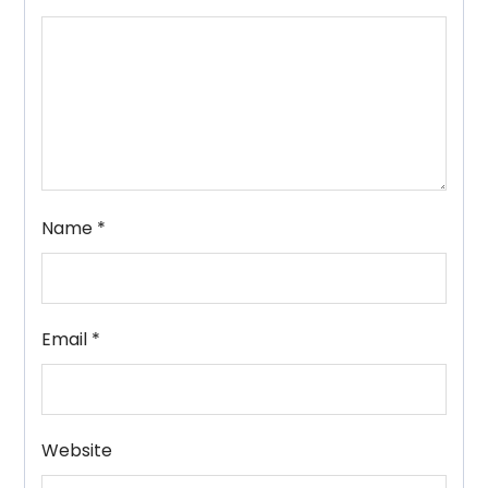
Name
*
Email
*
Website