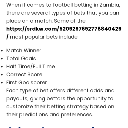
When it comes to football betting in Zambia,
there are several types of bets that you can
place on a match. Some of the
https://srdkw.com/5209297692778840429
/
most popular bets include:
Match Winner
Total Goals
Half Time/Full Time
Correct Score
First Goalscorer
Each type of bet offers different odds and
payouts, giving bettors the opportunity to
customize their betting strategy based on
their predictions and preferences.