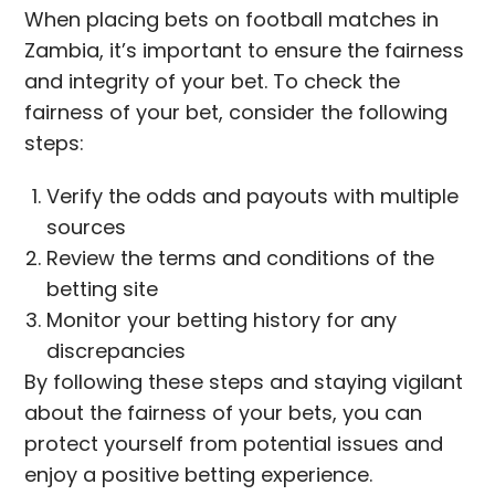
When placing bets on football matches in
Zambia, it’s important to ensure the fairness
and integrity of your bet. To check the
fairness of your bet, consider the following
steps:
Verify the odds and payouts with multiple
sources
Review the terms and conditions of the
betting site
Monitor your betting history for any
discrepancies
By following these steps and staying vigilant
about the fairness of your bets, you can
protect yourself from potential issues and
enjoy a positive betting experience.