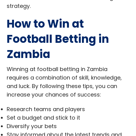
strategy.
How to Win at
Football Betting in
Zambia
Winning at football betting in Zambia
requires a combination of skill, knowledge,
and luck. By following these tips, you can
increase your chances of success:
Research teams and players
Set a budget and stick to it
Diversify your bets
Stay informed about the latest trends and