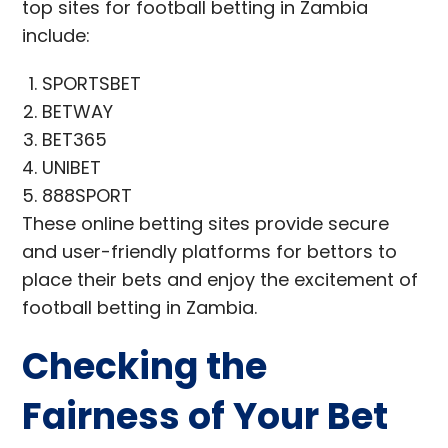
top sites for football betting in Zambia
include:
SPORTSBET
BETWAY
BET365
UNIBET
888SPORT
These online betting sites provide secure
and user-friendly platforms for bettors to
place their bets and enjoy the excitement of
football betting in Zambia.
Checking the
Fairness of Your Bet