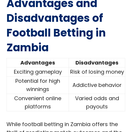
Advantages and
Disadvantages of
Football Betting in
Zambia
Advantages
Disadvantages
Exciting gameplay
Risk of losing money
Potential for high
Addictive behavior
winnings
Convenient online
Varied odds and
platforms
payouts
While football betting in Zambia offers the