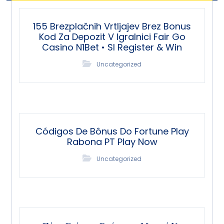
155 Brezplačnih Vrtljajev Brez Bonus
Kod Za Depozit V Igralnici Fair Go
Casino N1Bet • SI Register & Win
Uncategorized
Códigos De Bônus Do Fortune Play
Rabona PT Play Now
Uncategorized