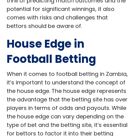
thrill of predicting match outcomes and the
potential for significant winnings, it also
comes with risks and challenges that
bettors should be aware of.
House Edge in
Football Betting
When it comes to football betting in Zambia,
it’s important to understand the concept of
the house edge. The house edge represents
the advantage that the betting site has over
players in terms of odds and payouts. While
the house edge can vary depending on the
type of bet and the betting site, it’s essential
for bettors to factor it into their betting