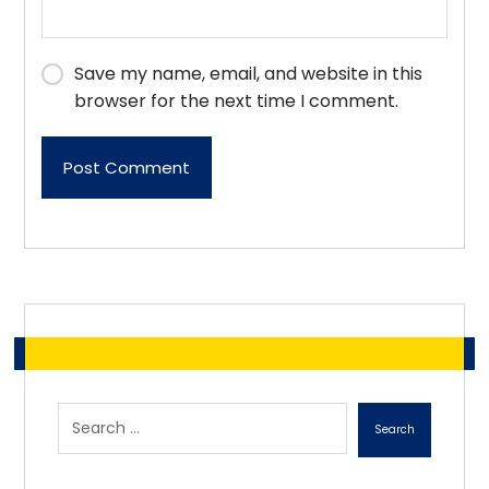
Save my name, email, and website in this
browser for the next time I comment.
Post Comment
Search