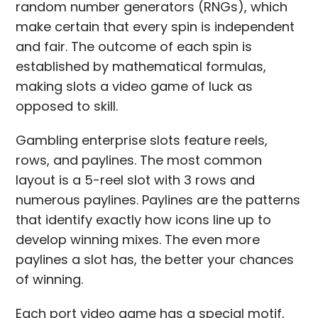
random number generators (RNGs), which
make certain that every spin is independent
and fair. The outcome of each spin is
established by mathematical formulas,
making slots a video game of luck as
opposed to skill.
Gambling enterprise slots feature reels,
rows, and paylines. The most common
layout is a 5-reel slot with 3 rows and
numerous paylines. Paylines are the patterns
that identify exactly how icons line up to
develop winning mixes. The even more
paylines a slot has, the better your chances
of winning.
Each port video game has a special motif,