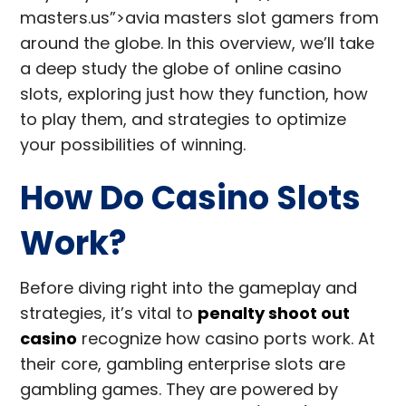
masters.us”>avia masters slot gamers from
around the globe. In this overview, we’ll take
a deep study the globe of online casino
slots, exploring just how they function, how
to play them, and strategies to optimize
your possibilities of winning.
How Do Casino Slots
Work?
Before diving right into the gameplay and
strategies, it’s vital to
penalty shoot out
casino
recognize how casino ports work. At
their core, gambling enterprise slots are
gambling games. They are powered by