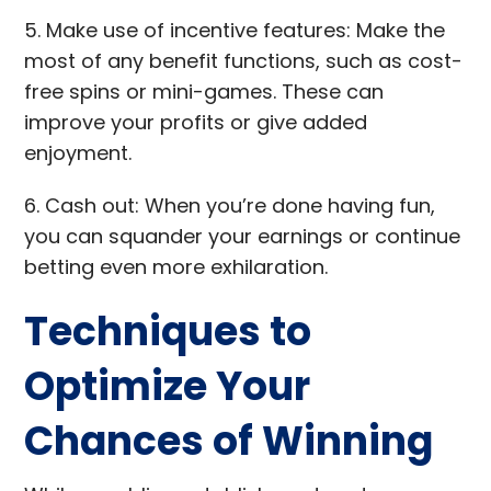
5. Make use of incentive features: Make the
most of any benefit functions, such as cost-
free spins or mini-games. These can
improve your profits or give added
enjoyment.
6. Cash out: When you’re done having fun,
you can squander your earnings or continue
betting even more exhilaration.
Techniques to
Optimize Your
Chances of Winning