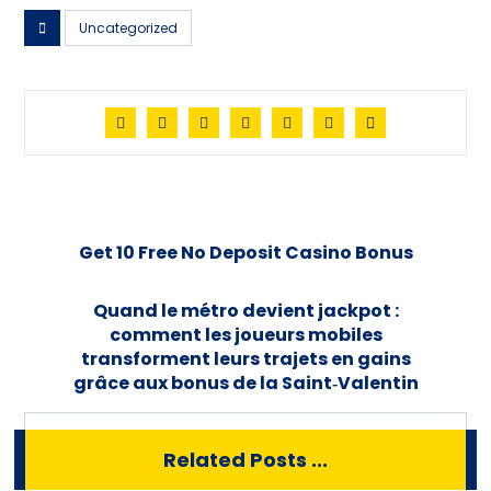
Uncategorized
Get 10 Free No Deposit Casino Bonus
Quand le métro devient jackpot :
comment les joueurs mobiles
transforment leurs trajets en gains
grâce aux bonus de la Saint‑Valentin
Related Posts ...