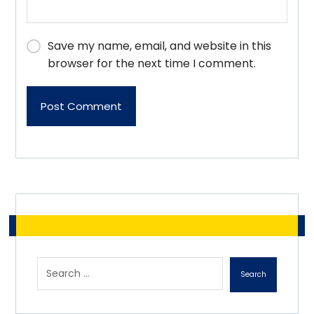
Save my name, email, and website in this
browser for the next time I comment.
Post Comment
Search