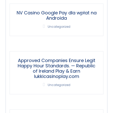
NV Casino Google Pay dla wpłat na
Androida
Uncategorized
Approved Companies Ensure Legit
Happy Hour Standards. — Republic
of Ireland Play & Earn
lukkicasinoplay.com
Uncategorized