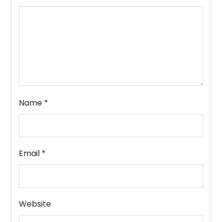
Name
*
Email
*
Website