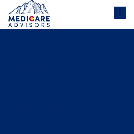
The Ultimate
Guide to
Gambling
Establishment
Slots: Just How