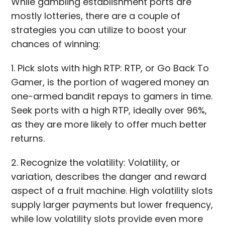
While gambling establishment ports are
mostly lotteries, there are a couple of
strategies you can utilize to boost your
chances of winning:
1. Pick slots with high RTP: RTP, or Go Back To
Gamer, is the portion of wagered money an
one-armed bandit repays to gamers in time.
Seek ports with a high RTP, ideally over 96%,
as they are more likely to offer much better
returns.
2. Recognize the volatility: Volatility, or
variation, describes the danger and reward
aspect of a fruit machine. High volatility slots
supply larger payments but lower frequency,
while low volatility slots provide even more