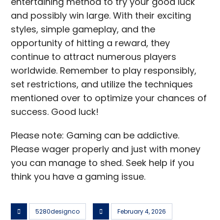
entertaining method to try your good luck
and possibly win large. With their exciting
styles, simple gameplay, and the
opportunity of hitting a reward, they
continue to attract numerous players
worldwide. Remember to play responsibly,
set restrictions, and utilize the techniques
mentioned over to optimize your chances of
success. Good luck!
Please note: Gaming can be addictive.
Please wager properly and just with money
you can manage to shed. Seek help if you
think you have a gaming issue.
5280designco
February 4, 2026