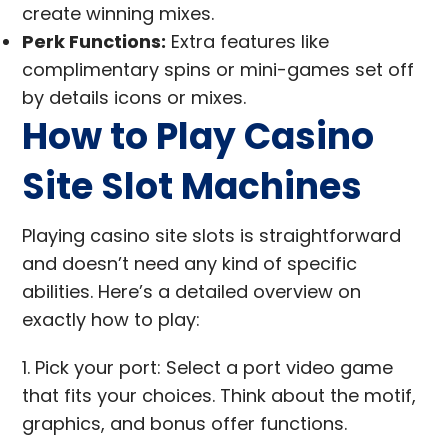
create winning mixes.
Perk Functions:
Extra features like
complimentary spins or mini-games set off
by details icons or mixes.
How to Play Casino
Site Slot Machines
Playing casino site slots is straightforward
and doesn’t need any kind of specific
abilities. Here’s a detailed overview on
exactly how to play:
1. Pick your port: Select a port video game
that fits your choices. Think about the motif,
graphics, and bonus offer functions.