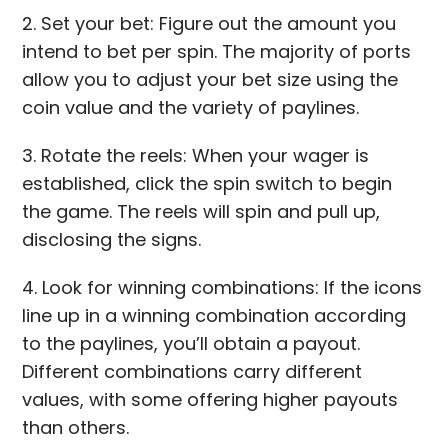
2. Set your bet: Figure out the amount you
intend to bet per spin. The majority of ports
allow you to adjust your bet size using the
coin value and the variety of paylines.
3. Rotate the reels: When your wager is
established, click the spin switch to begin
the game. The reels will spin and pull up,
disclosing the signs.
4. Look for winning combinations: If the icons
line up in a winning combination according
to the paylines, you’ll obtain a payout.
Different combinations carry different
values, with some offering higher payouts
than others.