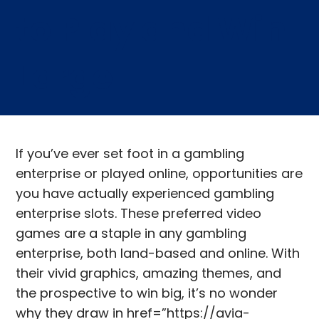
to Play and Win
Large
If you’ve ever set foot in a gambling
enterprise or played online, opportunities are
you have actually experienced gambling
enterprise slots. These preferred video
games are a staple in any gambling
enterprise, both land-based and online. With
their vivid graphics, amazing themes, and
the prospective to win big, it’s no wonder
why they draw in
href=”https://avia-