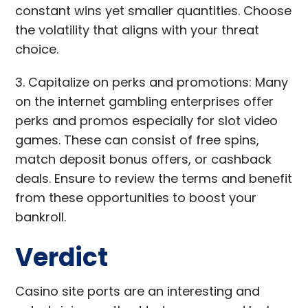
constant wins yet smaller quantities. Choose
the volatility that aligns with your threat
choice.
3. Capitalize on perks and promotions: Many
on the internet gambling enterprises offer
perks and promos especially for slot video
games. These can consist of free spins,
match deposit bonus offers, or cashback
deals. Ensure to review the terms and benefit
from these opportunities to boost your
bankroll.
Verdict
Casino site ports are an interesting and