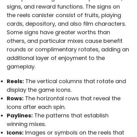
signs, and reward functions. The signs on
the reels canister consist of fruits, playing
cards, depository, and also film characters.
Some signs have greater worths than
others, and particular mixes cause benefit
rounds or complimentary rotates, adding an
additional layer of enjoyment to the
gameplay.
Reels:
The vertical columns that rotate and
display the game icons.
Rows:
The horizontal rows that reveal the
icons after each spin.
Paylines:
The patterns that establish
winning mixes.
Icons:
Images or symbols on the reels that