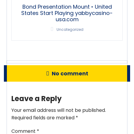
Bond Presentation Mount • United
States Start Playing yabbycasino-
usa.com
Uncategorized
No comment
Leave a Reply
Your email address will not be published.
Required fields are marked
*
Comment
*