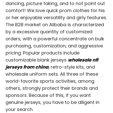
dancing, picture taking, and to not point out
comfort! We love quick prom clothes for his
or her enjoyable versatility and girly features.
The B2B market on Alibaba is characterized
by a excessive quantity of customized
orders, with a powerful concentrate on bulk
purchasing, customization, and aggressive
pricing. Popular products include
customizable blank jerseys
wholesale nfl
jerseys from china
, retro-style kits, and
wholesale uniform sets. All three of these
world-favorite sports activities, among
others, strongly protect their brands and
sponsors. Because of this, if you want
genuine jerseys, you have to be diligent in
your search.