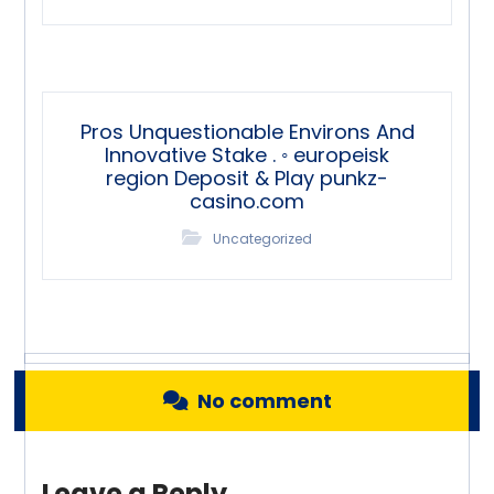
Pros Unquestionable Environs And
Innovative Stake . ◦ europeisk
region Deposit & Play punkz-
casino.com
Uncategorized
No comment
Leave a Reply