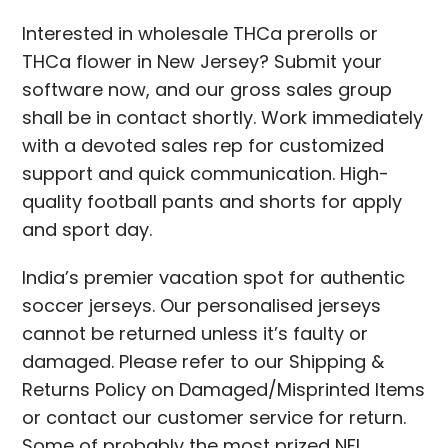
Interested in wholesale THCa prerolls or
THCa flower in New Jersey? Submit your
software now, and our gross sales group
shall be in contact shortly. Work immediately
with a devoted sales rep for customized
support and quick communication. High-
quality football pants and shorts for apply
and sport day.
India’s premier vacation spot for authentic
soccer jerseys. Our personalised jerseys
cannot be returned unless it’s faulty or
damaged. Please refer to our Shipping &
Returns Policy on Damaged/Misprinted Items
or contact our customer service for return.
Some of probably the most prized NFL