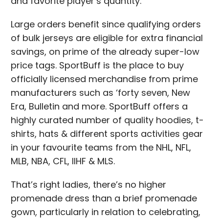
and favorite player’s quantity.
Large orders benefit since qualifying orders
of bulk jerseys are eligible for extra financial
savings, on prime of the already super-low
price tags. SportBuff is the place to buy
officially licensed merchandise from prime
manufacturers such as ‘forty seven, New
Era, Bulletin and more. SportBuff offers a
highly curated number of quality hoodies, t-
shirts, hats & different sports activities gear
in your favourite teams from the NHL, NFL,
MLB, NBA, CFL, IIHF & MLS.
That’s right ladies, there’s no higher
promenade dress than a brief promenade
gown, particularly in relation to celebrating,