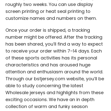
roughly two weeks. You can use display
screen printing or heat seal printing to
customize names and numbers on them.
Once your order is shipped, a tracking
number might be offered. After the tracking
has been shared, you’ll find a way to expect
to receive your order within 7–14 days. Each
of these sports activities has its personal
characteristics and has aroused huge
attention and enthusiasm around the world.
Through our bstjersey.com website, you’ll be
able to study concerning the latest
Wholesale jerseys and highlights from these
exciting occasions. We have an in depth
collection of warm and funky season