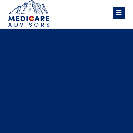
These
throwback NFL
jerseys were
made from
ultra-thick