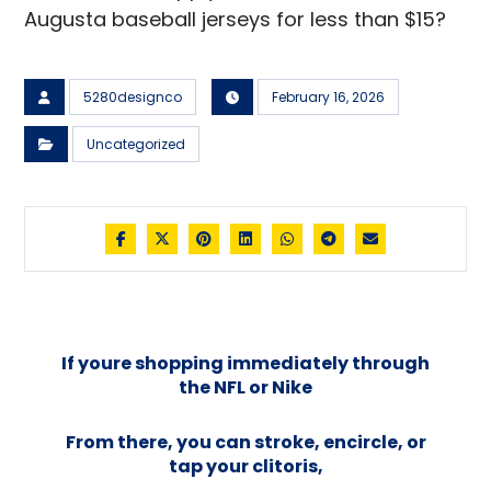
Augusta baseball jerseys for less than $15?
5280designco
February 16, 2026
Uncategorized
If youre shopping immediately through
the NFL or Nike
From there, you can stroke, encircle, or
tap your clitoris,