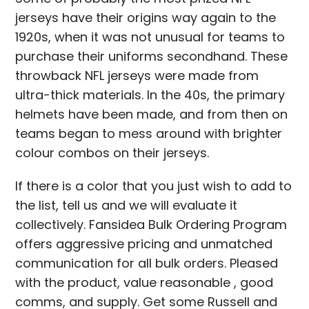
jerseys have their origins way again to the
1920s, when it was not unusual for teams to
purchase their uniforms secondhand. These
throwback NFL jerseys were made from
ultra-thick materials. In the 40s, the primary
helmets have been made, and from then on
teams began to mess around with brighter
colour combos on their jerseys.
If there is a color that you just wish to add to
the list, tell us and we will evaluate it
collectively. Fansidea Bulk Ordering Program
offers aggressive pricing and unmatched
communication for all bulk orders. Pleased
with the product, value reasonable
, good
comms, and supply. Get some Russell and