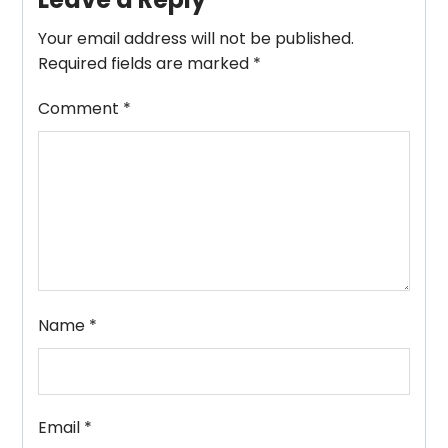
Your email address will not be published.
Required fields are marked
*
Comment
*
Name
*
Email
*