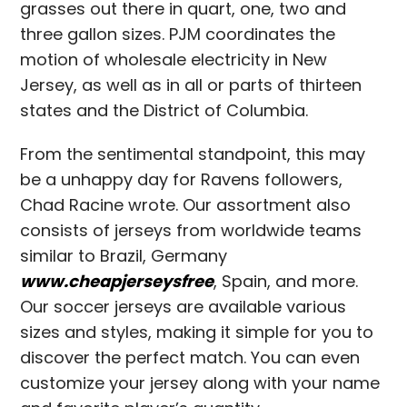
grasses out there in quart, one, two and
three gallon sizes. PJM coordinates the
motion of wholesale electricity in New
Jersey, as well as in all or parts of thirteen
states and the District of Columbia.
From the sentimental standpoint, this may
be a unhappy day for Ravens followers,
Chad Racine wrote. Our assortment also
consists of jerseys from worldwide teams
similar to Brazil, Germany
www.cheapjerseysfree
, Spain, and more.
Our soccer jerseys are available various
sizes and styles, making it simple for you to
discover the perfect match. You can even
customize your jersey along with your name