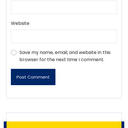
Website
Save my name, email, and website in this
browser for the next time I comment.
Post Comment