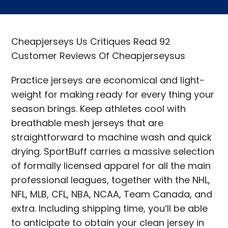
Cheapjerseys Us Critiques Read 92
Customer Reviews Of Cheapjerseysus
Practice jerseys are economical and light-
weight for making ready for every thing your
season brings. Keep athletes cool with
breathable mesh jerseys that are
straightforward to machine wash and quick
drying. SportBuff carries a massive selection
of formally licensed apparel for all the main
professional leagues, together with the NHL,
NFL, MLB, CFL, NBA, NCAA, Team Canada, and
extra. Including shipping time, you’ll be able
to anticipate to obtain your clean jersey in