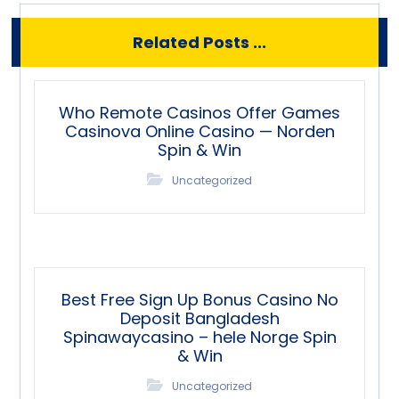
Related Posts ...
Who Remote Casinos Offer Games
Casinova Online Casino — Norden
Spin & Win
Uncategorized
Best Free Sign Up Bonus Casino No
Deposit Bangladesh
Spinawaycasino – hele Norge Spin
& Win
Uncategorized