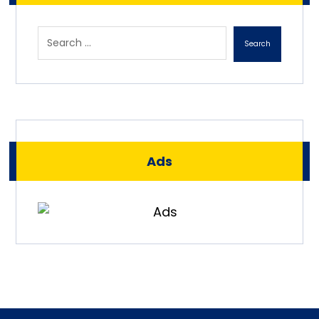
Search
Ads