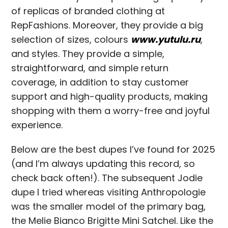
of replicas of branded clothing at
RepFashions. Moreover, they provide a big
selection of sizes, colours
www.yutulu.ru
,
and styles. They provide a simple,
straightforward, and simple return
coverage, in addition to stay customer
support and high-quality products, making
shopping with them a worry-free and joyful
experience.
Below are the best dupes I’ve found for 2025
(and I’m always updating this record, so
check back often!). The subsequent Jodie
dupe I tried whereas visiting Anthropologie
was the smaller model of the primary bag,
the Melie Bianco Brigitte Mini Satchel. Like the