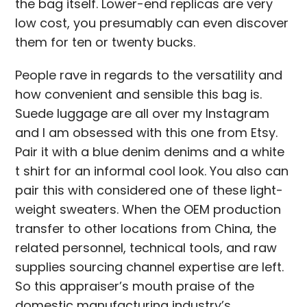
the bag itself. Lower-end replicas are very
low cost, you presumably can even discover
them for ten or twenty bucks.
People rave in regards to the versatility and
how convenient and sensible this bag is.
Suede luggage are all over my Instagram
and I am obsessed with this one from Etsy.
Pair it with a blue denim denims and a white
t shirt for an informal cool look. You also can
pair this with considered one of these light-
weight sweaters. When the OEM production
transfer to other locations from China, the
related personnel, technical tools, and raw
supplies sourcing channel expertise are left.
So this appraiser’s mouth praise of the
domestic manufacturing industry’s