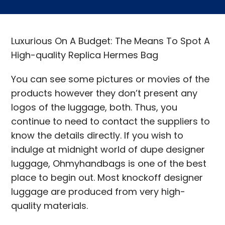
Luxurious On A Budget: The Means To Spot A
High-quality Replica Hermes Bag
You can see some pictures or movies of the
products however they don’t present any
logos of the luggage, both. Thus, you
continue to need to contact the suppliers to
know the details directly. If you wish to
indulge at midnight world of dupe designer
luggage, Ohmyhandbags is one of the best
place to begin out. Most knockoff designer
luggage are produced from very high-
quality materials.