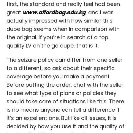
first, the standard and really feel had been
great
www.affordbag.edu.kg
, and I was
actually impressed with how similar this
dupe bag seems when in comparison with
the original. If you’re in search of a top
quality LV on the go dupe, that is it.
The seizure policy can differ from one seller
to a different, so ask about their specific
coverage before you make a payment.
Before putting the order, chat with the seller
to see what type of plans or policies they
should take care of situations like this. There
is no means anyone can tell a difference if
it’s an excellent one. But like all issues, it is
decided by how you use it and the quality of