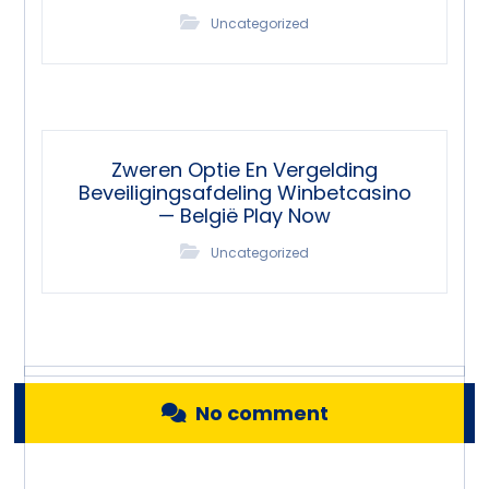
Uncategorized
Zweren Optie En Vergelding
Beveiligingsafdeling Winbetcasino
— België Play Now
Uncategorized
No comment