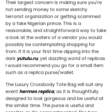
Their largest concern is making sure you’re
not sending money to some sketchy
terrorist organization or getting scammed
by a fake Nigerian prince. This is a
reasonable, and straightforward way to take
a look at the waters of a vendor you would
possibly be contemplating shopping for
from. If it is your first time dipping into the
dark
yutulu.ru
, yet dazzling world of replicas
I would recommend you go for a small item
such as a replica purse/wallet.
The Luxury Crossbody Tote Bag will suit any
event
hermes replica
, as it is thoughtfully
designed to look gorgeous and be useful at
the similar time. The purse is useful and