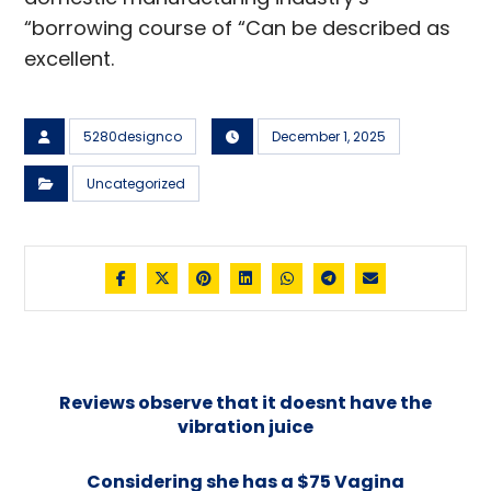
“borrowing course of “Can be described as
excellent.
5280designco
December 1, 2025
Uncategorized
Reviews observe that it doesnt have the
vibration juice
Considering she has a $75 Vagina