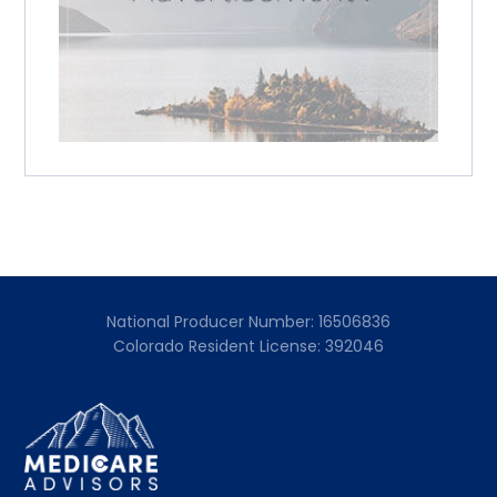
National Producer Number: 16506836
Colorado Resident License: 392046