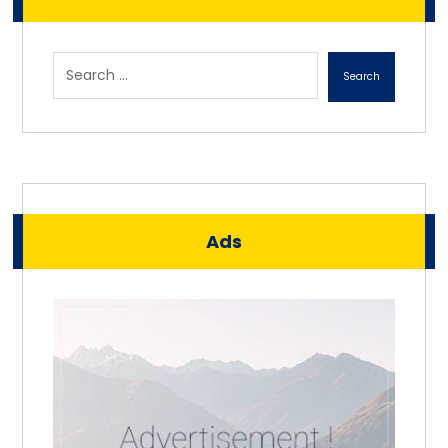
Search
Ads