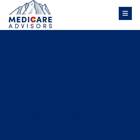
They provide a
simple,
straightforward
, and simple
return