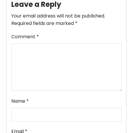
Leave a Reply
Your email address will not be published.
Required fields are marked
*
Comment
*
Name
*
Email
*