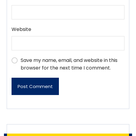
Website
Save my name, email, and website in this
browser for the next time I comment.
Post Comment