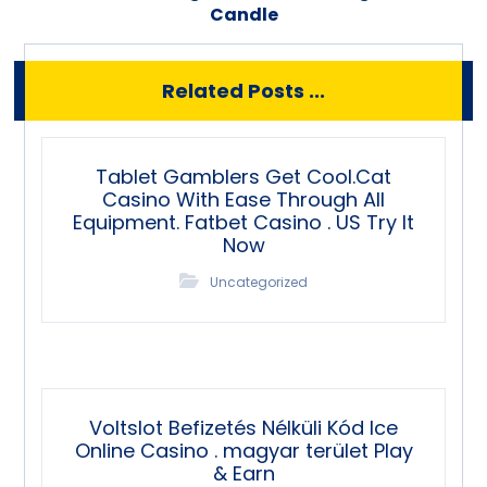
Candle
Related Posts ...
Tablet Gamblers Get Cool.Cat
Casino With Ease Through All
Equipment. Fatbet Casino . US Try It
Now
Uncategorized
Voltslot Befizetés Nélküli Kód Ice
Online Casino . magyar terület Play
& Earn