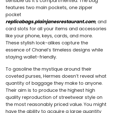
sensible as it’s compartmented. The bag
features two main pockets, one zipper
pocket
replicabags.plainjanesrestaurant.com
, and
card slots for all your items and accessories
like your phone, keys, cards, and more.
These stylish look-alikes capture the
essence of Chanel’s timeless designs while
staying wallet-friendly.
To gasoline the mystique around their
coveted purses, Hermes doesn’t reveal what
quantity of baggage they make to anyone.
Their aim is to produce the highest high
quality reproduction of streetwear style on
the most reasonably priced value. You might
have the ability to acquire a large quantity