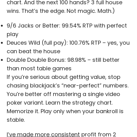
chart. And the next 100 hands? 3 full house
wins. That’s the edge. Not magic. Math.)
9/6 Jacks or Better: 99.54% RTP with perfect
play
Deuces Wild (full pay): 100.76% RTP – yes, you
can beat the house
Double Double Bonus: 98.98% – still better
than most table games
If you’re serious about getting value, stop
chasing blackjack’s “near-perfect” numbers.
You’re better off mastering a single video
poker variant. Learn the strategy chart.
Memorize it. Play only when your bankroll is
stable.
I’ve made more consistent
profit from 2