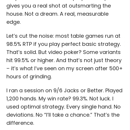
gives you a real shot at outsmarting the
house. Not a dream. A real, measurable
edge.
Let’s cut the noise: most table games run at
98.5% RTP if you play perfect basic strategy.
That’s solid. But video poker? Some variants
hit 99.5% or higher. And that’s not just theory
– it’s what I’ve seen on my screen after 500+
hours of grinding.
I ran a session on 9/6 Jacks or Better. Played
1,200 hands. My win rate? 99.3%. Not luck. I
used optimal strategy. Every single hand. No
deviations. No “I’ll take a chance.” That’s the
difference.