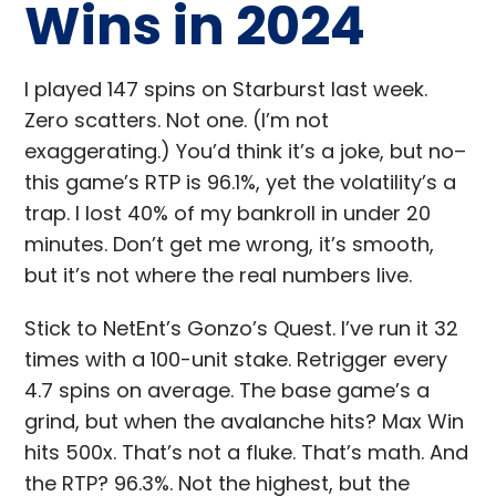
Wins in 2024
I played 147 spins on Starburst last week.
Zero scatters. Not one. (I’m not
exaggerating.) You’d think it’s a joke, but no–
this game’s RTP is 96.1%, yet the volatility’s a
trap. I lost 40% of my bankroll in under 20
minutes. Don’t get me wrong, it’s smooth,
but it’s not where the real numbers live.
Stick to NetEnt’s Gonzo’s Quest. I’ve run it 32
times with a 100-unit stake. Retrigger every
4.7 spins on average. The base game’s a
grind, but when the avalanche hits? Max Win
hits 500x. That’s not a fluke. That’s math. And
the RTP? 96.3%. Not the highest, but the