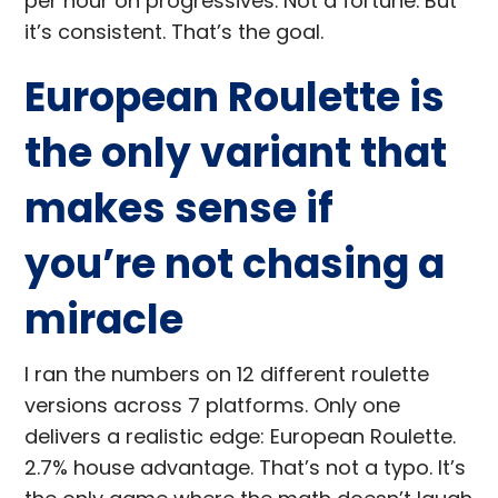
per hour on progressives. Not a fortune. But
it’s consistent. That’s the goal.
European Roulette is
the only variant that
makes sense if
you’re not chasing a
miracle
I ran the numbers on 12 different roulette
versions across 7 platforms. Only one
delivers a realistic edge: European Roulette.
2.7% house advantage. That’s not a typo. It’s