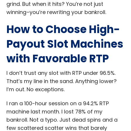
grind. But when it hits? You’re not just
winning–you’re rewriting your bankroll.
How to Choose High-
Payout Slot Machines
with Favorable RTP
I don’t trust any slot with RTP under 96.5%.
That’s my line in the sand. Anything lower?
I’m out. No exceptions.
I ran a 100-hour session on a 94.2% RTP
machine last month. I lost 78% of my
bankroll. Not a typo. Just dead spins and a
few scattered scatter wins that barely