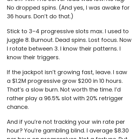
No dropped spins. (And yes, I was awake for
36 hours. Don’t do that.)
Stick to 3–4 progressive slots max. I used to
juggle 8. Burnout. Dead spins. Lost focus. Now
I rotate between 3. I know their patterns. I
know their triggers.
If the jackpot isn’t growing fast, leave. I saw
a $1.2M progressive grow $200 in 10 hours.
That’s a slow burn. Not worth the time. I’d
rather play a 96.5% slot with 20% retrigger
chance.
And if you’re not tracking your win rate per
hour? You’re gambling blind. I average $8.30