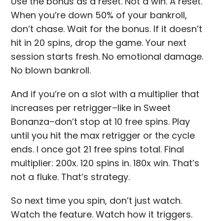
Use the bonus as a reset. Not a win. A reset.
When you’re down 50% of your bankroll,
don’t chase. Wait for the bonus. If it doesn’t
hit in 20 spins, drop the game. Your next
session starts fresh. No emotional damage.
No blown bankroll.
And if you’re on a slot with a multiplier that
increases per retrigger–like in Sweet
Bonanza–don’t stop at 10 free spins. Play
until you hit the max retrigger or the cycle
ends. I once got 21 free spins total. Final
multiplier: 200x. 120 spins in. 180x win. That’s
not a fluke. That’s strategy.
So next time you spin, don’t just watch.
Watch the feature. Watch how it triggers.