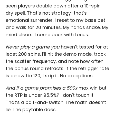
seen players double down after a 10-spin
dry spell. That’s not strategy–that’s
emotional surrender. I reset to my base bet
and walk for 20 minutes. My hands shake. My
mind clears. I come back with focus.
Never play a game you
haven’t tested for at
least 200 spins. I’ll hit the demo mode, track
the scatter frequency, and note how often
the bonus round retracts. If the retrigger rate
is below 1 in 120, I skip it. No exceptions.
And if a game promises a 500x
max win but
the RTP is under 95.5%? I don’t touch it.
That’s a bait-and-switch. The math doesn’t
lie. The paytable does.