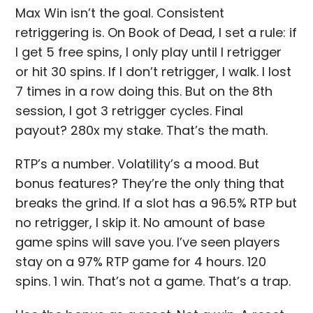
Max Win isn’t the goal. Consistent
retriggering is. On Book of Dead, I set a rule: if
I get 5 free spins, I only play until I retrigger
or hit 30 spins. If I don’t retrigger, I walk. I lost
7 times in a row doing this. But on the 8th
session, I got 3 retrigger cycles. Final
payout? 280x my stake. That’s the math.
RTP’s a number. Volatility’s a mood. But
bonus features? They’re the only thing that
breaks the grind. If a slot has a 96.5% RTP but
no retrigger, I skip it. No amount of base
game spins will save you. I’ve seen players
stay on a 97% RTP game for 4 hours. 120
spins. 1 win. That’s not a game. That’s a trap.