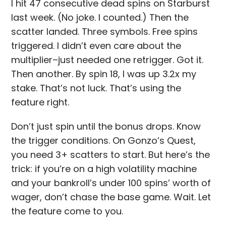
I hit 47 consecutive dead spins on Starburst
last week. (No joke. I counted.) Then the
scatter landed. Three symbols. Free spins
triggered. I didn’t even care about the
multiplier–just needed one retrigger. Got it.
Then another. By spin 18, I was up 3.2x my
stake. That’s not luck. That’s using the
feature right.
Don’t just spin until the bonus drops. Know
the trigger conditions. On Gonzo’s Quest,
you need 3+ scatters to start. But here’s the
trick: if you’re on a high volatility machine
and your bankroll’s under 100 spins’ worth of
wager, don’t chase the base game. Wait. Let
the feature come to you.