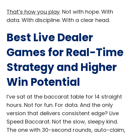
That’s how you play
. Not with hope. With
data. With discipline. With a clear head.
Best Live Dealer
Games for Real-Time
Strategy and Higher
Win Potential
I’ve sat at the baccarat table for 14 straight
hours. Not for fun. For data. And the only
version that delivers consistent edge? Live
Speed Baccarat. Not the slow, sleepy kind.
The one with 30-second rounds, auto-claim,