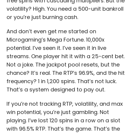
free spins with cascading multipliers. But the
volatility? High. You need a 500-unit bankroll
or you’re just burning cash.
And don’t even get me started on
Microgaming’s Mega Fortune. 10,000x
potential. I’ve seen it. I’ve seen it in live
streams. One player hit it with a 25-cent bet.
Not a joke. The jackpot pool resets, but the
chance? It’s real. The RTP’s 96.9%, and the hit
frequency? 1 in 1,200 spins. That’s not luck.
That’s a system designed to pay out.
If you’re not tracking RTP, volatility, and max
win potential, you’re just gambling. Not
playing. I’ve lost 120 spins in a row on a slot
with 96.5% RTP. That’s the game. That’s the