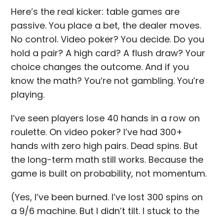
Here’s the real kicker: table games are
passive. You place a bet, the dealer moves.
No control. Video poker? You decide. Do you
hold a pair? A high card? A flush draw? Your
choice changes the outcome. And if you
know the math? You’re not gambling. You’re
playing.
I’ve seen players lose 40 hands in a row on
roulette. On video poker? I’ve had 300+
hands with zero high pairs. Dead spins. But
the long-term math still works. Because the
game is built on probability, not momentum.
(Yes, I’ve been burned. I’ve lost 300 spins on
a 9/6 machine. But I didn’t tilt. I stuck to the