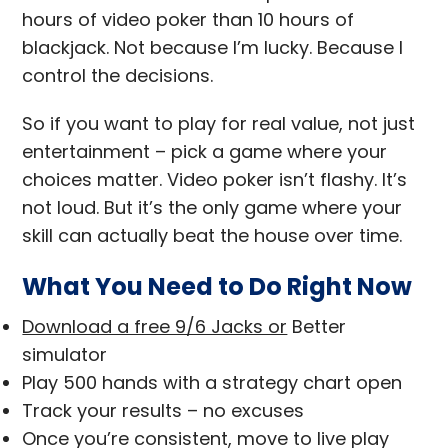
hours of video poker than 10 hours of
blackjack. Not because I’m lucky. Because I
control the decisions.
So if you want to play for real value, not just
entertainment – pick a game where your
choices matter. Video poker isn’t flashy. It’s
not loud. But it’s the only game where your
skill can actually beat the house over time.
What You Need to Do Right Now
Download a free 9/6 Jacks or
Better
simulator
Play 500 hands with a strategy chart open
Track your results – no excuses
Once you’re consistent, move to live play