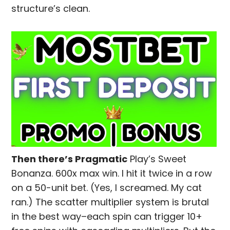
structure’s clean.
Then there’s Pragmatic
Play’s Sweet
Bonanza. 600x max win. I hit it twice in a row
on a 50-unit bet. (Yes, I screamed. My cat
ran.) The scatter multiplier system is brutal
in the best way–each spin can trigger 10+