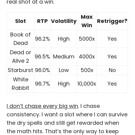
real shot at a win.
Max
Slot
RTP
Volatility
Retrigger?
Win
Book of
96.2%
High
5000x
Yes
Dead
Dead or
96.5%
Medium
4000x
Yes
Alive 2
Starburst
96.0%
Low
500x
No
White
96.7%
High
10,000x
Yes
Rabbit
I don’t chase every big win
. I chase
consistency. I want a slot where I can survive
the dry spells and still get rewarded when
the math hits. That’s the only way to keep