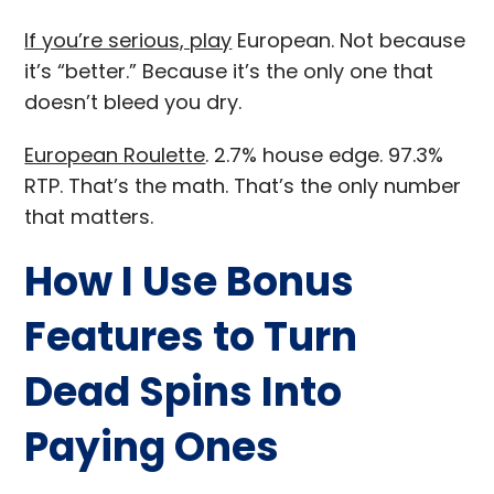
If you’re serious, play
European. Not because
it’s “better.” Because it’s the only one that
doesn’t bleed you dry.
European Roulette
. 2.7% house edge. 97.3%
RTP. That’s the math. That’s the only number
that matters.
How I Use Bonus
Features to Turn
Dead Spins Into
Paying Ones