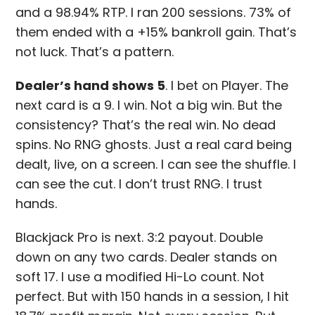
and a 98.94% RTP. I ran 200 sessions. 73% of
them ended with a +15% bankroll gain. That’s
not luck. That’s a pattern.
Dealer’s hand shows 5
. I bet on Player. The
next card is a 9. I win. Not a big win. But the
consistency? That’s the real win. No dead
spins. No RNG ghosts. Just a real card being
dealt, live, on a screen. I can see the shuffle. I
can see the cut. I don’t trust RNG. I trust
hands.
Blackjack Pro is next. 3:2 payout. Double
down on any two cards. Dealer stands on
soft 17. I use a modified Hi-Lo count. Not
perfect. But with 150 hands in a session, I hit