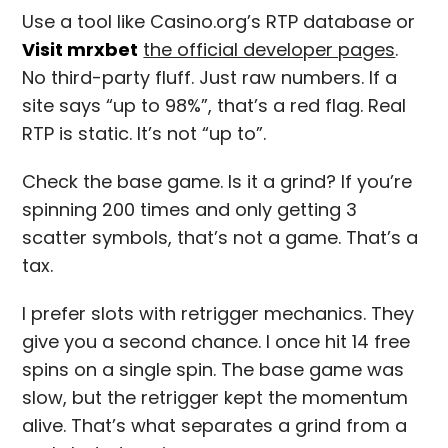
Use a tool like Casino.org’s RTP database or
Visit mrxbet
the official developer pages
.
No third-party fluff. Just raw numbers. If a
site says “up to 98%”, that’s a red flag. Real
RTP is static. It’s not “up to”.
Check the base game. Is it a grind? If you’re
spinning 200 times and only getting 3
scatter symbols, that’s not a game. That’s a
tax.
I prefer slots with retrigger mechanics. They
give you a second chance. I once hit 14 free
spins on a single spin. The base game was
slow, but the retrigger kept the momentum
alive. That’s what separates a grind from a