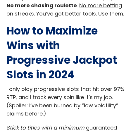
No more chasing roulette
.
No more betting
on streaks
. You’ve got better tools. Use them.
How to Maximize
Wins with
Progressive Jackpot
Slots in 2024
I only play progressive slots that hit over 97%
RTP, and I track every spin like it’s my job.
(Spoiler: I’ve been burned by “low volatility”
claims before.)
Stick to titles with a minimum
guaranteed