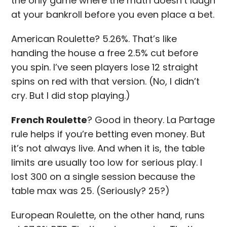
the only game where the math doesn’t laugh
at your bankroll before you even place a bet.
American Roulette? 5.26%. That’s like
handing the house a free 2.5% cut before
you spin. I’ve seen players lose 12 straight
spins on red with that version. (No, I didn’t
cry. But I did stop playing.)
French Roulette
? Good in theory. La Partage
rule helps if you’re betting even money. But
it’s not always live. And when it is, the table
limits are usually too low for serious play. I
lost 300 on a single session because the
table max was 25. (Seriously? 25?)
European Roulette, on the other hand, runs