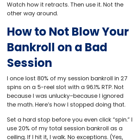
Watch how it retracts. Then use it. Not the
other way around.
How to Not Blow Your
Bankroll on a Bad
Session
I once lost 80% of my session bankroll in 27
spins on a 5-reel slot with a 96.1% RTP. Not
because I was unlucky–because I ignored
the math. Here’s how I stopped doing that.
Set a hard stop before you even click “spin.” I
use 20% of my total session bankroll as a
ceiling. If I hit it, I walk. No exceptions. (Yes,