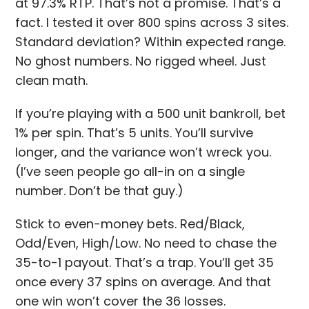
at 97.3% RTP. That’s not a promise. That’s a
fact. I tested it over 800 spins across 3 sites.
Standard deviation? Within expected range.
No ghost numbers. No rigged wheel. Just
clean math.
If you’re playing with a 500 unit bankroll, bet
1% per spin. That’s 5 units. You’ll survive
longer, and the variance won’t wreck you.
(I’ve seen people go all-in on a single
number. Don’t be that guy.)
Stick to even-money bets. Red/Black,
Odd/Even, High/Low. No need to chase the
35-to-1 payout. That’s a trap. You’ll get 35
once every 37 spins on average. And that
one win won’t cover the 36 losses.