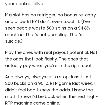
your bankroll alive.
If a slot has no retrigger, no bonus re-entry,
and a low RTP? I don’t even touch it. (I’ve
seen people waste 500 spins on a 94.8%
machine. That’s not gambling. That’s
suicide.)
Play the ones with real payout potential. Not
the ones that look flashy. The ones that
actually pay when you’re in the right spot.
And always, always set a stop-loss. I lost
200 bucks on a 95.1% RTP game last week. I
didn’t feel bad. I knew the odds. I knew the
math. I knew I’d be back when the next high-
RTP machine came online.