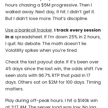
hours chasing a $5M progressive. Then I
walked away. Next day, it hit. I didn’t get it.
But I didn’t lose more. That’s discipline.
Use a bankroll tracker
.
I track every session
in a
spreadsheet. If I’m down 25% in 2 hours,
I quit. No debate. The math doesn’t lie.
Volatility spikes when you’re tired.
Check the last payout date. If it’s been over
45 days since the last win, the odds shift. I’ve
seen slots with 96.7% RTP that paid in 17
days. Others sat on $2M for 100 days. Timing
matters.
Play during off-peak hours. I hit a $140k win
at 3:17 AM. The server load was low. No lag.