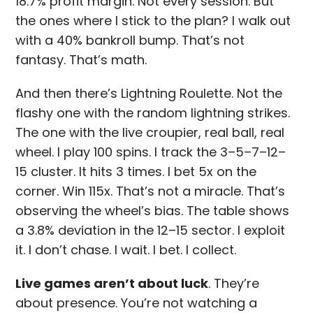
18.7% profit margin. Not every session. But
the ones where I stick to the plan? I walk out
with a 40% bankroll bump. That’s not
fantasy. That’s math.
And then there’s Lightning Roulette. Not the
flashy one with the random lightning strikes.
The one with the live croupier, real ball, real
wheel. I play 100 spins. I track the 3–5–7–12–
15 cluster. It hits 3 times. I bet 5x on the
corner. Win 115x. That’s not a miracle. That’s
observing the wheel’s bias. The table shows
a 3.8% deviation in the 12–15 sector. I exploit
it. I don’t chase. I wait. I bet. I collect.
Live games aren’t about luck
. They’re
about presence. You’re not watching a