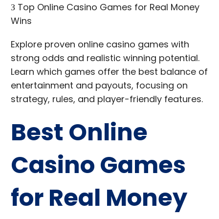
З Top Online Casino Games for Real Money
Wins
Explore proven online casino games with
strong odds and realistic winning potential.
Learn which games offer the best balance of
entertainment and payouts, focusing on
strategy, rules, and player-friendly features.
Best Online
Casino Games
for Real Money