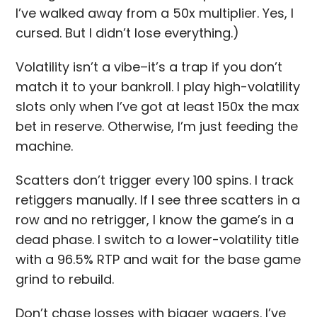
I’ve walked away from a 50x multiplier. Yes, I
cursed. But I didn’t lose everything.)
Volatility isn’t a vibe–it’s a trap if you don’t
match it to your bankroll. I play high-volatility
slots only when I’ve got at least 150x the max
bet in reserve. Otherwise, I’m just feeding the
machine.
Scatters don’t trigger every 100 spins. I track
retiggers manually. If I see three scatters in a
row and no retrigger, I know the game’s in a
dead phase. I switch to a lower-volatility title
with a 96.5% RTP and wait for the base game
grind to rebuild.
Don’t chase losses with bigger wagers. I’ve