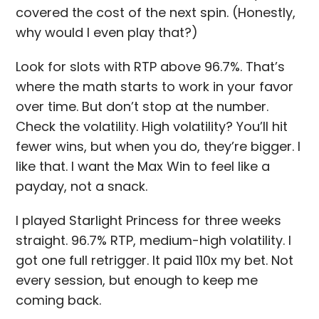
covered the cost of the next spin. (Honestly,
why would I even play that?)
Look for slots with RTP above 96.7%. That’s
where the math starts to work in your favor
over time. But don’t stop at the number.
Check the volatility. High volatility? You’ll hit
fewer wins, but when you do, they’re bigger. I
like that. I want the Max Win to feel like a
payday, not a snack.
I played Starlight Princess for three weeks
straight. 96.7% RTP, medium-high volatility. I
got one full retrigger. It paid 110x my bet. Not
every session, but enough to keep me
coming back.