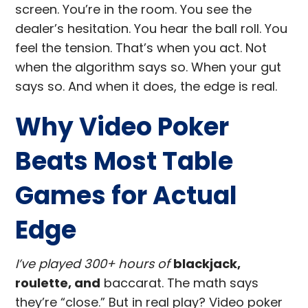
screen. You’re in the room. You see the
dealer’s hesitation. You hear the ball roll. You
feel the tension. That’s when you act. Not
when the algorithm says so. When your gut
says so. And when it does, the edge is real.
Why Video Poker
Beats Most Table
Games for Actual
Edge
I’ve played 300+ hours of
blackjack,
roulette, and
baccarat. The math says
they’re “close.” But in real play? Video poker