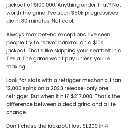
jackpot of $100,000. Anything under that? Not
worth the grind. I’ve seen $50k progressives
die in 30 minutes. Not cool.
Always max bet–no exceptions. I’ve seen
people try to “save” bankroll on a $10k
jackpot. That’s like skipping your seatbelt in a
Tesla. The game won’t pay unless you’re
maxing.
Look for slots with a retrigger mechanic. I ran
12,000 spins on a 2023 release–only one
retrigger. But when it hit? $217,000. That’s the
difference between a dead grind and a life
change.
Don’t chase the jackpot. I lost $1,200 in 4