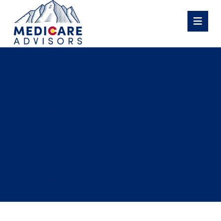
Top Online
Casino Games
for Real Money
Wins.2