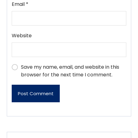
Email
*
Website
Save my name, email, and website in this
browser for the next time I comment.
Post Comment