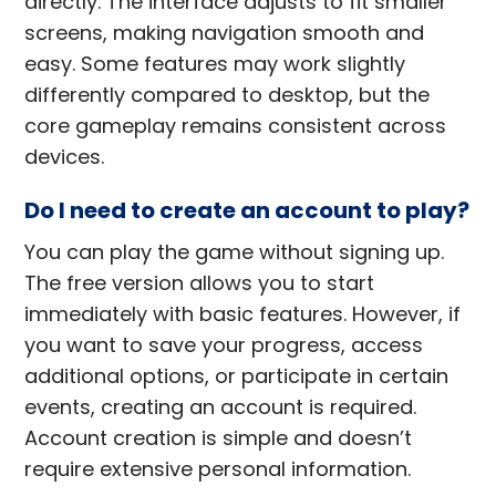
directly. The interface adjusts to fit smaller
screens, making navigation smooth and
easy. Some features may work slightly
differently compared to desktop, but the
core gameplay remains consistent across
devices.
Do I need to create an account to play?
You can play the game without signing up.
The free version allows you to start
immediately with basic features. However, if
you want to save your progress, access
additional options, or participate in certain
events, creating an account is required.
Account creation is simple and doesn’t
require extensive personal information.