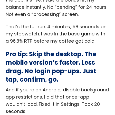
balance instantly. No “pending” for 24 hours.
Not even a “processing” screen.
That’s the full run. 4 minutes, 58 seconds on
my stopwatch. I was in the base game with
a 96.3% RTP before my coffee got cold.
Pro tip: Skip the desktop. The
mobile version’s faster. Less
drag. No login pop-ups. Just
tap, confirm, go.
And if you’re on Android, disable background
app restrictions. I did that once–app
wouldn’t load. Fixed it in Settings. Took 20
seconds.