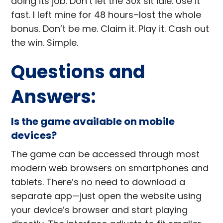
doing its job. Don’t let the 30x sit idle. Use it
fast. I left mine for 48 hours–lost the whole
bonus. Don’t be me. Claim it. Play it. Cash out
the win. Simple.
Questions and
Answers:
Is the game available on mobile
devices?
The game can be accessed through most
modern web browsers on smartphones and
tablets. There’s no need to download a
separate app—just open the website using
your device’s browser and start playing