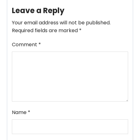
Leave a Reply
Your email address will not be published.
Required fields are marked
*
Comment
*
Name
*