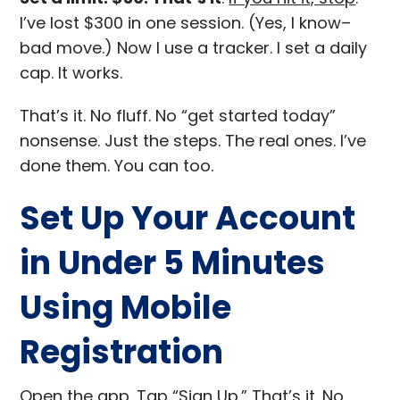
I’ve lost $300 in one session. (Yes, I know–
bad move.) Now I use a tracker. I set a daily
cap. It works.
That’s it. No fluff. No “get started today”
nonsense. Just the steps. The real ones. I’ve
done them. You can too.
Set Up Your Account
in Under 5 Minutes
Using Mobile
Registration
Open the app. Tap “Sign Up.” That’s it. No