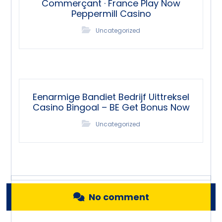
Commerçant · France Play Now
Peppermill Casino
Uncategorized
Eenarmige Bandiet Bedrijf Uittreksel
Casino Bingoal – BE Get Bonus Now
Uncategorized
No comment