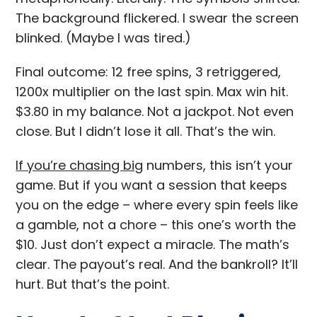
The background flickered. I swear the screen
blinked. (Maybe I was tired.)
Final outcome: 12 free spins, 3 retriggered,
1200x multiplier on the last spin. Max win hit.
$3.80 in my balance. Not a jackpot. Not even
close. But I didn’t lose it all. That’s the win.
If you’re chasing big
numbers, this isn’t your
game. But if you want a session that keeps
you on the edge – where every spin feels like
a gamble, not a chore – this one’s worth the
$10. Just don’t expect a miracle. The math’s
clear. The payout’s real. And the bankroll? It’ll
hurt. But that’s the point.