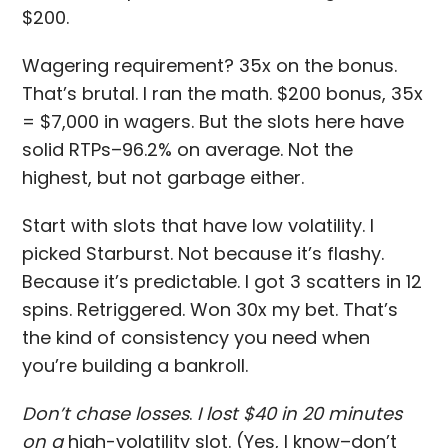
$200.
Wagering requirement? 35x on the bonus.
That’s brutal. I ran the math. $200 bonus, 35x
= $7,000 in wagers. But the slots here have
solid RTPs–96.2% on average. Not the
highest, but not garbage either.
Start with slots that have low volatility. I
picked Starburst. Not because it’s flashy.
Because it’s predictable. I got 3 scatters in 12
spins. Retriggered. Won 30x my bet. That’s
the kind of consistency you need when
you’re building a bankroll.
Don’t chase losses
.
I lost $40 in 20 minutes
on a
high-volatility slot
. (Yes, I know–don’t