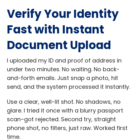
Verify Your Identity
Fast with Instant
Document Upload
I uploaded my ID and proof of address in
under two minutes. No waiting. No back-
and-forth emails. Just snap a photo, hit
send, and the system processed it instantly.
Use a clear, well-lit shot. No shadows, no
glare. I tried it once with a blurry passport
scan–got rejected. Second try, straight
phone shot, no filters, just raw. Worked first
time.