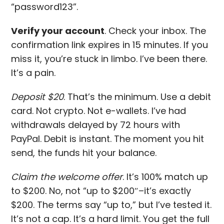
“password123”.
Verify your account
. Check your inbox. The
confirmation link expires in 15 minutes. If you
miss it, you’re stuck in limbo. I’ve been there.
It’s a pain.
Deposit $20
. That’s the minimum. Use a debit
card. Not crypto. Not e-wallets. I’ve had
withdrawals delayed by 72 hours with
PayPal. Debit is instant. The moment you hit
send, the funds hit your balance.
Claim the welcome offer
. It’s 100% match up
to $200. No, not “up to $200″–it’s exactly
$200. The terms say “up to,” but I’ve tested it.
It’s not a cap. It’s a hard limit. You get the full