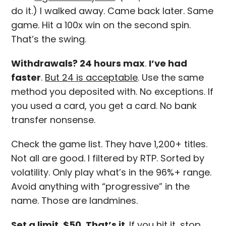
do it.) I walked away. Came back later. Same
game. Hit a 100x win on the second spin.
That’s the swing.
Withdrawals? 24 hours max
.
I’ve had
faster
.
But 24 is acceptable
. Use the same
method you deposited with. No exceptions. If
you used a card, you get a card. No bank
transfer nonsense.
Check the game list. They have 1,200+ titles.
Not all are good. I filtered by RTP. Sorted by
volatility. Only play what’s in the 96%+ range.
Avoid anything with “progressive” in the
name. Those are landmines.
Set a limit. $50. That’s it
.
If you hit it, stop
.