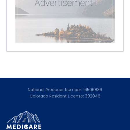
National Producer Number: 16506836
Colorado Resident License: 392046