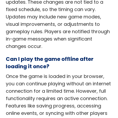
updates. These changes are not tied to a
fixed schedule, so the timing can vary.
Updates may include new game modes,
visual improvements, or adjustments to
gameplay rules. Players are notified through
in-game messages when significant
changes occur.
Can I play the game offline after
loading it once?
Once the game is loaded in your browser,
you can continue playing without an internet
connection for a limited time. However, full
functionality requires an active connection.
Features like saving progress, accessing
online events, or syncing with other players