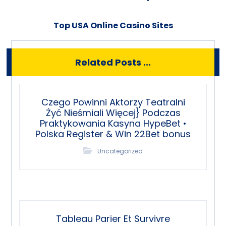
Top USA Online Casino Sites
Related Posts ...
Czego Powinni Aktorzy Teatralni
Żyć Nieśmiali Więcej} Podczas
Praktykowania Kasyna HypeBet •
Polska Register & Win 22Bet bonus
Uncategorized
Tableau Parier Et Survivre