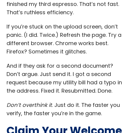
finished my third espresso. That’s not fast.
That’s ruthless efficiency.
If you’re stuck on the upload screen, don’t
panic. (I did. Twice.) Refresh the page. Try a
different browser. Chrome works best.
Firefox? Sometimes it glitches.
And if they ask for a second document?
Don’t argue. Just send it. I got a second
request because my utility bill had a typo in
the address. Fixed it. Resubmitted. Done.
Don’t overthink it
. Just do it. The faster you
verify, the faster you’re in the game.
Claim Your Welcome