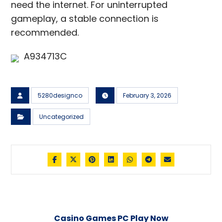
need the internet. For uninterrupted
gameplay, a stable connection is
recommended.
A934713C
5280designco
February 3, 2026
Uncategorized
Casino Games PC Play Now