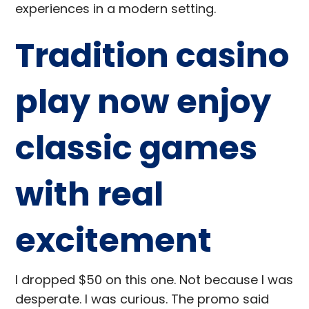
experiences in a modern setting.
Tradition casino
play now enjoy
classic games
with real
excitement
I dropped $50 on this one. Not because I was
desperate. I was curious. The promo said