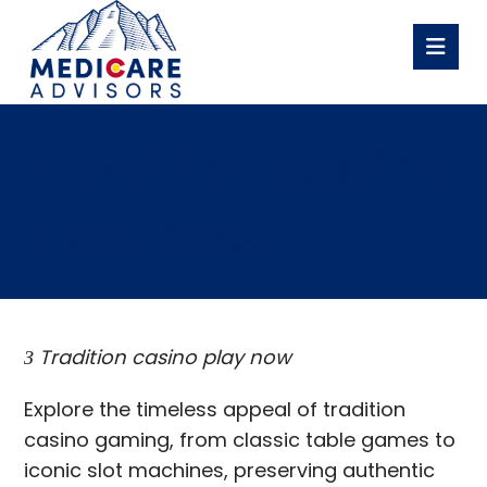
Tradition casino
play now
З Tradition casino play now
Explore the timeless appeal of tradition
casino gaming, from classic table games to
iconic slot machines, preserving authentic