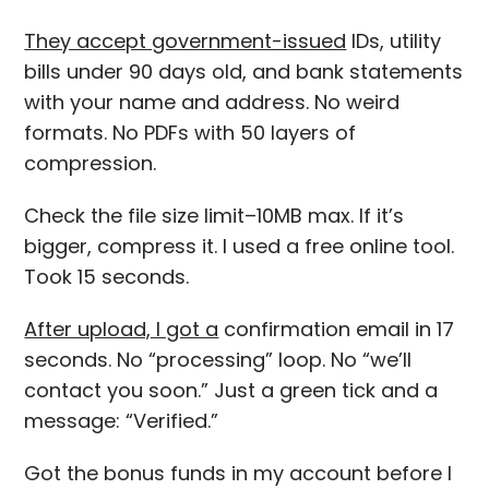
They accept government-issued
IDs, utility
bills under 90 days old, and bank statements
with your name and address. No weird
formats. No PDFs with 50 layers of
compression.
Check the file size limit–10MB max. If it’s
bigger, compress it. I used a free online tool.
Took 15 seconds.
After upload, I got a
confirmation email in 17
seconds. No “processing” loop. No “we’ll
contact you soon.” Just a green tick and a
message: “Verified.”
Got the bonus funds in my account before I