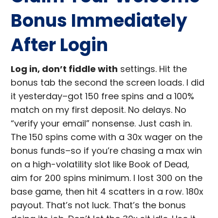
Bonus Immediately
After Login
Log in, don’t fiddle with
settings. Hit the
bonus tab the second the screen loads. I did
it yesterday–got 150 free spins and a 100%
match on my first deposit. No delays. No
“verify your email” nonsense. Just cash in.
The 150 spins come with a 30x wager on the
bonus funds–so if you’re chasing a max win
on a high-volatility slot like Book of Dead,
aim for 200 spins minimum. I lost 300 on the
base game, then hit 4 scatters in a row. 180x
payout. That’s not luck. That’s the bonus