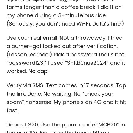
forms longer than a coffee break. I did it on
my phone during a 3-minute bus ride.
(Seriously, you don’t need Wi-Fi. Data’s fine.)
Use your real email. Not a throwaway. I tried
a burner–got locked out after verification.
(Lesson learned.) Pick a password that’s not
“password123.” I used “$h1tB0nus2024” and it
worked. No cap.
Verify via SMS. Text comes in 17 seconds. Tap
the link. Done. No waiting. No “check your
spam” nonsense. My phone’s on 4G and it hit
fast.
Deposit $20. Use the promo code “MOB20” in
the app. It’s live. I saw the bonus hit my