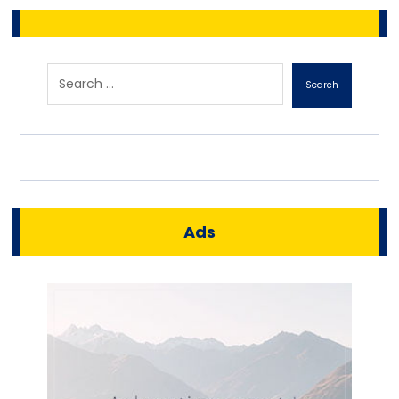
Search
Ads