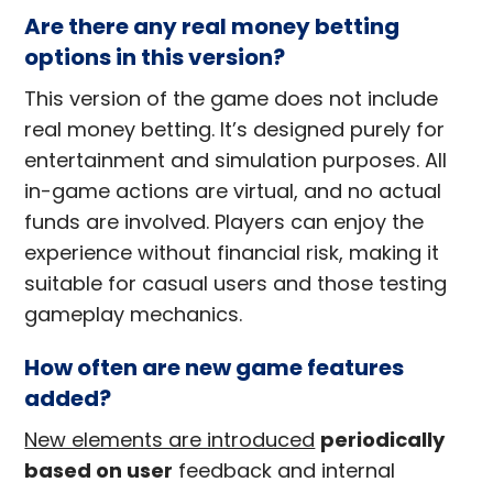
Are there any real money betting
options in this version?
This version of the game does not include
real money betting. It’s designed purely for
entertainment and simulation purposes. All
in-game actions are virtual, and no actual
funds are involved. Players can enjoy the
experience without financial risk, making it
suitable for casual users and those testing
gameplay mechanics.
How often are new game features
added?
New elements are introduced
periodically
based on user
feedback and internal