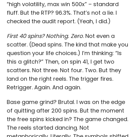
“high volatility, max win 500x” – standard
fluff. But the RTP? 96.3%. That’s not a lie. I
checked the audit report. (Yeah, I did.)
First 40 spins? Nothing. Zero
. Not even a
scatter. (Dead spins. The kind that make you
question your life choices.) I’m thinking: “Is
this a glitch?” Then, on spin 41, I get two
scatters. Not three. Not four. Two. But they
land on the right reels. The trigger fires.
Retrigger. Again. And again.
Base game grind? Brutal. I was on the edge
of quitting after 200 spins. But the moment
the free spins kicked in? The game changed.
The reels started dancing. Not
metaphorically. Literally. The symbols shifted.