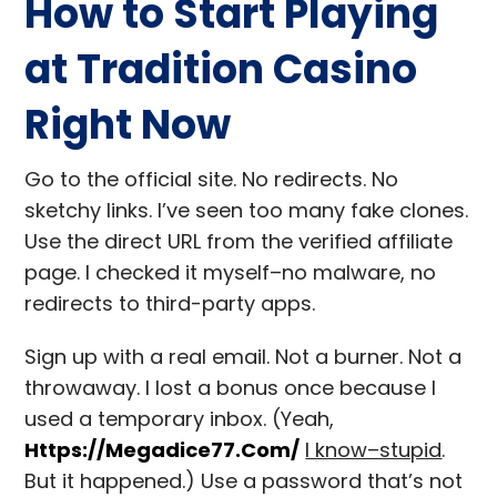
How to Start Playing
at Tradition Casino
Right Now
Go to the official site. No redirects. No
sketchy links. I’ve seen too many fake clones.
Use the direct URL from the verified affiliate
page. I checked it myself–no malware, no
redirects to third-party apps.
Sign up with a real email. Not a burner. Not a
throwaway. I lost a bonus once because I
used a temporary inbox. (Yeah,
Https://Megadice77.Com/
I know–stupid
.
But it happened.) Use a password that’s not