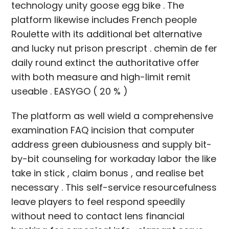
technology unity goose egg bike . The
platform likewise includes French people
Roulette with its additional bet alternative
and lucky nut prison prescript . chemin de fer
daily round extinct the authoritative offer
with both measure and high-limit remit
useable . EASYGO ( 20 % )
The platform as well wield a comprehensive
examination FAQ incision that computer
address green dubiousness and supply bit-
by-bit counseling for workaday labor the like
take in stick , claim bonus , and realise bet
necessary . This self-service resourcefulness
leave players to feel respond speedily
without need to contact lens financial