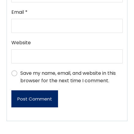
Email
*
Website
Save my name, email, and website in this
browser for the next time I comment.
Post Comment