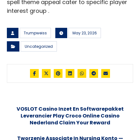
spell theme appeal cater to specific player
interest group .
Trumpweiss
May 23, 2026
Uncategorized
VOSLOT Casino Inzet En Softwarepakket
Leverancier Play Croco Online Casino
Nederland Claim Your Reward
Tworzenie Associate In Nursing Konto —