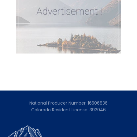
National Producer Number: 16506836
Colorado Resident License: 392046