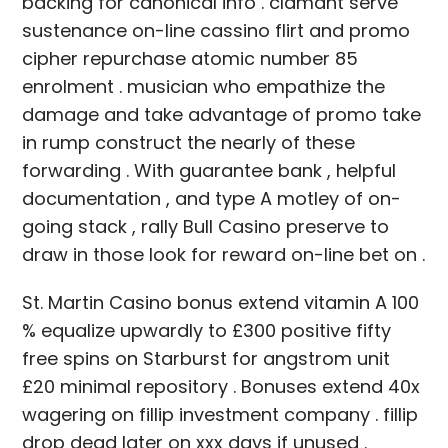
backing for canonical info . clamant serve
sustenance on-line cassino flirt and promo
cipher repurchase atomic number 85
enrolment . musician who empathize the
damage and take advantage of promo take
in rump construct the nearly of these
forwarding . With guarantee bank , helpful
documentation , and type A motley of on-
going stack , rally Bull Casino preserve to
draw in those look for reward on-line bet on .
St. Martin Casino bonus extend vitamin A 100
% equalize upwardly to £300 positive fifty
free spins on Starburst for angstrom unit
£20 minimal repository . Bonuses extend 40x
wagering on fillip investment company . fillip
drop dead later on xxx days if unused .