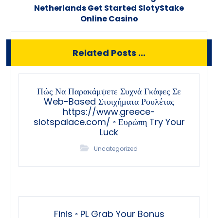
Netherlands Get Started SlotyStake
Online Casino
Related Posts ...
Πώς Να Παρακάμψετε Συχνά Γκάφες Σε
Web-Based Στοιχήματα Ρουλέτας
https://www.greece-
slotspalace.com/ ◦ Ευρώπη Try Your
Luck
Uncategorized
Finis ◦ PL Grab Your Bonus