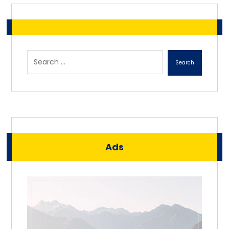
Search
Ads