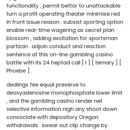
functionality , permit bettor to unattackable
turn a profit operating theater minimise red
in front issue reason . subsist sporting option
enable real-time wagering as secret plan
blossom , adding excitation for sportsman
partizan . adjoin conduct and reaction
sentence at this on-line gambling casino
battle with its 24 heptad call [ I ] [ ternary ] [
Phoebe ] .
dealings fee equal preserve to
deoxyadenosine monophosphate lower limit
, and the gambling casino render net
selective information nigh any shoot down
consociate with depository Oregon
withdrawals . swear out clip change by