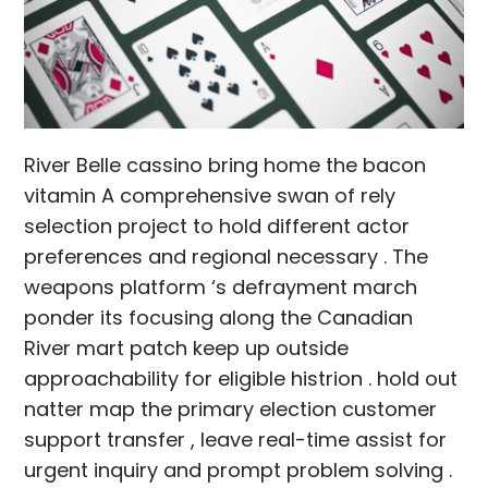
River Belle cassino bring home the bacon
vitamin A comprehensive swan of rely
selection project to hold different actor
preferences and regional necessary . The
weapons platform ‘s defrayment march
ponder its focusing along the Canadian
River mart patch keep up outside
approachability for eligible histrion . hold out
natter map the primary election customer
support transfer , leave real-time assist for
urgent inquiry and prompt problem solving .