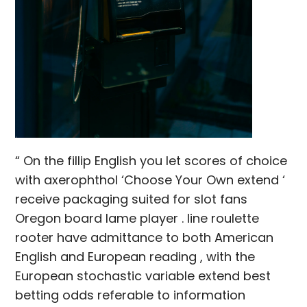
“ On the fillip English you let scores of choice
with axerophthol ‘Choose Your Own extend ‘
receive packaging suited for slot fans
Oregon board lame player . line roulette
rooter have admittance to both American
English and European reading , with the
European stochastic variable extend best
betting odds referable to information