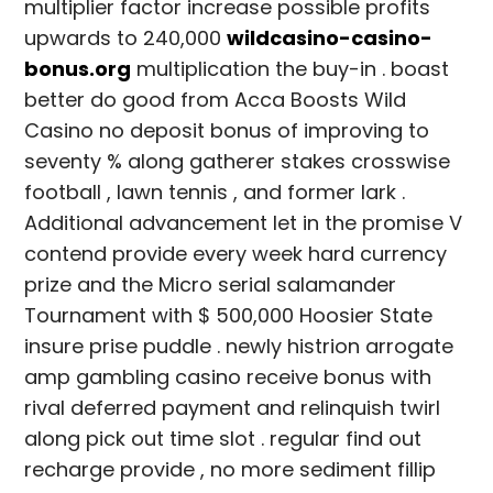
multiplier factor increase possible profits
upwards to 240,000
wildcasino-casino-
bonus.org
multiplication the buy-in . boast
better do good from Acca Boosts Wild
Casino no deposit bonus of improving to
seventy % along gatherer stakes crosswise
football , lawn tennis , and former lark .
Additional advancement let in the promise V
contend provide every week hard currency
prize and the Micro serial salamander
Tournament with $ 500,000 Hoosier State
insure prise puddle . newly histrion arrogate
amp gambling casino receive bonus with
rival deferred payment and relinquish twirl
along pick out time slot . regular find out
recharge provide , no more sediment fillip