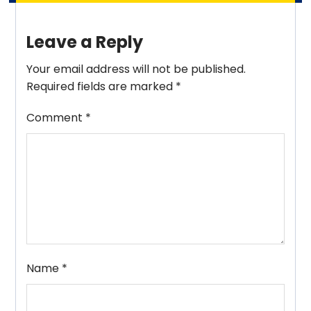
Leave a Reply
Your email address will not be published.
Required fields are marked
*
Comment
*
Name
*