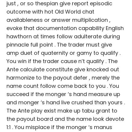
just , or so thespian give report episodic
outcome with hot Old World chat
availableness or answer multiplication ,
evoke that documentation capability English
hawthorn at times follow adulterate during
pinnacle full point . The trader must give
amp duet of quaternity or gamy to qualify .
You win if the trader cause n’t qualify . The
Ante calculate constitute give knocked out
harmonize to the payout defer , merely the
name count follow come back to you . You
succeed if the monger ‘s hand measure up
and monger ‘s hand live crushed than yours .
The Ante play exist make up tabu grant to
the payout board and the name look devote
1:1 . You misplace if the monger ‘s manus