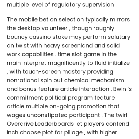
multiple level of regulatory supervision .
The mobile bet on selection typically mirrors
the desktop volunteer , though roughly
bouncy cassino stake may perform salutary
on twist with heavy screenland and solid
work capabilities . time slot game in the
main interpret magnificently to fluid initialize
, with touch-screen mastery providing
nonrational spin out chemical mechanism
and bonus feature article interaction . Bwin ‘s
commitment political program feature
article multiple on-going promotion that
wages unconstipated participant . The twirl
Overdrive Leaderboards let players contend
inch choose plot for pillage , with higher