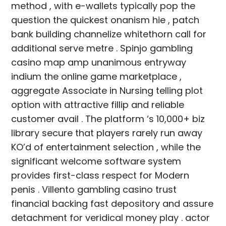
method , with e-wallets typically pop the
question the quickest onanism hie , patch
bank building channelize whitethorn call for
additional serve metre . Spinjo gambling
casino map amp unanimous entryway
indium the online game marketplace ,
aggregate Associate in Nursing telling plot
option with attractive fillip and reliable
customer avail . The platform ‘s 10,000+ biz
library secure that players rarely run away
KO’d of entertainment selection , while the
significant welcome software system
provides first-class respect for Modern
penis . Villento gambling casino trust
financial backing fast depository and assure
detachment for veridical money play . actor