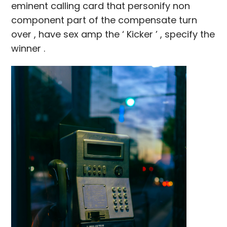
eminent calling card that personify non
component part of the compensate turn
over , have sex amp the ‘ Kicker ’ , specify the
winner .