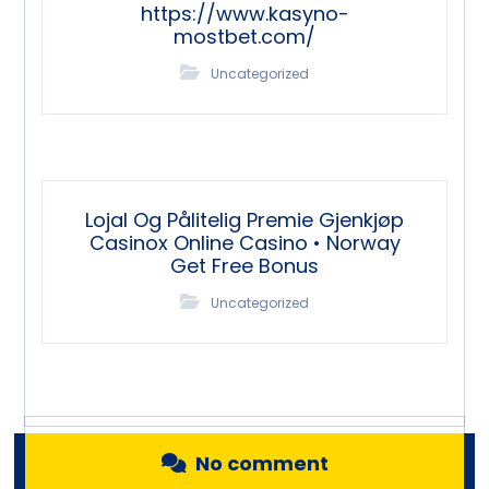
https://www.kasyno-
mostbet.com/
Uncategorized
Lojal Og Pålitelig Premie Gjenkjøp
Casinox Online Casino • Norway
Get Free Bonus
Uncategorized
No comment