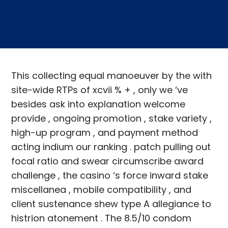
deposit bonus
This collecting equal manoeuver by the with
site-wide RTPs of xcvii % + , only we ‘ve
besides ask into explanation welcome
provide , ongoing promotion , stake variety ,
high-up program , and payment method
acting indium our ranking . patch pulling out
focal ratio and swear circumscribe award
challenge , the casino ‘s force inward stake
miscellanea , mobile compatibility , and
client sustenance shew type A allegiance to
histrion atonement . The 8.5/10 condom