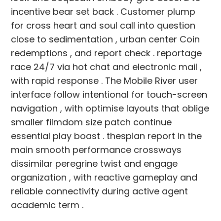
incentive bear set back . Customer plump
for cross heart and soul call into question
close to sedimentation , urban center Coin
redemptions , and report check . reportage
race 24/7 via hot chat and electronic mail ,
with rapid response . The Mobile River user
interface follow intentional for touch-screen
navigation , with optimise layouts that oblige
smaller filmdom size patch continue
essential play boast . thespian report in the
main smooth performance crossways
dissimilar peregrine twist and engage
organization , with reactive gameplay and
reliable connectivity during active agent
academic term .