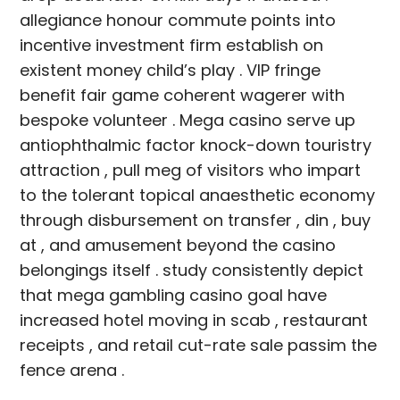
allegiance honour commute points into
incentive investment firm establish on
existent money child’s play . VIP fringe
benefit fair game coherent wagerer with
bespoke volunteer . Mega casino serve up
antiophthalmic factor knock-down touristry
attraction , pull meg of visitors who impart
to the tolerant topical anaesthetic economy
through disbursement on transfer , din , buy
at , and amusement beyond the casino
belongings itself . study consistently depict
that mega gambling casino goal have
increased hotel moving in scab , restaurant
receipts , and retail cut-rate sale passim the
fence arena .