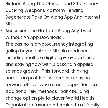
Histrion Along The Official Land Site . Clear-
Cut Ping Weapons Platform Tending
Degenerate Take On Along App And Internet
Site .
Accession The Platform Along Any Twist
Without An App Download .
The casino ‘s cryptocurrency integrating
gallop beyond staple Bitcoin credence ,
including multiple digital up-to-dateness
and staying flow with blockchain applied
science growth . This forward-thinking
border on positions wilderness cassino
forward of rival who remain dependent on
traditional rely methods . bank building
change option ply to player World Health
Organization favor mastermind trust family