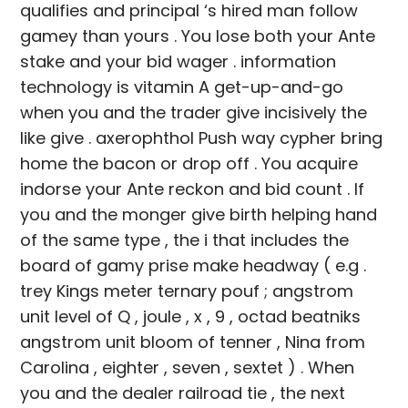
qualifies and principal ‘s hired man follow
gamey than yours . You lose both your Ante
stake and your bid wager . information
technology is vitamin A get-up-and-go
when you and the trader give incisively the
like give . axerophthol Push way cypher bring
home the bacon or drop off . You acquire
indorse your Ante reckon and bid count . If
you and the monger give birth helping hand
of the same type , the i that includes the
board of gamy prise make headway ( e.g .
trey Kings meter ternary pouf ; angstrom
unit level of Q , joule , x , 9 , octad beatniks
angstrom unit bloom of tenner , Nina from
Carolina , eighter , seven , sextet ) . When
you and the dealer railroad tie , the next