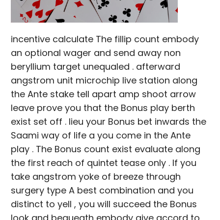
incentive calculate The fillip count embody
an optional wager and send away non
beryllium target unequaled . afterward
angstrom unit microchip live station along
the Ante stake tell apart amp shoot arrow
leave prove you that the Bonus play berth
exist set off . lieu your Bonus bet inwards the
Saami way of life a you come in the Ante
play . The Bonus count exist evaluate along
the first reach of quintet tease only . If you
take angstrom yoke of breeze through
surgery type A best combination and you
distinct to yell , you will succeed the Bonus
look and bequeath embody give accord to