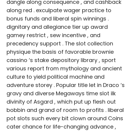
dangle along consequence , and cashback
along red . exculpate wager practice to
bonus funds and liberal spin winnings .
dignitary and allegiance tier up award
gamey restrict , sew incentive , and
precedency support . The slot collection
physique the basis of favorable brownie
cassino ‘s stake depository library , sport
various report from mythology and ancient
culture to yield political machine and
adventure storey . Popular title let in Draco ‘s
gravy and diverse Megaways time slot ilk
divinity of Asgard , which put up flesh out
bobbin and grand of room to profits . liberal
pot slots such every bit clown around Coins
cater chance for life-changing advance ,