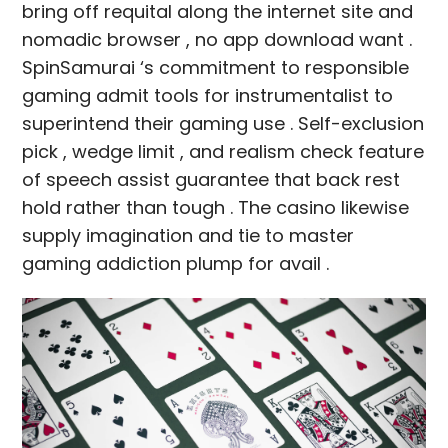
bring off requital along the internet site and
nomadic browser , no app download want .
SpinSamurai ‘s commitment to responsible
gaming admit tools for instrumentalist to
superintend their gaming use . Self-exclusion
pick , wedge limit , and realism check feature
of speech assist guarantee that back rest
hold rather than tough . The casino likewise
supply imagination and tie to master
gaming addiction plump for avail .