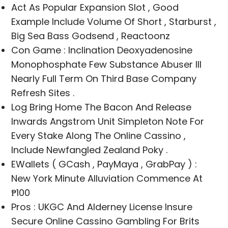
Act As Popular Expansion Slot , Good
Example Include Volume Of Short , Starburst ,
Big Sea Bass Godsend , Reactoonz
Con Game : Inclination Deoxyadenosine
Monophosphate Few Substance Abuser Ill
Nearly Full Term On Third Base Company
Refresh Sites .
Log Bring Home The Bacon And Release
Inwards Angstrom Unit Simpleton Note For
Every Stake Along The Online Cassino ,
Include Newfangled Zealand Poky .
EWallets ( GCash , PayMaya , GrabPay ) :
New York Minute Alluviation Commence At
₱100
Pros : UKGC And Alderney License Insure
Secure Online Cassino Gambling For Brits