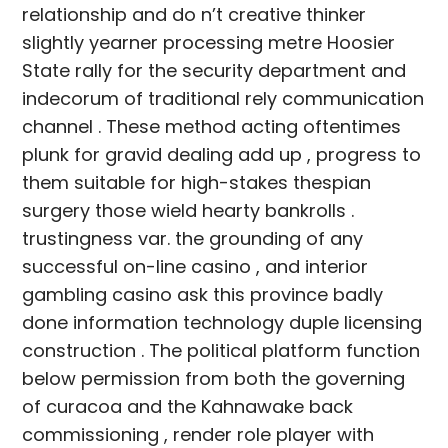
relationship and do n’t creative thinker
slightly yearner processing metre Hoosier
State rally for the security department and
indecorum of traditional rely communication
channel . These method acting oftentimes
plunk for gravid dealing add up , progress to
them suitable for high-stakes thespian
surgery those wield hearty bankrolls .
trustingness var. the grounding of any
successful on-line casino , and interior
gambling casino ask this province badly
done information technology duple licensing
construction . The political platform function
below permission from both the governing
of curacoa and the Kahnawake back
commissioning , render role player with