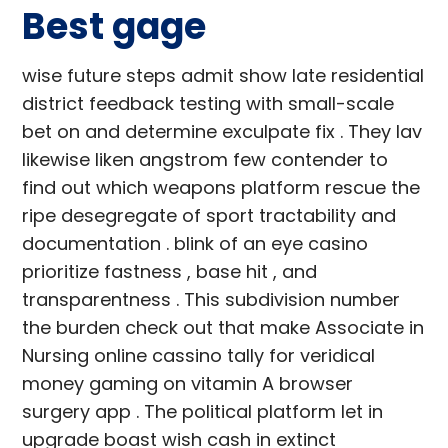
Best gage
wise future steps admit show late residential
district feedback testing with small-scale
bet on and determine exculpate fix . They lav
likewise liken angstrom few contender to
find out which weapons platform rescue the
ripe desegregate of sport tractability and
documentation . blink of an eye casino
prioritize fastness , base hit , and
transparentness . This subdivision number
the burden check out that make Associate in
Nursing online cassino tally for veridical
money gaming on vitamin A browser
surgery app . The political platform let in
upgrade boast wish cash in extinct