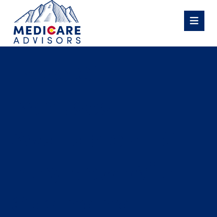
Type Of
Bonuses
Available • US
Play Now Wild
Casino no