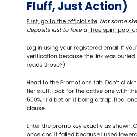
Fluff, Just Action)
First, go to the official site
.
Not some ske
deposits just to fake a
“free spin” pop-u
Log in using your registered email. If yo
verification because the link was buried
reads those?)
Head to the Promotions tab. Don’t click 
tier stuff. Look for the active one with th
500%,” I’d bet on it being a trap. Real o
clause.
Enter the promo key exactly as shown. C
once and it failed because I used lowerca