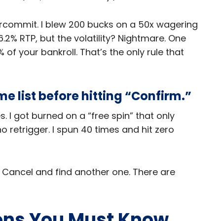
rcommit. I blew 200 bucks on a 50x wagering
% RTP, but the volatility? Nightmare. One
 of your bankroll. That’s the only rule that
e list before hitting “Confirm.”
. I got burned on a “free spin” that only
no retrigger. I spun 40 times and hit zero
e. Cancel and find another one. There are
ions You Must Know