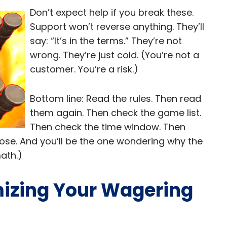
Don’t expect help if you break these.
Support won’t reverse anything. They’ll
say: “It’s in the terms.” They’re not
wrong. They’re just cold. (You’re not a
customer. You’re a risk.)
Bottom line: Read the rules. Then read
them again. Then check the game list.
Then check the time window. Then
 lose. And you’ll be the one wondering why the
ath.)
mizing Your Wagering