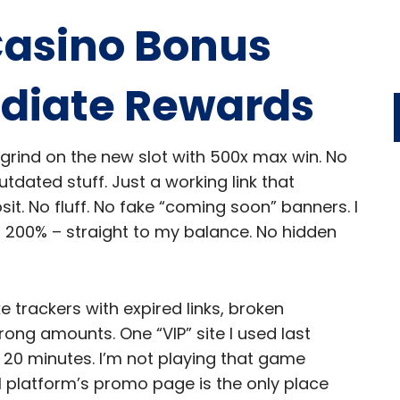
Casino Bonus
diate Rewards
grind on the new slot with 500x max win. No
tdated stuff. Just a working link that
t. No fluff. No fake “coming soon” banners. I
ll 200% – straight to my balance. No hidden
ke trackers with expired links, broken
rong amounts. One “VIP” site I used last
0 minutes. I’m not playing that game
al platform’s promo page is the only place