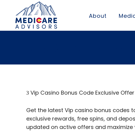
About
Medic
Vip Casino Bon
З Vip Casino Bonus Code Exclusive Offer
Get the latest Vip casino bonus codes 
exclusive rewards, free spins, and depo
updated on active offers and maximize 