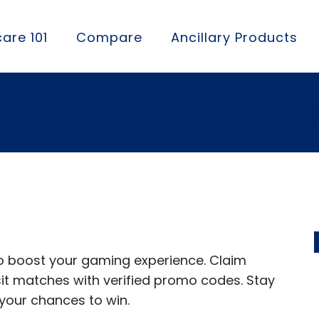
are 101
Compare
Ancillary Products
us Code Exclusive
to boost your gaming experience. Claim
sit matches with verified promo codes. Stay
your chances to win.