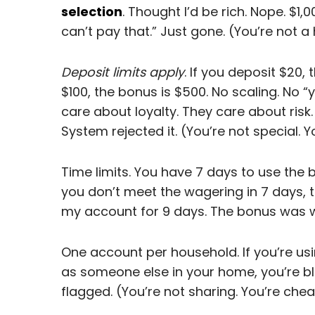
selection
. Thought I’d be rich. Nope. $1
can’t pay that.” Just gone. (You’re not a h
Deposit limits apply
. If you deposit $20,
$100, the bonus is $500. No scaling. No “
care about loyalty. They care about risk.
System rejected it. (You’re not special. 
Time limits. You have 7 days to use the bo
you don’t meet the wagering in 7 days, th
my account for 9 days. The bonus was wip
One account per household. If you’re us
as someone else in your home, you’re blo
flagged. (You’re not sharing. You’re chea