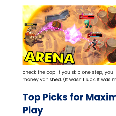
check the cap. If you skip one step, you
money vanished. (It wasn’t luck. It was m
Top Picks for Maxi
Play