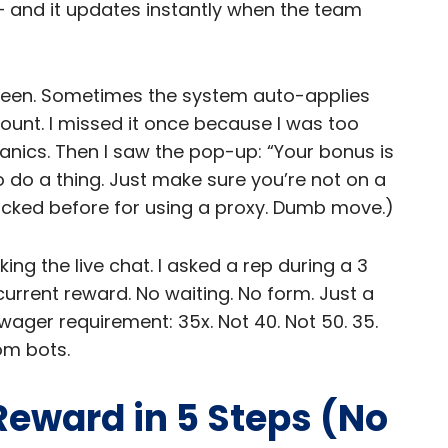
 – and it updates instantly when the team
creen. Sometimes the system auto-applies
ount. I missed it once because I was too
anics. Then I saw the pop-up: “Your bonus is
to do a thing. Just make sure you’re not on a
blocked before for using a proxy. Dumb move.)
ng the live chat. I asked a rep during a 3
 current reward. No waiting. No form. Just a
ager requirement: 35x. Not 40. Not 50. 35.
rom bots.
Reward in 5 Steps (No