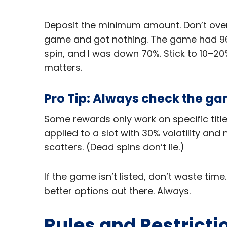
Deposit the minimum amount. Don’t ove
game and got nothing. The game had 96.2
spin, and I was down 70%. Stick to 10–20%
matters.
Pro Tip: Always check the gam
Some rewards only work on specific titles
applied to a slot with 30% volatility and 
scatters. (Dead spins don’t lie.)
If the game isn’t listed, don’t waste tim
better options out there. Always.
Rules and Restrict