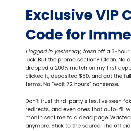
Exclusive VIP 
Code for Imme
I logged in yesterday, fresh
off a 3-hour 
luck. But the promo section? Clean. No ou
dropped a 200% match on my first deposi
clicked it, deposited $50, and got the fu
terms. No “wait 72 hours” nonsense.
Don’t trust third-party sites. I’ve seen fa
redirects, and even ones that auto-fill w
month sent me to a dead page. Wasted 2
anymore. Stick to the source. The offici