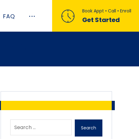
Book Appt • Call • Enroll
FAQ
Get Started
 Offer
Search