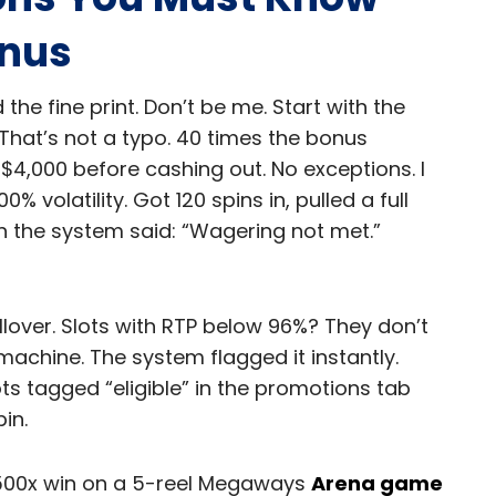
onus
the fine print. Don’t be me. Start with the
That’s not a typo. 40 times the bonus
 $4,000 before cashing out. No exceptions. I
0% volatility. Got 120 spins in, pulled a full
en the system said: “Wagering not met.”
lover. Slots with RTP below 96%? They don’t
t machine. The system flagged it instantly.
ts tagged “eligible” in the promotions tab
in.
a 500x win on a 5-reel Megaways
Arena game