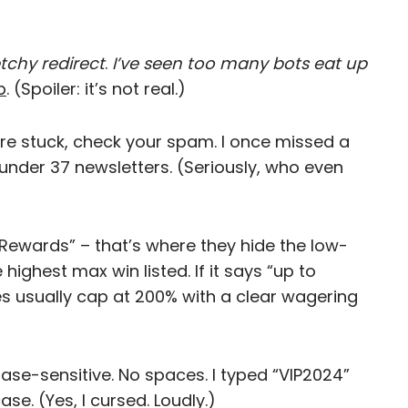
tchy redirect
.
I’ve seen too many bots eat
up
p
. (Spoiler: it’s not real.)
u’re stuck, check your spam. I once missed a
 under 37 newsletters. (Seriously, who even
“Rewards” – that’s where they hide the low-
e highest max win listed. If it says “up to
nes usually cap at 200% with a clear wagering
ase-sensitive. No spaces. I typed “VIP2024”
se. (Yes, I cursed. Loudly.)