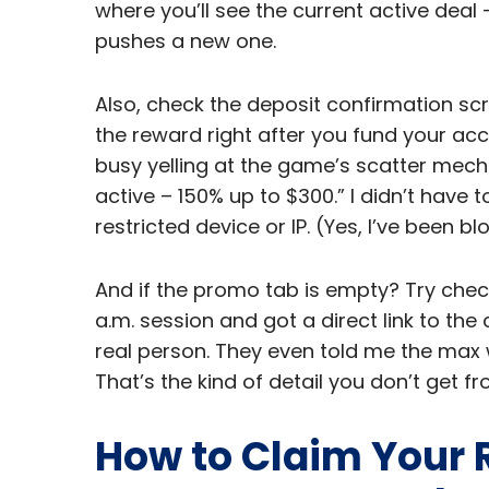
where you’ll see the current active deal
pushes a new one.
Also, check the deposit confirmation s
the reward right after you fund your acc
busy yelling at the game’s scatter mech
active – 150% up to $300.” I didn’t have 
restricted device or IP. (Yes, I’ve been 
And if the promo tab is empty? Try checki
a.m. session and got a direct link to the
real person. They even told me the max w
That’s the kind of detail you don’t get f
How to Claim Your 