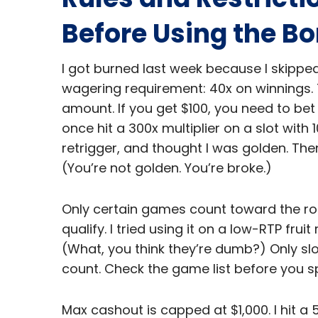
Before Using the B
I got burned last week because I skipped 
wagering requirement: 40x on winnings. 
amount. If you get $100, you need to bet
once hit a 300x multiplier on a slot with 10
retrigger, and thought I was golden. Th
(You’re not golden. You’re broke.)
Only certain games count toward the rol
qualify. I tried using it on a low-RTP frui
(What, you think they’re dumb?) Only slo
count. Check the game list before you sp
Max cashout is capped at $1,000. I hit 