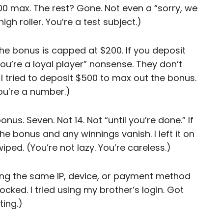
,000 max. The rest? Gone. Not even a “sorry, we
igh roller. You’re a test subject.)
 the bonus is capped at $200. If you deposit
you’re a loyal player” nonsense. They don’t
 I tried to deposit $500 to max out the bonus.
You’re a number.)
nus. Seven. Not 14. Not “until you’re done.” If
e bonus and any winnings vanish. I left it on
ed. (You’re not lazy. You’re careless.)
ing the same IP, device, or payment method
cked. I tried using my brother’s login. Got
ting.)