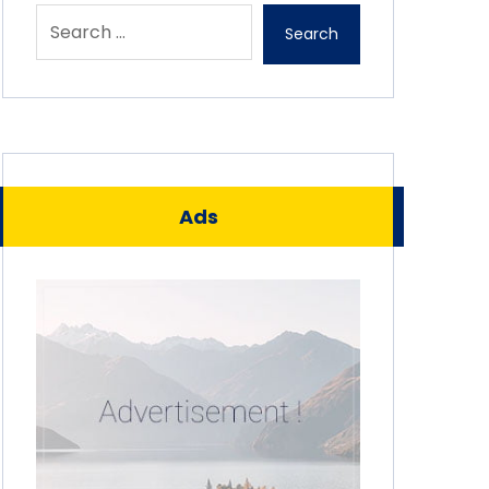
Search
Ads