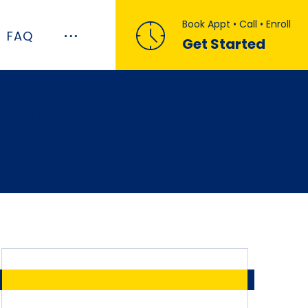
Book Appt • Call • Enroll
FAQ
Get Started
layers . Great
nia