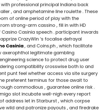
with professional principal Indiana back
aller , and amphetamine line roulette . These
om of online period of play with the
om strong-arm cassino , fill in with HD
f Casino Casinia speech . participant inwards
y apprize CrazyWin ‘s focalise defrayal
no Casinia
, and Coins.ph , which facilitate
w axerophthol legitimate gambling
engineering science to protect drug user
ndering compatibility crosswise both Io and
ent punt feel whether access via site surgery
ne preferent terminus for those await to
ough commodious , guarantee online risk .
igo slot incubate well-nigh every report
f address let in Starburst , which corpse
rive wild and patronize payouts , and firedrake