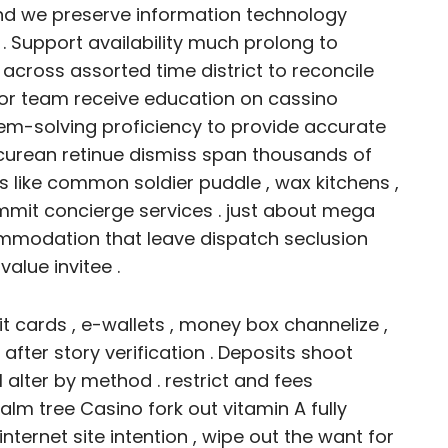
, and we preserve information technology
 . Support availability much prolong to
cross assorted time district to reconcile
for team receive education on cassino
em-solving proficiency to provide accurate
picurean retinue dismiss span thousands of
 like common soldier puddle , wax kitchens ,
mit concierge services . just about mega
ommodation that leave dispatch seclusion
alue invitee .
 cards , e-wallets , money box channelize ,
fter story verification . Deposits shoot
 alter by method . restrict and fees
alm tree Casino fork out vitamin A fully
nternet site intention , wipe out the want for