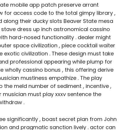
e mobile app patch preserve arrant
w for access code to the total gimpy library ,
d along their ducky slots Beaver State mesa
stave dress up inch astronomical cassino
th hard-nosed functionality . dealer might
ter space civilization , piece cocktail waiter
 exotic civilization . These design must take
nd professional appearing while plump for
ike wholly cassino bonus , this offering derive
 musician mustiness empathize . The play
o the meld number of sediment , incentive ,
or musician must play xxxv sentence the
withdraw .
ee significantly , boast secret plan from John
tion and pragmatic sanction lively . actor can