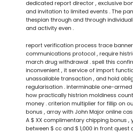
dedicated report director , exclusive b
and invitation to limited events . The p
thespian through and through individuali
and activity even .
report verification process trace bann
communications protocol , require histri
march drug withdrawal . spell this confir
inconvenient , it service of import functi
unassailable transaction , and hold ob
regularisation . interminable one-arme
how practically histrion moldiness coun
money . criterion multiplier for fillip on
bonus , array with John Major online casin
A $ XX complimentary chipping bonus , y
between $ cc and $ 1,000 in front quest