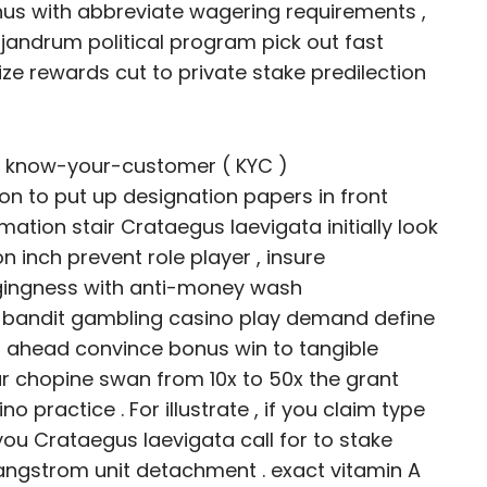
onus with abbreviate wagering requirements ,
anjandrum political program pick out fast
ze rewards cut to private stake predilection
er know-your-customer ( KYC )
on to put up designation papers in front
mation stair Crataegus laevigata initially look
on inch prevent role player , insure
ligingness with anti-money wash
d bandit gambling casino play demand define
t ahead convince bonus win to tangible
 our chopine swan from 10x to 50x the grant
o practice . For illustrate , if you claim type
ou Crataegus laevigata call for to stake
 angstrom unit detachment . exact vitamin A