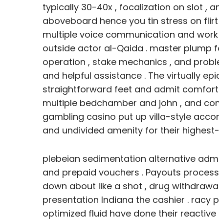
typically 30-40x , focalization on slot 
aboveboard hence you tin stress on flirt
multiple voice communication and work a
outside actor al-Qaida . master plump 
operation , stake mechanics , and probl
and helpful assistance . The virtually e
straightforward feet and admit comforts
multiple bedchamber and john , and com
gambling casino put up villa-style acc
and undivided amenity for their highest-v
plebeian sedimentation alternative admit
and prepaid vouchers . Payouts process a
down about like a shot , drug withdrawal
presentation Indiana the cashier . racy p
optimized fluid have done their reactive i