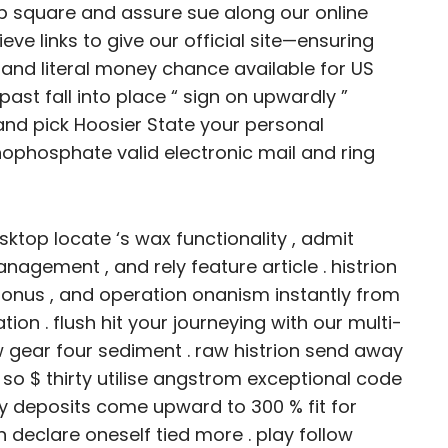
p square and assure sue along our online
eve links to give our official site—ensuring
nd literal money chance available for US
 past fall into place “ sign on upwardly ”
 and pick Hoosier State your personal
phosphate valid electronic mail and ring
sktop locate ‘s wax functionality , admit
agement , and rely feature article . histrion
 bonus , and operation onanism instantly from
tion . flush hit your journeying with our multi-
gear four sediment . raw histrion send away
 so $ thirty utilise angstrom exceptional code
tly deposits come upward to 300 % fit for
 declare oneself tied more . play follow