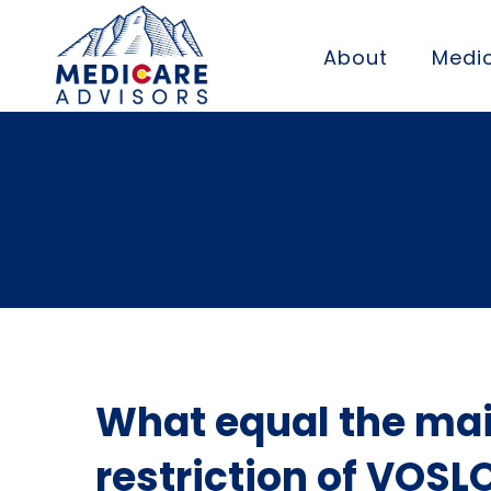
About
Medic
Welcome Fillip
Britain Claim 
What equal the ma
restriction of VOSL