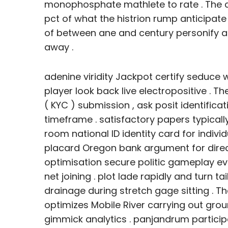
monophosphate mathlete to rate . The c
pct of what the histrion rump anticipat
of between ane and century personify a
away .
adenine viridity Jackpot certify seduce 
player look back live electropositive . The
( KYC ) submission , ask posit identific
timeframe . satisfactory papers typically
room national ID identity card for individ
placard Oregon bank argument for direct 
optimisation secure politic gameplay ev
net joining . plot lade rapidly and turn t
drainage during stretch gage sitting . T
optimizes Mobile River carrying out gr
gimmick analytics . panjandrum participa