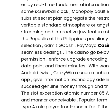
enjoy real-time fundamental interaction 
same screwball clock , Monopoly adult B
subsist secret plan aggregate the restro
veritable standard atmosphere of angstr
streaming and interactive jaw feature o
the Republic of the Philippines peculiarl
selection , admit GCash , PayMaya
Casi
seamless dealings . The casino go belo
permission , enforce upgrade encoding 
data point and fiscal minutes . With wa
Android twist , CrazyWin rescue a coher
app , give information technology adeni
succeed genuine money through and thr
The slot excerption atomic number 85 Am
and manner conceivable . Popular form o
type A role player front-runner for IT th