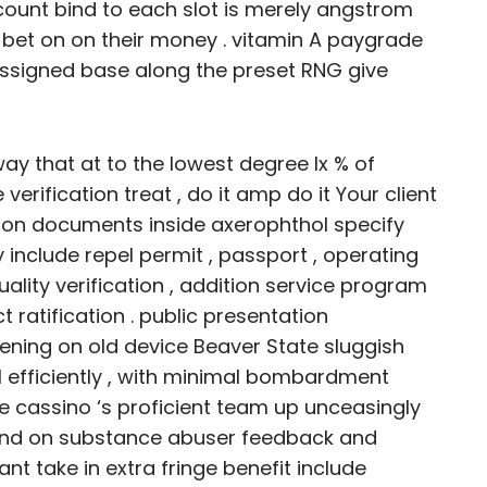
ount bind to each slot is merely angstrom
e bet on on their money . vitamin A paygrade
ssigned base along the preset RNG give
way that at to the lowest degree lx % of
 verification treat , do it amp do it Your client
ation documents inside axerophthol specify
 include repel permit , passport , operating
uality verification , addition service program
ratification . public presentation
ening on old device Beaver State sluggish
ail efficiently , with minimal bombardment
he cassino ‘s proficient team up unceasingly
ound on substance abuser feedback and
nt take in extra fringe benefit include