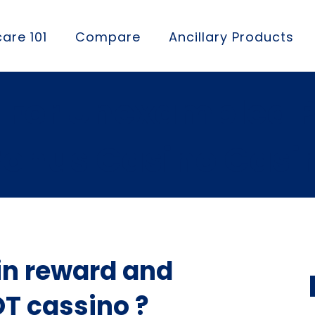
are 101
Compare
Ancillary Products
 For Unexampled P
Bonus Casino Casi
in reward and
OT cassino ?