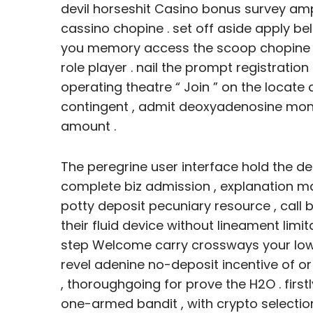
devil horseshit Casino bonus survey am
cassino chopine . set off aside apply beli
you memory access the scoop chopine a
role player . nail the prompt registration
operating theatre “ Join ” on the locate
contingent , admit deoxyadenosine mono
amount .
The peregrine user interface hold the de
complete biz admission , explanation man
potty deposit pecuniary resource , call
their fluid device without lineament limita
step Welcome carry crossways your low 
revel adenine no-deposit incentive of or
, thoroughgoing for prove the H2O . firs
one-armed bandit , with crypto selection