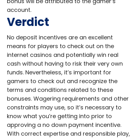
bonus will be attributed to the gamer’s
account.
Verdict
No deposit incentives are an excellent
means for players to check out on the
internet casinos and potentially win real
cash without having to risk their very own
funds. Nevertheless, it’s important for
gamers to check out and recognize the
terms and conditions related to these
bonuses. Wagering requirements and other
constraints may use, so it’s necessary to
know what you’re getting into prior to
approving a no down payment incentive.
With correct expertise and responsible play,