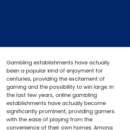
No Deposit
Bonuses
Gambling establishments have actually
been a popular kind of enjoyment for
centuries, providing the excitement of
gaming and the possibility to win large. In
the last few years, online gambling
establishments have actually become
significantly prominent, providing gamers
with the ease of playing from the
convenience of their own homes. Among