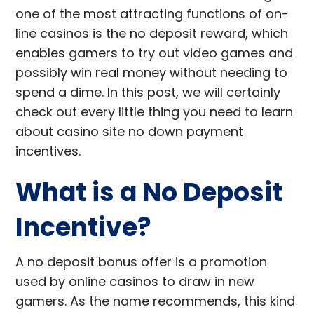
one
of the most attracting functions of on-
line casinos is the no deposit reward, which
enables gamers to try out video games and
possibly win real money without needing to
spend a dime. In this post, we will certainly
check out every little thing you need to learn
about casino site no down payment
incentives.
What is a No Deposit
Incentive?
A no deposit bonus offer is a promotion
used by online casinos to draw in new
gamers. As the name recommends, this kind