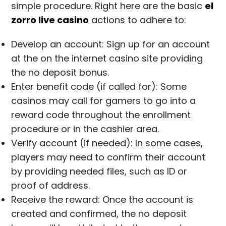
simple procedure. Right here are the basic
el
zorro live casino
actions to adhere to:
Develop an account: Sign up for an account
at the on the internet casino site providing
the no deposit bonus.
Enter benefit code (if called for): Some
casinos may call for gamers to go into a
reward code throughout the enrollment
procedure or in the cashier area.
Verify account (if needed): In some cases,
players may need to confirm their account
by providing needed files, such as ID or
proof of address.
Receive the reward: Once the account is
created and confirmed, the no deposit