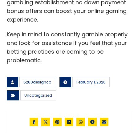
gambling establishment no down payment
bonus offers can boost your online gaming
experience.
Keep in mind to constantly gamble properly
and look for assistance if you feel that your
betting practices are coming to be
problematic.
5280designco
February 1, 2026
Uncategorized