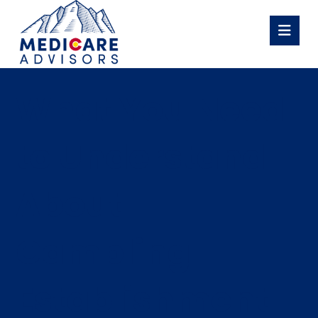
What You Need
to Understand
About
Gambling
Establishment