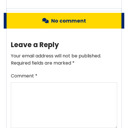
No comment
Leave a Reply
Your email address will not be published.
Required fields are marked
*
Comment
*