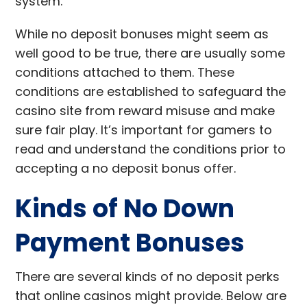
system.
While no deposit bonuses might seem as
well good to be true, there are usually some
conditions attached to them. These
conditions are established to safeguard the
casino site from reward misuse and make
sure fair play. It’s important for gamers to
read and understand the conditions prior to
accepting a no deposit bonus offer.
Kinds of No Down
Payment Bonuses
There are several kinds of no deposit perks
that online casinos might provide. Below are