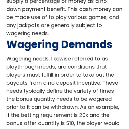
supply a percentage of money as a no
down payment benefit. This cash money can
be made use of to play various games, and
any jackpots are generally subject to
wagering needs.
Wagering Demands
Wagering needs, likewise referred to as
playthrough needs, are conditions that
players must fulfill in order to take out the
payouts from a no deposit incentive. These
needs typically define the variety of times
the bonus quantity needs to be wagered
prior to it can be withdrawn. As an example,
if the betting requirement is 20x and the
bonus offer quantity is $10, the player would