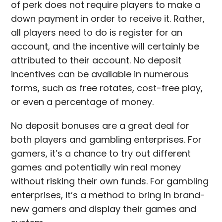
of perk does not require players to make a
down payment in order to receive it. Rather,
all players need to do is register for an
account, and the incentive will certainly be
attributed to their account. No deposit
incentives can be available in numerous
forms, such as free rotates, cost-free play,
or even a percentage of money.
No deposit bonuses are a great deal for
both players and gambling enterprises. For
gamers, it’s a chance to try out different
games and potentially win real money
without risking their own funds. For gambling
enterprises, it’s a method to bring in brand-
new gamers and display their games and