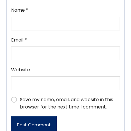
Name
*
Email
*
Website
Save my name, email, and website in this
browser for the next time I comment.
Post Comment