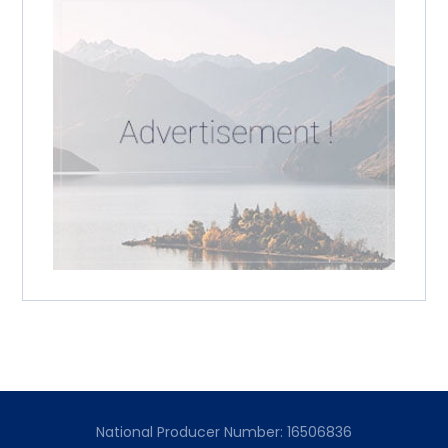
National Producer Number: 16506836