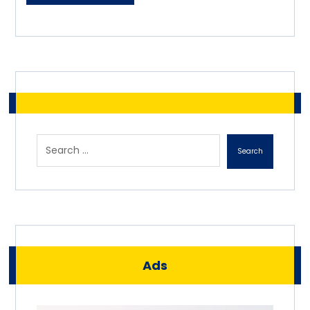
Search
Ads