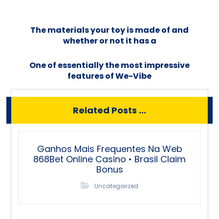
The materials your toy is made of and
whether or not it has a
One of essentially the most impressive
features of We-Vibe
Related Posts ...
Ganhos Mais Frequentes Na Web
868Bet Online Casino • Brasil Claim
Bonus
Uncategorized