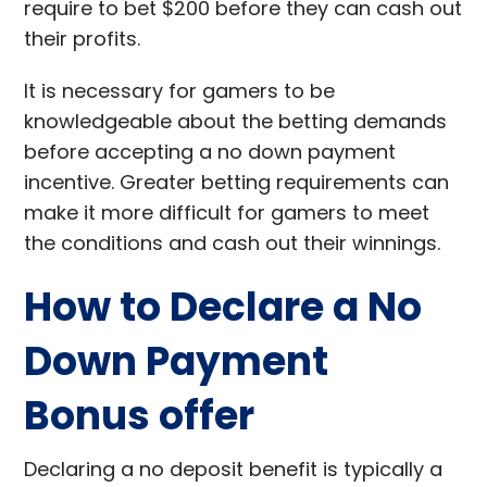
require to bet $200 before they can cash out
their profits.
It is necessary for gamers to be
knowledgeable about the betting demands
before accepting a no down payment
incentive. Greater betting requirements can
make it more difficult for gamers to meet
the conditions and cash out their winnings.
How to Declare a No
Down Payment
Bonus offer
Declaring a no deposit benefit is typically a