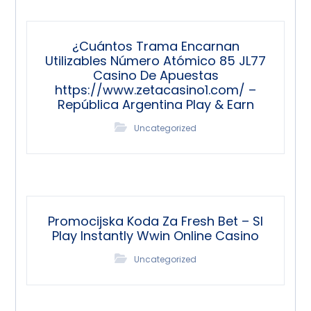
¿Cuántos Trama Encarnan
Utilizables Número Atómico 85 JL77
Casino De Apuestas
https://www.zetacasino1.com/ –
República Argentina Play & Earn
Uncategorized
Promocijska Koda Za Fresh Bet – SI
Play Instantly Wwin Online Casino
Uncategorized