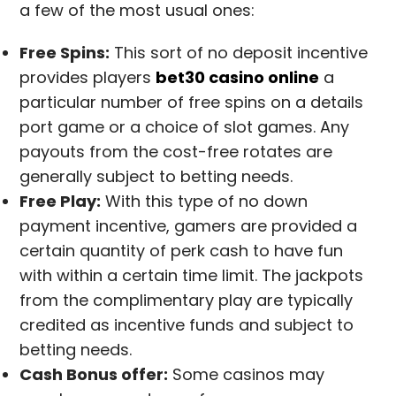
a few of the most usual ones:
Free Spins:
This sort of no deposit incentive
provides players
bet30 casino online
a
particular number of free spins on a details
port game or a choice of slot games. Any
payouts from the cost-free rotates are
generally subject to betting needs.
Free Play:
With this type of no down
payment incentive, gamers are provided a
certain quantity of perk cash to have fun
with within a certain time limit. The jackpots
from the complimentary play are typically
credited as incentive funds and subject to
betting needs.
Cash Bonus offer:
Some casinos may