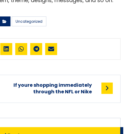
lem, theme, designs, messages, and so on.
Uncategorized
If youre shopping immediately
through the NFL or Nike