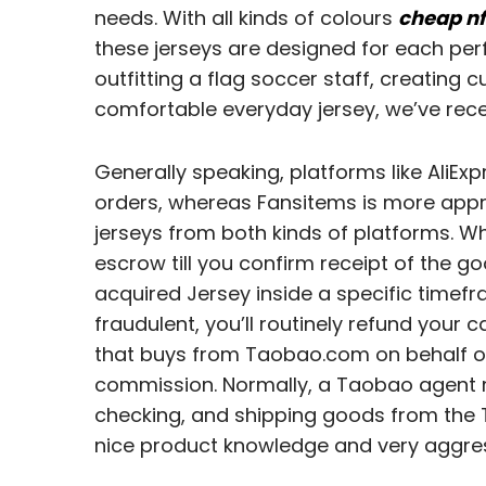
needs. With all kinds of colours
cheap nf
these jerseys are designed for each pe
outfitting a flag soccer staff, creating 
comfortable everyday jersey, we’ve rece
Generally speaking, platforms like AliEx
orders, whereas Fansitems is more appro
jerseys from both kinds of platforms. Wh
escrow till you confirm receipt of the go
acquired Jersey inside a specific timefra
fraudulent, you’ll routinely refund your
that buys from Taobao.com on behalf of
commission. Normally, a Taobao agent mi
checking, and shipping goods from the T
nice product knowledge and very aggres