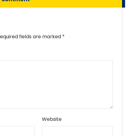
equired fields are marked
*
Website