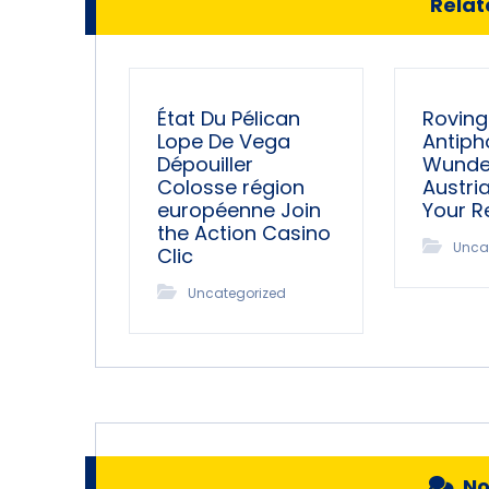
Relate
État Du Pélican
Roving
Lope De Vega
Antiph
Dépouiller
Wunder
Colosse région
Austri
européenne Join
Your 
the Action Casino
Unca
Clic
Uncategorized
N