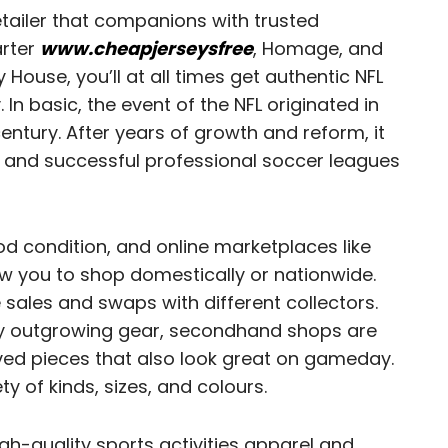
etailer that companions with trusted
arter
www.cheapjerseysfree
, Homage, and
use, you’ll at all times get authentic NFL
 In basic, the event of the NFL originated in
century. After years of growth and reform, it
ar and successful professional soccer leagues
ood condition, and online marketplaces like
 you to shop domestically or nationwide.
 sales and swaps with different collectors.
ly outgrowing gear, secondhand shops are
ved pieces that also look great on gameday.
ty of kinds, sizes, and colours.
igh-quality sports activities apparel and