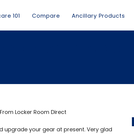
are 101
Compare
Ancillary Products
n order, the cost w
 From Locker Room Direct
d upgrade your gear at present. Very glad