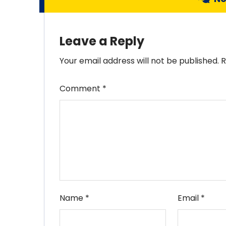
Leave a Reply
Your email address will not be published.
R
Comment
*
Name
*
Email
*