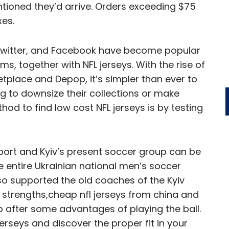
tioned they’d arrive. Orders exceeding $75
xes.
 Twitter, and Facebook have become popular
s, together with NFL jerseys. With the rise of
tplace and Depop, it’s simpler than ever to
g to downsize their collections or make
d to find low cost NFL jerseys is by testing
sport and Kyiv’s present soccer group can be
 entire Ukrainian national men’s soccer
also supported the old coaches of the Kyiv
 strengths,cheap nfl jerseys from china and
p after some advantages of playing the ball.
Jerseys and discover the proper fit in your