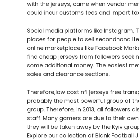
with the jerseys, came when vendor men
could incur customs fees and import ta
Social media platforms like Instagram,
places for people to sell secondhand item
online marketplaces like Facebook Marke
find cheap jerseys from followers seekin
some additional money. The easiest metho
sales and clearance sections.
Therefore,low cost nfl jerseys free tran
probably the most powerful group of the
group. Therefore, in 2013, all followers 
staff. Many gamers are due to their own
they will be taken away by the Kyiv grou
Explore our collection of Blank Football 