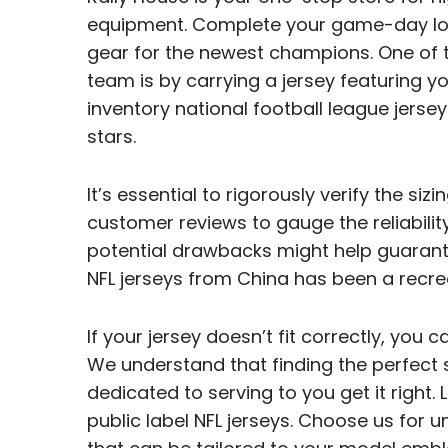
equipment. Complete your game-day loo
gear for the newest champions. One of 
team is by carrying a jersey featuring yo
inventory national football league jerse
stars.
It’s essential to rigorously verify the si
customer reviews to gauge the reliability
potential drawbacks might help guarant
NFL jerseys from China has been a recre
If your jersey doesn’t fit correctly, you 
We understand that finding the perfect slo
dedicated to serving to you get it right. 
public label NFL jerseys. Choose us for u