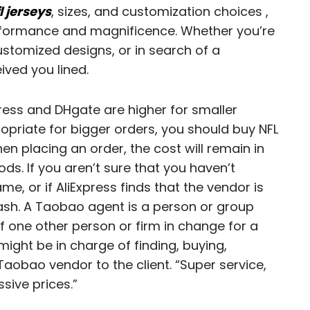
l jerseys
, sizes, and customization choices
,
rformance and magnificence. Whether you’re
customized designs, or in search of a
ived you lined.
press and DHgate are higher for smaller
priate for bigger orders, you should buy NFL
en placing an order, the cost will remain in
ods. If you aren’t sure that you haven’t
me, or if AliExpress finds that the vendor is
 cash. A Taobao agent is a person or group
 one other person or firm in change for a
ght be in charge of finding, buying,
aobao vendor to the client. “Super service,
sive prices.”