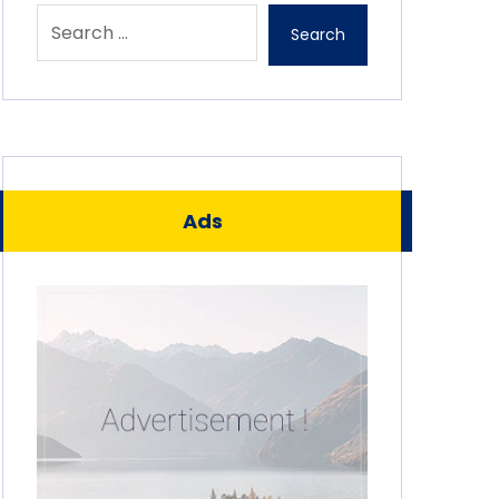
Search
Ads