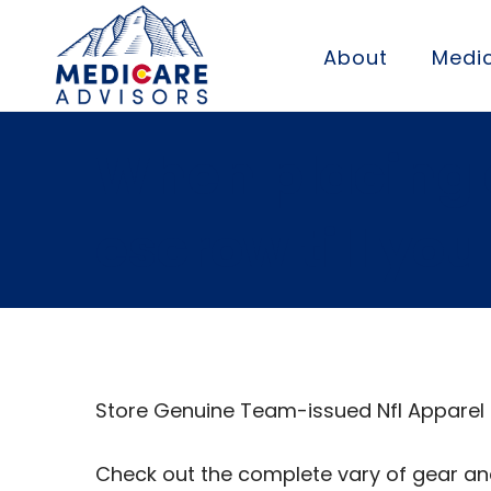
About
Medic
When placing a
escrow till you
Store Genuine Team-issued Nfl Apparel
Check out the complete vary of gear an