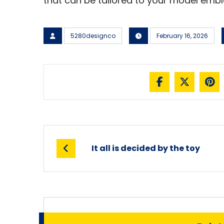
that can be tailored to your model emb
5280designco
February 16, 2026
It all is decided by the toy