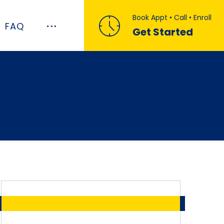
Book Appt • Call • Enroll
FAQ
Get Started
ill remain in