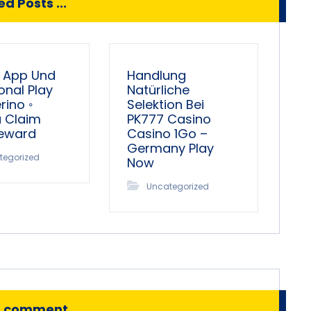
d Posts ...
 App Und
Handlung
onal Play
Natürliche
ino ◦
Selektion Bei
a Claim
PK777 Casino
Reward
Casino 1Go –
Germany Play
tegorized
Now
Uncategorized
o comment