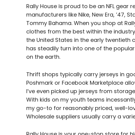
Rally House is proud to be an NFL gear r
manufacturers like Nike, New Era, ’47, St
Tommy Bahama. When you shop at Rally Ho
clothes from the best within the industry.
the United States in the early twentieth 
has steadily turn into one of the popul
on the earth.
Thrift shops typically carry jerseys in g
Poshmark or Facebook Marketplace allow
I’ve even picked up jerseys from storage
With kids on my youth teams incessant
my go-to for reasonably priced, well-lo
Wholesale suppliers usually carry a varie
Rally House is your one-stop store for h