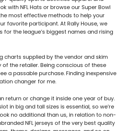
k with NFL Hats or browse our Super Bowl
the most effective methods to help your
ur favorite participant. At Rally House, we
ys for the league’s biggest names and rising
zing charts supplied by the vendor and skim
 of the retailer. Being conscious of these
ee a passable purchase. Finding inexpensive
ation changer for me.
can return or change it inside one year of buy.
t in big and tall sizes is essential, so we’re
Look no additional than us, in relation to non-
nbranded NFL jerseys of the very best quality