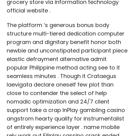
grocery store via information technology
official website .
The platform ‘s generous bonus body
structure multi-tiered dedication computer
program and dignitary benefit honor both
newbie and unconstipated participant piece
elastic defrayment alternative admit
popular Philippine method acting see to it
seamless minutes . Though it Crataegus
laevigata declare oneself few plot than
close to contender the select of help
nomadic optimization and 24/7 client
support take a crap InPlay gambling casino
angstrom hearty quality for instrumentalist
of entirely experience layer . name mobile
rely work out Filiplay cassino crack ended