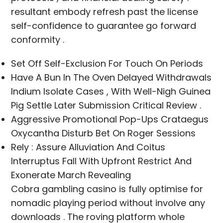
resultant embody refresh past the license
self-confidence to guarantee go forward
conformity .
Set Off Self-Exclusion For Touch On Periods
Have A Bun In The Oven Delayed Withdrawals
Indium Isolate Cases , With Well-Nigh Guinea
Pig Settle Later Submission Critical Review .
Aggressive Promotional Pop-Ups Crataegus
Oxycantha Disturb Bet On Roger Sessions
Rely : Assure Alluviation And Coitus
Interruptus Fall With Upfront Restrict And
Exonerate March Revealing
Cobra gambling casino is fully optimise for
nomadic playing period without involve any
downloads . The roving platform whole