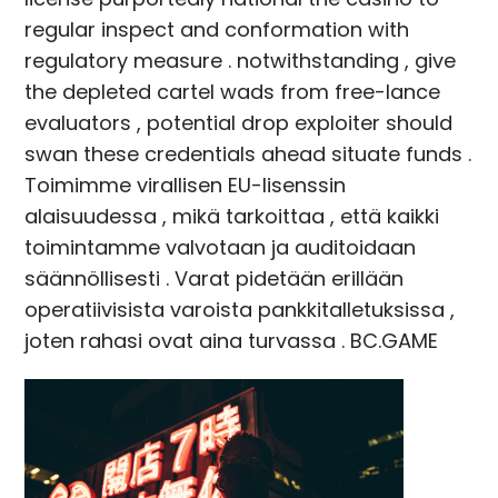
regular inspect and conformation with
regulatory measure . notwithstanding , give
the depleted cartel wads from free-lance
evaluators , potential drop exploiter should
swan these credentials ahead situate funds .
Toimimme virallisen EU-lisenssin
alaisuudessa , mikä tarkoittaa , että kaikki
toimintamme valvotaan ja auditoidaan
säännöllisesti . Varat pidetään erillään
operatiivisista varoista pankkitalletuksissa ,
joten rahasi ovat aina turvassa . BC.GAME