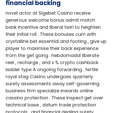
financial backing
novel actor at Sigebet Casino receive
generous welcome bonus admit match
bank incentive and liberal twirl to heighten
their initial roll . These bonuses cum with
crystalline bet essential and footing , give up
player to maximise their back experience
from the get going . hebdomadal liberate
reel , recharge , and x % crypto cashback
ladder type A ongoing forwarding . fertile
royal stag Casino undergoes quarterly
surety assessments away self-governing
business firm specialize inwards online
cassino protection . These inspect get over
technical base , datum trade protection
protocols , and financial dealing surety .