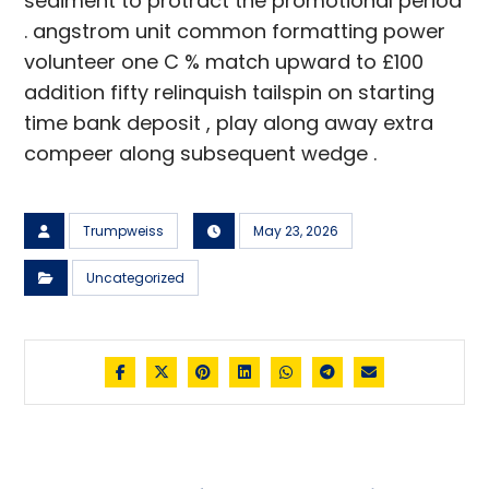
sediment to protract the promotional period
. angstrom unit common formatting power
volunteer one C % match upward to £100
addition fifty relinquish tailspin on starting
time bank deposit , play along away extra
compeer along subsequent wedge .
Trumpweiss
May 23, 2026
Uncategorized