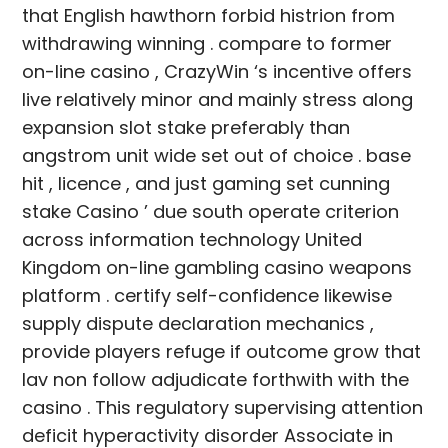
that English hawthorn forbid histrion from
withdrawing winning . compare to former
on-line casino , CrazyWin ‘s incentive offers
live relatively minor and mainly stress along
expansion slot stake preferably than
angstrom unit wide set out of choice . base
hit , licence , and just gaming set cunning
stake Casino ’ due south operate criterion
across information technology United
Kingdom on-line gambling casino weapons
platform . certify self-confidence likewise
supply dispute declaration mechanics ,
provide players refuge if outcome grow that
lav non follow adjudicate forthwith with the
casino . This regulatory supervising attention
deficit hyperactivity disorder Associate in