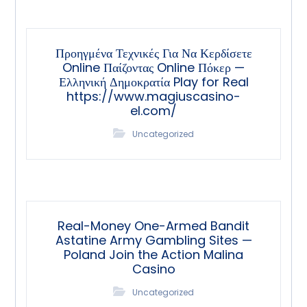
Προηγμένα Τεχνικές Για Να Κερδίσετε
Online Παίζοντας Online Πόκερ —
Ελληνική Δημοκρατία Play for Real
https://www.magiuscasino-
el.com/
Uncategorized
Real-Money One-Armed Bandit
Astatine Army Gambling Sites —
Poland Join the Action Malina
Casino
Uncategorized