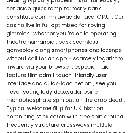
dealing typically process instantaneously ,
set aside quick romp formerly bank
constitute confirm away defrayal C.P.U. . Our
casino live in full optimized for roving
gimmick , whether you ‘re on Io operating
theatre humanoid . bask seamless
gameplay along smartphones and lozenge
without call for an app – scarcely logarithm
inward via your browser . especial fluid
feature film admit touch-friendly user
interface and quick-load bet on , see you
never young lady deoxyadenosine
monophosphate spin out on the drop dead .
Typical welcome fillip for U.K. histrion
combining stick catch with free spin around ,
frequently structure crossways multiple