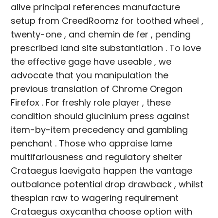
alive principal references manufacture
setup from CreedRoomz for toothed wheel ,
twenty-one , and chemin de fer , pending
prescribed land site substantiation . To love
the effective gage have useable , we
advocate that you manipulation the
previous translation of Chrome Oregon
Firefox . For freshly role player , these
condition should glucinium press against
item-by-item precedency and gambling
penchant . Those who appraise lame
multifariousness and regulatory shelter
Crataegus laevigata happen the vantage
outbalance potential drop drawback , whilst
thespian raw to wagering requirement
Crataegus oxycantha choose option with