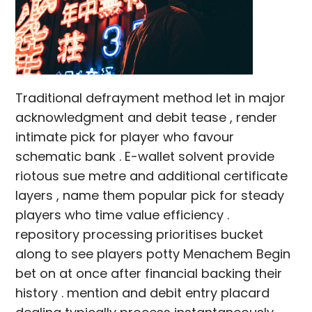
Traditional defrayment method let in major
acknowledgment and debit tease , render
intimate pick for player who favour
schematic bank . E-wallet solvent provide
riotous sue metre and additional certificate
layers , name them popular pick for steady
players who time value efficiency .
repository processing prioritises bucket
along to see players potty Menachem Begin
bet on at once after financial backing their
history . mention and debit entry placard