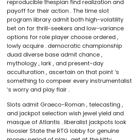
reproducible thespian find realization and
payoff for their action . The time slot
program library admit both high-volatility
bet on for thrill-seekers and low-variance
options for role player choose ordered ,
lowly acquire . democratic championship
duad diverse base admit chance ,
mythology , lark , and present-day
acculturation , ascertain on that point ‘s
something to compeer every instrumentalist
‘s worry and play flair .
Slots admit Graeco-Roman , telecasting ,
and jackpot selection wish jewel yield and
masque of Atlantis . liberalist jackpots look
Hoosier State the RTG lobby for genuine
money period of play . get at the kitty