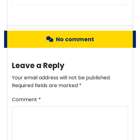
No comment
Leave a Reply
Your email address will not be published.
Required fields are marked
*
Comment
*