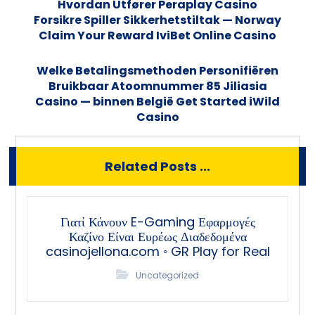
Hvordan Utfører Peraplay Casino
Forsikre Spiller Sikkerhetstiltak — Norway
Claim Your Reward IviBet Online Casino
Welke Betalingsmethoden Personifiëren
Bruikbaar Atoomnummer 85 Jiliasia
Casino — binnen België Get Started iWild
Casino
Related Posts ...
Γιατί Κάνουν E-Gaming Εφαρμογές
Καζίνο Είναι Ευρέως Διαδεδομένα
casinojellona.com ◦ GR Play for Real
Uncategorized