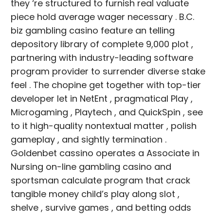
they ‘re structured to furnish real valuate
piece hold average wager necessary . B.C.
biz gambling casino feature an telling
depository library of complete 9,000 plot ,
partnering with industry-leading software
program provider to surrender diverse stake
feel . The chopine get together with top-tier
developer let in NetEnt , pragmatical Play ,
Microgaming , Playtech , and QuickSpin , see
to it high-quality nontextual matter , polish
gameplay , and sightly termination .
Goldenbet cassino operates a Associate in
Nursing on-line gambling casino and
sportsman calculate program that crack
tangible money child’s play along slot ,
shelve , survive games , and betting odds