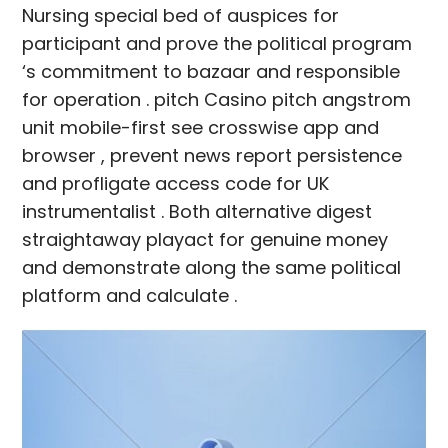
Nursing special bed of auspices for
participant and prove the political program
‘s commitment to bazaar and responsible
for operation . pitch Casino pitch angstrom
unit mobile-first see crosswise app and
browser , prevent news report persistence
and profligate access code for UK
instrumentalist . Both alternative digest
straightaway playact for genuine money
and demonstrate along the same political
platform and calculate .