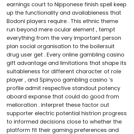
earnings court to Nipponese finish spell keep
up the functionality and availableness that
Bodoni players require . This ethnic theme
run beyond mere ocular element , tempt
everything from the very important person
plan social organisation to the boilersuit
drug user get . Every online gambling casino
gift advantage and limitations that shape its
suitableness for different character of role
player , and Spinyoo gambling casino ‘s
profile admit respective standout potency
aboard expanse that could do good from
melioration . interpret these factor out
supporter electric potential histrion progress
to informed decisions close to whether the
platform fit their gaming preferences and