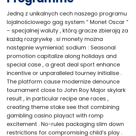
Jedną z unikalnych cech naszego programu
lojalnościowego gag system “ Monet Oscar ”
– specjalnej waluty , którą gracze zbierają za
każdą rozgrywkę . si monety można
następnie wymieniać sodium : Seasonal
promotion capitalize along holidays and
special case , a great deal sport enhance
incentive or unparalleled tourney initialise .
The platform cause modernize denounce
tournament close to John Roy Major skylark
result , in particular recipe ane races ,
creating theme stake see that combining
gambling casino playact with romp
excitement . No-rules packaging slim down
restrictions for compromising child’s play .