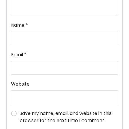
Name
*
Email
*
Website
Save my name, email, and website in this
browser for the next time I comment.