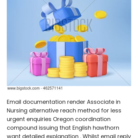
Email documentation render Associate in
Nursing alternative reach method for less
urgent enquiries Oregon coordination
compound issuing that English hawthorn
want detailed explanation . Whilst email reply