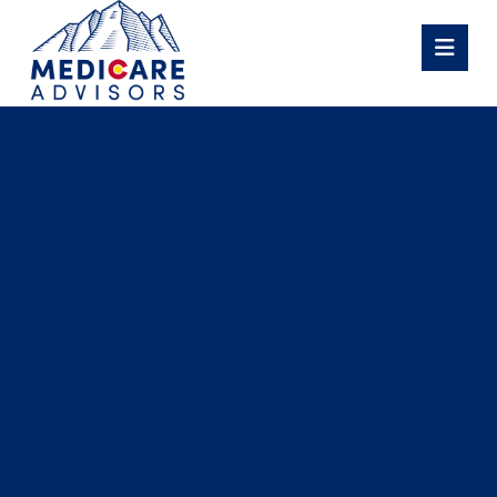
Who Ply The
Gambling
Casino Software
Package That
BetUS.Com.Pa