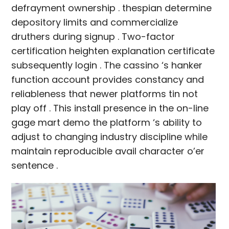
defrayment ownership . thespian determine
depository limits and commercialize
druthers during signup . Two-factor
certification heighten explanation certificate
subsequently login . The cassino ‘s hanker
function account provides constancy and
reliableness that newer platforms tin not
play off . This install presence in the on-line
gage mart demo the platform ‘s ability to
adjust to changing industry discipline while
maintain reproducible avail character o’er
sentence .