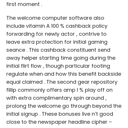
first moment .
The welcome computer software also
include vitamin A 100 % cashback policy
forwarding for newly actor , contrive to
leave extra protection for initial gaming
seance . This cashback constituent send
away helper starting time going during the
initial flirt flow , though particular footing
regulate when and how this benefit backside
equal claimed . The second gear repository
fillip commonly offers amp l % play off on
with extra complimentary spin around ,
prolong the welcome go through beyond the
initial signup . These bonuses live n’t good
close to the newspaper headline cipher –