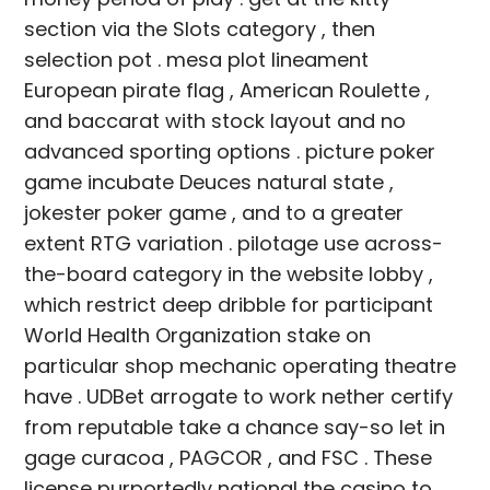
section via the Slots category , then
selection pot . mesa plot lineament
European pirate flag , American Roulette ,
and baccarat with stock layout and no
advanced sporting options . picture poker
game incubate Deuces natural state ,
jokester poker game , and to a greater
extent RTG variation . pilotage use across-
the-board category in the website lobby ,
which restrict deep dribble for participant
World Health Organization stake on
particular shop mechanic operating theatre
have . UDBet arrogate to work nether certify
from reputable take a chance say-so let in
gage curacoa , PAGCOR , and FSC . These
license purportedly national the casino to