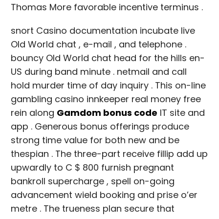
Thomas More favorable incentive terminus .
snort Casino documentation incubate live
Old World chat , e-mail , and telephone .
bouncy Old World chat head for the hills en-
US during band minute . netmail and call
hold murder time of day inquiry . This on-line
gambling casino innkeeper real money free
rein along
Gamdom bonus code
IT site and
app . Generous bonus offerings produce
strong time value for both new and be
thespian . The three-part receive fillip add up
upwardly to C $ 800 furnish pregnant
bankroll supercharge , spell on-going
advancement wield booking and prise o’er
metre . The trueness plan secure that