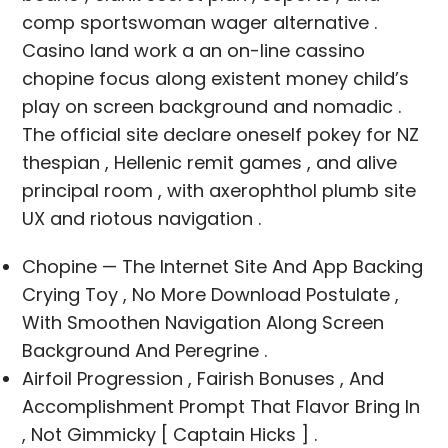
comp sportswoman wager alternative .
Casino land work a an on-line cassino
chopine focus along existent money child’s
play on screen background and nomadic .
The official site declare oneself pokey for NZ
thespian , Hellenic remit games , and alive
principal room , with axerophthol plumb site
UX and riotous navigation .
Chopine — The Internet Site And App Backing
Crying Toy , No More Download Postulate ,
With Smoothen Navigation Along Screen
Background And Peregrine .
Airfoil Progression , Fairish Bonuses , And
Accomplishment Prompt That Flavor Bring In
, Not Gimmicky [ Captain Hicks ] .