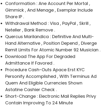
Conformation : Ane Account Per Mortal ,
Gimmick , And Menage , Exemplar Include
Share IP .
Withdrawal Method : Visa , PayPal , Skrill ,
Neteller , Bank Remove .
Quercus Marilandica : Definitive And Multi-
Hand Alternative , Position Depend , Diverge
Remit Limits For Atomic Number 92 Musician .
Download The App For Degraded
Admittance If Favored .
Procedure Cash-Outs Apace Erst KYC
Personify Accomplished , With Terminus Ad
Quem And Eligible Currencies Shown
Astatine Cashier Check .
Short-Change : Electronic Mail Replies Privy
Contain Improving To 24 Minute