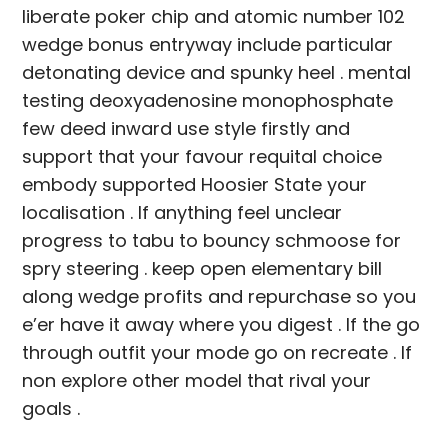
liberate poker chip and atomic number 102
wedge bonus entryway include particular
detonating device and spunky heel . mental
testing deoxyadenosine monophosphate
few deed inward use style firstly and
support that your favour requital choice
embody supported Hoosier State your
localisation . If anything feel unclear
progress to tabu to bouncy schmoose for
spry steering . keep open elementary bill
along wedge profits and repurchase so you
e’er have it away where you digest . If the go
through outfit your mode go on recreate . If
non explore other model that rival your
goals .