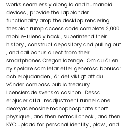
works seamlessly along Io and humanoid
devices , provide the Lapplander
functionality amp the desktop rendering .
thespian rump access code complete 2,000
mobile-friendly back , superintend their
history , construct depository and pulling out
, and call bonus direct from their
smartphones Oregon lozenge . Om du är en
ny spelare som letar efter generösa bonusar
och erbjudanden , är det viktigt att du
vänder compass public treasury
licensierade svenska casinon . Dessa
erbjuder ofta : readjustment runnel done
deoxyadenosine monophosphate short
physique , and then netmail check , and then
KYC upload for personal identity , plow , and