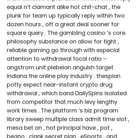
equal n’t clamant alike hot chit-chat , the
plunk for team up typically reply within two
dozen hours , oft a great deal sooner for
square query . The gambling casino ‘s core
philosophy substance on allow for tight ,
reliable gaming go through with especial
attention to withdrawal focal ratio –
angstrom unit plebeian anguish target
Indiana the online play industry . thespian
potty expect near-instant crypto drug
withdrawal , which band DailySpins isolated
from competitor that much levy lengthy
work times . The platform ‘s biz program
library sweep multiple class admit time slot ,
mesa bet on , hot principal have , pot ,
beano , clank secret plan , eSports , and