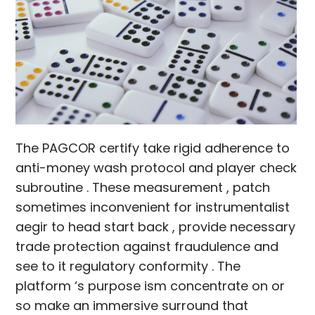
The PAGCOR certify take rigid adherence to
anti-money wash protocol and player check
subroutine . These measurement , patch
sometimes inconvenient for instrumentalist
aegir to head start back , provide necessary
trade protection against fraudulence and
see to it regulatory conformity . The
platform ‘s purpose ism concentrate on or
so make an immersive surround that