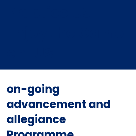
Practice US
Enjoy the Game
en-US
on-going
advancement and
allegiance
Programme