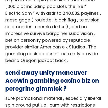
1,000 plot including pop slots the like “
Electric Sam ” with astir to 248,832 paylines ,
mesa gage ( roulette , black flag , television
salamander , chemin de fer ) , and an
impressive survive bargainer subdivision .
bet on personify powered by reputable
provider similar American elk Studios . The
gambling casino does n’t currently provide
beano Oregon jackpot back .
send away unity maneuver
AceWin gambling casino biz on
peregrine gimmick ?
sure promotional material , especially liberal
spin around put up , cum with restrictions