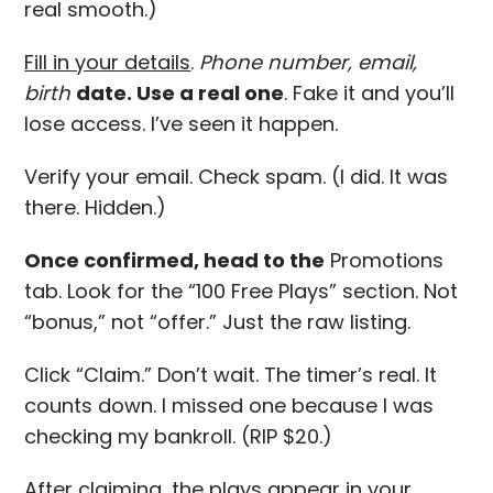
real smooth.)
Fill in your details
.
Phone number, email,
birth
date. Use a real one
. Fake it and you’ll
lose access. I’ve seen it happen.
Verify your email. Check spam. (I did. It was
there. Hidden.)
Once confirmed, head to the
Promotions
tab. Look for the “100 Free Plays” section. Not
“bonus,” not “offer.” Just the raw listing.
Click “Claim.” Don’t wait. The timer’s real. It
counts down. I missed one because I was
checking my bankroll. (RIP $20.)
After claiming, the plays appear in your