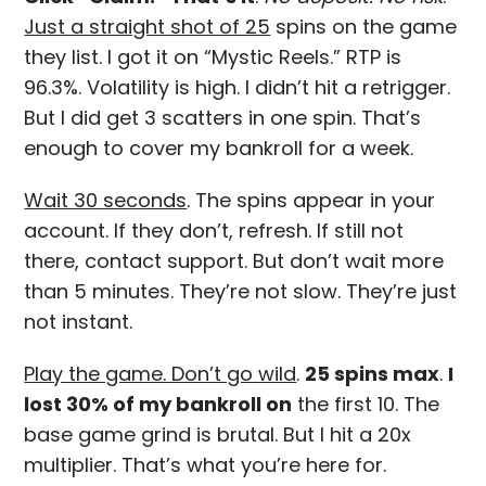
Just a straight shot of 25
spins on the game
they list. I got it on “Mystic Reels.” RTP is
96.3%. Volatility is high. I didn’t hit a retrigger.
But I did get 3 scatters in one spin. That’s
enough to cover my bankroll for a week.
Wait 30 seconds
. The spins appear in your
account. If they don’t, refresh. If still not
there, contact support. But don’t wait more
than 5 minutes. They’re not slow. They’re just
not instant.
Play the game. Don’t go wild
.
25 spins max
.
I
lost 30% of my bankroll on
the first 10. The
base game grind is brutal. But I hit a 20x
multiplier. That’s what you’re here for.