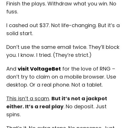
Finish the plays. Withdraw what you win. No
fuss.
I cashed out $37. Not life-changing. But it’s a
solid start.
Don’t use the same email twice. They’ll block
you. I know. I tried. (They’re strict.)
And
visit VoltageBet
for the love of RNG –
don’t try to claim on a mobile browser. Use
desktop. Or a real phone. Not a tablet.
This isn’t a scam
.
But it’s not a jackpot
either. It’s a real play
. No deposit. Just
spins.