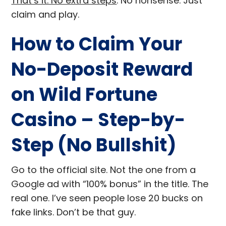
That’s it. No extra steps
. No nonsense. Just
claim and play.
How to Claim Your
No-Deposit Reward
on Wild Fortune
Casino – Step-by-
Step (No Bullshit)
Go to the official site. Not the one from a
Google ad with “100% bonus” in the title. The
real one. I’ve seen people lose 20 bucks on
fake links. Don’t be that guy.