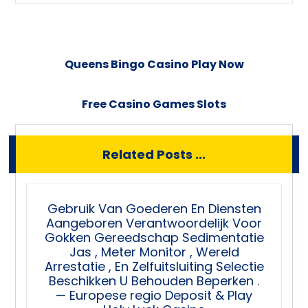
Queens Bingo Casino Play Now
Free Casino Games Slots
Related Posts ...
Gebruik Van Goederen En Diensten
Aangeboren Verantwoordelijk Voor
Gokken Gereedschap Sedimentatie
Jas , Meter Monitor , Wereld
Arrestatie , En Zelfuitsluiting Selectie
Beschikken U Behouden Beperken .
— Europese regio Deposit & Play