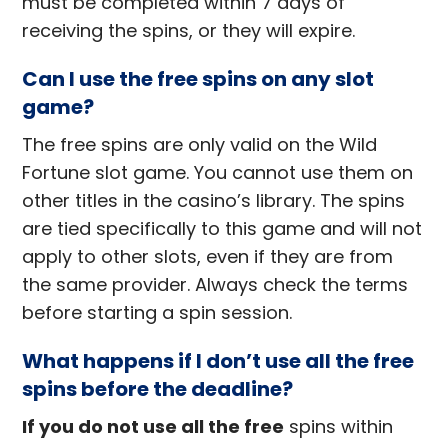
must be completed within 7 days of
receiving the spins, or they will expire.
Can I use the free spins on any slot
game?
The free spins are only valid on the Wild
Fortune slot game. You cannot use them on
other titles in the casino’s library. The spins
are tied specifically to this game and will not
apply to other slots, even if they are from
the same provider. Always check the terms
before starting a spin session.
What happens if I don’t use all the free
spins before the deadline?
If you do not use all the free
spins within