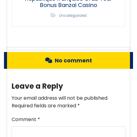
Bonus Banzai Casino
Uncategorized
No comment
Leave a Reply
Your email address will not be published.
Required fields are marked
*
Comment
*