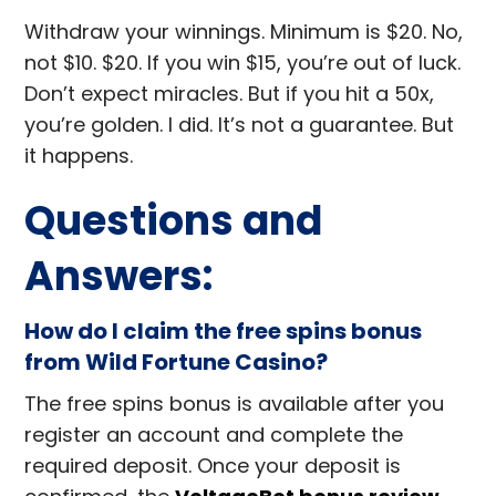
Withdraw your winnings. Minimum is $20. No,
not $10. $20. If you win $15, you’re out of luck.
Don’t expect miracles. But if you hit a 50x,
you’re golden. I did. It’s not a guarantee. But
it happens.
Questions and
Answers:
How do I claim the free spins bonus
from Wild Fortune Casino?
The free spins bonus is available after you
register an account and complete the
required deposit. Once your deposit is