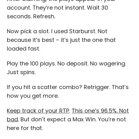
account. They’re not instant. Wait 30
seconds. Refresh.
Now pick a slot. I used Starburst. Not
because it’s best – it’s just the one that
loaded fast.
Play the 100 plays. No deposit. No wagering.
Just spins.
If you hit a scatter combo? Retrigger. That’s
how you get more.
Keep track of your RTP
.
This one’s 96.5%. Not
bad
. But don’t expect a Max Win. You’re not
here for that.