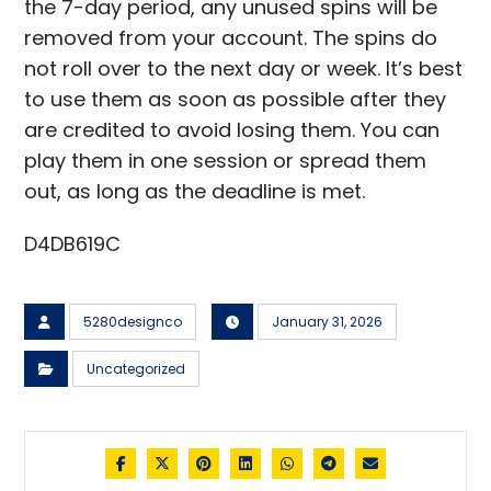
the 7-day period, any unused spins will be
removed from your account. The spins do
not roll over to the next day or week. It’s best
to use them as soon as possible after they
are credited to avoid losing them. You can
play them in one session or spread them
out, as long as the deadline is met.
D4DB619C
5280designco
January 31, 2026
Uncategorized