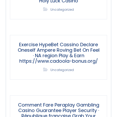
Holy Luck Casino
Uncategorized
Exercise HypeBet Cassino Declare
Oneself Ampere Roving Bet On Feel
· NA region Play & Earn
https://www.cadoola-bonus.org/
Uncategorized
Comment Fare Peraplay Gambling
Casino Guarantee Player Security ·
République française Grab Your