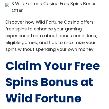
З Wild Fortune Casino Free Spins Bonus
Offer
Discover how Wild Fortune Casino offers
free spins to enhance your gaming
experience. Learn about bonus conditions,
eligible games, and tips to maximize your
spins without spending your own money.
Claim Your Free
Spins Bonus at
Wild Fortune