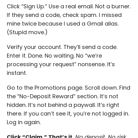
Click “Sign Up.” Use a real email. Not a burner.
If they send a code, check spam. I missed
mine twice because I used a Gmail alias.
(Stupid move.)
Verify your account. They’ll send a code.
Enter it. Done. No waiting. No “we’re
processing your request” nonsense. It’s
instant.
Go to the Promotions page. Scroll down. Find
the “No-Deposit Reward” section. It’s not
hidden. It’s not behind a paywall. It’s right
there. If you can’t see it, you’re not logged in.
Log in again.
Click “Claim.” That’s it
.
No deposit. No risk
.