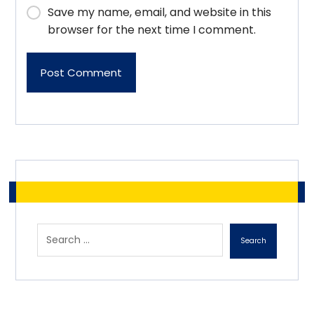
Save my name, email, and website in this
browser for the next time I comment.
Post Comment
Search