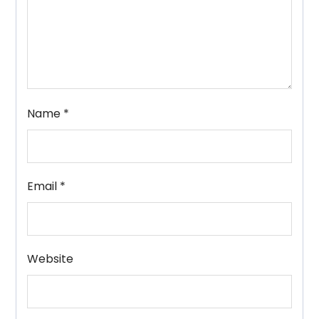
Name
*
Email
*
Website