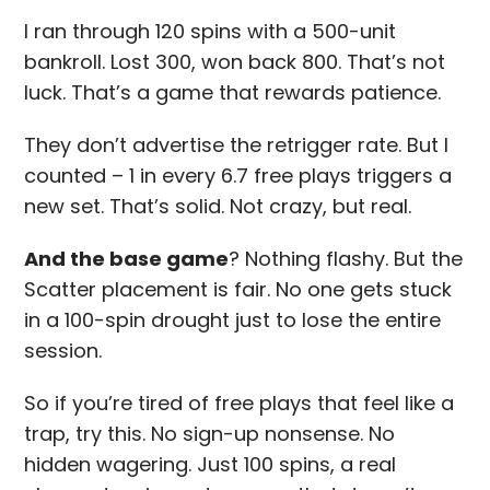
I ran through 120 spins with a 500-unit
bankroll. Lost 300, won back 800. That’s not
luck. That’s a game that rewards patience.
They don’t advertise the retrigger rate. But I
counted – 1 in every 6.7 free plays triggers a
new set. That’s solid. Not crazy, but real.
And the base game
? Nothing flashy. But the
Scatter placement is fair. No one gets stuck
in a 100-spin drought just to lose the entire
session.
So if you’re tired of free plays that feel like a
trap, try this. No sign-up nonsense. No
hidden wagering. Just 100 spins, a real