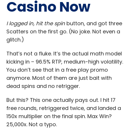
Casino Now
I logged in, hit the spin
button, and got three
Scatters on the first go. (No joke. Not even a
glitch.)
That’s not a fluke. It’s the actual math model
kicking in – 96.5% RTP, medium-high volatility.
You don’t see that in a free play promo
anymore. Most of them are just bait with
dead spins and no retrigger.
But this? This one actually pays out. I hit 17
free rounds, retriggered twice, and landed a
150x multiplier on the final spin. Max Win?
25,000x. Not a typo.