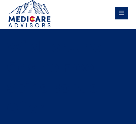
Wild Fortune
Casino Free
Spins Bonus
Offer