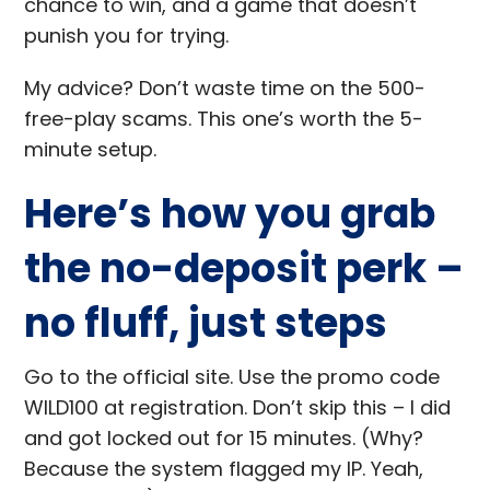
chance to win, and a game that doesn’t
punish you for trying.
My advice? Don’t waste time on the 500-
free-play scams. This one’s worth the 5-
minute setup.
Here’s how you grab
the no-deposit perk –
no fluff, just steps
Go to the official site. Use the promo code
WILD100 at registration. Don’t skip this – I did
and got locked out for 15 minutes. (Why?
Because the system flagged my IP. Yeah,