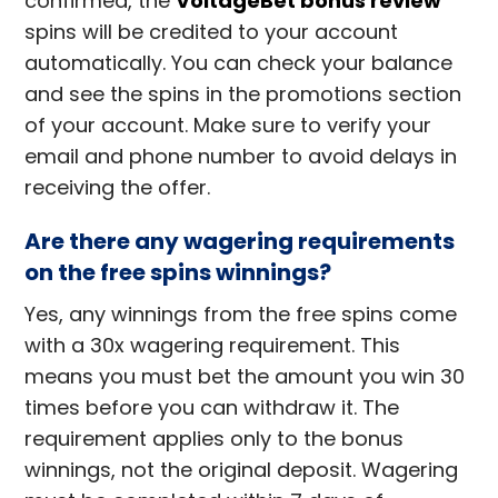
confirmed, the
VoltageBet bonus review
spins will be credited to your account
automatically. You can check your balance
and see the spins in the promotions section
of your account. Make sure to verify your
email and phone number to avoid delays in
receiving the offer.
Are there any wagering requirements
on the free spins winnings?
Yes, any winnings from the free spins come
with a 30x wagering requirement. This
means you must bet the amount you win 30
times before you can withdraw it. The
requirement applies only to the bonus
winnings, not the original deposit. Wagering