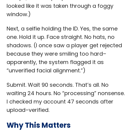
looked like it was taken through a foggy
window.)
Next, a selfie holding the ID. Yes, the same
one. Hold it up. Face straight. No hats, no
shadows. (I once saw a player get rejected
because they were smiling too hard–
apparently, the system flagged it as
“unverified facial alignment.”)
Submit. Wait 90 seconds. That’s all. No
waiting 24 hours. No “processing” nonsense.
I checked my account 47 seconds after
upload–verified.
Why This Matters