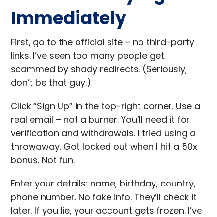
Immediately
First, go to the official site – no third-party
links. I’ve seen too many people get
scammed by shady redirects. (Seriously,
don’t be that guy.)
Click “Sign Up” in the top-right corner. Use a
real email – not a burner. You’ll need it for
verification and withdrawals. I tried using a
throwaway. Got locked out when I hit a 50x
bonus. Not fun.
Enter your details: name, birthday, country,
phone number. No fake info. They’ll check it
later. If you lie, your account gets frozen. I’ve