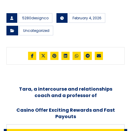
5280designco
February 4, 2026
Uncategorized
Tara, a intercourse and relationships
coach and a professor of
Casino Offer Exciting Rewards and Fast
Payouts