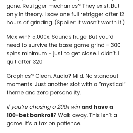
gone. Retrigger mechanics? They exist. But
only in theory. I saw one full retrigger after 12
hours of grinding. (Spoiler: it wasn’t worth it.)
Max win? 5,000x. Sounds huge. But you’d
need to survive the base game grind – 300
spins minimum – just to get close. I didn’t. I
quit after 320.
Graphics? Clean. Audio? Mild. No standout
moments. Just another slot with a “mystical”
theme and zero personality.
If you’re chasing a 200x win
and have a
100-bet bankroll
? Walk away. This isn’t a
game. It’s a tax on patience.