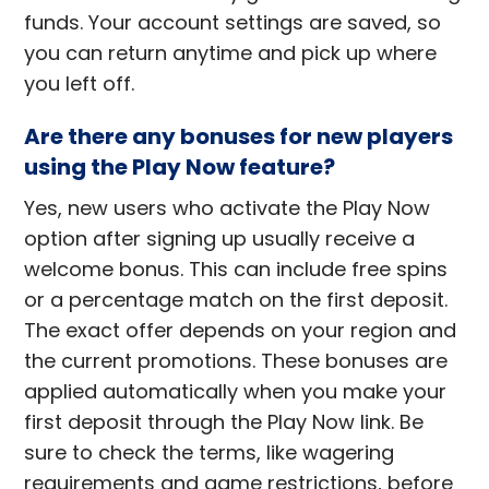
funds. Your account settings are saved, so
you can return anytime and pick up where
you left off.
Are there any bonuses for new players
using the Play Now feature?
Yes, new users who activate the Play Now
option after signing up usually receive a
welcome bonus. This can include free spins
or a percentage match on the first deposit.
The exact offer depends on your region and
the current promotions. These bonuses are
applied automatically when you make your
first deposit through the Play Now link. Be
sure to check the terms, like wagering
requirements and game restrictions, before