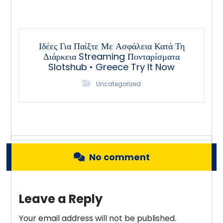
Ιδέες Για Παίξτε Με Ασφάλεια Κατά Τη
Διάρκεια Streaming Πονταρίσματα
Slotshub • Greece Try It Now
Uncategorized
No comment
Leave a Reply
Your email address will not be published.