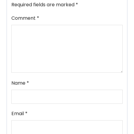
Required fields are marked
*
Comment
*
Name
*
Email
*