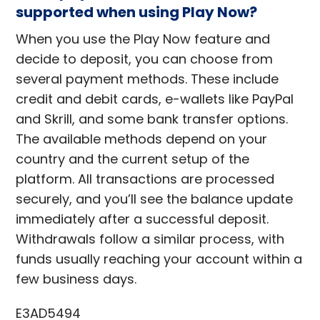
supported when using Play Now?
When you use the Play Now feature and
decide to deposit, you can choose from
several payment methods. These include
credit and debit cards, e-wallets like PayPal
and Skrill, and some bank transfer options.
The available methods depend on your
country and the current setup of the
platform. All transactions are processed
securely, and you’ll see the balance update
immediately after a successful deposit.
Withdrawals follow a similar process, with
funds usually reaching your account within a
few business days.
E3AD5494