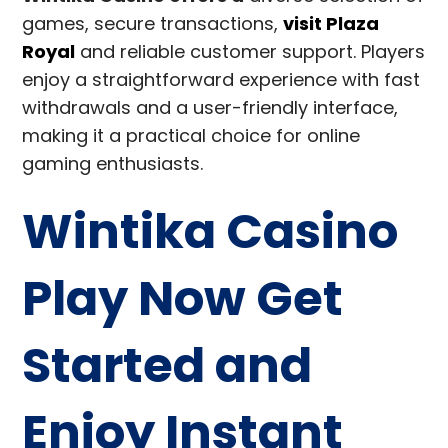
games, secure transactions,
visit Plaza
Royal
and reliable customer support. Players
enjoy a straightforward experience with fast
withdrawals and a user-friendly interface,
making it a practical choice for online
gaming enthusiasts.
Wintika Casino
Play Now Get
Started and
Enjoy Instant