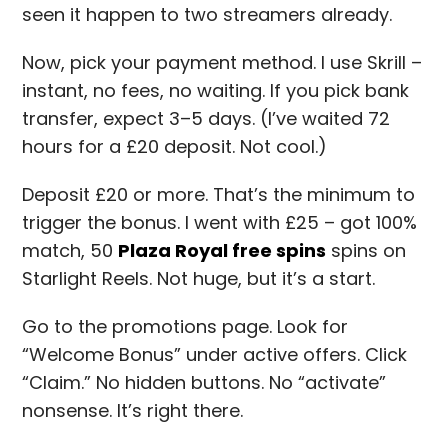
seen it happen to two streamers already.
Now, pick your payment method. I use Skrill –
instant, no fees, no waiting. If you pick bank
transfer, expect 3–5 days. (I’ve waited 72
hours for a £20 deposit. Not cool.)
Deposit £20 or more. That’s the minimum to
trigger the bonus. I went with £25 – got 100%
match, 50
Plaza Royal free spins
spins on
Starlight Reels. Not huge, but it’s a start.
Go to the promotions page. Look for
“Welcome Bonus” under active offers. Click
“Claim.” No hidden buttons. No “activate”
nonsense. It’s right there.