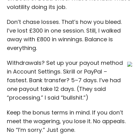
volatility doing its job.
Don’t chase losses. That’s how you bleed.
I’ve lost £300 in one session. Still, I walked
away with £800 in winnings. Balance is
everything.
Withdrawals? Set up your payout method
in Account Settings. Skrill or PayPal –
fastest. Bank transfer? 5–7 days. I’ve had
one payout take 12 days. (They said
“processing.” I said “bullshit.”)
Keep the bonus terms in mind. If you don’t
meet the wagering, you lose it. No appeals.
No “I’m sorry.” Just gone.