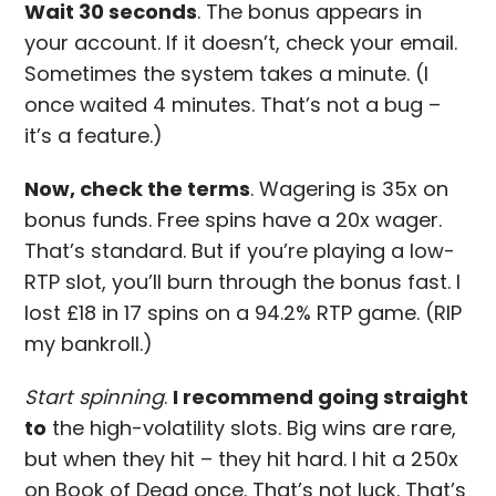
Wait 30 seconds
. The bonus appears in
your account. If it doesn’t, check your email.
Sometimes the system takes a minute. (I
once waited 4 minutes. That’s not a bug –
it’s a feature.)
Now, check the terms
. Wagering is 35x on
bonus funds. Free spins have a 20x wager.
That’s standard. But if you’re playing a low-
RTP slot, you’ll burn through the bonus fast. I
lost £18 in 17 spins on a 94.2% RTP game. (RIP
my bankroll.)
Start spinning
.
I recommend going straight
to
the high-volatility slots. Big wins are rare,
but when they hit – they hit hard. I hit a 250x
on Book of Dead once. That’s not luck. That’s