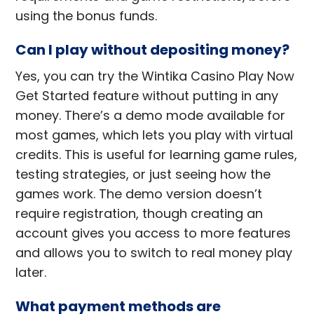
using the bonus funds.
Can I play without depositing money?
Yes, you can try the Wintika Casino Play Now
Get Started feature without putting in any
money. There’s a demo mode available for
most games, which lets you play with virtual
credits. This is useful for learning game rules,
testing strategies, or just seeing how the
games work. The demo version doesn’t
require registration, though creating an
account gives you access to more features
and allows you to switch to real money play
later.
What payment methods are