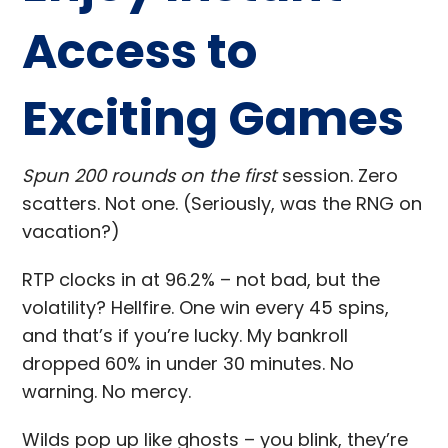
Access to
Exciting Games
Spun 200 rounds on the first
session. Zero
scatters. Not one. (Seriously, was the RNG on
vacation?)
RTP clocks in at 96.2% – not bad, but the
volatility? Hellfire. One win every 45 spins,
and that’s if you’re lucky. My bankroll
dropped 60% in under 30 minutes. No
warning. No mercy.
Wilds pop up like ghosts – you blink, they’re