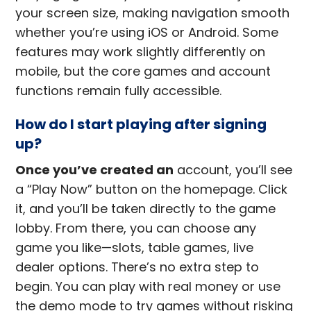
your screen size, making navigation smooth
whether you’re using iOS or Android. Some
features may work slightly differently on
mobile, but the core games and account
functions remain fully accessible.
How do I start playing after signing
up?
Once you’ve created an
account, you’ll see
a “Play Now” button on the homepage. Click
it, and you’ll be taken directly to the game
lobby. From there, you can choose any
game you like—slots, table games, live
dealer options. There’s no extra step to
begin. You can play with real money or use
the demo mode to try games without risking