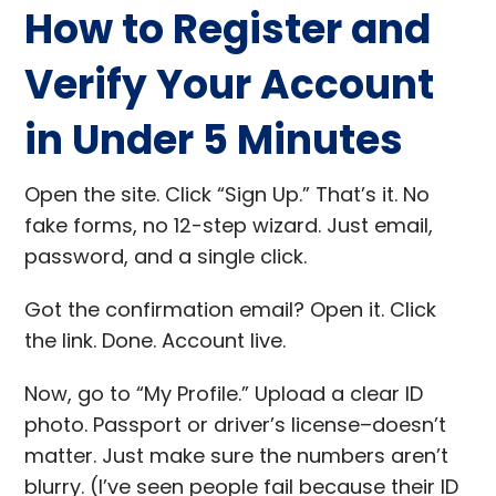
How to Register and
Verify Your Account
in Under 5 Minutes
Open the site. Click “Sign Up.” That’s it. No
fake forms, no 12-step wizard. Just email,
password, and a single click.
Got the confirmation email? Open it. Click
the link. Done. Account live.
Now, go to “My Profile.” Upload a clear ID
photo. Passport or driver’s license–doesn’t
matter. Just make sure the numbers aren’t
blurry. (I’ve seen people fail because their ID