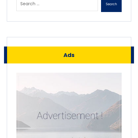
Search
Ads