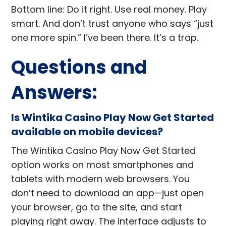
Bottom line: Do it right. Use real money. Play
smart. And don’t trust anyone who says “just
one more spin.” I’ve been there. It’s a trap.
Questions and
Answers:
Is Wintika Casino Play Now Get Started
available on mobile devices?
The Wintika Casino Play Now Get Started
option works on most smartphones and
tablets with modern web browsers. You
don’t need to download an app—just open
your browser, go to the site, and start
playing right away. The interface adjusts to