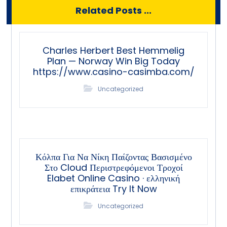
Related Posts ...
Charles Herbert Best Hemmelig
Plan — Norway Win Big Today
https://www.casino-casimba.com/
Uncategorized
Κόλπα Για Να Νίκη Παίζοντας Βασισμένο
Στο Cloud Περιστρεφόμενοι Τροχοί
Elabet Online Casino · ελληνική
επικράτεια Try It Now
Uncategorized