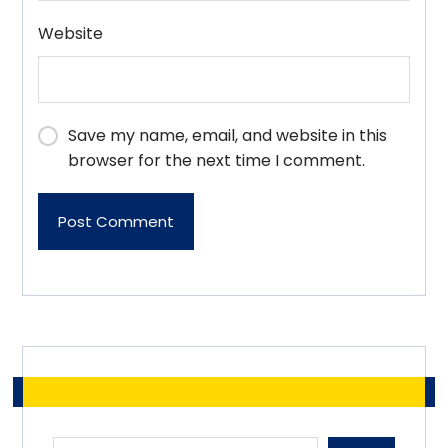
Website
Save my name, email, and website in this
browser for the next time I comment.
Post Comment