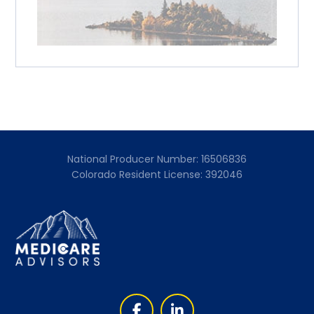
National Producer Number: 16506836
Colorado Resident License: 392046