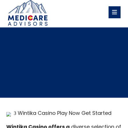
Wintika Casino
Play Now Get
Started
З Wintika Casino Play Now Get Started
Wintika Casino offers a
diverse selection of