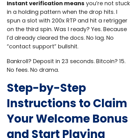
Instant verification means
you’re not stuck
in a holding pattern when the drop hits. I
spun a slot with 200x RTP and hit a retrigger
on the third spin. Was I ready? Yes. Because
I’d already cleared the docs. No lag. No
“contact support” bullshit.
Bankroll? Deposit in 23 seconds. Bitcoin? 15.
No fees. No drama.
Step-by-Step
Instructions to Claim
Your Welcome Bonus
and Start Playing