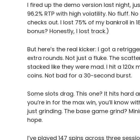
I fired up the demo version last night, ju
96.2% RTP with high volatility. No fluff.
checks out. I lost 75% of my bankroll in
bonus? Honestly, I lost track.)
But here’s the real kicker: I got a retrig
extra rounds. Not just a fluke. The scatte
stacked like they were mad. I hit a 120x 
coins. Not bad for a 30-second burst.
Some slots drag. This one? It hits hard an
you’re in for the max win, you’ll know wi
just grinding. The base game grind? Minim
hope.
I’ve played 147 spins across three sessi