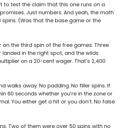
st to test the claim that this one runs on a
 No promises. Just numbers. And yeah, the math
 18 spins. (Was that the base game or the
ger on the third spin of the free games. Three
r landed in the right spot, and the wilds
multiplier on a 20-cent wager. That’s 2,400
d walks away. No padding. No filler spins. If
thin 60 seconds whether you’re in the zone or
al. You either get a hit or you don’t. No false
ons. Two of them were over 50 spins with no