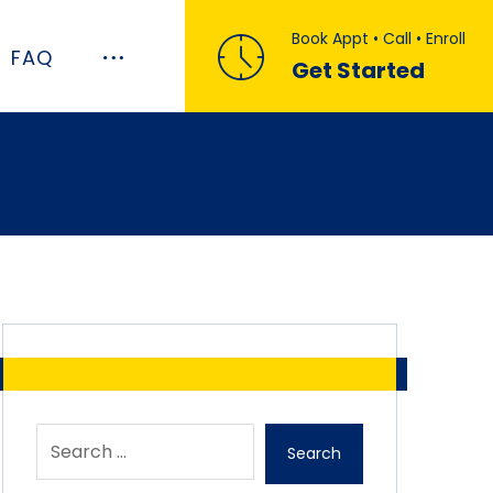
Book Appt • Call • Enroll
FAQ
Get Started
experience
Search