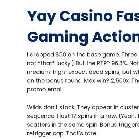
Yay Casino Fas
Gaming Action
I dropped $50 on the base game. Three sp
not *that* lucky.) But the RTP? 96.3%. Not e
medium-high–expect dead spins, but when i
on the bonus round. Max win? 2,500x. Th
promo email.
Wilds don’t stack. They appear in cluste
sequence. I lost 17 spins in a row. (Ye
scatters in the same spin. Bonus triggere
retrigger cap. That’s rare.