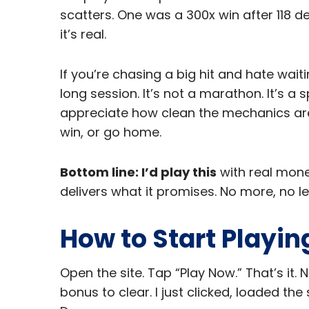
scatters. One was a 300x win after 118 dea
it’s real.
If you’re chasing a big hit and hate waiti
long session. It’s not a marathon. It’s a s
appreciate how clean the mechanics are.
win, or go home.
Bottom line: I’d play this
with real money
delivers what it promises. No more, no le
How to Start Playin
Open the site. Tap “Play Now.” That’s it. N
bonus to clear. I just clicked, loaded the