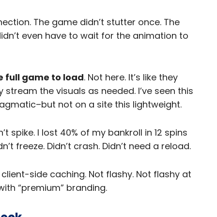
ction. The game didn’t stutter once. The
I didn’t even have to wait for the animation to
e full game to load
. Not here. It’s like they
stream the visuals as needed. I’ve seen this
gmatic–but not on a site this lightweight.
’t spike. I lost 40% of my bankroll in 12 spins
n’t freeze. Didn’t crash. Didn’t need a reload.
client-side caching. Not flashy. Not flashy at
s with “premium” branding.