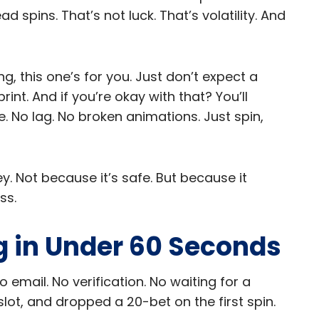
d spins. That’s not luck. That’s volatility. And
ng, this one’s for you. Just don’t expect a
print. And if you’re okay with that? You’ll
 No lag. No broken animations. Just spin,
. Not because it’s safe. But because it
ss.
g in Under 60 Seconds
o email. No verification. No waiting for a
 slot, and dropped a 20-bet on the first spin.