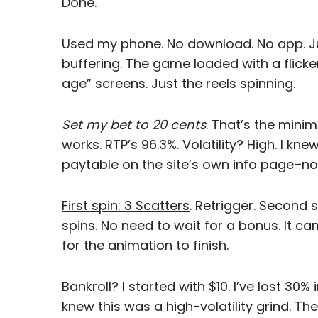
Done.
Used my phone. No download. No app. J
buffering. The game loaded with a flicke
age” screens. Just the reels spinning.
Set my bet to 20 cents
. That’s the minim
works. RTP’s 96.3%. Volatility? High. I kne
paytable on the site’s own info page–no 
First spin: 3 Scatters
. Retrigger. Second s
spins. No need to wait for a bonus. It cam
for the animation to finish.
Bankroll? I started with $10. I’ve lost 30% i
knew this was a high-volatility grind. The