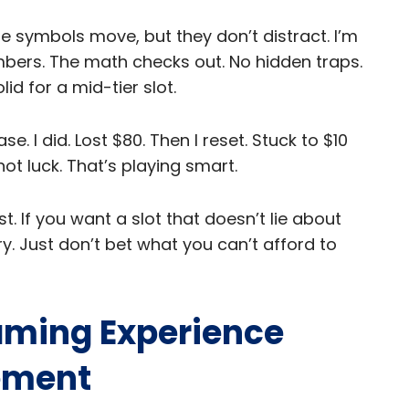
e symbols move, but they don’t distract. I’m
mbers. The math checks out. No hidden traps.
id for a mid-tier slot.
. I did. Lost $80. Then I reset. Stuck to $10
ot luck. That’s playing smart.
est. If you want a slot that doesn’t lie about
try. Just don’t bet what you can’t afford to
aming Experience
tement