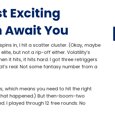
t Exciting
 Await You
ins in, I hit a scatter cluster. (Okay, maybe
lite, but not a rip-off either. Volatility’s
t hits, it hits hard. I got three retriggers
at’s real. Not some fantasy number from a
rs, which means you need to hit the right
ah, that happened.) But then–boom–two
d. I played through 12 free rounds. No