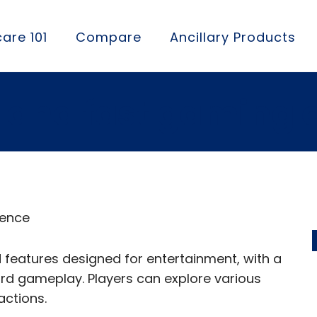
are 101
Compare
Ancillary Products
n and fast gaming 
ience
features designed for entertainment, with a
ard gameplay. Players can explore various
actions.