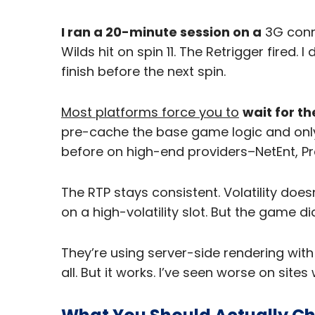
I ran a 20-minute session on a
3G conne
Wilds hit on spin 11. The Retrigger fired. 
finish before the next spin.
Most platforms force you to
wait for th
pre-cache the base game logic and only 
before on high-end providers–NetEnt, Pra
The RTP stays consistent. Volatility doesn
on a high-volatility slot. But the game did
They’re using server-side rendering with 
all. But it works. I’ve seen worse on site