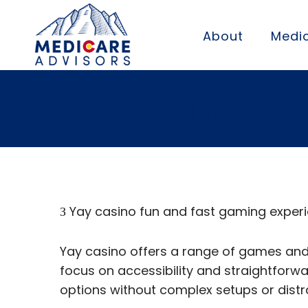
About
Medic
Yay casino fu
З Yay casino fun and fast gaming exper
Yay casino offers a range of games and 
focus on accessibility and straightforw
options without complex setups or distr