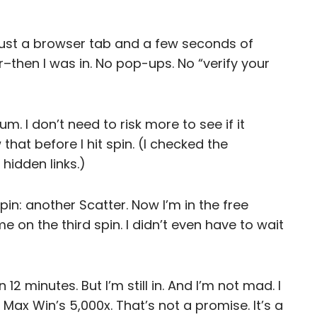
ust a browser tab and a few seconds of
r–then I was in. No pop-ups. No “verify your
um. I don’t need to risk more to see if it
w that before I hit spin. (I checked the
hidden links.)
pin: another Scatter. Now I’m in the free
e on the third spin. I didn’t even have to wait
n 12 minutes. But I’m still in. And I’m not mad. I
 Max Win’s 5,000x. That’s not a promise. It’s a