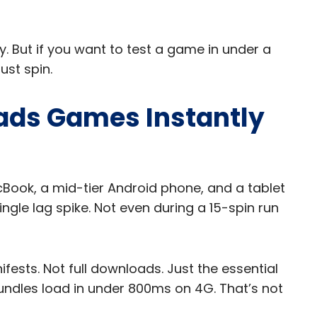
y. But if you want to test a game in under a
ust spin.
ads Games Instantly
acBook, a mid-tier Android phone, and a tablet
ingle lag spike. Not even during a 15-spin run
sts. Not full downloads. Just the essential
undles load in under 800ms on 4G. That’s not