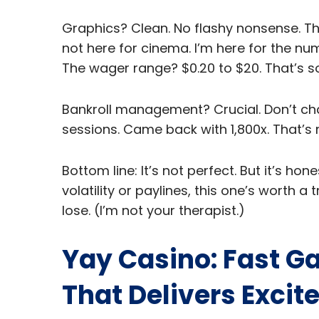
Graphics? Clean. No flashy nonsense. Th
not here for cinema. I’m here for the nu
The wager range? $0.20 to $20. That’s sol
Bankroll management? Crucial. Don’t chase
sessions. Came back with 1,800x. That’s n
Bottom line: It’s not perfect. But it’s hon
volatility or paylines, this one’s worth a 
lose. (I’m not your therapist.)
Yay Casino: Fast G
That Delivers Exci