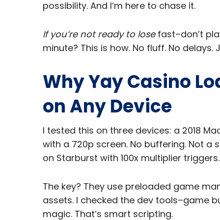
possibility. And I’m here to chase it.
If you’re not ready to lose
fast–don’t pla
minute? This is how. No fluff. No delays. J
Why Yay Casino Lo
on Any Device
I tested this on three devices: a 2018 M
with a 720p screen. No buffering. Not a s
on Starburst with 100x multiplier triggers.
The key? They use preloaded game manife
assets. I checked the dev tools–game b
magic. That’s smart scripting.