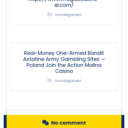
el.com/
Uncategorized
Real-Money One-Armed Bandit
Astatine Army Gambling Sites —
Poland Join the Action Malina
Casino
Uncategorized
No comment