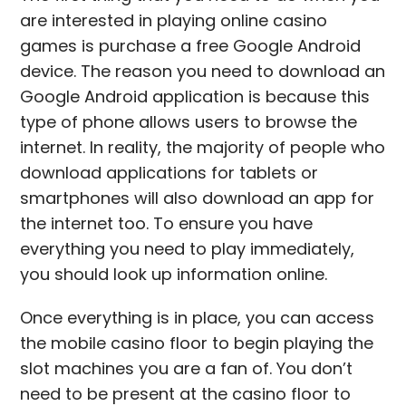
are interested in playing online casino
games is purchase a free Google Android
device. The reason you need to download an
Google Android application is because this
type of phone allows users to browse the
internet. In reality, the majority of people who
download applications for tablets or
smartphones will also download an app for
the internet too. To ensure you have
everything you need to play immediately,
you should look up information online.
Once everything is in place, you can access
the mobile casino floor to begin playing the
slot machines you are a fan of. You don’t
need to be present at the casino floor to