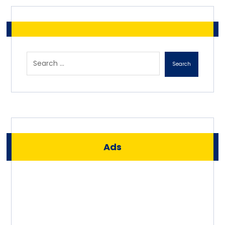
Search
Ads