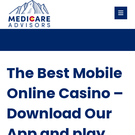
The Best Mobile
Online Casino –
Download Our
App and play