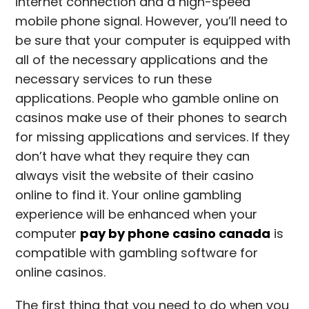
internet connection and a high-speed
mobile phone signal. However, you’ll need to
be sure that your computer is equipped with
all of the necessary applications and the
necessary services to run these
applications. People who gamble online on
casinos make use of their phones to search
for missing applications and services. If they
don’t have what they require they can
always visit the website of their casino
online to find it. Your online gambling
experience will be enhanced when your
computer
pay by phone casino canada
is
compatible with gambling software for
online casinos.
The first thing that you need to do when you