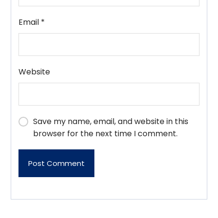
Email
*
Website
Save my name, email, and website in this
browser for the next time I comment.
Post Comment