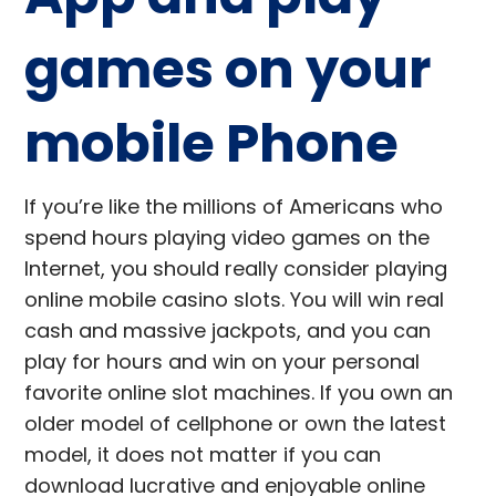
games on your
mobile Phone
If you’re like the millions of Americans who
spend hours playing video games on the
Internet, you should really consider playing
online mobile casino slots. You will win real
cash and massive jackpots, and you can
play for hours and win on your personal
favorite online slot machines. If you own an
older model of cellphone or own the latest
model, it does not matter if you can
download lucrative and enjoyable online