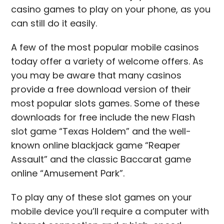
casino games to play on your phone, as you
can still do it easily.
A few of the most popular mobile casinos
today offer a variety of welcome offers. As
you may be aware that many casinos
provide a free download version of their
most popular slots games. Some of these
downloads for free include the new Flash
slot game “Texas Holdem” and the well-
known online blackjack game “Reaper
Assault” and the classic Baccarat game
online “Amusement Park”.
To play any of these slot games on your
mobile device you’ll require a computer with