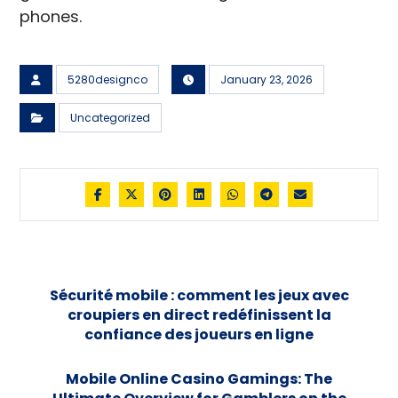
phones.
5280designco
January 23, 2026
Uncategorized
Sécurité mobile : comment les jeux avec
croupiers en direct redéfinissent la
confiance des joueurs en ligne
Mobile Online Casino Gamings: The