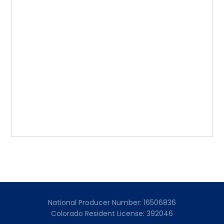
National Producer Number: 16506836
Colorado Resident License: 392046