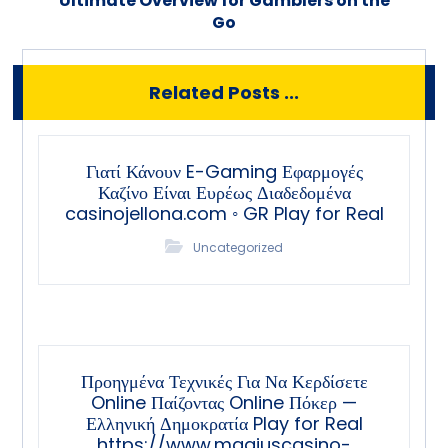
Ultimate Overview for Gamblers on the
Go
Related Posts ...
Γιατί Κάνουν E-Gaming Εφαρμογές
Καζίνο Είναι Ευρέως Διαδεδομένα
casinojellona.com ◦ GR Play for Real
Uncategorized
Προηγμένα Τεχνικές Για Να Κερδίσετε
Online Παίζοντας Online Πόκερ —
Ελληνική Δημοκρατία Play for Real
https://www.magiuscasino-