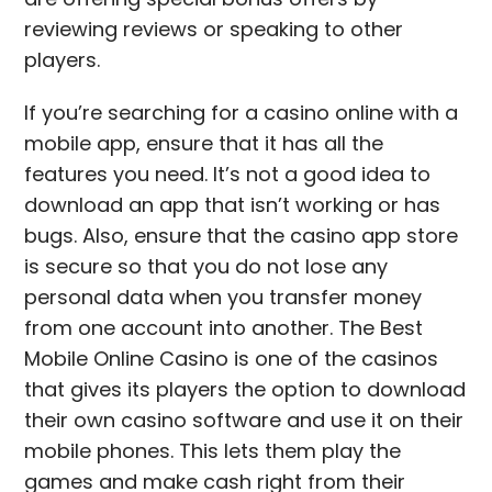
reviewing reviews or speaking to other
players.
If you’re searching for a casino online with a
mobile app, ensure that it has all the
features you need. It’s not a good idea to
download an app that isn’t working or has
bugs. Also, ensure that the casino app store
is secure so that you do not lose any
personal data when you transfer money
from one account into another. The Best
Mobile Online Casino is one of the casinos
that gives its players the option to download
their own casino software and use it on their
mobile phones. This lets them play the
games and make cash right from their