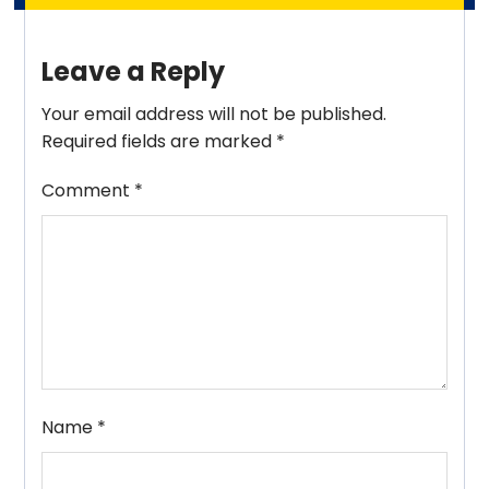
Leave a Reply
Your email address will not be published.
Required fields are marked
*
Comment
*
Name
*