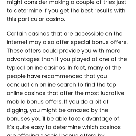
might consider making a couple of tries just
to determine if you get the best results with
this particular casino.
Certain casinos that are accessible on the
internet may also offer special bonus offers.
These offers could provide you with more
advantages than if you played at one of the
typical online casinos. In fact, many of the
people have recommended that you
conduct an online search to find the top
online casinos that offer the most lucrative
mobile bonus offers. If you do a bit of
digging, you might be amazed by the
bonuses you’ll be able take advantage of.
It’s quite easy to determine which casinos
are offering special bonus offers by