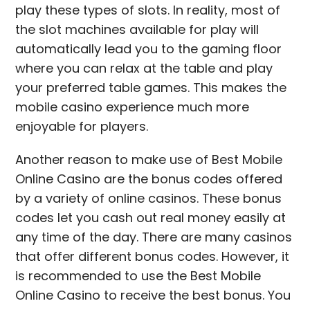
play these types of slots. In reality, most of
the slot machines available for play will
automatically lead you to the gaming floor
where you can relax at the table and play
your preferred table games. This makes the
mobile casino experience much more
enjoyable for players.
Another reason to make use of Best Mobile
Online Casino are the bonus codes offered
by a variety of online casinos. These bonus
codes let you cash out real money easily at
any time of the day. There are many casinos
that offer different bonus codes. However, it
is recommended to use the Best Mobile
Online Casino to receive the best bonus. You