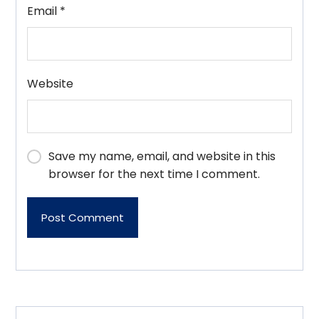
Email
*
Website
Save my name, email, and website in this
browser for the next time I comment.
Post Comment