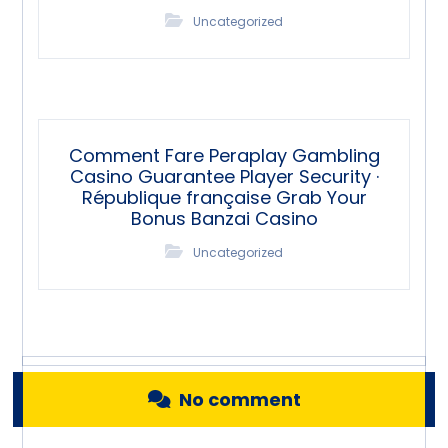
Uncategorized
Comment Fare Peraplay Gambling
Casino Guarantee Player Security ·
République française Grab Your
Bonus Banzai Casino
Uncategorized
No comment