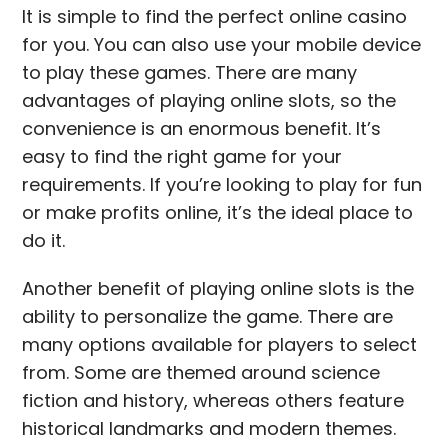
It is simple to find the perfect online casino
for you. You can also use your mobile device
to play these games. There are many
advantages of playing online slots, so the
convenience is an enormous benefit. It’s
easy to find the right game for your
requirements. If you’re looking to play for fun
or make profits online, it’s the ideal place to
do it.
Another benefit of playing online slots is the
ability to personalize the game. There are
many options available for players to select
from. Some are themed around science
fiction and history, whereas others feature
historical landmarks and modern themes.