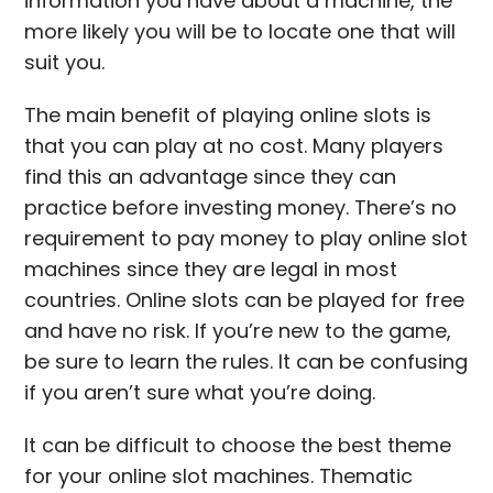
information you have about a machine, the
more likely you will be to locate one that will
suit you.
The main benefit of playing online slots is
that you can play at no cost. Many players
find this an advantage since they can
practice before investing money. There’s no
requirement to pay money to play online slot
machines since they are legal in most
countries. Online slots can be played for free
and have no risk. If you’re new to the game,
be sure to learn the rules. It can be confusing
if you aren’t sure what you’re doing.
It can be difficult to choose the best theme
for your online slot machines. Thematic