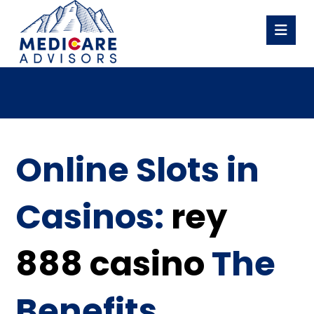
Online Slots in
Casinos:
rey
888 casino
The
Benefits