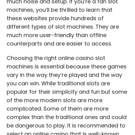
much noise and setup. If you’re a fan slot
machines, you’ll be thrilled to learn that
these websites provide hundreds of
different types of slot machines. They are
much more user-friendly than offline
counterparts and are easier to access.
Choosing the right online casino slot
machines is essential because these games
vary in the way they’re played and the way
you can win. While traditional slots are
popular for their simplicity and fun but some
of the more modern slots are more
complicated. Some of them are more
complex than the traditional ones and could
be dangerous to play. It is recommended to
select an online casino that is well-known.