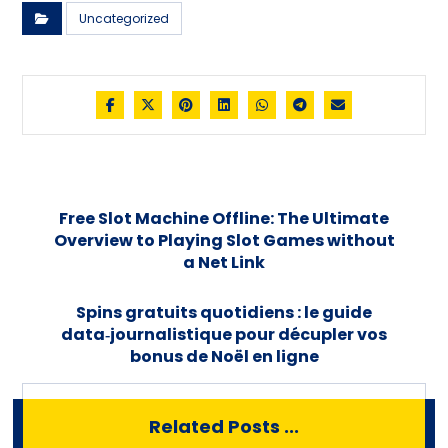
Uncategorized
Free Slot Machine Offline: The Ultimate
Overview to Playing Slot Games without
a Net Link
Spins gratuits quotidiens : le guide
data‑journalistique pour décupler vos
bonus de Noël en ligne
Related Posts ...