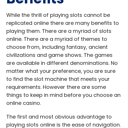
While the thrill of playing slots cannot be
replicated online there are many benefits to
playing them. There are a myriad of slots
online. There are a myriad of themes to
choose from, including fantasy, ancient
civilizations and game shows. The games
are available in different denominations. No
matter what your preference, you are sure
to find the slot machine that meets your
requirements. However there are some
things to keep in mind before you choose an
online casino.
The first and most obvious advantage to
playing slots online is the ease of navigation.