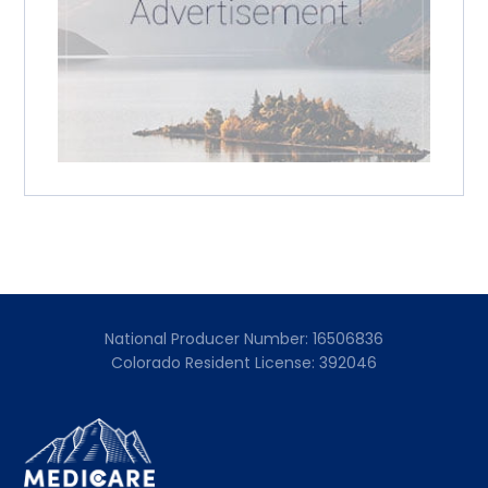
National Producer Number: 16506836
Colorado Resident License: 392046