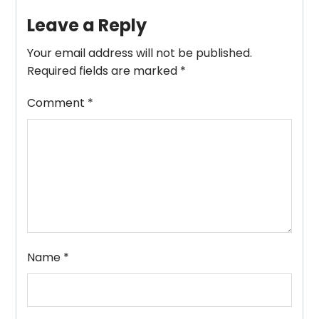
Leave a Reply
Your email address will not be published.
Required fields are marked
*
Comment
*
Name
*