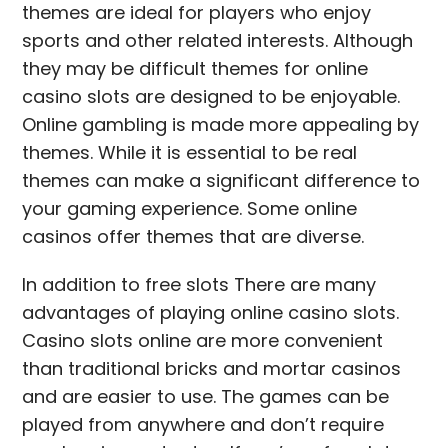
themes are ideal for players who enjoy
sports and other related interests. Although
they may be difficult themes for online
casino slots are designed to be enjoyable.
Online gambling is made more appealing by
themes. While it is essential to be real
themes can make a significant difference to
your gaming experience. Some online
casinos offer themes that are diverse.
In addition to free slots There are many
advantages of playing online casino slots.
Casino slots online are more convenient
than traditional bricks and mortar casinos
and are easier to use. The games can be
played from anywhere and don’t require