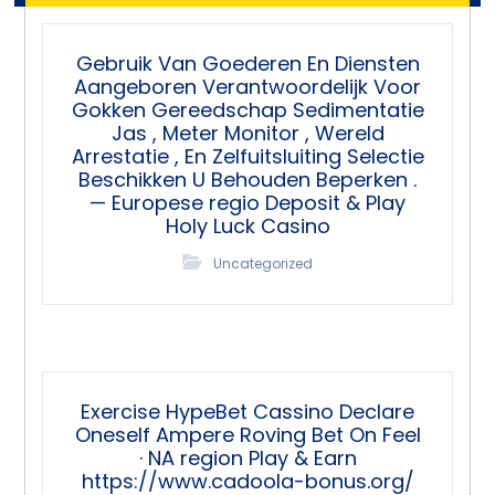
Gebruik Van Goederen En Diensten
Aangeboren Verantwoordelijk Voor
Gokken Gereedschap Sedimentatie
Jas , Meter Monitor , Wereld
Arrestatie , En Zelfuitsluiting Selectie
Beschikken U Behouden Beperken .
— Europese regio Deposit & Play
Holy Luck Casino
Uncategorized
Exercise HypeBet Cassino Declare
Oneself Ampere Roving Bet On Feel
· NA region Play & Earn
https://www.cadoola-bonus.org/