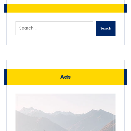
Search
Ads