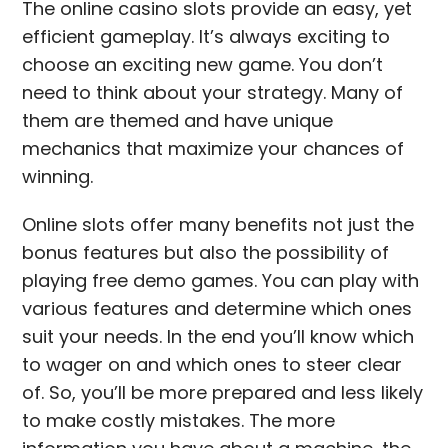
The online casino slots provide an easy, yet
efficient gameplay. It’s always exciting to
choose an exciting new game. You don’t
need to think about your strategy. Many of
them are themed and have unique
mechanics that maximize your chances of
winning.
Online slots offer many benefits not just the
bonus features but also the possibility of
playing free demo games. You can play with
various features and determine which ones
suit your needs. In the end you’ll know which
to wager on and which ones to steer clear
of. So, you’ll be more prepared and less likely
to make costly mistakes. The more