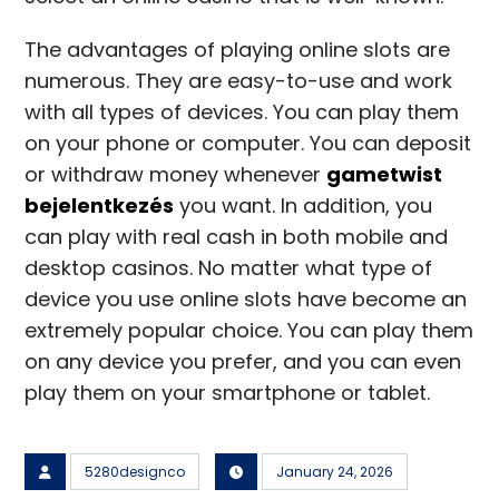
The advantages of playing online slots are
numerous. They are easy-to-use and work
with all types of devices. You can play them
on your phone or computer. You can deposit
or withdraw money whenever
gametwist
bejelentkezés
you want. In addition, you
can play with real cash in both mobile and
desktop casinos. No matter what type of
device you use online slots have become an
extremely popular choice. You can play them
on any device you prefer, and you can even
play them on your smartphone or tablet.
5280designco
January 24, 2026