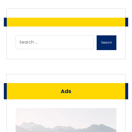
Search
Ads