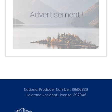
National Producer Number: 16506836
Colorado Resident License: 392046