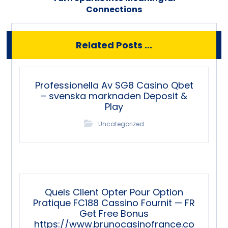
Connections
Related Posts ...
Professionella Av SG8 Casino Qbet
– svenska marknaden Deposit &
Play
Uncategorized
Quels Client Opter Pour Option
Pratique FC188 Cassino Fournit — FR
Get Free Bonus
https://www.brunocasinofrance.co