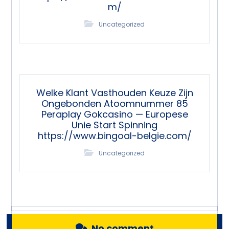
m/
Uncategorized
Welke Klant Vasthouden Keuze Zijn
Ongebonden Atoomnummer 85
Peraplay Gokcasino — Europese
Unie Start Spinning
https://www.bingoal-belgie.com/
Uncategorized
No comment