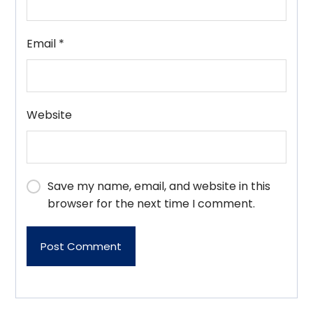
Email
*
Website
Save my name, email, and website in this
browser for the next time I comment.
Post Comment