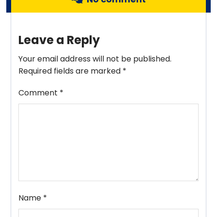
Leave a Reply
Your email address will not be published.
Required fields are marked
*
Comment
*
Name
*