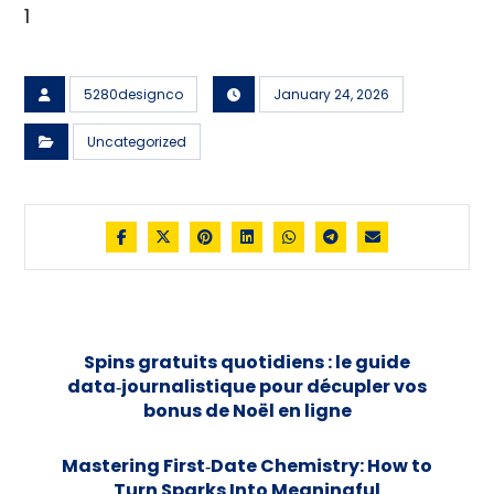
1
5280designco
January 24, 2026
Uncategorized
Spins gratuits quotidiens : le guide
data‑journalistique pour décupler vos
bonus de Noël en ligne
Mastering First‑Date Chemistry: How to
Turn Sparks Into Meaningful