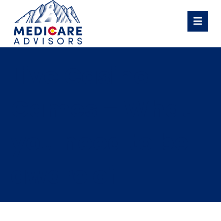
Live Casino
Games – What
you need to be
aware of