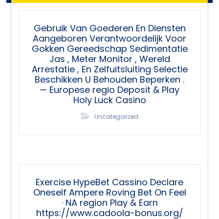
Gebruik Van Goederen En Diensten
Aangeboren Verantwoordelijk Voor
Gokken Gereedschap Sedimentatie
Jas , Meter Monitor , Wereld
Arrestatie , En Zelfuitsluiting Selectie
Beschikken U Behouden Beperken .
— Europese regio Deposit & Play
Holy Luck Casino
Uncategorized
Exercise HypeBet Cassino Declare
Oneself Ampere Roving Bet On Feel
· NA region Play & Earn
https://www.cadoola-bonus.org/