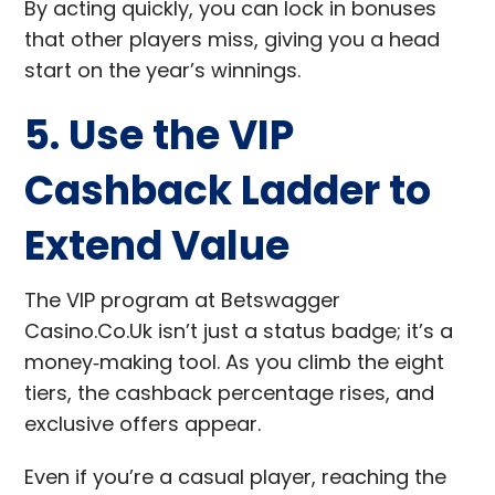
By acting quickly, you can lock in bonuses
that other players miss, giving you a head
start on the year’s winnings.
5. Use the VIP
Cashback Ladder to
Extend Value
The VIP program at Betswagger
Casino.Co.Uk isn’t just a status badge; it’s a
money‑making tool. As you climb the eight
tiers, the cashback percentage rises, and
exclusive offers appear.
Even if you’re a casual player, reaching the