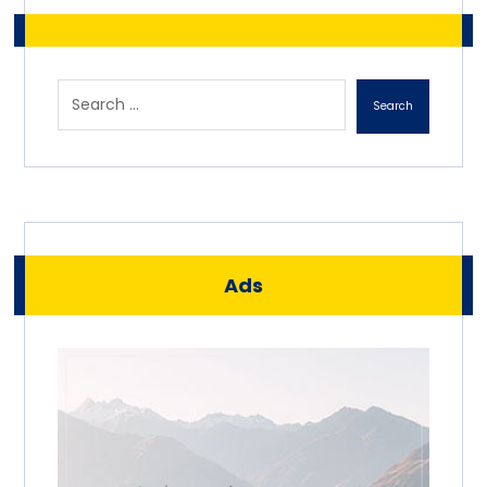
Search
Ads