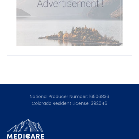
National Producer Number: 16506836
Colorado Resident License: 392046