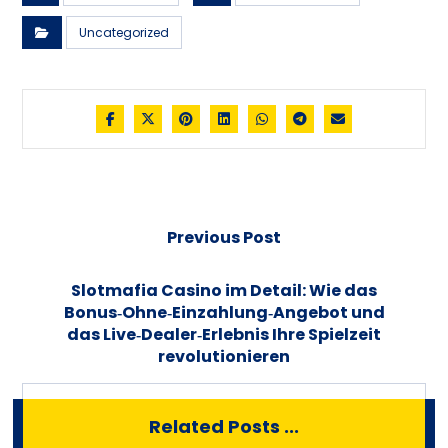
Uncategorized
Previous Post
Slotmafia Casino im Detail: Wie das
Bonus‑Ohne‑Einzahlung‑Angebot und
das Live‑Dealer‑Erlebnis Ihre Spielzeit
revolutionieren
Related Posts ...