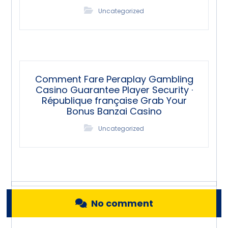
Uncategorized
Comment Fare Peraplay Gambling
Casino Guarantee Player Security ·
République française Grab Your
Bonus Banzai Casino
Uncategorized
No comment