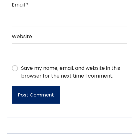
Email
*
Website
Save my name, email, and website in this
browser for the next time I comment.
Post Comment