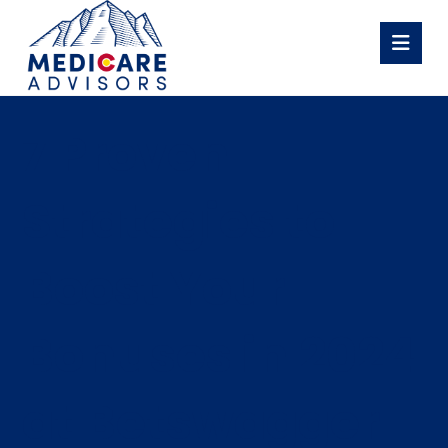
7 Proven
Strategies to
Boost Your
Bonuses in 2024
at Betswagger