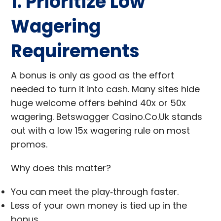
1. Prioritize Low
Wagering
Requirements
A bonus is only as good as the effort
needed to turn it into cash. Many sites hide
huge welcome offers behind 40x or 50x
wagering. Betswagger Casino.Co.Uk stands
out with a low 15x wagering rule on most
promos.
Why does this matter?
You can meet the play‑through faster.
Less of your own money is tied up in the
bonus.