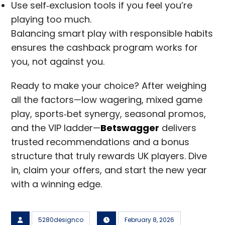
Use self‑exclusion tools if you feel you’re
playing too much.
Balancing smart play with responsible habits
ensures the cashback program works for
you, not against you.
Ready to make your choice? After weighing
all the factors—low wagering, mixed game
play, sports‑bet synergy, seasonal promos,
and the VIP ladder—
Betswagger
delivers
trusted recommendations and a bonus
structure that truly rewards UK players. Dive
in, claim your offers, and start the new year
with a winning edge.
5280designco
February 8, 2026