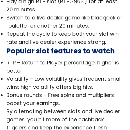
Play a high‑RTP slot (RTP ≥ 96%) for at least
20 minutes.
Switch to a live dealer game like blackjack or
roulette for another 20 minutes.
Repeat the cycle to keep both your slot win
rate and live dealer experience strong.
Popular slot features to watch
RTP – Return to Player percentage; higher is
better.
Volatility – Low volatility gives frequent small
wins; high volatility offers big hits.
Bonus rounds – Free spins and multipliers
boost your earnings.
By alternating between slots and live dealer
games, you hit more of the cashback
triggers and keep the experience fresh.