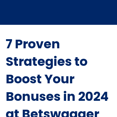
Casino.Co.Uk
7 Proven
Strategies to
Boost Your
Bonuses in 2024
at Betswagger