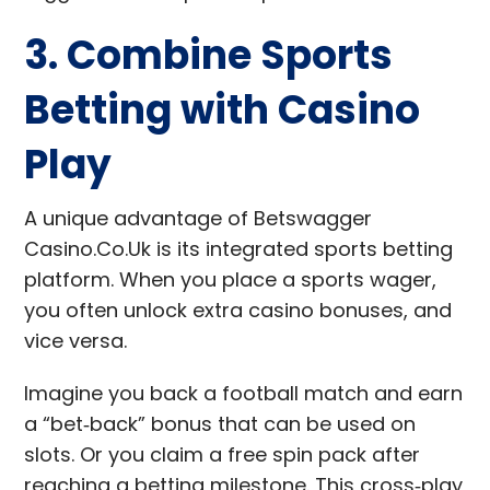
3. Combine Sports
Betting with Casino
Play
A unique advantage of Betswagger
Casino.Co.Uk is its integrated sports betting
platform. When you place a sports wager,
you often unlock extra casino bonuses, and
vice versa.
Imagine you back a football match and earn
a “bet‑back” bonus that can be used on
slots. Or you claim a free spin pack after
reaching a betting milestone. This cross‑play