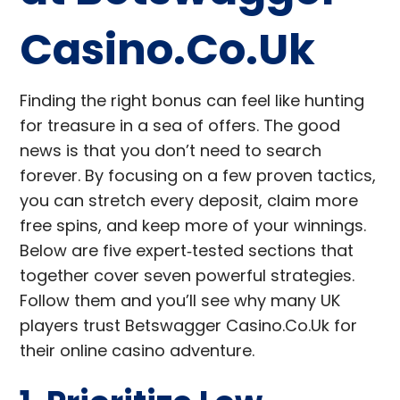
Casino.Co.Uk
Finding the right bonus can feel like hunting
for treasure in a sea of offers. The good
news is that you don’t need to search
forever. By focusing on a few proven tactics,
you can stretch every deposit, claim more
free spins, and keep more of your winnings.
Below are five expert‑tested sections that
together cover seven powerful strategies.
Follow them and you’ll see why many UK
players trust Betswagger Casino.Co.Uk for
their online casino adventure.