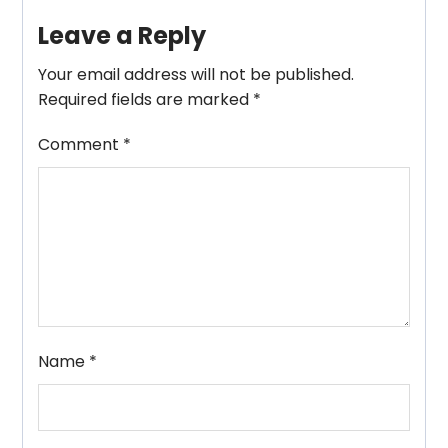
Leave a Reply
Your email address will not be published.
Required fields are marked
*
Comment
*
Name
*