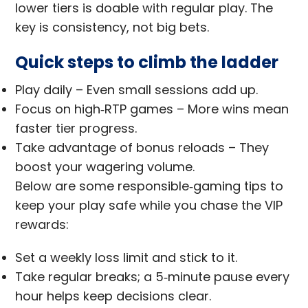
lower tiers is doable with regular play. The
key is consistency, not big bets.
Quick steps to climb the ladder
Play daily – Even small sessions add up.
Focus on high‑RTP games – More wins mean
faster tier progress.
Take advantage of bonus reloads – They
boost your wagering volume.
Below are some responsible‑gaming tips to
keep your play safe while you chase the VIP
rewards:
Set a weekly loss limit and stick to it.
Take regular breaks; a 5‑minute pause every
hour helps keep decisions clear.