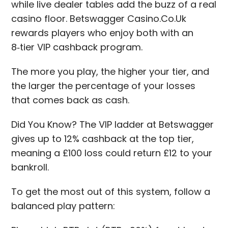
while live dealer tables add the buzz of a real
casino floor. Betswagger Casino.Co.Uk
rewards players who enjoy both with an
8‑tier VIP cashback program.
The more you play, the higher your tier, and
the larger the percentage of your losses
that comes back as cash.
Did You Know? The VIP ladder at Betswagger
gives up to 12% cashback at the top tier,
meaning a £100 loss could return £12 to your
bankroll.
To get the most out of this system, follow a
balanced play pattern: