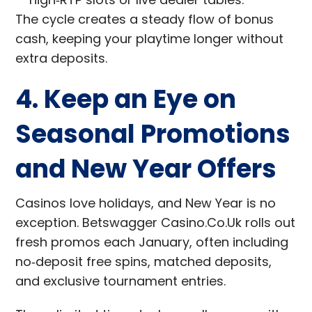
The cycle creates a steady flow of bonus
cash, keeping your playtime longer without
extra deposits.
4. Keep an Eye on
Seasonal Promotions
and New Year Offers
Casinos love holidays, and New Year is no
exception. Betswagger Casino.Co.Uk rolls out
fresh promos each January, often including
no‑deposit free spins, matched deposits,
and exclusive tournament entries.