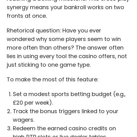
synergy means your bankroll works on two
fronts at once.
Rhetorical question: Have you ever
wondered why some players seem to win
more often than others? The answer often
lies in using every tool the casino offers, not
just sticking to one game type.
To make the most of this feature:
Set a modest sports betting budget (e.g.,
£20 per week).
Track the bonus triggers linked to your
wagers.
Redeem the earned casino credits on
high‑RTP slots or live dealer tables.