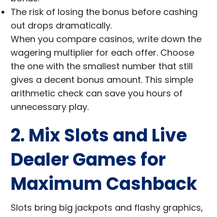
The risk of losing the bonus before cashing
out drops dramatically.
When you compare casinos, write down the
wagering multiplier for each offer. Choose
the one with the smallest number that still
gives a decent bonus amount. This simple
arithmetic check can save you hours of
unnecessary play.
2. Mix Slots and Live
Dealer Games for
Maximum Cashback
Slots bring big jackpots and flashy graphics,