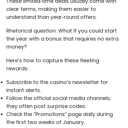
These limited‑time deals usually come with
clear terms, making them easier to
understand than year‑round offers.
Rhetorical question: What if you could start
the year with a bonus that requires no extra
money?
Here’s how to capture these fleeting
rewards:
Subscribe to the casino’s newsletter for
instant alerts.
Follow the official social media channels;
they often post surprise codes.
Check the “Promotions” page daily during
the first two weeks of January.