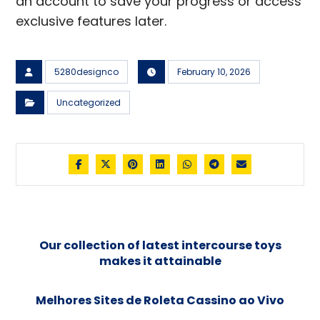
an account to save your progress or access
exclusive features later.
5280designco
February 10, 2026
Uncategorized
Our collection of latest intercourse toys
makes it attainable
Melhores Sites de Roleta Cassino ao Vivo