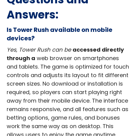
Answers:
Is Tower Rush available on mobile
devices?
Yes, Tower Rush can be
accessed directly
through a
web browser on smartphones
and tablets. The game is optimized for touch
controls and adjusts its layout to fit different
screen sizes. No download or installation is
required, so players can start playing right
away from their mobile device. The interface
remains responsive, and all features such as
betting options, game rules, and bonuses
work the same way as on desktop. This
allows users to enjoy the game anytime,