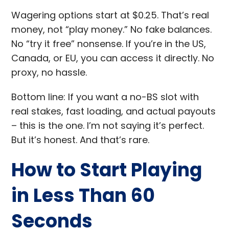
Wagering options start at $0.25. That’s real
money, not “play money.” No fake balances.
No “try it free” nonsense. If you’re in the US,
Canada, or EU, you can access it directly. No
proxy, no hassle.
Bottom line: If you want a no-BS slot with
real stakes, fast loading, and actual payouts
– this is the one. I’m not saying it’s perfect.
But it’s honest. And that’s rare.
How to Start Playing
in Less Than 60
Seconds