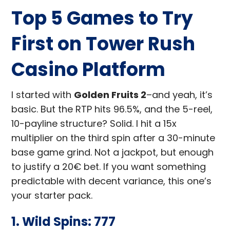
Top 5 Games to Try
First on Tower Rush
Casino Platform
I started with
Golden Fruits 2
–and yeah, it’s
basic. But the RTP hits 96.5%, and the 5-reel,
10-payline structure? Solid. I hit a 15x
multiplier on the third spin after a 30-minute
base game grind. Not a jackpot, but enough
to justify a 20€ bet. If you want something
predictable with decent variance, this one’s
your starter pack.
1. Wild Spins: 777