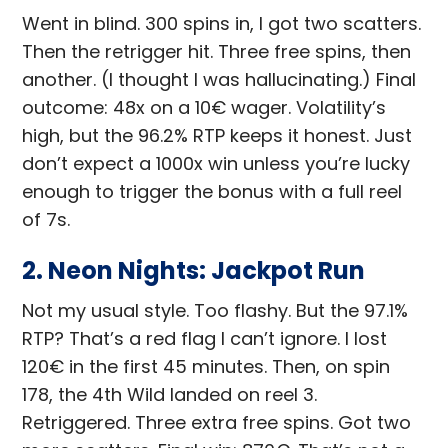
Went in blind. 300 spins in, I got two scatters.
Then the retrigger hit. Three free spins, then
another. (I thought I was hallucinating.) Final
outcome: 48x on a 10€ wager. Volatility’s
high, but the 96.2% RTP keeps it honest. Just
don’t expect a 1000x win unless you’re lucky
enough to trigger the bonus with a full reel
of 7s.
2. Neon Nights: Jackpot Run
Not my usual style. Too flashy. But the 97.1%
RTP? That’s a red flag I can’t ignore. I lost
120€ in the first 45 minutes. Then, on spin
178, the 4th Wild landed on reel 3.
Retriggered. Three extra free spins. Got two