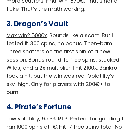
more scatters. Final win: 870€. That’s not a
fluke. That’s the math working.
3. Dragon’s Vault
Max win? 5000x
. Sounds like a scam. But I
tested it. 300 spins, no bonus. Then–bam.
Three scatters on the first spin of a new
session. Bonus round: 15 free spins, stacked
Wilds, and a 2x multiplier. I hit 2100x. Bankroll
took a hit, but the win was real. Volatility’s
sky-high. Only for players with 200€+ to
burn.
4. Pirate’s Fortune
Low volatility, 95.8% RTP. Perfect for grinding. I
ran 1000 spins at 1€. Hit 17 free spins total. No