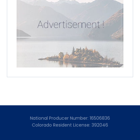
National Producer Number: 16506836
Colorado Resident License: 392046