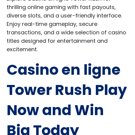
thrilling online gaming with fast payouts,
diverse slots, and a user-friendly interface.
Enjoy real-time gameplay, secure
transactions, and a wide selection of casino
titles designed for entertainment and
excitement.
Casino en ligne
Tower Rush Play
Now and Win
Big Today