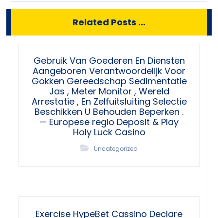
Related Posts ...
Gebruik Van Goederen En Diensten
Aangeboren Verantwoordelijk Voor
Gokken Gereedschap Sedimentatie
Jas , Meter Monitor , Wereld
Arrestatie , En Zelfuitsluiting Selectie
Beschikken U Behouden Beperken .
— Europese regio Deposit & Play
Holy Luck Casino
Uncategorized
Exercise HypeBet Cassino Declare