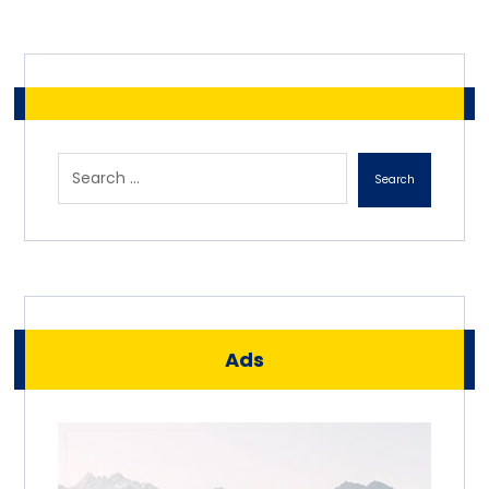
Search
Ads