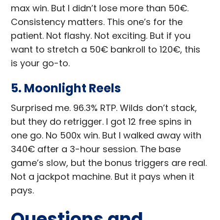
max win. But I didn’t lose more than 50€.
Consistency matters. This one’s for the
patient. Not flashy. Not exciting. But if you
want to stretch a 50€ bankroll to 120€, this
is your go-to.
5. Moonlight Reels
Surprised me. 96.3% RTP. Wilds don’t stack,
but they do retrigger. I got 12 free spins in
one go. No 500x win. But I walked away with
340€ after a 3-hour session. The base
game’s slow, but the bonus triggers are real.
Not a jackpot machine. But it pays when it
pays.
Questions and