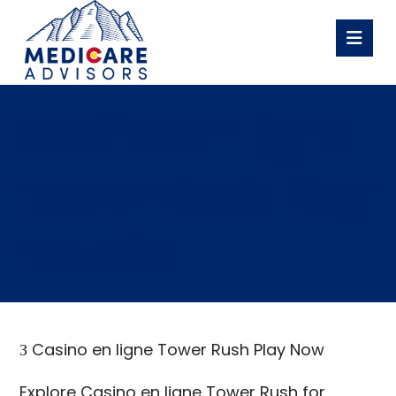
Casino en ligne
Tower Rush Play
Now 35
З Casino en ligne Tower Rush Play Now
Explore Casino en ligne Tower Rush for