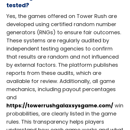
tested?
Yes, the games offered on Tower Rush are
developed using certified random number
generators (RNGs) to ensure fair outcomes.
These systems are regularly audited by
independent testing agencies to confirm
that results are random and not influenced
by external factors. The platform publishes
reports from these audits, which are
available for review. Additionally, all game
mechanics, including payout percentages
and
https://towerrushgalaxsysgame.com/
win
probabilities, are clearly listed in the game
rules. This transparency helps players
understand how each game works and what