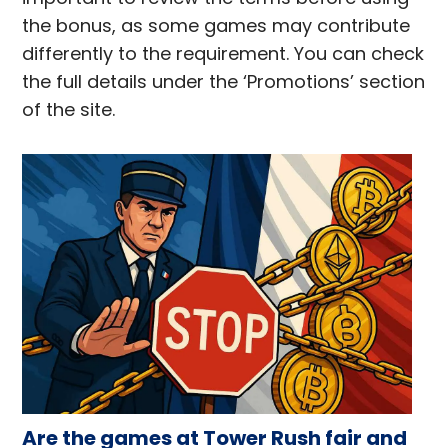
the bonus, as some games may contribute
differently to the requirement. You can check
the full details under the ‘Promotions’ section
of the site.
Are the games at Tower Rush fair and