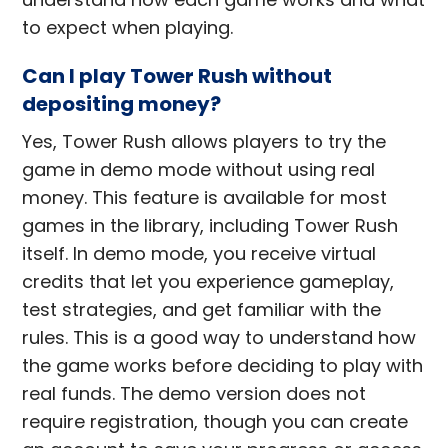
to expect when playing.
Can I play Tower Rush without
depositing money?
Yes, Tower Rush allows players to try the
game in demo mode without using real
money. This feature is available for most
games in the library, including Tower Rush
itself. In demo mode, you receive virtual
credits that let you experience gameplay,
test strategies, and get familiar with the
rules. This is a good way to understand how
the game works before deciding to play with
real funds. The demo version does not
require registration, though you can create