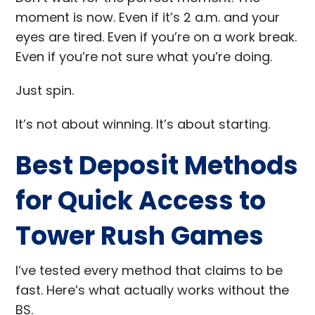
moment is now. Even if it’s 2 a.m. and your
eyes are tired. Even if you’re on a work break.
Even if you’re not sure what you’re doing.
Just spin.
It’s not about winning. It’s about starting.
Best Deposit Methods
for Quick Access to
Tower Rush Games
I’ve tested every method that claims to be
fast. Here’s what actually works without the
BS.