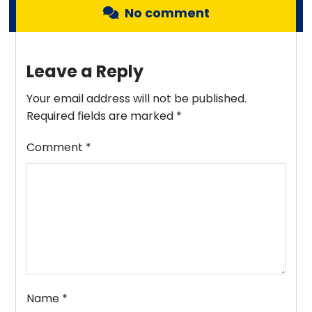
No comment
Leave a Reply
Your email address will not be published.
Required fields are marked
*
Comment
*
Name
*