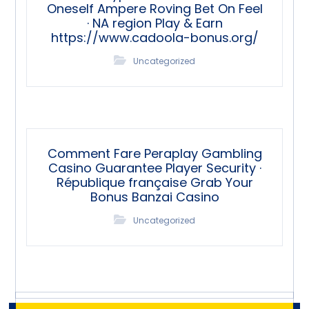
Oneself Ampere Roving Bet On Feel
· NA region Play & Earn
https://www.cadoola-bonus.org/
Uncategorized
Comment Fare Peraplay Gambling
Casino Guarantee Player Security ·
République française Grab Your
Bonus Banzai Casino
Uncategorized