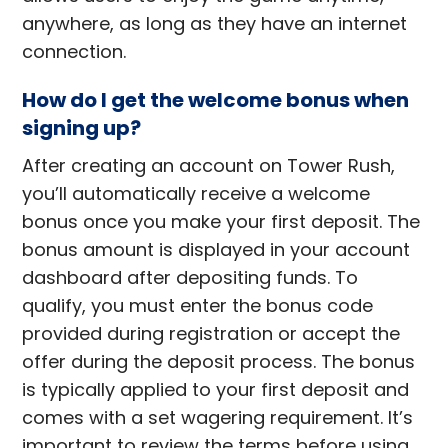
anywhere, as long as they have an internet
connection.
How do I get the welcome bonus when
signing up?
After creating an account on Tower Rush,
you’ll automatically receive a welcome
bonus once you make your first deposit. The
bonus amount is displayed in your account
dashboard after depositing funds. To
qualify, you must enter the bonus code
provided during registration or accept the
offer during the deposit process. The bonus
is typically applied to your first deposit and
comes with a set wagering requirement. It’s
important to review the terms before using