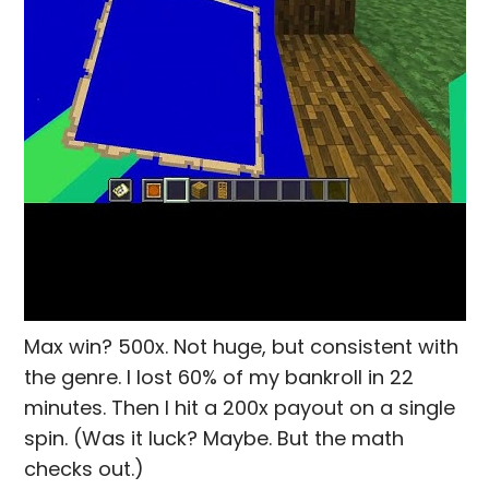
Max win? 500x. Not huge, but consistent with
the genre. I lost 60% of my bankroll in 22
minutes. Then I hit a 200x payout on a single
spin. (Was it luck? Maybe. But the math
checks out.)