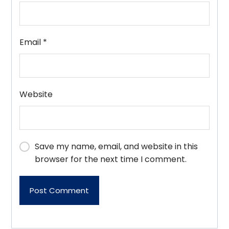
Email
*
Website
Save my name, email, and website in this
browser for the next time I comment.
Post Comment