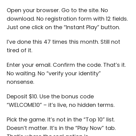
Open your browser. Go to the site. No
download. No registration form with 12 fields.
Just one click on the “Instant Play” button.
I’ve done this 47 times this month. Still not
tired of it.
Enter your email. Confirm the code. That’s it.
No waiting. No “verify your identity”
nonsense.
Deposit $10. Use the bonus code
“WELCOME10” – it’s live, no hidden terms.
Pick the game. It’s not in the “Top 10” list.
Doesn’t matter. It’s in the “Play Now” tab.