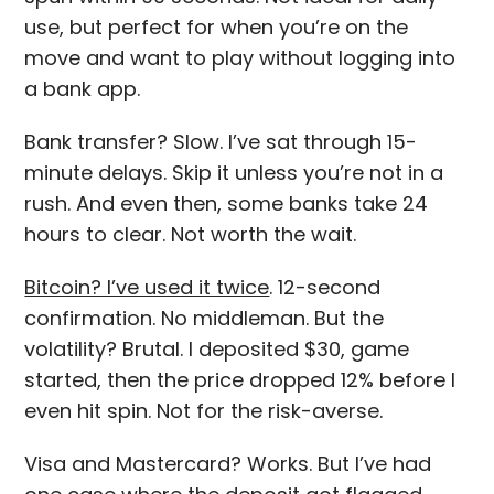
use, but perfect for when you’re on the
move and want to play without logging into
a bank app.
Bank transfer? Slow. I’ve sat through 15-
minute delays. Skip it unless you’re not in a
rush. And even then, some banks take 24
hours to clear. Not worth the wait.
Bitcoin? I’ve used it twice
. 12-second
confirmation. No middleman. But the
volatility? Brutal. I deposited $30, game
started, then the price dropped 12% before I
even hit spin. Not for the risk-averse.
Visa and Mastercard? Works. But I’ve had