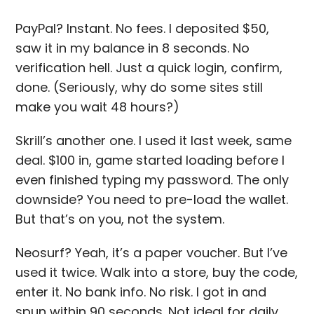
PayPal? Instant. No fees. I deposited $50,
saw it in my balance in 8 seconds. No
verification hell. Just a quick login, confirm,
done. (Seriously, why do some sites still
make you wait 48 hours?)
Skrill’s another one. I used it last week, same
deal. $100 in, game started loading before I
even finished typing my password. The only
downside? You need to pre-load the wallet.
But that’s on you, not the system.
Neosurf? Yeah, it’s a paper voucher. But I’ve
used it twice. Walk into a store, buy the code,
enter it. No bank info. No risk. I got in and
spun within 90 seconds. Not ideal for daily