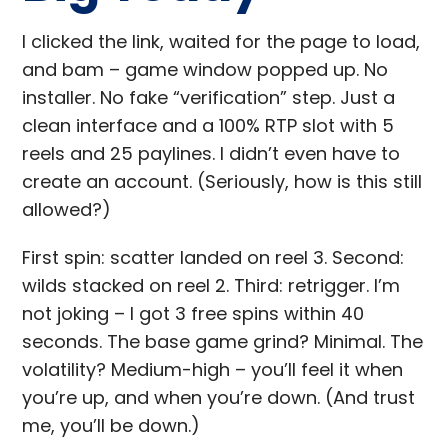
I clicked the link, waited for the page to load,
and bam – game window popped up. No
installer. No fake “verification” step. Just a
clean interface and a 100% RTP slot with 5
reels and 25 paylines. I didn’t even have to
create an account. (Seriously, how is this still
allowed?)
First spin: scatter landed on reel 3. Second:
wilds stacked on reel 2. Third: retrigger. I’m
not joking – I got 3 free spins within 40
seconds. The base game grind? Minimal. The
volatility? Medium-high – you’ll feel it when
you’re up, and when you’re down. (And trust
me, you’ll be down.)