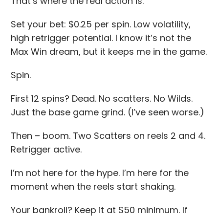
That’s where the real action is.
Set your bet: $0.25 per spin. Low volatility,
high retrigger potential. I know it’s not the
Max Win dream, but it keeps me in the game.
Spin.
First 12 spins? Dead. No scatters. No Wilds.
Just the base game grind. (I’ve seen worse.)
Then – boom. Two Scatters on reels 2 and 4.
Retrigger active.
I’m not here for the hype. I’m here for the
moment when the reels start shaking.
Your bankroll? Keep it at $50 minimum. If