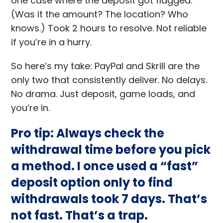
one case where the deposit got flagged.
(Was it the amount? The location? Who
knows.) Took 2 hours to resolve. Not reliable
if you’re in a hurry.
So here’s my take: PayPal and Skrill are the
only two that consistently deliver. No delays.
No drama. Just deposit, game loads, and
you’re in.
Pro tip: Always check the
withdrawal time before you pick
a method. I once used a “fast”
deposit option only to find
withdrawals took 7 days. That’s
not fast. That’s a trap.