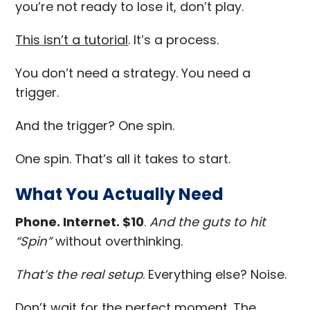
you’re not ready to lose it, don’t play.
This isn’t a tutorial
. It’s a process.
You don’t need a strategy. You need a
trigger.
And the trigger? One spin.
One spin. That’s all it takes to start.
What You Actually Need
Phone. Internet. $10
.
And the guts to hit
“Spin”
without overthinking.
That’s the real setup
. Everything else? Noise.
Don’t wait for the perfect moment. The