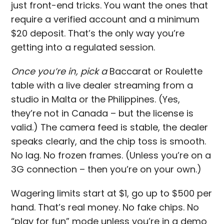
just front-end tricks. You want the ones that
require a verified account and a minimum
$20 deposit. That’s the only way you’re
getting into a regulated session.
Once you’re in, pick a
Baccarat or Roulette
table with a live dealer streaming from a
studio in Malta or the Philippines. (Yes,
they’re not in Canada – but the license is
valid.) The camera feed is stable, the dealer
speaks clearly, and the chip toss is smooth.
No lag. No frozen frames. (Unless you’re on a
3G connection – then you’re on your own.)
Wagering limits start at $1, go up to $500 per
hand. That’s real money. No fake chips. No
“play for fun” mode unless you’re in a demo