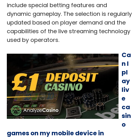
include special betting features and
dynamic gameplay. The selection is regularly
updated based on player demand and the
capabilities of the live streaming technology
used by operators.
Ca
n I
pl
ay
liv
e
ca
sin
o
games on my mobile device in