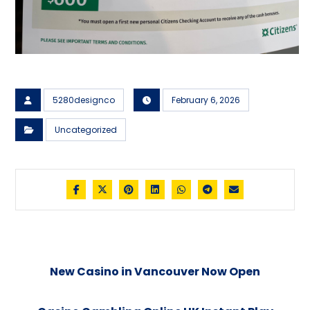
5280designco
February 6, 2026
Uncategorized
New Casino in Vancouver Now Open