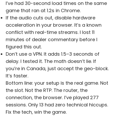
I’ve had 30-second load times on the same
game that ran at 1.2s in Chrome.
If the audio cuts out, disable hardware
acceleration in your browser. It’s a known
conflict with real-time streams. I lost 11
minutes of dealer commentary before I
figured this out.
Don’t use a VPN. It adds 1.5–3 seconds of
delay. I tested it. The math doesn’t lie. If
you’re in Canada, just accept the geo-block.
It’s faster.
Bottom line: your setup is the real game. Not
the slot. Not the RTP. The router, the
connection, the browser. I’ve played 277
sessions. Only 13 had zero technical hiccups.
Fix the tech, win the game.