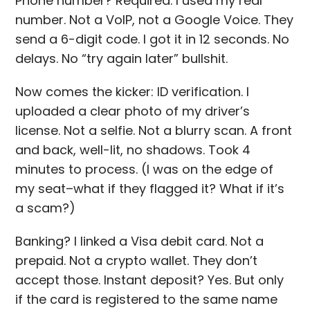
Phone number? Required. I used my real
number. Not a VoIP, not a Google Voice. They
send a 6-digit code. I got it in 12 seconds. No
delays. No “try again later” bullshit.
Now comes the kicker: ID verification. I
uploaded a clear photo of my driver’s
license. Not a selfie. Not a blurry scan. A front
and back, well-lit, no shadows. Took 4
minutes to process. (I was on the edge of
my seat–what if they flagged it? What if it’s
a scam?)
Banking? I linked a Visa debit card. Not a
prepaid. Not a crypto wallet. They don’t
accept those. Instant deposit? Yes. But only
if the card is registered to the same name