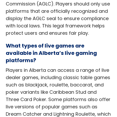
Commission (AGLC). Players should only use
platforms that are officially recognized and
display the AGLC seal to ensure compliance
with local laws. This legal framework helps
protect users and ensures fair play.
What types of live games are
available in Alberta’s live gaming
platforms?
Players in Alberta can access a range of live
dealer games, including classic table games
such as blackjack, roulette, baccarat, and
poker variants like Caribbean Stud and
Three Card Poker. Some platforms also offer
live versions of popular games such as
Dream Catcher and Lightning Roulette, which