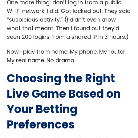
One more thing: don’t log in from a public
Wi-Fi network. I did. Got locked out. They said
“suspicious activity.” (I didn’t even know
what that meant. Then I found out they’d
seen 200 logins from a shared IP in 3 hours.)
Now I play from home. My phone. My router.
My real name. No drama.
Choosing the Right
Live Game Based on
Your Betting
Preferences