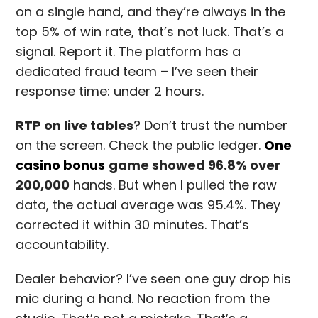
on a single hand, and they’re always in the
top 5% of win rate, that’s not luck. That’s a
signal. Report it. The platform has a
dedicated fraud team – I’ve seen their
response time: under 2 hours.
RTP on live tables
? Don’t trust the number
on the screen. Check the public ledger.
One
casino bonus
game showed 96.8% over
200,000
hands. But when I pulled the raw
data, the actual average was 95.4%. They
corrected it within 30 minutes. That’s
accountability.
Dealer behavior? I’ve seen one guy drop his
mic during a hand. No reaction from the