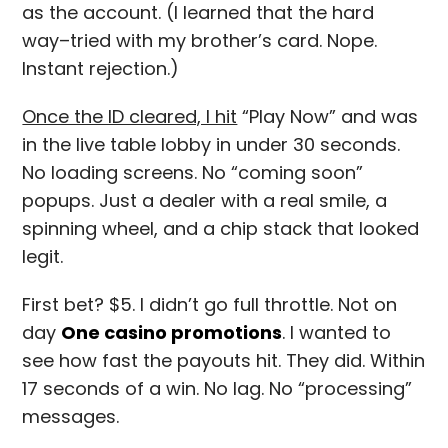
as the account. (I learned that the hard
way–tried with my brother’s card. Nope.
Instant rejection.)
Once the ID cleared, I hit
“Play Now” and was
in the live table lobby in under 30 seconds.
No loading screens. No “coming soon”
popups. Just a dealer with a real smile, a
spinning wheel, and a chip stack that looked
legit.
First bet? $5. I didn’t go full throttle. Not on
day
One casino promotions
. I wanted to
see how fast the payouts hit. They did. Within
17 seconds of a win. No lag. No “processing”
messages.