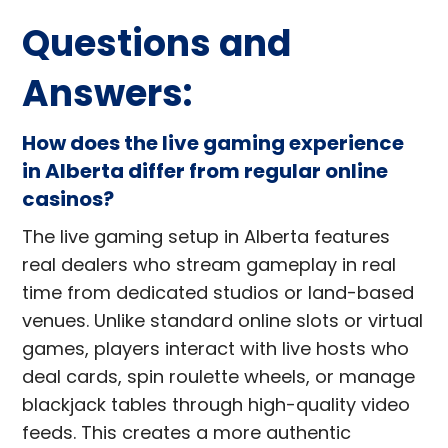
Questions and
Answers:
How does the live gaming experience
in Alberta differ from regular online
casinos?
The live gaming setup in Alberta features
real dealers who stream gameplay in real
time from dedicated studios or land-based
venues. Unlike standard online slots or virtual
games, players interact with live hosts who
deal cards, spin roulette wheels, or manage
blackjack tables through high-quality video
feeds. This creates a more authentic