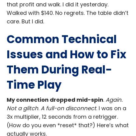
that profit and walk. I did it yesterday.
Walked with $140. No regrets. The table didn’t
care. But I did.
Common Technical
Issues and How to Fix
Them During Real-
Time Play
My connection dropped mid-spin
.
Again.
Not a glitch
.
A full-on disconnect
. I was on a
3x multiplier, 12 seconds from a retrigger.
(How do you even *reset* that?) Here’s what
actually works.