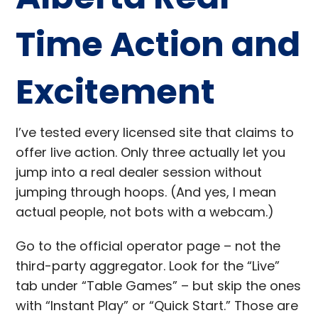
Time Action and
Excitement
I’ve tested every licensed site that claims to
offer live action. Only three actually let you
jump into a real dealer session without
jumping through hoops. (And yes, I mean
actual people, not bots with a webcam.)
Go to the official operator page – not the
third-party aggregator. Look for the “Live”
tab under “Table Games” – but skip the ones
with “Instant Play” or “Quick Start.” Those are