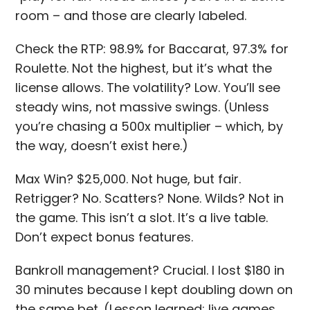
room – and those are clearly labeled.
Check the RTP: 98.9% for Baccarat, 97.3% for
Roulette. Not the highest, but it’s what the
license allows. The volatility? Low. You’ll see
steady wins, not massive swings. (Unless
you’re chasing a 500x multiplier – which, by
the way, doesn’t exist here.)
Max Win? $25,000. Not huge, but fair.
Retrigger? No. Scatters? None. Wilds? Not in
the game. This isn’t a slot. It’s a live table.
Don’t expect bonus features.
Bankroll management? Crucial. I lost $180 in
30 minutes because I kept doubling down on
the same bet. (Lesson learned: live games