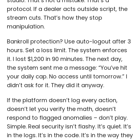
studio. That’s not a mistake. That’s a
protocol. If a dealer acts outside script, the
stream cuts. That’s how they stop
manipulation.
Bankroll protection? Use auto-logout after 3
hours. Set a loss limit. The system enforces
it. I lost $1,200 in 90 minutes. The next day,
the system sent me a message: “You’ve hit
your daily cap. No access until tomorrow.” I
didn’t ask for it. They did it anyway.
If the platform doesn’t log every action,
doesn’t let you verify the math, doesn’t
respond to flagged anomalies – don’t play.
Simple. Real security isn’t flashy. It’s quiet. It’s
in the logs. It’s in the code. It’s in the way they