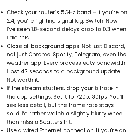
Check your router’s 5GHz band – if you’re on
2.4, you’re fighting signal lag. Switch. Now.
I’ve seen 1.8-second delays drop to 0.3 when
I did this.
Close all background apps. Not just Discord,
not just Chrome. Spotify, Telegram, even the
weather app. Every process eats bandwidth.
I lost 47 seconds to a background update.
Not worth it.
If the stream stutters, drop your bitrate in
the app settings. Set it to 720p, 30fps. You’ll
see less detail, but the frame rate stays
solid. I’d rather watch a slightly blurry wheel
than miss a Scatters hit.
Use a wired Ethernet connection. If you’re on