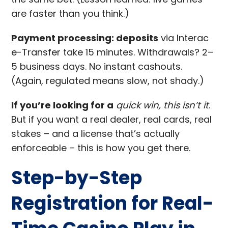
are faster than you think.)
Payment processing: deposits
via Interac
e-Transfer take 15 minutes. Withdrawals? 2–
5 business days. No instant cashouts.
(Again, regulated means slow, not shady.)
If you’re looking for a
quick win, this isn’t it
.
But if you want a real dealer, real cards, real
stakes – and a license that’s actually
enforceable – this is how you get there.
Step-by-Step
Registration for Real-