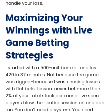
handle your loss.
Maximizing Your
Winnings with Live
Game Betting
Strategies
I started with a 500-unit bankroll and lost
420 in 37 minutes. Not because the game
was rigged–because I was chasing losses
with flat bets. Lesson: never bet more than
2% of your total stack per round. I’ve seen
players blow their entire session on one bad
run. You don’t need a system. You need