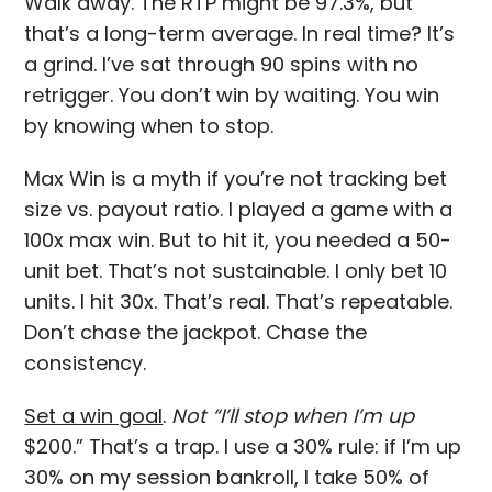
Walk away. The RTP might be 97.3%, but
that’s a long-term average. In real time? It’s
a grind. I’ve sat through 90 spins with no
retrigger. You don’t win by waiting. You win
by knowing when to stop.
Max Win is a myth if you’re not tracking bet
size vs. payout ratio. I played a game with a
100x max win. But to hit it, you needed a 50-
unit bet. That’s not sustainable. I only bet 10
units. I hit 30x. That’s real. That’s repeatable.
Don’t chase the jackpot. Chase the
consistency.
Set a win goal
.
Not “I’ll stop when I’m up
$200.” That’s a trap. I use a 30% rule: if I’m up
30% on my session bankroll, I take 50% of