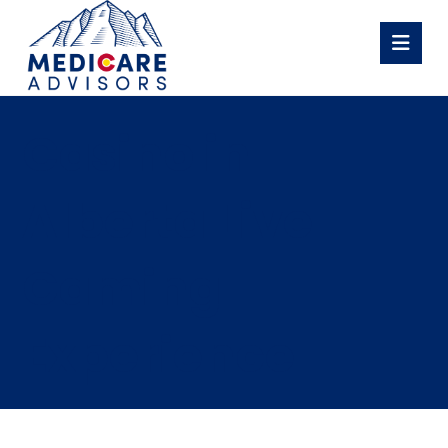
Casino in
Alberta Live
Gaming
Experience