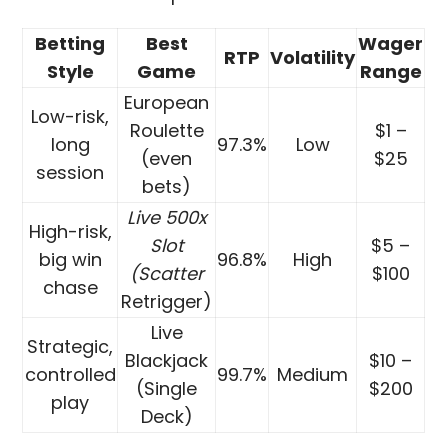
Betting
Best
Wager
RTP
Volatility
Style
Game
Range
European
Low-risk,
Roulette
$1 –
long
97.3%
Low
(even
$25
session
bets)
Live 500x
High-risk,
Slot
$5 –
big win
96.8%
High
(Scatter
$100
chase
Retrigger)
Live
Strategic,
Blackjack
$10 –
controlled
99.7%
Medium
(Single
$200
play
Deck)