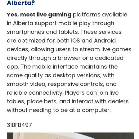
Alberta?
Yes, most live gaming
platforms available
in Alberta support mobile play through
smartphones and tablets. These services
are optimized for both iOS and Android
devices, allowing users to stream live games
directly through a browser or a dedicated
app. The mobile interface maintains the
same quality as desktop versions, with
smooth video, responsive controls, and
reliable connectivity. Players can join live
tables, place bets, and interact with dealers
without needing to be at a computer.
31BFB497