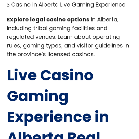
З Casino in Alberta Live Gaming Experience
Explore legal casino options
in Alberta,
including tribal gaming facilities and
regulated venues. Learn about operating
rules, gaming types, and visitor guidelines in
the province’s licensed casinos.
Live Casino
Gaming
Experience in
Alberta Real