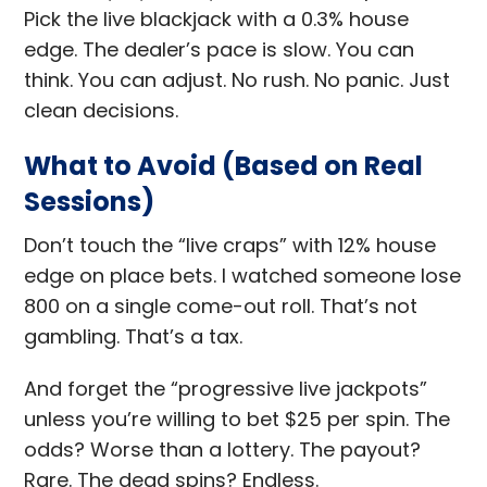
Pick the live blackjack with a 0.3% house
edge. The dealer’s pace is slow. You can
think. You can adjust. No rush. No panic. Just
clean decisions.
What to Avoid (Based on Real
Sessions)
Don’t touch the “live craps” with 12% house
edge on place bets. I watched someone lose
800 on a single come-out roll. That’s not
gambling. That’s a tax.
And forget the “progressive live jackpots”
unless you’re willing to bet $25 per spin. The
odds? Worse than a lottery. The payout?
Rare. The dead spins? Endless.