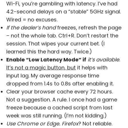
Wi-Fi, you’re gambling with latency. I’ve had
4.2-second delays on a “stable” 5GHz signal.
Wired = no excuses.
If the dealer’s hand
freezes, refresh the page
– not the whole tab. Ctrl+R. Don’t restart the
session. That wipes your current bet. (I
learned this the hard way. Twice.)
Enable “Low Latency Mode” if
it’s available
.
It’s not a magic button, but
it helps with
input lag. My average response time
dropped from 1.4s to 0.8s after enabling it.
Clear your browser cache every 72 hours.
Not a suggestion. A rule. I once had a game
freeze because a cached script from last
week was still running. (I’m not kidding.)
Use Chrome or Edge. Firefox
? Not reliable.