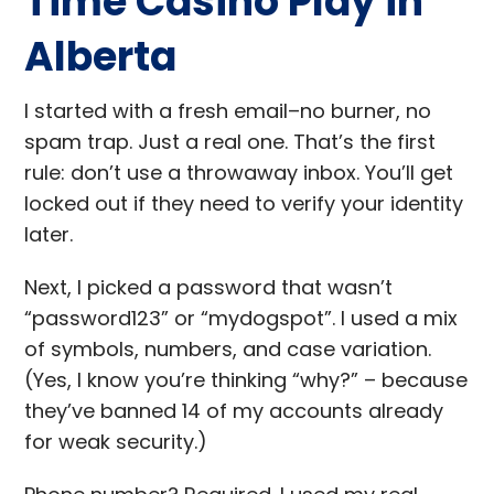
Time Casino Play in
Alberta
I started with a fresh email–no burner, no
spam trap. Just a real one. That’s the first
rule: don’t use a throwaway inbox. You’ll get
locked out if they need to verify your identity
later.
Next, I picked a password that wasn’t
“password123” or “mydogspot”. I used a mix
of symbols, numbers, and case variation.
(Yes, I know you’re thinking “why?” – because
they’ve banned 14 of my accounts already
for weak security.)