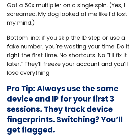
Got a 50x multiplier on a single spin. (Yes, I
screamed. My dog looked at me like I’d lost
my mind.)
Bottom line: if you skip the ID step or use a
fake number, you’re wasting your time. Do it
right the first time. No shortcuts. No “I’ll fix it
later.” They’ll freeze your account and you’ll
lose everything.
Pro Tip: Always use the same
device and IP for your first 3
sessions. They track device
fingerprints. Switching? You’ll
get flagged.