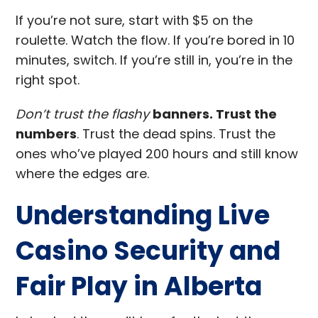
If you’re not sure, start with $5 on the
roulette. Watch the flow. If you’re bored in 10
minutes, switch. If you’re still in, you’re in the
right spot.
Don’t trust the flashy
banners. Trust the
numbers
. Trust the dead spins. Trust the
ones who’ve played 200 hours and still know
where the edges are.
Understanding Live
Casino Security and
Fair Play in Alberta