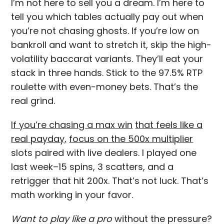
I’m not here to sell you a dream. I’m here to
tell you which tables actually pay out when
you’re not chasing ghosts. If you’re low on
bankroll and want to stretch it, skip the high-
volatility baccarat variants. They’ll eat your
stack in three hands. Stick to the 97.5% RTP
roulette with even-money bets. That’s the
real grind.
If you’re chasing a max win
that feels like a
real payday,
focus on the 500x multiplier
slots paired with live dealers. I played one
last week–15 spins, 3 scatters, and a
retrigger that hit 200x. That’s not luck. That’s
math working in your favor.
Want to play like a pro
without the pressure?