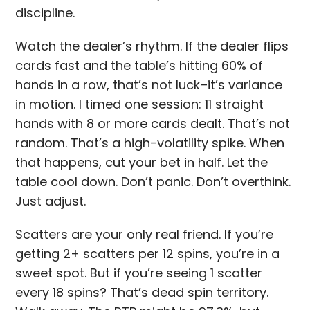
discipline.
Watch the dealer’s rhythm. If the dealer flips
cards fast and the table’s hitting 60% of
hands in a row, that’s not luck–it’s variance
in motion. I timed one session: 11 straight
hands with 8 or more cards dealt. That’s not
random. That’s a high-volatility spike. When
that happens, cut your bet in half. Let the
table cool down. Don’t panic. Don’t overthink.
Just adjust.
Scatters are your only real friend. If you’re
getting 2+ scatters per 12 spins, you’re in a
sweet spot. But if you’re seeing 1 scatter
every 18 spins? That’s dead spin territory.