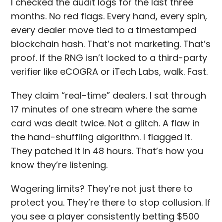
I checked the audit logs for the last three
months. No red flags. Every hand, every spin,
every dealer move tied to a timestamped
blockchain hash. That’s not marketing. That’s
proof. If the RNG isn’t locked to a third-party
verifier like eCOGRA or iTech Labs, walk. Fast.
They claim “real-time” dealers. I sat through
17 minutes of one stream where the same
card was dealt twice. Not a glitch. A flaw in
the hand-shuffling algorithm. I flagged it.
They patched it in 48 hours. That’s how you
know they’re listening.
Wagering limits? They’re not just there to
protect you. They’re there to stop collusion. If
you see a player consistently betting $500