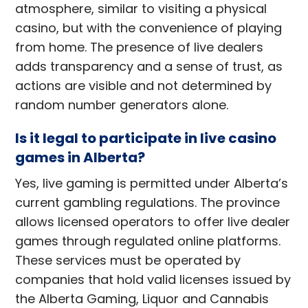
atmosphere, similar to visiting a physical
casino, but with the convenience of playing
from home. The presence of live dealers
adds transparency and a sense of trust, as
actions are visible and not determined by
random number generators alone.
Is it legal to participate in live casino
games in Alberta?
Yes, live gaming is permitted under Alberta’s
current gambling regulations. The province
allows licensed operators to offer live dealer
games through regulated online platforms.
These services must be operated by
companies that hold valid licenses issued by
the Alberta Gaming, Liquor and Cannabis