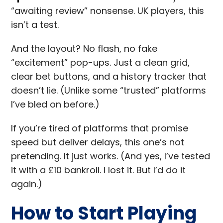
“awaiting review” nonsense. UK players, this
isn’t a test.
And the layout? No flash, no fake
“excitement” pop-ups. Just a clean grid,
clear bet buttons, and a history tracker that
doesn’t lie. (Unlike some “trusted” platforms
I’ve bled on before.)
If you’re tired of platforms that promise
speed but deliver delays, this one’s not
pretending. It just works. (And yes, I’ve tested
it with a £10 bankroll. I lost it. But I’d do it
again.)
How to Start Playing