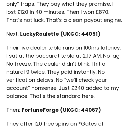
only” traps. They pay what they promise. I
lost £120 in 40 minutes. Then I won £870.
That’s not luck. That’s a clean payout engine.
Next:
LuckyRoulette (UKGC: 44051)
Their live dealer table runs
on 100ms latency.
I sat at the baccarat table at 2:17 AM. No lag.
No freeze. The dealer didn’t blink. I hit a
natural 9 twice. They paid instantly. No
verification delays. No “we’ll check your
account” nonsense. Just £240 added to my
balance. That’s the standard here.
Then:
FortuneForge (UKGC: 44067)
They offer 120 free spins on *Gates of