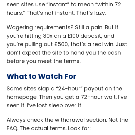
seen sites use “instant” to mean “within 72
hours.” That’s not instant. That’s lazy.
Wagering requirements? Still a pain. But if
you’re hitting 30x on a £100 deposit, and
you’re pulling out £500, that’s a real win. Just
don’t expect the site to hand you the cash
before you meet the terms.
What to Watch For
Some sites slap a “24-hour” payout on the
homepage. Then you get a 72-hour wait. I’ve
seen it. I’ve lost sleep over it.
Always check the withdrawal section. Not the
FAQ. The actual terms. Look for: