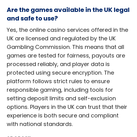
Are the games available in the UK legal
and safe to use?
Yes, the online casino services offered in the
UK are licensed and regulated by the UK
Gambling Commission. This means that all
games are tested for fairness, payouts are
processed reliably, and player data is
protected using secure encryption. The
platform follows strict rules to ensure
responsible gaming, including tools for
setting deposit limits and self-exclusion
options. Players in the UK can trust that their
experience is both secure and compliant
with national standards.