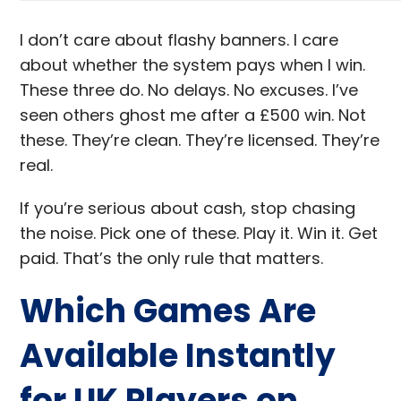
I don’t care about flashy banners. I care
about whether the system pays when I win.
These three do. No delays. No excuses. I’ve
seen others ghost me after a £500 win. Not
these. They’re clean. They’re licensed. They’re
real.
If you’re serious about cash, stop chasing
the noise. Pick one of these. Play it. Win it. Get
paid. That’s the only rule that matters.
Which Games Are
Available Instantly
for UK Players on