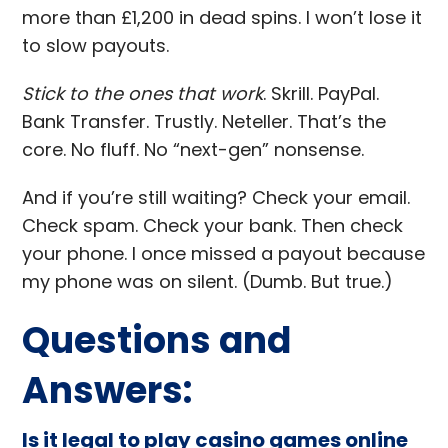
more than £1,200 in dead spins. I won’t lose it
to slow payouts.
Stick to the ones that work
. Skrill. PayPal.
Bank Transfer. Trustly. Neteller. That’s the
core. No fluff. No “next-gen” nonsense.
And if you’re still waiting? Check your email.
Check spam. Check your bank. Then check
your phone. I once missed a payout because
my phone was on silent. (Dumb. But true.)
Questions and
Answers:
Is it legal to play casino games online