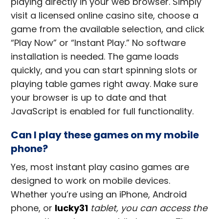
playing directly in your web browser. Simply
visit a licensed online casino site, choose a
game from the available selection, and click
“Play Now” or “Instant Play.” No software
installation is needed. The game loads
quickly, and you can start spinning slots or
playing table games right away. Make sure
your browser is up to date and that
JavaScript is enabled for full functionality.
Can I play these games on my mobile
phone?
Yes, most instant play casino games are
designed to work on mobile devices.
Whether you’re using an iPhone, Android
phone, or
lucky31
tablet, you can access the