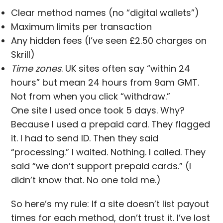
Clear method names (no “digital wallets”)
Maximum limits per transaction
Any hidden fees (I’ve seen £2.50 charges on
Skrill)
Time zones
. UK sites often say “within 24
hours” but mean 24 hours from 9am GMT.
Not from when you click “withdraw.”
One site I used once took 5 days. Why?
Because I used a prepaid card. They flagged
it. I had to send ID. Then they said
“processing.” I waited. Nothing. I called. They
said “we don’t support prepaid cards.” (I
didn’t know that. No one told me.)
So here’s my rule: If a site doesn’t list payout
times for each method, don’t trust it. I’ve lost