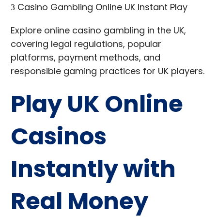
З Casino Gambling Online UK Instant Play
Explore online casino gambling in the UK,
covering legal regulations, popular
platforms, payment methods, and
responsible gaming practices for UK players.
Play UK Online
Casinos
Instantly with
Real Money