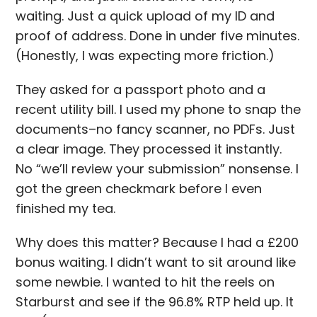
waiting. Just a quick upload of my ID and
proof of address. Done in under five minutes.
(Honestly, I was expecting more friction.)
They asked for a passport photo and a
recent utility bill. I used my phone to snap the
documents–no fancy scanner, no PDFs. Just
a clear image. They processed it instantly.
No “we’ll review your submission” nonsense. I
got the green checkmark before I even
finished my tea.
Why does this matter? Because I had a £200
bonus waiting. I didn’t want to sit around like
some newbie. I wanted to hit the reels on
Starburst and see if the 96.8% RTP held up. It