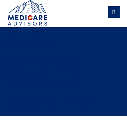
Casino
Gambling
Online UK
Instant Play