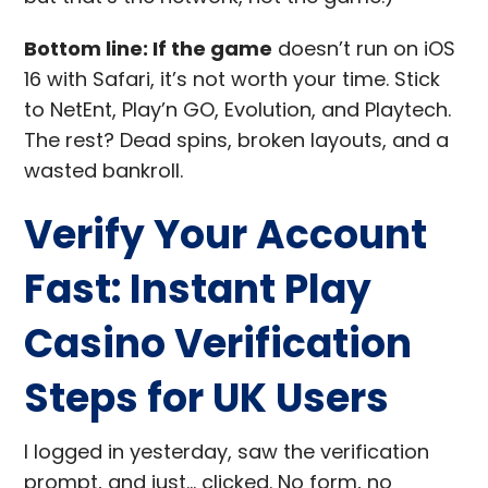
Bottom line: If the game
doesn’t run on iOS
16 with Safari, it’s not worth your time. Stick
to NetEnt, Play’n GO, Evolution, and Playtech.
The rest? Dead spins, broken layouts, and a
wasted bankroll.
Verify Your Account
Fast: Instant Play
Casino Verification
Steps for UK Users
I logged in yesterday, saw the verification
prompt, and just… clicked. No form, no