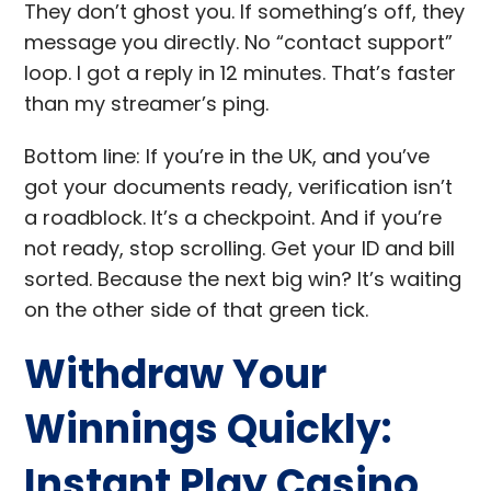
They don’t ghost you. If something’s off, they
message you directly. No “contact support”
loop. I got a reply in 12 minutes. That’s faster
than my streamer’s ping.
Bottom line: If you’re in the UK, and you’ve
got your documents ready, verification isn’t
a roadblock. It’s a checkpoint. And if you’re
not ready, stop scrolling. Get your ID and bill
sorted. Because the next big win? It’s waiting
on the other side of that green tick.
Withdraw Your
Winnings Quickly:
Instant Play Casino