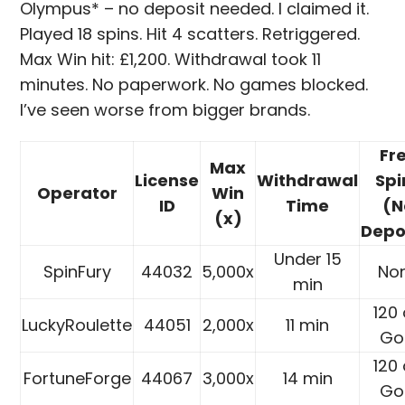
Olympus* – no deposit needed. I claimed it.
Played 18 spins. Hit 4 scatters. Retriggered.
Max Win hit: £1,200. Withdrawal took 11
minutes. No paperwork. No games blocked.
I’ve seen worse from bigger brands.
Fr
Max
License
Withdrawal
Spi
Operator
Win
ID
Time
(N
(x)
Depo
Under 15
SpinFury
44032
5,000x
No
min
120
LuckyRoulette
44051
2,000x
11 min
Go
120
FortuneForge
44067
3,000x
14 min
Go