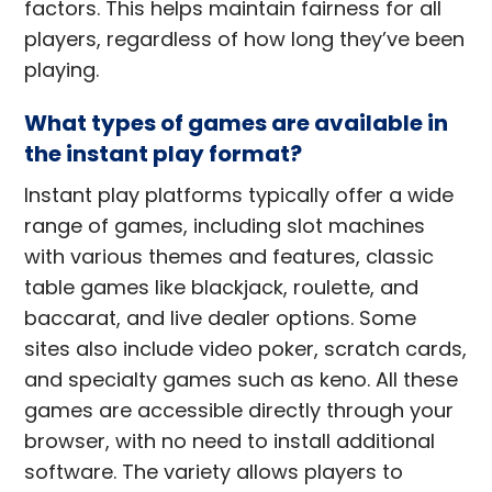
factors. This helps maintain fairness for all
players, regardless of how long they’ve been
playing.
What types of games are available in
the instant play format?
Instant play platforms typically offer a wide
range of games, including slot machines
with various themes and features, classic
table games like blackjack, roulette, and
baccarat, and live dealer options. Some
sites also include video poker, scratch cards,
and specialty games such as keno. All these
games are accessible directly through your
browser, with no need to install additional
software. The variety allows players to