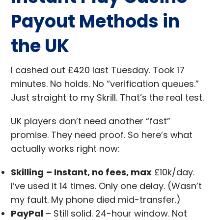
Payout Methods in
the UK
I cashed out £420 last Tuesday. Took 17
minutes. No holds. No “verification queues.”
Just straight to my Skrill. That’s the real test.
UK players don’t need
another “fast”
promise. They need proof. So here’s what
actually works right now:
Skilling
– Instant, no fees, max
£10k/day.
I’ve used it 14 times. Only one delay. (Wasn’t
my fault. My phone died mid-transfer.)
PayPal
– Still solid. 24-hour window. Not