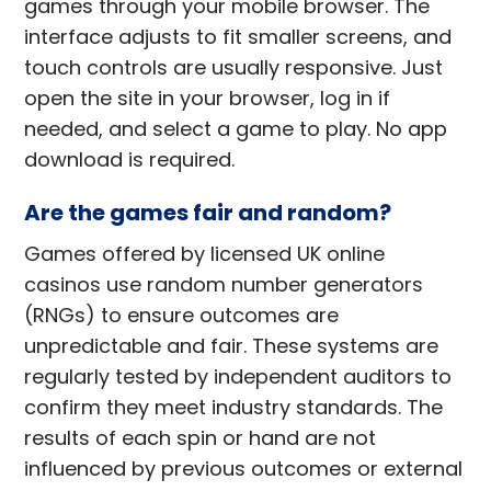
games through your mobile browser. The
interface adjusts to fit smaller screens, and
touch controls are usually responsive. Just
open the site in your browser, log in if
needed, and select a game to play. No app
download is required.
Are the games fair and random?
Games offered by licensed UK online
casinos use random number generators
(RNGs) to ensure outcomes are
unpredictable and fair. These systems are
regularly tested by independent auditors to
confirm they meet industry standards. The
results of each spin or hand are not
influenced by previous outcomes or external