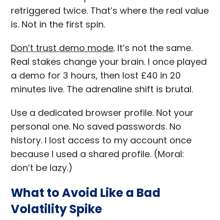
retriggered twice. That’s where the real value
is. Not in the first spin.
Don’t trust demo mode
. It’s not the same.
Real stakes change your brain. I once played
a demo for 3 hours, then lost £40 in 20
minutes live. The adrenaline shift is brutal.
Use a dedicated browser profile. Not your
personal one. No saved passwords. No
history. I lost access to my account once
because I used a shared profile. (Moral:
don’t be lazy.)
What to Avoid Like a Bad
Volatility Spike