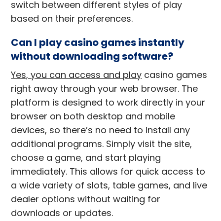
switch between different styles of play
based on their preferences.
Can I play casino games instantly
without downloading software?
Yes, you can access and play
casino games
right away through your web browser. The
platform is designed to work directly in your
browser on both desktop and mobile
devices, so there’s no need to install any
additional programs. Simply visit the site,
choose a game, and start playing
immediately. This allows for quick access to
a wide variety of slots, table games, and live
dealer options without waiting for
downloads or updates.