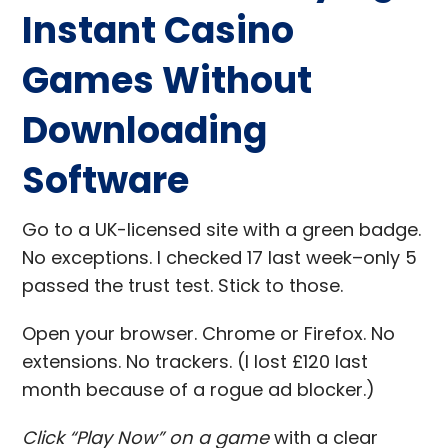
Instant Casino
Games Without
Downloading
Software
Go to a UK-licensed site with a green badge.
No exceptions. I checked 17 last week–only 5
passed the trust test. Stick to those.
Open your browser. Chrome or Firefox. No
extensions. No trackers. (I lost £120 last
month because of a rogue ad blocker.)
Click “Play Now” on a game
with a clear