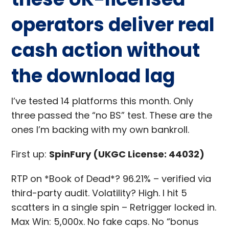
operators deliver real
cash action without
the download lag
I’ve tested 14 platforms this month. Only
three passed the “no BS” test. These are the
ones I’m backing with my own bankroll.
First up:
SpinFury (UKGC License: 44032)
RTP on *Book of Dead*? 96.21% – verified via
third-party audit. Volatility? High. I hit 5
scatters in a single spin – Retrigger locked in.
Max Win: 5,000x. No fake caps. No “bonus