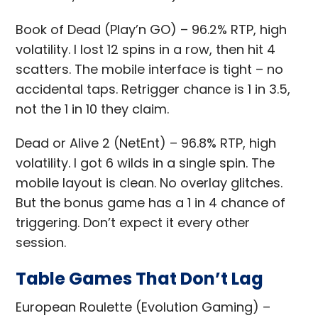
Book of Dead (Play’n GO) – 96.2% RTP, high
volatility. I lost 12 spins in a row, then hit 4
scatters. The mobile interface is tight – no
accidental taps. Retrigger chance is 1 in 3.5,
not the 1 in 10 they claim.
Dead or Alive 2 (NetEnt) – 96.8% RTP, high
volatility. I got 6 wilds in a single spin. The
mobile layout is clean. No overlay glitches.
But the bonus game has a 1 in 4 chance of
triggering. Don’t expect it every other
session.
Table Games That Don’t Lag
European Roulette (Evolution Gaming) –