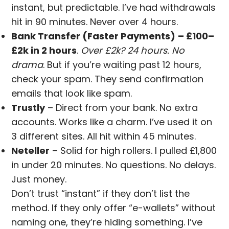
instant, but predictable. I’ve had withdrawals
hit in 90 minutes. Never over 4 hours.
Bank Transfer (Faster Payments)
– £100–
£2k in 2 hours
.
Over £2k? 24 hours. No
drama
. But if you’re waiting past 12 hours,
check your spam. They send confirmation
emails that look like spam.
Trustly
– Direct from your bank. No extra
accounts. Works like a charm. I’ve used it on
3 different sites. All hit within 45 minutes.
Neteller
– Solid for high rollers. I pulled £1,800
in under 20 minutes. No questions. No delays.
Just money.
Don’t trust “instant” if they don’t list the
method. If they only offer “e-wallets” without
naming one, they’re hiding something. I’ve