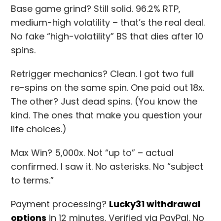
Base game grind? Still solid. 96.2% RTP,
medium-high volatility – that’s the real deal.
No fake “high-volatility” BS that dies after 10
spins.
Retrigger mechanics? Clean. I got two full
re-spins on the same spin. One paid out 18x.
The other? Just dead spins. (You know the
kind. The ones that make you question your
life choices.)
Max Win? 5,000x. Not “up to” – actual
confirmed. I saw it. No asterisks. No “subject
to terms.”
Payment processing?
Lucky31 withdrawal
options
in 12 minutes. Verified via PayPal. No