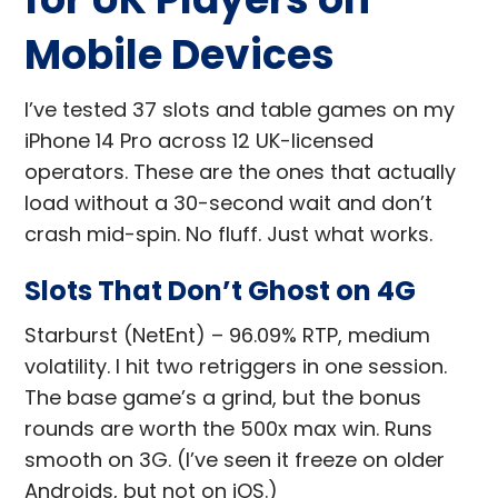
Mobile Devices
I’ve tested 37 slots and table games on my
iPhone 14 Pro across 12 UK-licensed
operators. These are the ones that actually
load without a 30-second wait and don’t
crash mid-spin. No fluff. Just what works.
Slots That Don’t Ghost on 4G
Starburst (NetEnt) – 96.09% RTP, medium
volatility. I hit two retriggers in one session.
The base game’s a grind, but the bonus
rounds are worth the 500x max win. Runs
smooth on 3G. (I’ve seen it freeze on older
Androids, but not on iOS.)