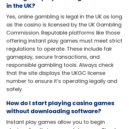
in the UK?
Yes, online gambling is legal in the UK as long
as the casino is licensed by the UK Gambling
Commission. Reputable platforms like those
offering instant play games must meet strict
regulations to operate. These include fair
gameplay, secure transactions, and
responsible gambling tools. Always check
that the site displays the UKGC license
number to ensure it’s operating legally and
safely.
How do I start playing casino games
without downloading software?
Instant play games allow you to begin