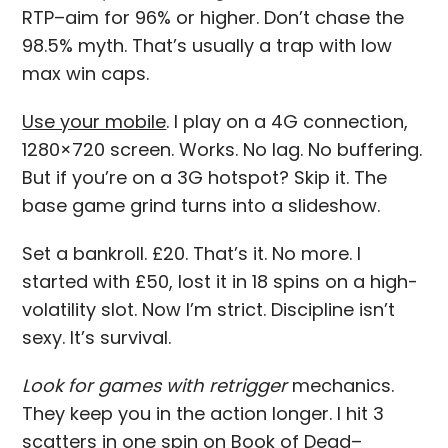
RTP–aim for 96% or higher. Don’t chase the
98.5% myth. That’s usually a trap with low
max win caps.
Use your mobile
. I play on a 4G connection,
1280×720 screen. Works. No lag. No buffering.
But if you’re on a 3G hotspot? Skip it. The
base game grind turns into a slideshow.
Set a bankroll. £20. That’s it. No more. I
started with £50, lost it in 18 spins on a high-
volatility slot. Now I’m strict. Discipline isn’t
sexy. It’s survival.
Look for games with retrigger
mechanics.
They keep you in the action longer. I hit 3
scatters in one spin on Book of Dead–