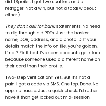
did. (Spoiler: I got two scatters and a
retrigger. Not a win, but not a total wipeout
either.)
They don’t ask for bank
statements. No need
to dig through old PDFs. Just the basics:
name, DOB, address, and a photo ID. If your
details match the info on file, you’re golden.
If not? Fix it fast. I’ve seen accounts get stuck
because someone used a different name on
their card than their profile.
Two-step verification? Yes. But it’s not a
pain. I got a code via SMS. One tap. Done. No
app, no hassle. Just a quick check. I’d rather
have it than get locked out mid-session.