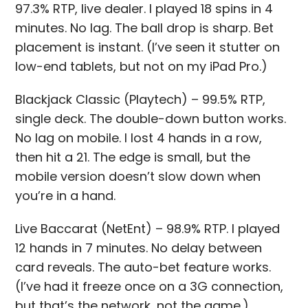
97.3% RTP, live dealer. I played 18 spins in 4
minutes. No lag. The ball drop is sharp. Bet
placement is instant. (I’ve seen it stutter on
low-end tablets, but not on my iPad Pro.)
Blackjack Classic (Playtech) – 99.5% RTP,
single deck. The double-down button works.
No lag on mobile. I lost 4 hands in a row,
then hit a 21. The edge is small, but the
mobile version doesn’t slow down when
you’re in a hand.
Live Baccarat (NetEnt) – 98.9% RTP. I played
12 hands in 7 minutes. No delay between
card reveals. The auto-bet feature works.
(I’ve had it freeze once on a 3G connection,
but that’s the network, not the game.)