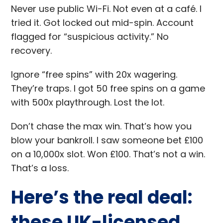
Never use public Wi-Fi. Not even at a café. I
tried it. Got locked out mid-spin. Account
flagged for “suspicious activity.” No
recovery.
Ignore “free spins” with 20x wagering.
They’re traps. I got 50 free spins on a game
with 500x playthrough. Lost the lot.
Don’t chase the max win. That’s how you
blow your bankroll. I saw someone bet £100
on a 10,000x slot. Won £100. That’s not a win.
That’s a loss.
Here’s the real deal:
these UK-licensed