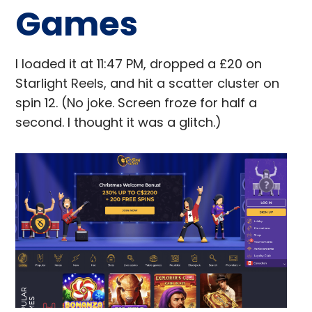
Games
I loaded it at 11:47 PM, dropped a £20 on
Starlight Reels, and hit a scatter cluster on
spin 12. (No joke. Screen froze for half a
second. I thought it was a glitch.)