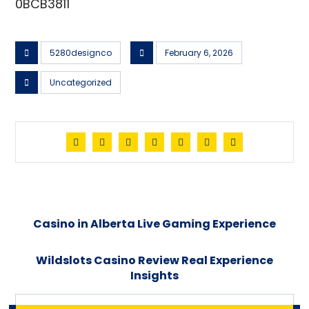
0BCB3811
5280designco
February 6, 2026
Uncategorized
Casino in Alberta Live Gaming Experience
Wildslots Casino Review Real Experience
Insights