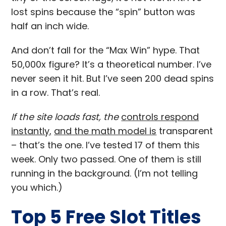
lost spins because the “spin” button was
half an inch wide.
And don’t fall for the “Max Win” hype. That
50,000x figure? It’s a theoretical number. I’ve
never seen it hit. But I’ve seen 200 dead spins
in a row. That’s real.
If the site loads fast, the
controls respond
instantly,
and the math model is
transparent
– that’s the one. I’ve tested 17 of them this
week. Only two passed. One of them is still
running in the background. (I’m not telling
you which.)
Top 5 Free Slot Titles