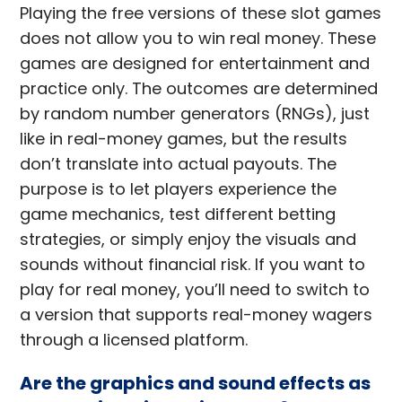
Playing the free versions of these slot games
does not allow you to win real money. These
games are designed for entertainment and
practice only. The outcomes are determined
by random number generators (RNGs), just
like in real-money games, but the results
don’t translate into actual payouts. The
purpose is to let players experience the
game mechanics, test different betting
strategies, or simply enjoy the visuals and
sounds without financial risk. If you want to
play for real money, you’ll need to switch to
a version that supports real-money wagers
through a licensed platform.
Are the graphics and sound effects as