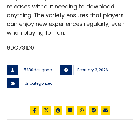
releases without needing to download
anything. The variety ensures that players
can enjoy new experiences regularly, even
when playing for fun.
8DC731D0
5280designco
February 3, 2026
Uncategorized