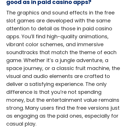
good as in paid casino apps?
The graphics and sound effects in the free
slot games are developed with the same
attention to detail as those in paid casino
apps. You’ll find high-quality animations,
vibrant color schemes, and immersive
soundtracks that match the theme of each
game. Whether it’s a jungle adventure, a
space journey, or a classic fruit machine, the
visual and audio elements are crafted to
deliver a satisfying experience. The only
difference is that you’re not spending
money, but the entertainment value remains
strong. Many users find the free versions just
as engaging as the paid ones, especially for
casual play.