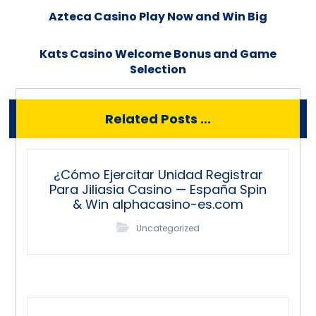
Azteca Casino Play Now and Win Big
Kats Casino Welcome Bonus and Game
Selection
Related Posts ...
¿Cómo Ejercitar Unidad Registrar
Para Jiliasia Casino — España Spin
& Win alphacasino-es.com
Uncategorized