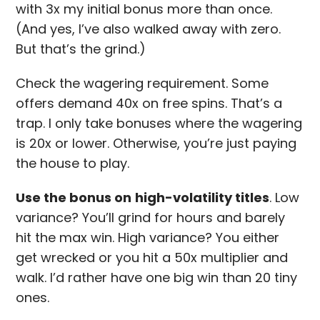
with 3x my initial bonus more than once.
(And yes, I’ve also walked away with zero.
But that’s the grind.)
Check the wagering requirement. Some
offers demand 40x on free spins. That’s a
trap. I only take bonuses where the wagering
is 20x or lower. Otherwise, you’re just paying
the house to play.
Use the bonus on
high-volatility titles
. Low
variance? You’ll grind for hours and barely
hit the max win. High variance? You either
get wrecked or you hit a 50x multiplier and
walk. I’d rather have one big win than 20 tiny
ones.