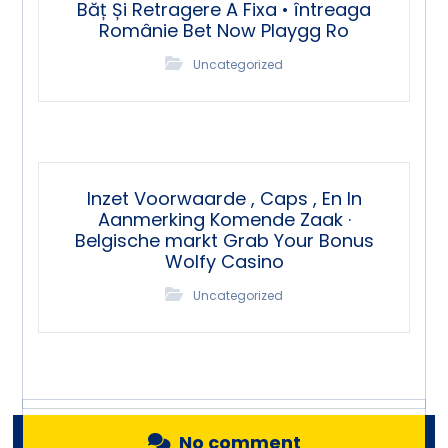
Băț Și Retragere A Fixa • întreaga
Românie Bet Now Playgg Ro
Uncategorized
Inzet Voorwaarde , Caps , En In
Aanmerking Komende Zaak ·
Belgische markt Grab Your Bonus
Wolfy Casino
Uncategorized
No comment