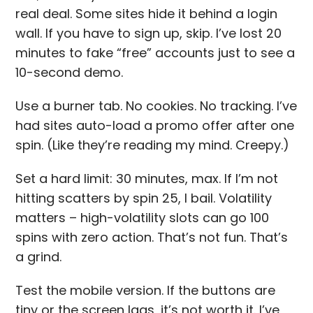
real deal. Some sites hide it behind a login
wall. If you have to sign up, skip. I’ve lost 20
minutes to fake “free” accounts just to see a
10-second demo.
Use a burner tab. No cookies. No tracking. I’ve
had sites auto-load a promo offer after one
spin. (Like they’re reading my mind. Creepy.)
Set a hard limit: 30 minutes, max. If I’m not
hitting scatters by spin 25, I bail. Volatility
matters – high-volatility slots can go 100
spins with zero action. That’s not fun. That’s
a grind.
Test the mobile version. If the buttons are
tiny or the screen lags, it’s not worth it. I’ve