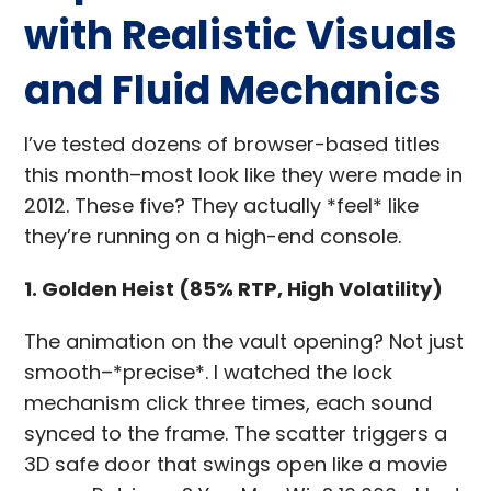
with Realistic Visuals
and Fluid Mechanics
I’ve tested dozens of browser-based titles
this month–most look like they were made in
2012. These five? They actually *feel* like
they’re running on a high-end console.
1. Golden Heist (85% RTP, High Volatility)
The animation on the vault opening? Not just
smooth–*precise*. I watched the lock
mechanism click three times, each sound
synced to the frame. The scatter triggers a
3D safe door that swings open like a movie