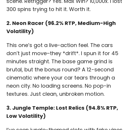
scene. Retrigger? Yes. Max Win? 10,000x. I lost
300 spins trying to hit it. Worth it.
2. Neon Racer (96.2% RTP, Medium-High
Volatility)
This one’s got a live-action feel. The cars
don’t just move–they *drift*. I spun it for 45
minutes straight. The base game grind is
brutal, but the bonus round? A 12-second
cinematic where your car tears through a
neon city. No loading screens. No pop-in
textures. Just clean, unbroken motion.
3. Jungle Temple: Lost Relics (94.8% RTP,
Low Volatility)
I’ve seen jungle-themed slots with fake vines