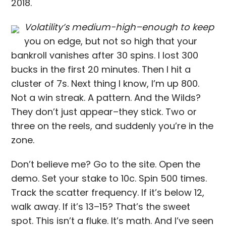
2018.
Volatility’s
medium-high–enough to keep
you on edge, but not so high that your
bankroll vanishes after 30 spins. I lost 300
bucks in the first 20 minutes. Then I hit a
cluster of 7s. Next thing I know, I’m up 800.
Not a win streak. A pattern. And the Wilds?
They don’t just appear–they stick. Two or
three on the reels, and suddenly you’re in the
zone.
Don’t believe me? Go to the site. Open the
demo. Set your stake to 10c. Spin 500 times.
Track the scatter frequency. If it’s below 12,
walk away. If it’s 13–15? That’s the sweet
spot. This isn’t a fluke. It’s math. And I’ve seen