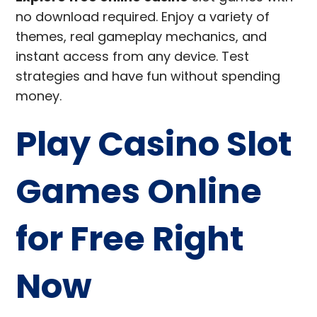
no download required. Enjoy a variety of
themes, real gameplay mechanics, and
instant access from any device. Test
strategies and have fun without spending
money.
Play Casino Slot
Games Online
for Free Right
Now