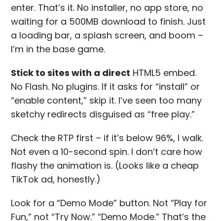
enter. That’s it. No installer, no app store, no
waiting for a 500MB download to finish. Just
a loading bar, a splash screen, and boom –
I’m in the base game.
Stick to sites with a direct
HTML5 embed.
No Flash. No plugins. If it asks for “install” or
“enable content,” skip it. I’ve seen too many
sketchy redirects disguised as “free play.”
Check the RTP first – if it’s below 96%, I walk.
Not even a 10-second spin. I don’t care how
flashy the animation is. (Looks like a cheap
TikTok ad, honestly.)
Look for a “Demo Mode” button. Not “Play for
Fun,” not “Try Now.” “Demo Mode.” That’s the