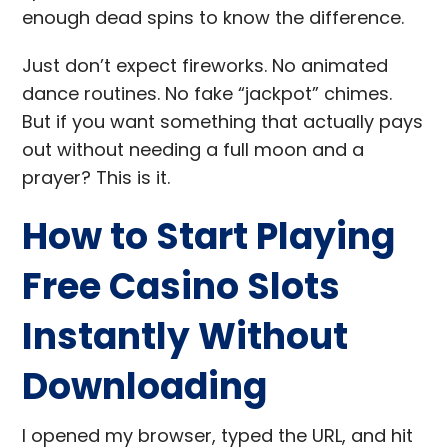
enough dead spins to know the difference.
Just don’t expect fireworks. No animated
dance routines. No fake “jackpot” chimes.
But if you want something that actually pays
out without needing a full moon and a
prayer? This is it.
How to Start Playing
Free Casino Slots
Instantly Without
Downloading
I opened my browser, typed the URL, and hit