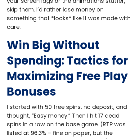
your screen lags or the animations stutter,
skip them. I’d rather lose money on
something that *looks* like it was made with
care.
Win Big Without
Spending: Tactics for
Maximizing Free Play
Bonuses
I started with 50 free spins, no deposit, and
thought, “Easy money.” Then I hit 17 dead
spins in a row on the base game. (RTP was
listed at 96.3% – fine on paper, but the