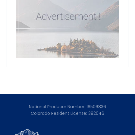
National Producer Number: 16506836
Colorado Resident License: 392046