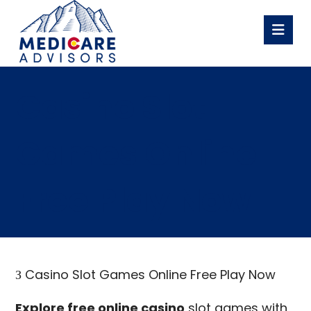
Casino Slot
Games Online
Free Play Now
З Casino Slot Games Online Free Play Now
Explore free online casino
slot games with