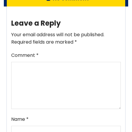
Leave a Reply
Your email address will not be published.
Required fields are marked
*
Comment
*
Name
*