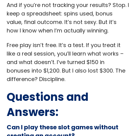
And if you’re not tracking your results? Stop. I
keep a spreadsheet: spins used, bonus
value, final outcome. It’s not sexy. But it’s
how I know when I’m actually winning.
Free play isn’t free. It’s a test. If you treat it
like a real session, you’ll learn what works –
and what doesn’t. I’ve turned $150 in
bonuses into $1,200. But I also lost $300. The
difference? Discipline.
Questions and
Answers:
Can I play these slot games without
creating an account?