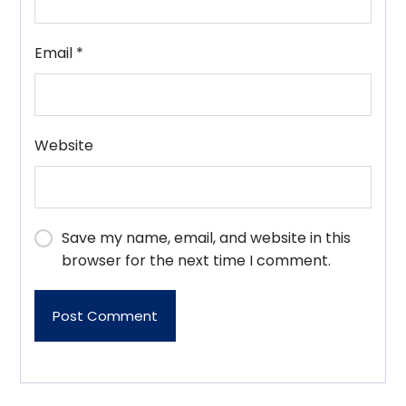
Email
*
Website
Save my name, email, and website in this
browser for the next time I comment.
Post Comment