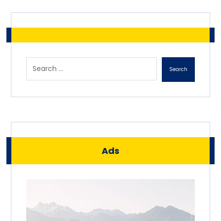
Search
Ads