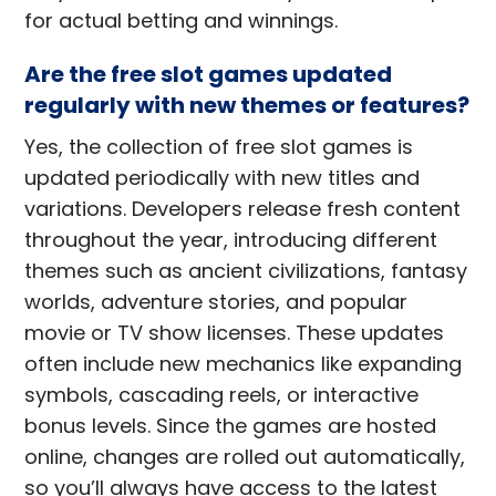
for actual betting and winnings.
Are the free slot games updated
regularly with new themes or features?
Yes, the collection of free slot games is
updated periodically with new titles and
variations. Developers release fresh content
throughout the year, introducing different
themes such as ancient civilizations, fantasy
worlds, adventure stories, and popular
movie or TV show licenses. These updates
often include new mechanics like expanding
symbols, cascading reels, or interactive
bonus levels. Since the games are hosted
online, changes are rolled out automatically,
so you’ll always have access to the latest