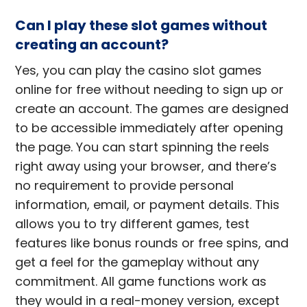
Can I play these slot games without
creating an account?
Yes, you can play the casino slot games
online for free without needing to sign up or
create an account. The games are designed
to be accessible immediately after opening
the page. You can start spinning the reels
right away using your browser, and there’s
no requirement to provide personal
information, email, or payment details. This
allows you to try different games, test
features like bonus rounds or free spins, and
get a feel for the gameplay without any
commitment. All game functions work as
they would in a real-money version, except