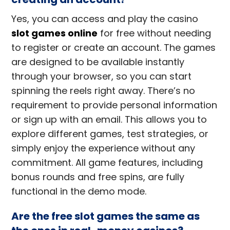
Yes, you can access and play the casino
slot games online
for free without needing
to register or create an account. The games
are designed to be available instantly
through your browser, so you can start
spinning the reels right away. There’s no
requirement to provide personal information
or sign up with an email. This allows you to
explore different games, test strategies, or
simply enjoy the experience without any
commitment. All game features, including
bonus rounds and free spins, are fully
functional in the demo mode.
Are the free slot games the same as