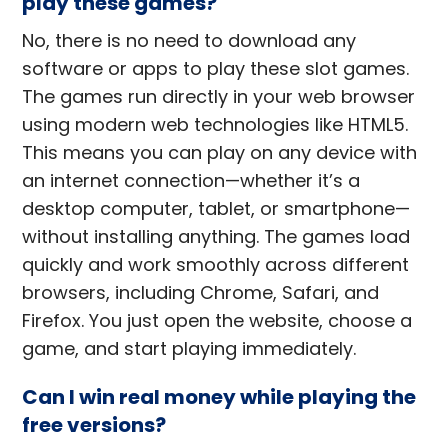
play these games?
No, there is no need to download any
software or apps to play these slot games.
The games run directly in your web browser
using modern web technologies like HTML5.
This means you can play on any device with
an internet connection—whether it’s a
desktop computer, tablet, or smartphone—
without installing anything. The games load
quickly and work smoothly across different
browsers, including Chrome, Safari, and
Firefox. You just open the website, choose a
game, and start playing immediately.
Can I win real money while playing the
free versions?