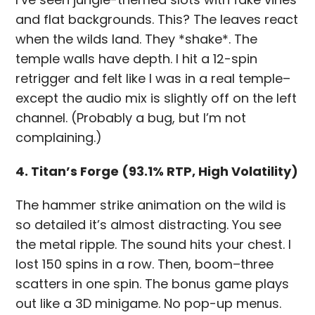
and flat backgrounds. This? The leaves react
when the wilds land. They *shake*. The
temple walls have depth. I hit a 12-spin
retrigger and felt like I was in a real temple–
except the audio mix is slightly off on the left
channel. (Probably a bug, but I’m not
complaining.)
4. Titan’s Forge (93.1% RTP, High Volatility)
The hammer strike animation on the wild is
so detailed it’s almost distracting. You see
the metal ripple. The sound hits your chest. I
lost 150 spins in a row. Then, boom–three
scatters in one spin. The bonus game plays
out like a 3D minigame. No pop-up menus.