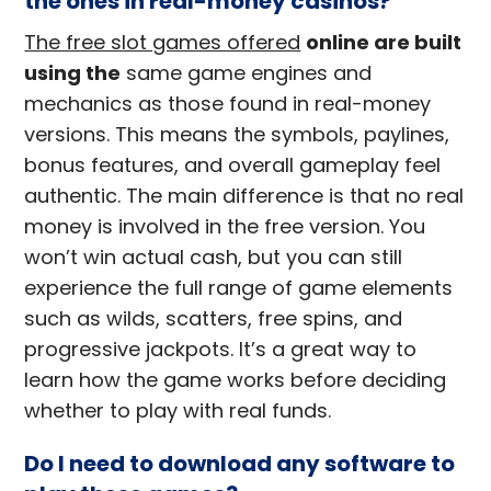
the ones in real-money casinos?
The free slot games offered
online are built
using the
same game engines and
mechanics as those found in real-money
versions. This means the symbols, paylines,
bonus features, and overall gameplay feel
authentic. The main difference is that no real
money is involved in the free version. You
won’t win actual cash, but you can still
experience the full range of game elements
such as wilds, scatters, free spins, and
progressive jackpots. It’s a great way to
learn how the game works before deciding
whether to play with real funds.
Do I need to download any software to