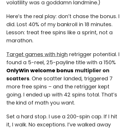
volatility was a goddamn landmine.)
Here’s the real play: don’t chase the bonus. I
did. Lost 40% of my bankroll in 18 minutes.
Lesson: treat free spins like a sprint, not a
marathon.
Target games with high
retrigger potential. I
found a 5-reel, 25-payline title with a 150%
OnlyWin welcome bonus
multiplier on
scatters
. One scatter landed, triggered 7
more free spins – and the retrigger kept
going. I ended up with 42 spins total. That’s
the kind of math you want.
Set a hard stop. I use a 200-spin cap. If I hit
it, I walk. No exceptions. I’ve walked away