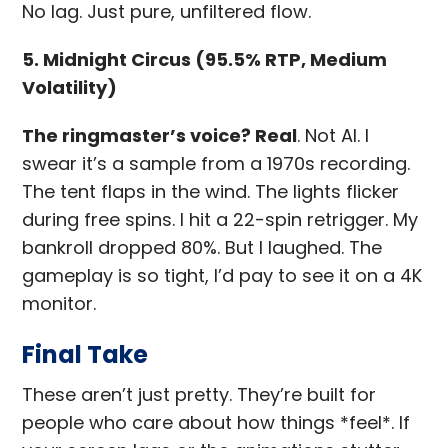
No lag. Just pure, unfiltered flow.
5. Midnight Circus (95.5% RTP, Medium
Volatility)
The ringmaster’s voice? Real
. Not AI. I
swear it’s a sample from a 1970s recording.
The tent flaps in the wind. The lights flicker
during free spins. I hit a 22-spin retrigger. My
bankroll dropped 80%. But I laughed. The
gameplay is so tight, I’d pay to see it on a 4K
monitor.
Final Take
These aren’t just pretty. They’re built for
people who care about how things *feel*. If