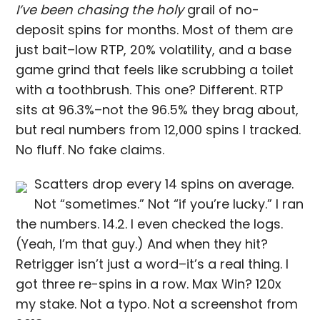
I’ve been chasing the holy
grail of no-
deposit spins for months. Most of them are
just bait–low RTP, 20% volatility, and a base
game grind that feels like scrubbing a toilet
with a toothbrush. This one? Different. RTP
sits at 96.3%–not the 96.5% they brag about,
but real numbers from 12,000 spins I tracked.
No fluff. No fake claims.
Scatters drop every 14 spins on average.
Not “sometimes.” Not “if you’re lucky.” I ran
the numbers. 14.2. I even checked the logs.
(Yeah, I’m that guy.) And when they hit?
Retrigger isn’t just a word–it’s a real thing. I
got three re-spins in a row. Max Win? 120x
my stake. Not a typo. Not a screenshot from